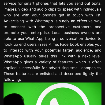
service for smart phones that lets you send out texts,
e
s
images, video and audio clips to speak with individuals
s
who are with your phone’s get in touch with list.
i
Advertising with WhatsApp is surely an effective way
o
to connect with the prospective customers and
n
promote your enterprise. Local business owners are
able to use WhatsApp being a conversation device to
hook up end users in real-time. Face book enables you
to interact with your potential target audience, and
WhatsApp usually takes this link with a next level.
WhatsApp gives a variety of features, which is often
applied successfully for advertising small companies.
These features are enlisted and described lightly the
following: