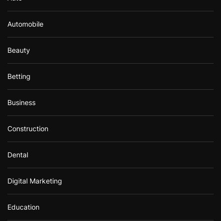
Automobile
Beauty
Betting
Business
Construction
Dental
Digital Marketing
Education