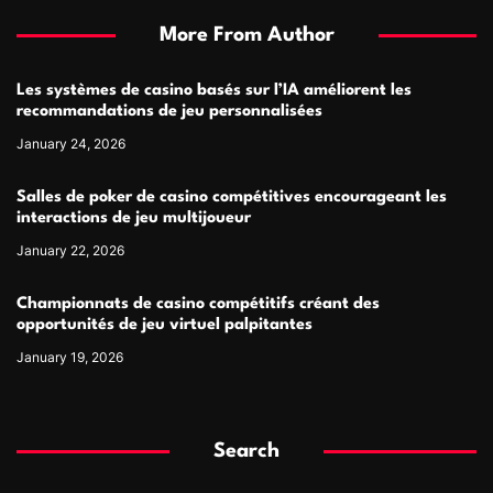
More From Author
Les systèmes de casino basés sur l’IA améliorent les
recommandations de jeu personnalisées
January 24, 2026
Salles de poker de casino compétitives encourageant les
interactions de jeu multijoueur
January 22, 2026
Championnats de casino compétitifs créant des
opportunités de jeu virtuel palpitantes
January 19, 2026
Search