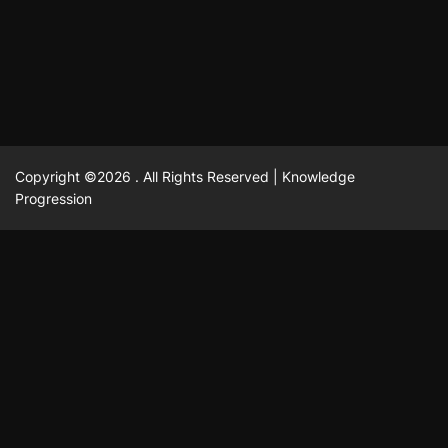
February 23, 2025
David A. Castillo
2520 views
Copyright ©2026 . All Rights Reserved | Knowledge
Progression