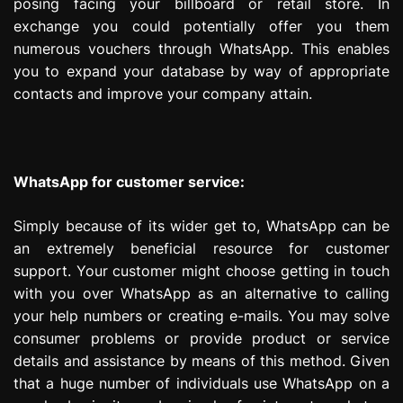
posing facing your billboard or retail store. In
exchange you could potentially offer you them
numerous vouchers through WhatsApp. This enables
you to expand your database by way of appropriate
contacts and improve your company attain.
WhatsApp for customer service:
Simply because of its wider get to, WhatsApp can be
an extremely beneficial resource for customer
support. Your customer might choose getting in touch
with you over WhatsApp as an alternative to calling
your help numbers or creating e-mails. You may solve
consumer problems or provide product or service
details and assistance by means of this method. Given
that a huge number of individuals use WhatsApp on a