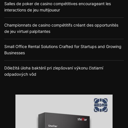
Salles de poker de casino compétitives encourageant les
interactions de jeu multijoueur
Championnats de casino compétitifs créant des opportunités
de jeu virtuel palpitantes
Small Office Rental Solutions Crafted for Startups and Growing
Businesses
Dôležitá úloha baktérií pri zlepšovaní výkonu čistiarní
odpadových vôd