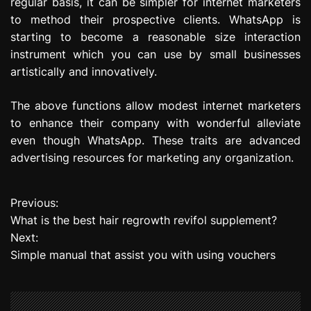
regular basis, it can be simpler for internet marketers
to method their prospective clients. WhatsApp is
starting to become a reasonable size interaction
instrument which you can use by small businesses
artistically and innovatively.
The above functions allow modest internet marketers
to enhance their company with wonderful alleviate
even though WhatsApp. These traits are advanced
advertising resources for marketing any organization.
Previous:
P
What is the best hair regrowth revifol supplement?
o
Next:
Simple manual that assist you with using vouchers
s
t