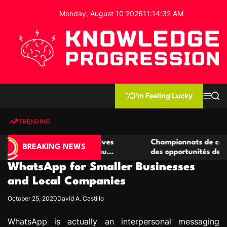
S
Monday, August 10 2026
11
:
14
:
33
AM
k
i
p
t
o
c
K
o
n
n
I'm Feeling Lucky
M
S
o
t
e
e
w
n
a
e
u
r
TRENDING
l
c
n
h
e
t
 casino compétitives
Championnats de casino compétit
d
BREAKING NEWS
nteractions de jeu
des opportunités de jeu virtuel pa
g
WhatsApp for Smaller Businesses
e
P
and Local Companies
r
October 25, 2020
David A. Castillo
o
g
WhatsApp is actually an interpersonal messaging
r