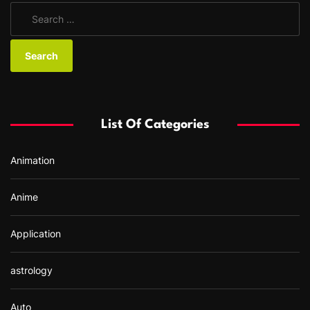
S
e
a
r
c
h
f
List Of Categories
o
r
Animation
:
Anime
Application
astrology
Auto