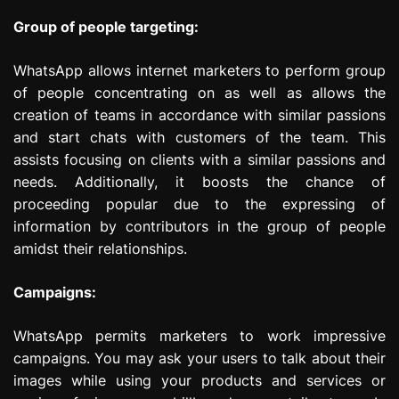
Group of people targeting:
WhatsApp allows internet marketers to perform group
of people concentrating on as well as allows the
creation of teams in accordance with similar passions
and start chats with customers of the team. This
assists focusing on clients with a similar passions and
needs. Additionally, it boosts the chance of
proceeding popular due to the expressing of
information by contributors in the group of people
amidst their relationships.
Campaigns:
WhatsApp permits marketers to work impressive
campaigns. You may ask your users to talk about their
images while using your products and services or