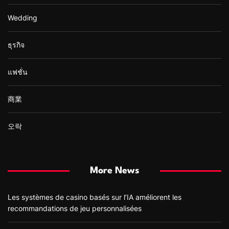
Wedding
ธุรกิจ
แฟชั่น
商業
오락
More News
Les systèmes de casino basés sur l’IA améliorent les
recommandations de jeu personnalisées