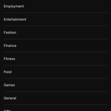
Employment
Entertainment
Fashion
Finance
Fitness
Food
Games
General