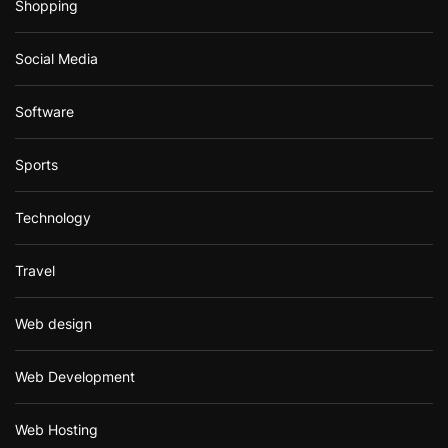
Shopping
Social Media
Software
Sports
Technology
Travel
Web design
Web Development
Web Hosting