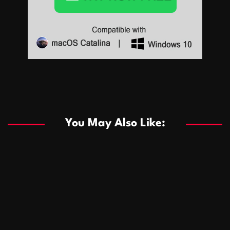
Sports
Sports
Les systèmes de casino basés sur l’IA améliorent les
recommandations de jeu personnalisées
You May Also Like:
Sports
Salles de poker de casino compétitives encourageant
January 24, 2026
David A. Castillo
294 views
les interactions de jeu multijoueur
ธุรกิจ
Championnats de casino compétitifs créant des
January 22, 2026
David A. Castillo
305 views
opportunités de jeu virtuel palpitantes
Podnikanie
Small Office Rental Solutions Crafted for Startups
January 19, 2026
David A. Castillo
293 views
and Growing Businesses
商業
Dôležitá úloha baktérií pri zlepšovaní výkonu čistiarní
October 13, 2025
David A. Castillo
711 views
odpadových vôd
แฟชั่น
Advantages of renting offices with conference rooms
July 11, 2025
David A. Castillo
2303 views
in business-friendly places
Ogólny
The most Iconic luxury watches that define style,
July 5, 2025
David A. Castillo
2469 views
performance, and elegance
Korzyści płynące z edukacji przedmałżeńskiej dla
March 14, 2025
David A. Castillo
2601 views
silniejszych małżeństw