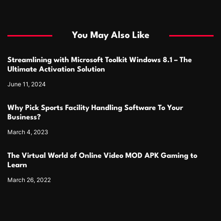
You May Also Like
Streamlining with Microsoft Toolkit Windows 8.1 – The
Ultimate Activation Solution
June 11, 2024
Why Pick Sports Facility Handling Software To Your
Business?
March 4, 2023
The Virtual World of Online Video MOD APK Gaming to
Learn
March 26, 2022