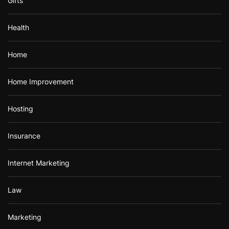
Gifts
Health
Home
Home Improvement
Hosting
Insurance
Internet Marketing
Law
Marketing