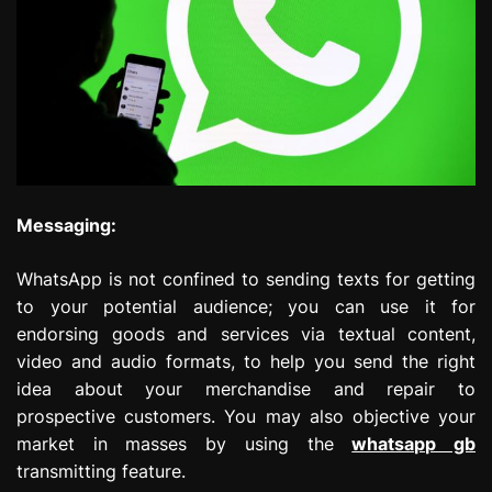
Messaging:
WhatsApp is not confined to sending texts for getting
to your potential audience; you can use it for
endorsing goods and services via textual content,
video and audio formats, to help you send the right
idea about your merchandise and repair to
prospective customers. You may also objective your
market in masses by using the
whatsapp gb
transmitting feature.