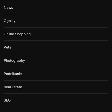
News
Ogólny
Online Shopping
Pets
Photography
Podnikanie
Real Estate
SEO