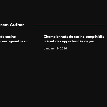
From Author
 de casino
Championnats de casino compétitifs
ncourageant les
créant des opportunités de jeu
 jeu multijoueur
virtuel palpitantes
January 19, 2026