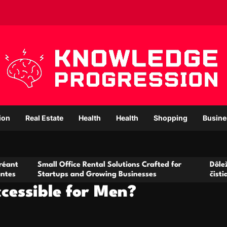
ion
Real Estate
Health
Health
Shopping
Busine
all Office Rental Solutions Crafted for
Dôležitá úloha bak
artups and Growing Businesses
čistiarní odpadov
cessible for Men?