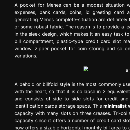
g
A pocket for Menes can be a modest situation wi
r
expenses, bank cards, coins, id greeting card
e
generating Menes complete-situation are definitely 
s
or some robust fabric. The reason is to provide a lea
s
in the sleek design, which makes it an easy task t
i
bill compartment, plastic-type credit card slot m
o
window, zipper pocket for coin storing and so o
n
variations.
A behold or billfold style is the most commonly used
with the heart, so that it is collapse in 2 equivalen
and consists of side to side slots for credit and
identification cards storage space. This
minimalist 
capacity with many slots on three creases. Tri-co
capacity since it offers a number of credit card sl
now offers a sizable horizontal monthly bill area to 