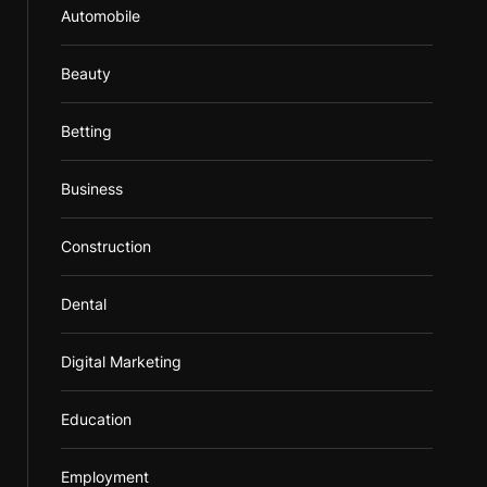
Automobile
Beauty
Betting
Business
Construction
Dental
Digital Marketing
Education
Employment