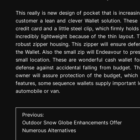
This really is new design of pocket that is increasi
customer a lean and clever Wallet solution. These
credit card and a little steel clip, which firmly hold
incredibly lightweight because of the thin layout. 
robust zipper housing. This zipper will ensure def
the Wallet. Also the small zip will Endeavour to pr
small location. These are wonderful cash wallet for
defense against accidental falling from budget. Th
owner will assure protection of the budget, which
features, some sequence wallets supply important l
automobile or van.
P
Previous:
Outdoor Snow Globe Enhancements Offer
o
Numerous Alternatives
s