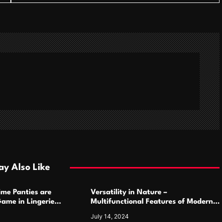
y Also Like
ime Panties are
Versatility in Nature –
ame in Lingerie
Multifunctional Features of Modern
Camping Cutlery Sets
July 14, 2024