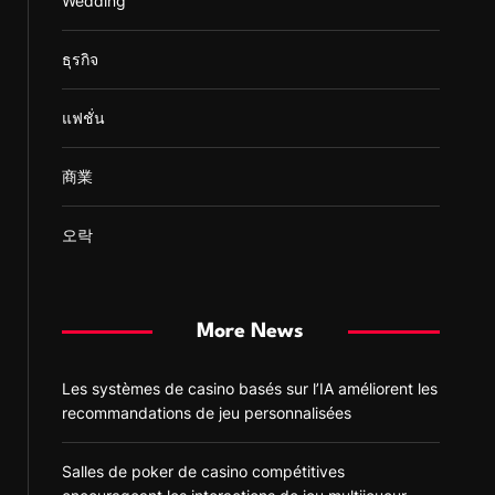
Wedding
ธุรกิจ
แฟชั่น
商業
오락
More News
Les systèmes de casino basés sur l’IA améliorent les
recommandations de jeu personnalisées
Salles de poker de casino compétitives