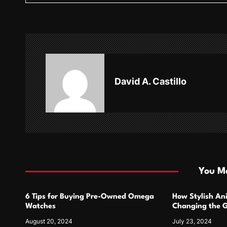
t
n
a
v
David A. Castillo
i
g
a
t
i
You Ma
o
6 Tips for Buying Pre-Owned Omega
How Stylish An
n
Watches
Changing the G
Design
August 20, 2024
July 23, 2024