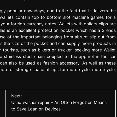
ngly popular nowadays, due to the fact that it delivers the
 wallets contain top to bottom slot machine games for a
s your foreign currency notes. Wallets with dollars clips are
This is an excellent protection pocket which has a 3 ends
ense of the important belonging from abrupt slip out from
ess the size of the pocket and can supply more products in
 tourists, such as bikers or trucker, seeking more Wallet
e stainless steel chain coupled to the apparel in the car
 can also be used as fashion accessory. As well as these
oop for storage space of tips for motorcycle, motorcycle,
Next:
Used washer repair – An Often Forgotten Means
to Save Loan on Devices