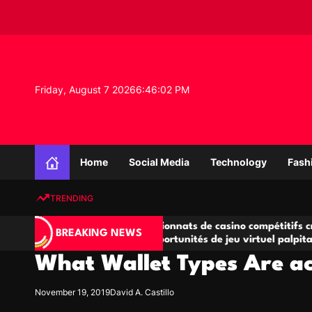
S
k
i
p
t
o
Friday, August 7 2026
6
:
46
:
02
PM
c
o
n
K
t
n
e
Home
Social Media
Technology
Fash
o
n
w
t
TRENDING
l
e
ves
Championnats de casino compétitifs créant
Sm
d
BREAKING NEWS
u
des opportunités de jeu virtuel palpitantes
St
g
What Wallet Types Are ac
e
P
r
November 19, 2019
David A. Castillo
o