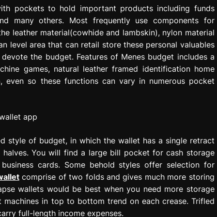
th pockets to hold important products including funds
 and many others. Most frequently use components for
the leather material(cowhide and lambskin), nylon material
n level area that can retail store these personal valuables
o devote the budget. Features of Menes budget includes a
achine games, natural leather framed identification home
n, even so these functions can vary in numerous pocket
 style of budget, in which the wallet has a single retract
t halves. You will find a large bill pocket for cash storage
 business cards. Some behold styles offer selection for
wallet
comprise of two folds and gives much more storing
llapse wallets would be best when you need more storage
ot machines in top to bottom trend on each crease. Trifled
carry full-length income expenses.