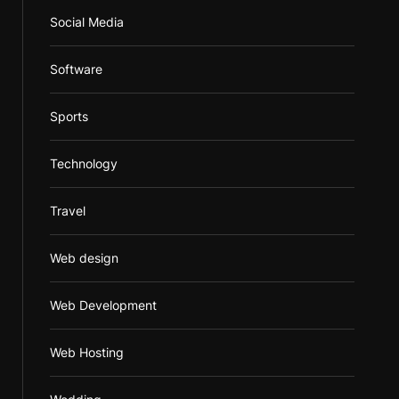
Social Media
Software
Sports
Technology
Travel
Web design
Web Development
Web Hosting