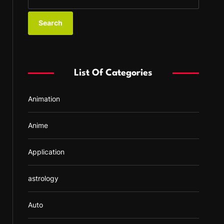
e
a
r
c
h
f
List Of Categories
o
r
Animation
:
Anime
Application
astrology
Auto