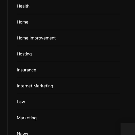
Health
Home
Home Improvement
Hosting
Insurance
Internet Marketing
Law
Marketing
Used
News