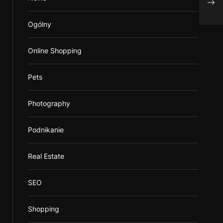
Save
Ogólny
Online Shopping
Pets
Photography
Podnikanie
Real Estate
SEO
Shopping