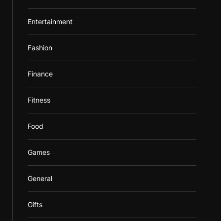
Entertainment
Fashion
Finance
Fitness
Food
Games
General
Gifts