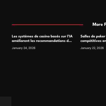
More 
Les systèmes de casino basés sur l’IA
Salles de poker
améliorent les recommandations de
compétitives e
jeu personnalisées
interactions de
January 24, 2026
January 22, 2026
ous