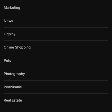
Marketing
News
Ogólny
Online Shopping
Pets
Photography
Podnikanie
Real Estate