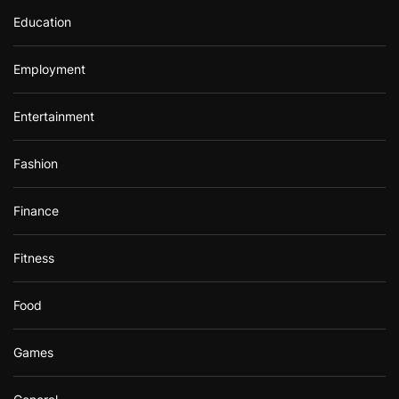
Education
Employment
Entertainment
Fashion
Finance
Fitness
Food
Games