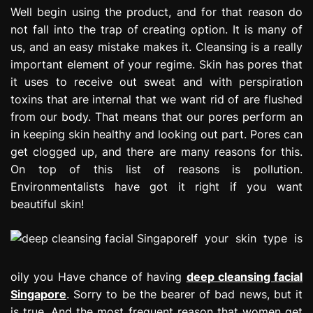
e
Well begin using the product, and for that reason do
s
not fall into the trap of creating option. It is many of
s
us, and an easy mistake makes it. Cleansing is a really
i
important element of your regime. Skin has pores that
o
it uses to receive out sweat and with perspiration
n
toxins that are internal that we want rid of are flushed
from our body. That means that our pores perform an
in keeping skin healthy and looking out part. Pores can
get clogged up, and there are many reasons for this.
On top of this list of reasons is pollution.
Environmentalists have got it right if you want
beautiful skin!
If your skin type is
oily you Have chance of having
deep cleansing facial
Singapore
. Sorry to be the bearer of bad news, but it
is true. And the most frequent reason that women get