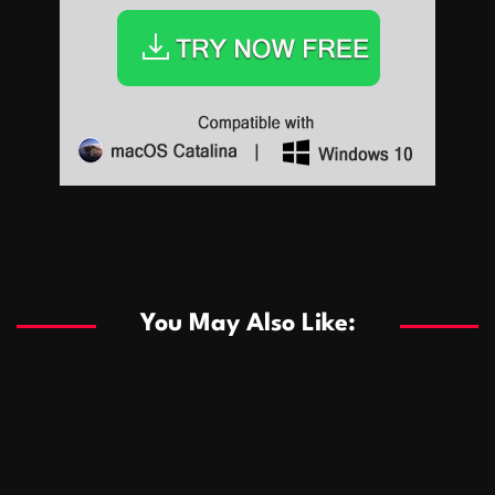
Sports
Sports
Les systèmes de casino basés sur l’IA améliorent les
recommandations de jeu personnalisées
You May Also Like:
Sports
Salles de poker de casino compétitives encourageant
January 24, 2026
David A. Castillo
286 views
les interactions de jeu multijoueur
ธุรกิจ
Championnats de casino compétitifs créant des
January 22, 2026
David A. Castillo
295 views
opportunités de jeu virtuel palpitantes
Podnikanie
Small Office Rental Solutions Crafted for Startups
January 19, 2026
David A. Castillo
286 views
and Growing Businesses
商業
Dôležitá úloha baktérií pri zlepšovaní výkonu čistiarní
October 13, 2025
David A. Castillo
705 views
odpadových vôd
แฟชั่น
Advantages of renting offices with conference rooms
July 11, 2025
David A. Castillo
2295 views
in business-friendly places