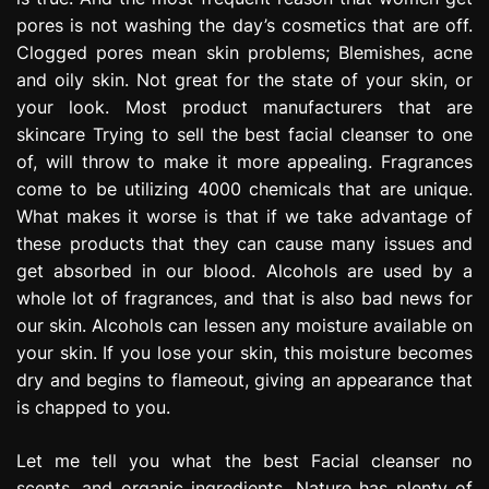
pores is not washing the day’s cosmetics that are off.
Clogged pores mean skin problems; Blemishes, acne
and oily skin. Not great for the state of your skin, or
your look. Most product manufacturers that are
skincare Trying to sell the best facial cleanser to one
of, will throw to make it more appealing. Fragrances
come to be utilizing 4000 chemicals that are unique.
What makes it worse is that if we take advantage of
these products that they can cause many issues and
get absorbed in our blood. Alcohols are used by a
whole lot of fragrances, and that is also bad news for
our skin. Alcohols can lessen any moisture available on
your skin. If you lose your skin, this moisture becomes
dry and begins to flameout, giving an appearance that
is chapped to you.
Let me tell you what the best Facial cleanser no
scents, and organic ingredients. Nature has plenty of