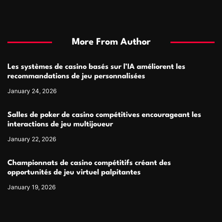
More From Author
Les systèmes de casino basés sur l’IA améliorent les
recommandations de jeu personnalisées
January 24, 2026
Salles de poker de casino compétitives encourageant les
interactions de jeu multijoueur
January 22, 2026
Championnats de casino compétitifs créant des
opportunités de jeu virtuel palpitantes
January 19, 2026