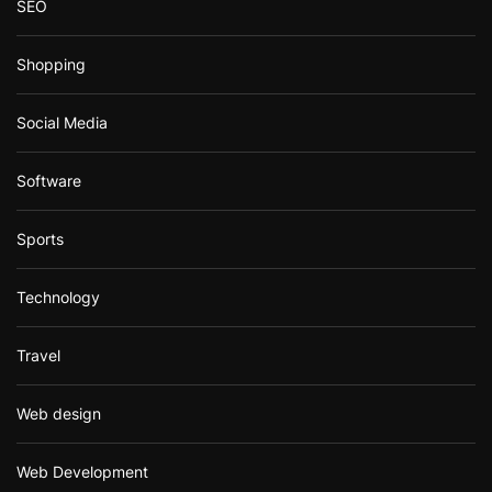
SEO
Shopping
Social Media
Software
Sports
Technology
Travel
Web design
Web Development