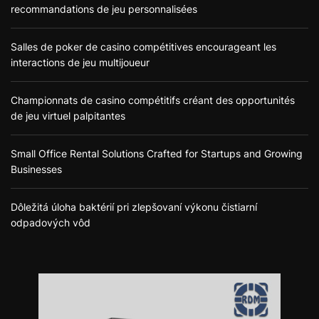
recommandations de jeu personnalisées
Salles de poker de casino compétitives encourageant les
interactions de jeu multijoueur
Championnats de casino compétitifs créant des opportunités
de jeu virtuel palpitantes
Small Office Rental Solutions Crafted for Startups and Growing
Businesses
Dôležitá úloha baktérií pri zlepšovaní výkonu čistiarní
odpadových vôd