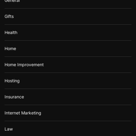
General
Gifts
Health
Home
Home Improvement
Hosting
Insurance
Internet Marketing
Law