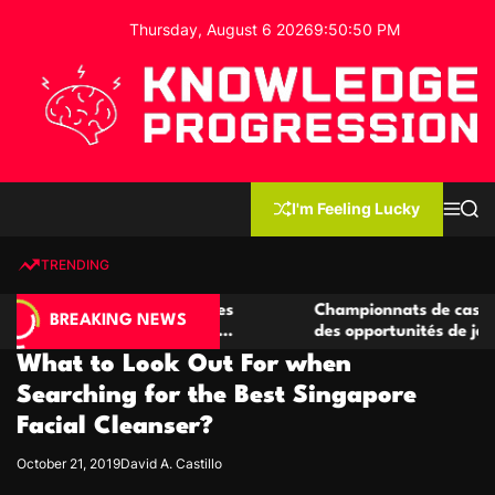
S
Thursday, August 6 2026
9
:
50
:
51
PM
k
i
p
t
o
c
K
o
n
n
I'm Feeling Lucky
M
S
o
t
e
e
w
n
a
e
u
r
TRENDING
l
c
n
h
e
t
 casino compétitives
Championnats de casino compétiti
d
BREAKING NEWS
nteractions de jeu
des opportunités de jeu virtuel pa
g
What to Look Out For when
e
P
Searching for the Best Singapore
r
Facial Cleanser?
o
g
October 21, 2019
David A. Castillo
r