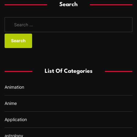
Search
S
e
a
r
c
h
f
List Of Categories
o
r
Animation
:
Anime
Application
astrology