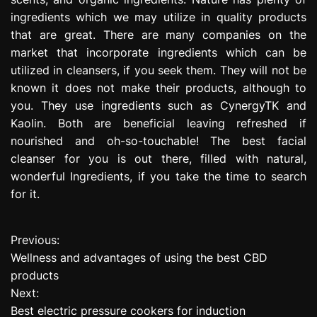
ingredients which we may utilize in quality products
that are great. There are many companies on the
market that incorporate ingredients which can be
utilized in cleansers, if you seek them. They will not be
known it does not make their products, although to
you. They use ingredients such as CynergyTK and
Kaolin. Both are beneficial leaving refreshed if
nourished and oh-so-touchable! The best facial
cleanser for you is out there, filled with natural,
wonderful Ingredients, if you take the time to search
for it.
Previous:
P
Wellness and advantages of using the best CBD
o
products
Next:
s
Best electric pressure cookers for induction