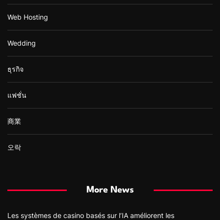
Web Hosting
Wedding
ธุรกิจ
แฟชั่น
商業
오락
More News
Les systèmes de casino basés sur l’IA améliorent les