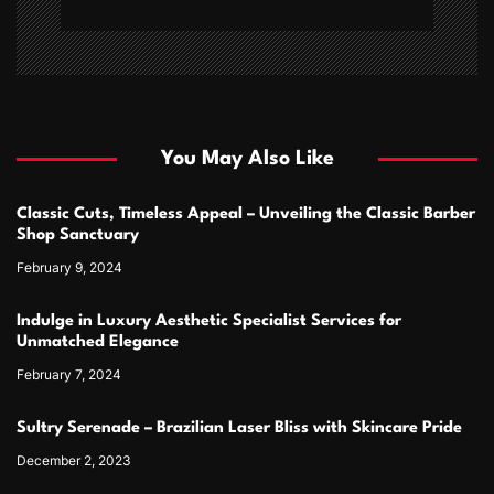
You May Also Like
Classic Cuts, Timeless Appeal – Unveiling the Classic Barber
Shop Sanctuary
February 9, 2024
Indulge in Luxury Aesthetic Specialist Services for
Unmatched Elegance
February 7, 2024
Sultry Serenade – Brazilian Laser Bliss with Skincare Pride
December 2, 2023