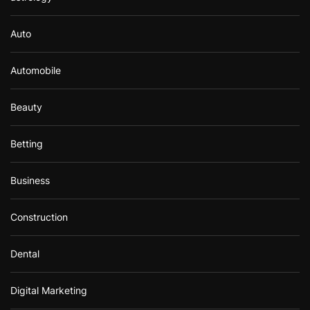
Auto
Automobile
Beauty
Betting
Business
Construction
Dental
Digital Marketing