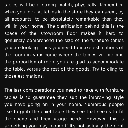
tables will be a strong match, physically. Remember,
when you look at tables in the store they can seem, by
all accounts, to be absolutely remarkable than they
will in your home. The clarification behind this is the
space of the showroom floor makes it hard to
genuinely comprehend the size of the furniture tables
you are looking. Thus you need to make estimations of
the room in your home where the tables will go and
the proportion of room you are glad to accommodate
the table, versus the rest of the goods. Try to cling to
those estimations.
The last considerations you need to take with furniture
tables is to guarantee they suit the improving style
you have going on in your home. Numerous people
like to grab the chief table they see that seems to fit
the space and their usage needs. However, this is
something you may mourn if it’s not actually the right