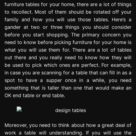
furniture tables for your home, there are a lot of things
e
s
to recollect. Most of them should be rotated off your
s
family and how you will use those tables. Here’s a
i
gander at two or three things you should consider
o
before you start shopping. The primary concern you
n
need to know before picking furniture for your home is
what you will use them for. There are a lot of tables
out there and you really need to know how they will
be used to pick which ones are perfect. For example,
in case you are scanning for a table that can fill in as a
spot to have a supper once in a while, you need
something that is taller than one that would make an
OK end table or end table.
Moreover, you need to think about how a great deal of
work a table will understanding. If you will use the