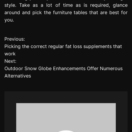
style. Take as a lot of time as is required, glance
around and pick the furniture tables that are best for
you.
Previous:
P
Picking the correct regular fat loss supplements that
o
work
Next:
s
Outdoor Snow Globe Enhancements Offer Numerous
t
Alternatives
n
a
v
i
g