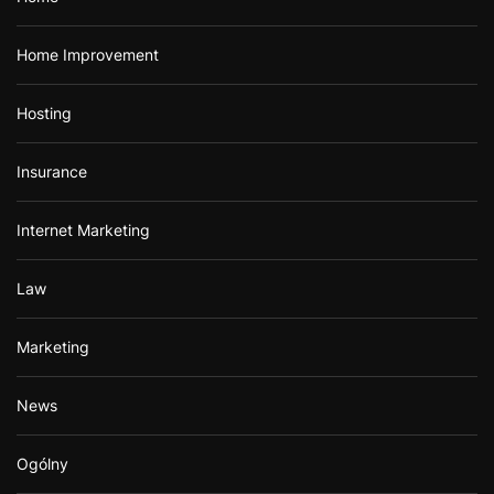
Home Improvement
Hosting
Insurance
Internet Marketing
Law
Marketing
News
Ogólny