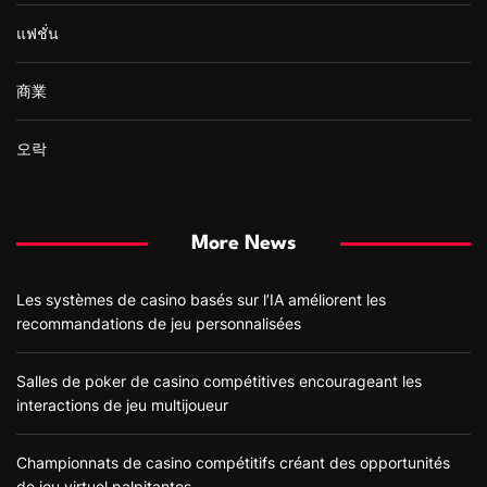
แฟชั่น
商業
오락
More News
Les systèmes de casino basés sur l’IA améliorent les
recommandations de jeu personnalisées
Salles de poker de casino compétitives encourageant les
interactions de jeu multijoueur
Championnats de casino compétitifs créant des opportunités
de jeu virtuel palpitantes