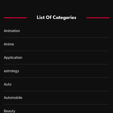
c
h
f
List Of Categories
o
r
Animation
:
Anime
Application
astrology
Auto
Automobile
Beauty