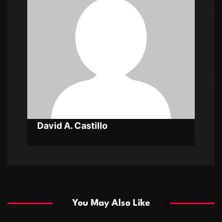
a
t
i
o
n
David A. Castillo
You May Also Like