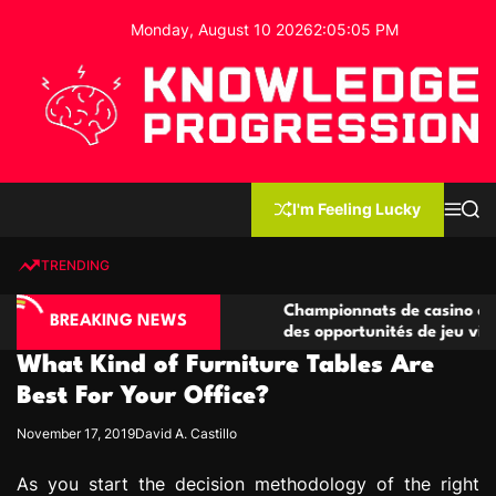
S
Monday, August 10 2026
2
:
05
:
06
PM
k
i
p
t
o
c
K
o
n
n
I'm Feeling Lucky
M
S
o
t
e
e
w
n
a
e
u
r
TRENDING
l
c
n
h
e
t
ino compétitives
Championnats de casino compétitifs c
d
BREAKING NEWS
actions de jeu
des opportunités de jeu virtuel palpit
g
What Kind of Furniture Tables Are
e
P
Best For Your Office?
r
November 17, 2019
David A. Castillo
o
g
As you start the decision methodology of the right
r