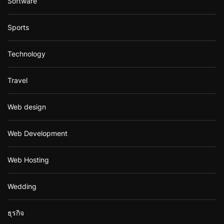
Software
Sports
Technology
Travel
Web design
Web Development
Web Hosting
Wedding
ธุรกิจ