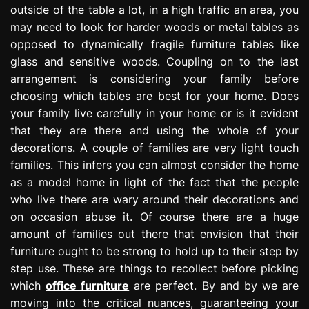
outside of the table a lot, in a high traffic an area, you
may need to look for harder woods or metal tables as
opposed to dynamically fragile furniture tables like
glass and sensitive woods. Coupling on to the last
arrangement is considering your family before
choosing which tables are best for your home. Does
your family live carefully in your home or is it evident
that they are there and using the whole of your
decorations. A couple of families are very light touch
families. This infers you can almost consider the home
as a model home in light of the fact that the people
who live there are wary around their decorations and
on occasion abuse it. Of course there are a huge
amount of families out there that envision that their
furniture ought to be strong to hold up to their step by
step use. These are things to recollect before picking
which
office furniture
are perfect. By and by we are
moving into the critical nuances, guaranteeing your