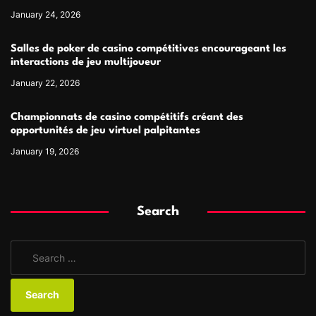
January 24, 2026
Salles de poker de casino compétitives encourageant les
interactions de jeu multijoueur
January 22, 2026
Championnats de casino compétitifs créant des
opportunités de jeu virtuel palpitantes
January 19, 2026
Search
S
e
a
r