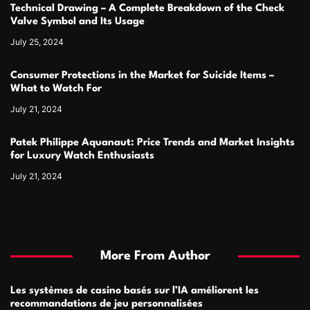
Technical Drawing – A Complete Breakdown of the Check
Valve Symbol and Its Usage
July 25, 2024
Consumer Protections in the Market for Suicide Items –
What to Watch For
July 21, 2024
Patek Philippe Aquanaut: Price Trends and Market Insights
for Luxury Watch Enthusiasts
July 21, 2024
More From Author
Les systèmes de casino basés sur l’IA améliorent les
recommandations de jeu personnalisées