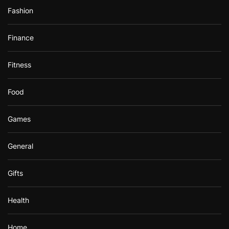
Fashion
Finance
Fitness
Food
Games
General
Gifts
Health
Home