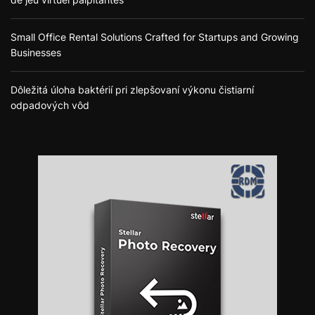
Small Office Rental Solutions Crafted for Startups and Growing
Businesses
Dôležitá úloha baktérií pri zlepšovaní výkonu čistiarní
odpadových vôd