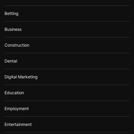
Betting
Business
Construction
Dental
Digital Marketing
Education
Employment
Entertainment