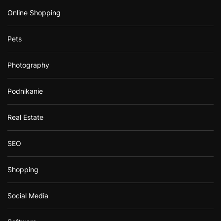
Online Shopping
Pets
Photography
Podnikanie
Real Estate
SEO
Shopping
Social Media