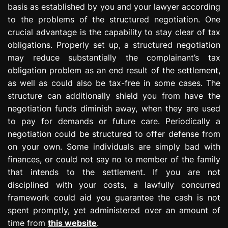
basis as established by you and your lawyer according
to the problems of the structured negotiation. One
crucial advantage is the capability to stay clear of tax
obligations. Properly set up, a structured negotiation
may reduce substantially the complainant’s tax
obligation problem as an end result of the settlement,
as well as could also be tax-free in some cases. The
structure can additionally shield you from have the
negotiation funds diminish away, when they are used
to pay for demands or future care. Periodically a
negotiation could be structured to offer defense from
on your own. Some individuals are simply bad with
finances, or could not say no to member of the family
that intends to the settlement. If you are not
disciplined with your costs, a lawfully concurred
framework could aid you guarantee the cash is not
spent promptly, yet administered over an amount of
time from
this website
.