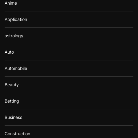
Anime
Application
astrology
Auto
Automobile
Beauty
Betting
Business
Construction