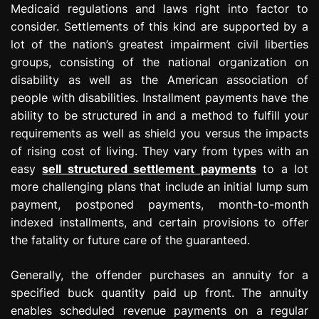
Medicaid regulations and laws right into factor to
consider. Settlements of this kind are supported by a
lot of the nation’s greatest impairment civil liberties
groups, consisting of the national organization on
disability as well as the American association of
people with disabilities. Installment payments have the
ability to be structured in and a method to fulfill your
requirements as well as shield you versus the impacts
of rising cost of living. They vary from types with an
easy
sell structured settlement payments
to a lot
more challenging plans that include an initial lump sum
payment, postponed payments, month-to-month
indexed installments, and certain provisions to offer
the fatality or future care of the guaranteed.
Generally, the offender purchases an annuity for a
specified buck quantity paid up front. The annuity
enables scheduled revenue payments on a regular