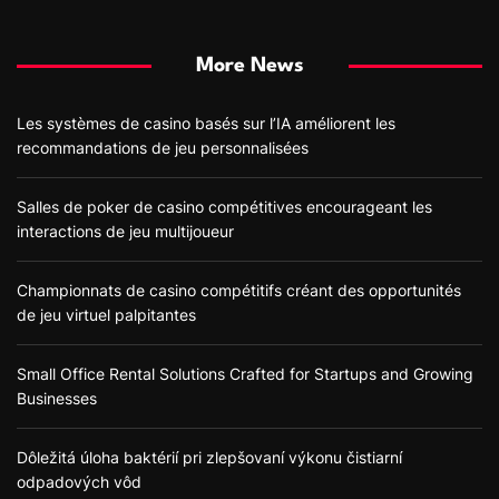
More News
Les systèmes de casino basés sur l’IA améliorent les
recommandations de jeu personnalisées
Salles de poker de casino compétitives encourageant les
interactions de jeu multijoueur
Championnats de casino compétitifs créant des opportunités
de jeu virtuel palpitantes
Small Office Rental Solutions Crafted for Startups and Growing
Businesses
Dôležitá úloha baktérií pri zlepšovaní výkonu čistiarní
odpadových vôd