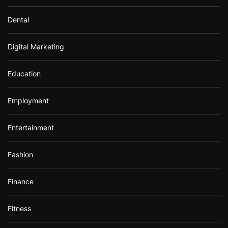
Dental
Digital Marketing
Education
Employment
Entertainment
Fashion
Finance
Fitness