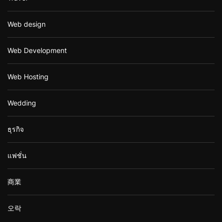
Web design
Web Development
Web Hosting
Wedding
ธุรกิจ
แฟชั่น
商業
오락