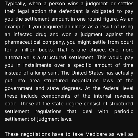
Typically, when a person wins a judgment or settles
e
their legal action the defendant is obligated to pay
s
s
you the settlement amount in one round figure. As an
i
example, if you acquired an illness as a result of using
o
an infected drug and won a judgment against the
n
pharmaceutical company, you might settle from court
for a million bucks. That is one choice. One more
alternative is a structured settlement. This would pay
you in installments over a specific amount of time
instead of a lump sum. The United States has actually
put into area structured negotiation laws at the
government and state degrees. At the federal level
these include components of the internal revenue
code. Those at the state degree consist of structured
settlement regulations that deal with periodic
settlement of judgment laws.
These negotiations have to take Medicare as well as