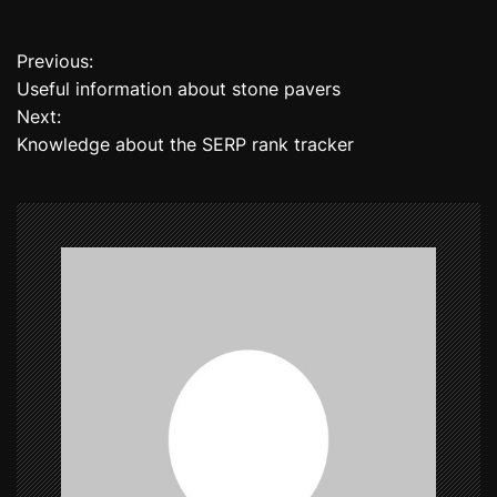
Previous:
P
Useful information about stone pavers
o
Next:
Knowledge about the SERP rank tracker
s
t
n
a
v
i
g
a
t