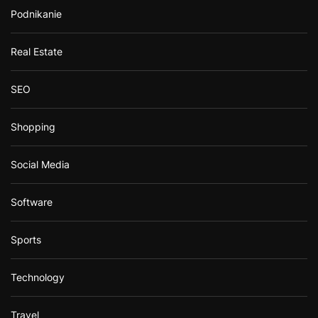
Podnikanie
Real Estate
SEO
Shopping
Social Media
Software
Sports
Technology
Travel