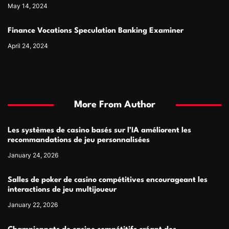
May 14, 2024
Finance Vocations Speculation Banking Examiner
April 24, 2024
More From Author
Les systèmes de casino basés sur l’IA améliorent les
recommandations de jeu personnalisées
January 24, 2026
Salles de poker de casino compétitives encourageant les
interactions de jeu multijoueur
January 22, 2026