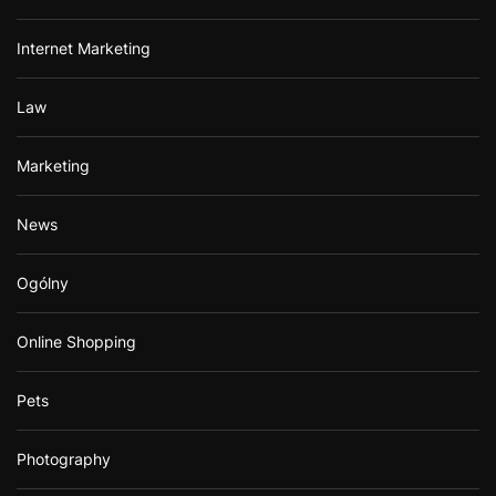
Internet Marketing
Law
Marketing
News
Ogólny
Online Shopping
Pets
Photography