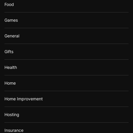
Food
Games
General
Gifts
Health
Home
Home Improvement
Hosting
Insurance