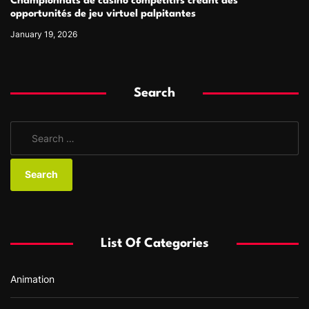
Championnats de casino compétitifs créant des
opportunités de jeu virtuel palpitantes
January 19, 2026
Search
S
e
a
r
c
h
f
List Of Categories
o
r
Animation
: