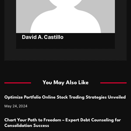
i
o
n
David A. Castillo
You May Also Like
Optimize Portfolio Online Stock Trading Strategies Unveiled
May 24, 2024
Chart Your Path to Freedom – Expert Debt Counseling for
Consolidation Success