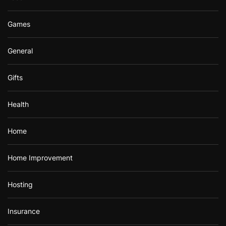
Games
General
Gifts
Health
Home
Home Improvement
Hosting
Insurance