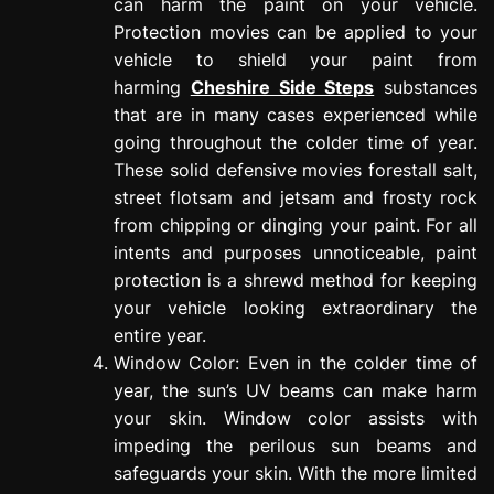
can harm the paint on your vehicle.
Protection movies can be applied to your
vehicle to shield your paint from
harming
Cheshire Side Steps
substances
that are in many cases experienced while
going throughout the colder time of year.
These solid defensive movies forestall salt,
street flotsam and jetsam and frosty rock
from chipping or dinging your paint. For all
intents and purposes unnoticeable, paint
protection is a shrewd method for keeping
your vehicle looking extraordinary the
entire year.
Window Color: Even in the colder time of
year, the sun’s UV beams can make harm
your skin. Window color assists with
impeding the perilous sun beams and
safeguards your skin. With the more limited