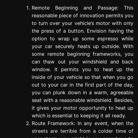
Remote Beginning and Passage: This
reasonable piece of innovation permits you
to turn over your vehicle’s motor with only
the press of a button. Envision having the
option to wrap up some espresso while
your car securely heats up outside. With
some remote beginning frameworks, you
can thaw out your windshield and back
window. It permits you to heat up the
inside of your vehicle so that when you go
out to your car in the first part of the day,
you can plunk down in a warm, agreeable
seat with a reasonable windshield. Besides,
it gives your motor opportunity to heat up
which is essential to keeping it all ready.
Route Framework: In any event, when the
streets are terrible from a colder time of