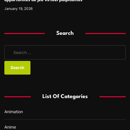
opportunités de jeu virtuel palpitantes
January 19, 2026
Search
S
e
a
r
c
h
f
List Of Categories
o
r
Animation
:
Anime