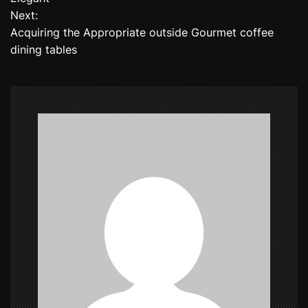
Next:
s
Acquiring the Appropriate outside Gourmet coffee
t
dining tables
n
a
v
i
g
a
t
i
o
n