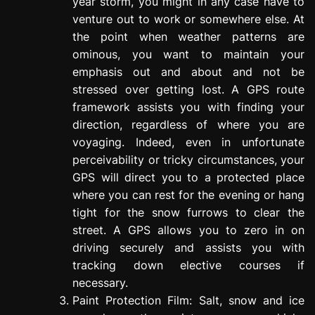
year storm, you might in any case have to
venture out to work or somewhere else. At
the point when weather patterns are
ominous, you want to maintain your
emphasis out and about and not be
stressed over getting lost. A GPS route
framework assists you with finding your
direction, regardless of where you are
voyaging. Indeed, even in unfortunate
perceivability or tricky circumstances, your
GPS will direct you to a protected place
where you can rest for the evening or hang
tight for the snow furrows to clear the
street. A GPS allows you to zero in on
driving securely and assists you with
tracking down elective courses if
necessary.
Paint Protection Film: Salt, snow and ice