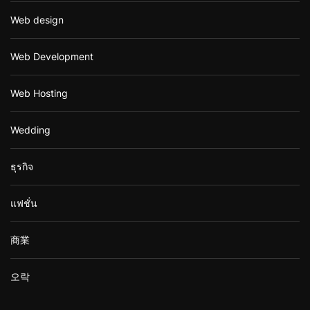
Web design
Web Development
Web Hosting
Wedding
ธุรกิจ
แฟชั่น
商業
오락