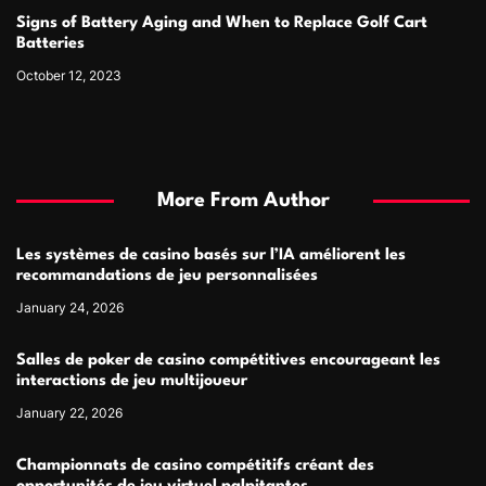
Signs of Battery Aging and When to Replace Golf Cart
Batteries
October 12, 2023
More From Author
Les systèmes de casino basés sur l’IA améliorent les
recommandations de jeu personnalisées
January 24, 2026
Salles de poker de casino compétitives encourageant les
interactions de jeu multijoueur
January 22, 2026
Championnats de casino compétitifs créant des