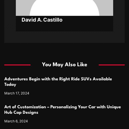
David A. Castillo
You May Also Like
Adventures Begin with the Right Ride SUVs Available
Today
March 17, 2024
Art of Customization – Personalizing Your Car with Unique
Hub Cap Designs
March 6, 2024