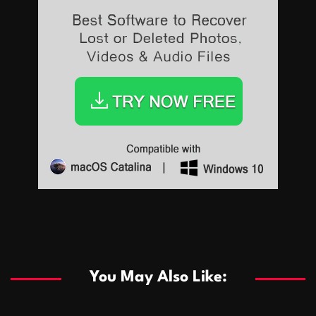
Sports
Sports
Les systèmes de casino basés sur l’IA améliorent les
recommandations de jeu personnalisées
You May Also Like:
Sports
Salles de poker de casino compétitives encourageant
January 24, 2026
David A. Castillo
291 views
les interactions de jeu multijoueur
ธุรกิจ
Championnats de casino compétitifs créant des
January 22, 2026
David A. Castillo
302 views