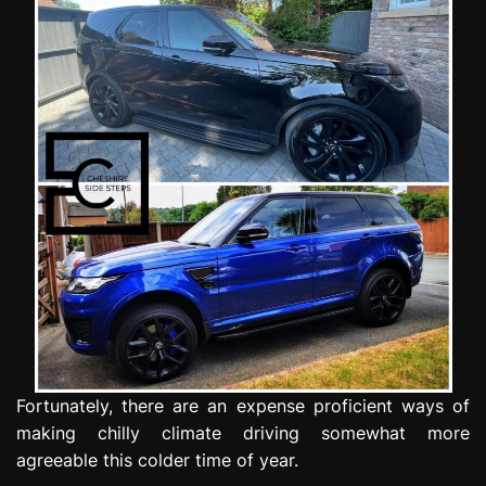
e
s
s
i
o
n
Fortunately, there are an expense proficient ways of
making chilly climate driving somewhat more
agreeable this colder time of year.