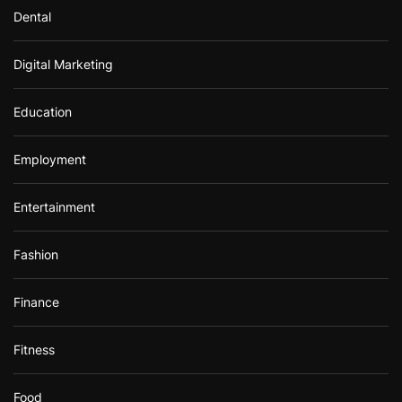
Dental
Digital Marketing
Education
Employment
Entertainment
Fashion
Finance
Fitness
Food