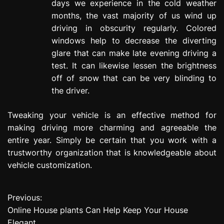
days we experience in the cold weather
months, the vast majority of us wind up
driving in obscurity regularly. Colored
windows help to decrease the diverting
glare that can make late evening driving a
test. It can likewise lessen the brightness
off of snow that can be very blinding to
the driver.
Tweaking your vehicle is an effective method for
making driving more charming and agreeable the
entire year. Simply be certain that you work with a
trustworthy organization that is knowledgeable about
vehicle customization.
Previous:
P
Online House plants Can Help Keep Your House
o
Elegant