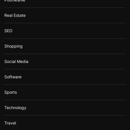
Real Estate
SEO
Shopping
Social Media
Software
Sports
Technology
Travel