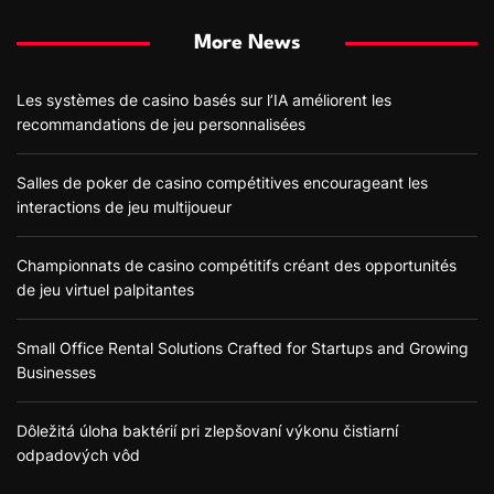
More News
Les systèmes de casino basés sur l’IA améliorent les
recommandations de jeu personnalisées
Salles de poker de casino compétitives encourageant les
interactions de jeu multijoueur
Championnats de casino compétitifs créant des opportunités
de jeu virtuel palpitantes
Small Office Rental Solutions Crafted for Startups and Growing
Businesses
Dôležitá úloha baktérií pri zlepšovaní výkonu čistiarní
odpadových vôd