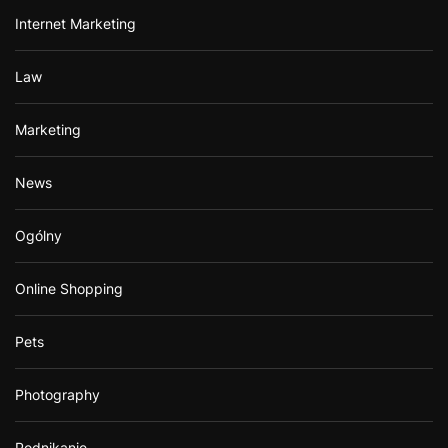
Internet Marketing
Law
Marketing
News
Ogólny
Online Shopping
Pets
Photography
Podnikanie