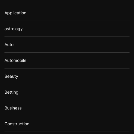
Application
astrology
Auto
Automobile
Beauty
Betting
Business
Construction