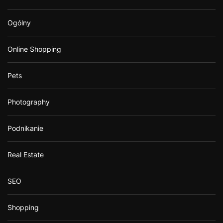
Ogólny
Online Shopping
Pets
Photography
Podnikanie
Real Estate
SEO
Shopping