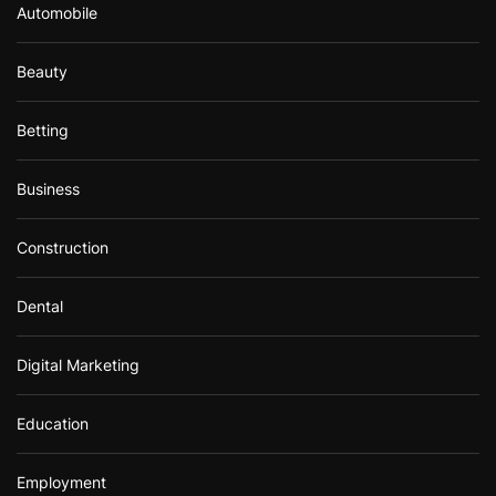
Automobile
Beauty
Betting
Business
Construction
Dental
Digital Marketing
Education
Employment