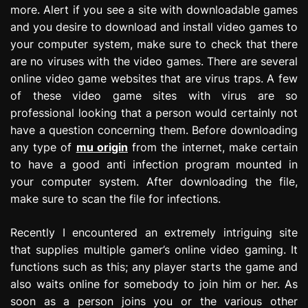
more. Alert if you see a site with downloadable games
and you desire to download and install video games to
your computer system, make sure to check that there
are no viruses with the video games. There are several
online video game websites that are virus traps. A few
of these video game sites with virus are so
professional looking that a person would certainly not
have a question concerning them. Before downloading
any type of
mu origin
from the internet, make certain
to have a good anti infection program mounted in
your computer system. After downloading the file,
make sure to scan the file for infections.
Recently I encountered an extremely intriguing site
that supplies multiple gamer’s online video gaming. It
functions such as this; any player starts the game and
also waits online for somebody to join him or her. As
soon as a person joins you or the various other