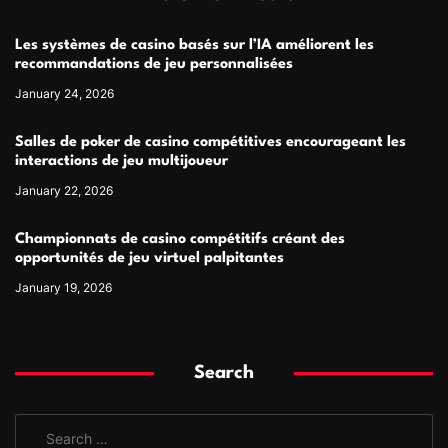
Les systèmes de casino basés sur l’IA améliorent les
recommandations de jeu personnalisées
January 24, 2026
Salles de poker de casino compétitives encourageant les
interactions de jeu multijoueur
January 22, 2026
Championnats de casino compétitifs créant des
opportunités de jeu virtuel palpitantes
January 19, 2026
Search
S