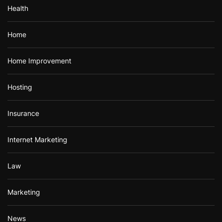
Health
Home
Home Improvement
Hosting
Insurance
Internet Marketing
Law
Marketing
News