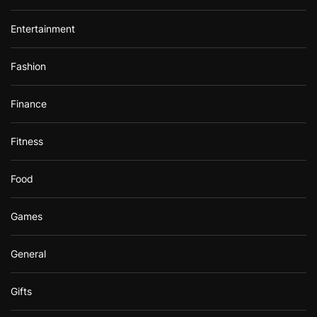
Entertainment
Fashion
Finance
Fitness
Food
Games
General
Gifts