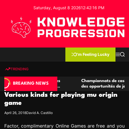
S
Saturday, August 8 2026
12
:
42
:
17
PM
k
i
p
t
o
c
K
o
n
n
I'm Feeling Lucky
M
S
o
t
e
e
w
n
a
e
u
r
TRENDING
l
c
n
h
e
t
 casino compétitives
Championnats de casino compétiti
d
BREAKING NEWS
nteractions de jeu
des opportunités de jeu virtuel pa
g
Various kinds for playing mu origin
e
P
game
r
April 26, 2018
David A. Castillo
o
g
Factor, complimentary Online Games are free and you
r