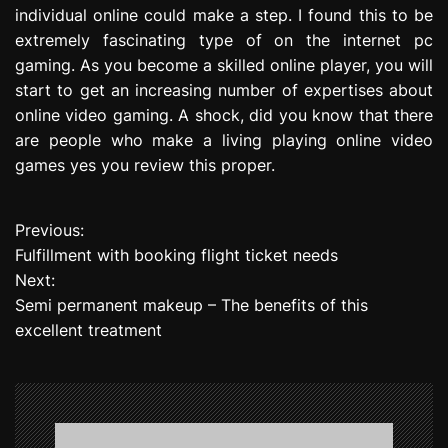
individual online could make a step. I found this to be
extremely fascinating type of on the internet pc
gaming. As you become a skilled online player, you will
start to get an increasing number of expertises about
online video gaming. A shock, did you know that there
are people who make a living playing online video
games yes you review this proper.
Previous:
P
Fulfillment with booking flight ticket needs
o
Next:
Semi permanent makeup – The benefits of this
s
excellent treatment
t
n
a