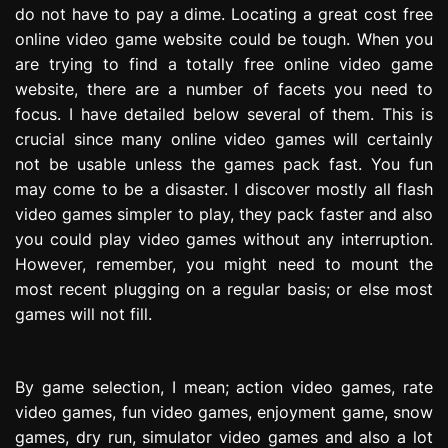
do not have to pay a dime. Locating a great cost free
e
s
online video game website could be tough. When you
s
are trying to find a totally free online video game
i
website, there are a number of facets you need to
o
focus. I have detailed below several of them. This is
n
crucial since many online video games will certainly
not be usable unless the games pack fast. You fun
may come to be a disaster. I discover mostly all flash
video games simpler to play, they pack faster and also
you could play video games without any interruption.
However, remember, you might need to mount the
most recent plugging on a regular basis; or else most
games will not fill.
By game selection, I mean; action video games, rate
video games, fun video games, enjoyment game, snow
games, dry run, simulator video games and also a lot