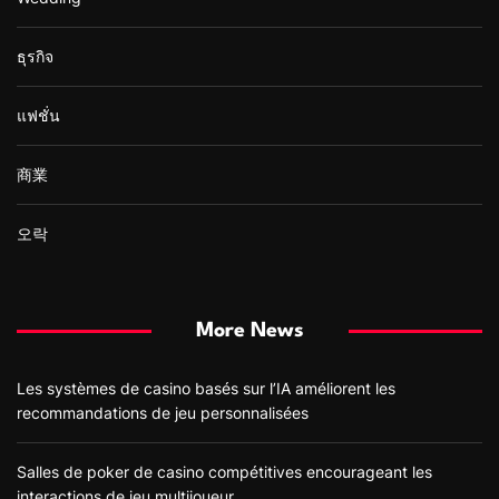
ธุรกิจ
แฟชั่น
商業
오락
More News
Les systèmes de casino basés sur l’IA améliorent les
recommandations de jeu personnalisées
Salles de poker de casino compétitives encourageant les
interactions de jeu multijoueur