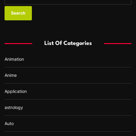
e
a
r
c
h
f
List Of Categories
o
r
Animation
:
Anime
Application
astrology
Auto