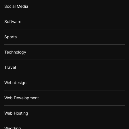
Social Media
Software
Sports
Technology
Travel
Web design
Web Development
Web Hosting
Wedding