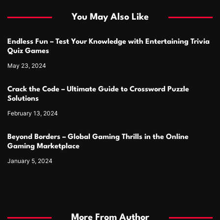
You May Also Like
Endless Fun – Test Your Knowledge with Entertaining Trivia
Quiz Games
May 23, 2024
Crack the Code – Ultimate Guide to Crossword Puzzle
Solutions
February 13, 2024
Beyond Borders – Global Gaming Thrills in the Online
Gaming Marketplace
January 5, 2024
More From Author