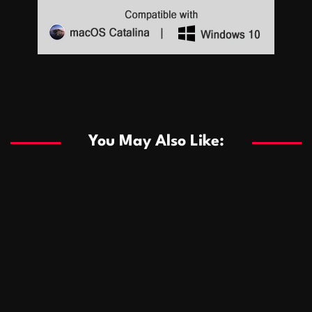
Sports
Sports
Les systèmes de casino basés sur l’IA améliorent les
recommandations de jeu personnalisées
You May Also Like:
Sports
Salles de poker de casino compétitives encourageant
January 24, 2026
David A. Castillo
290 views
les interactions de jeu multijoueur
ธุรกิจ
Championnats de casino compétitifs créant des
January 22, 2026
David A. Castillo
300 views
opportunités de jeu virtuel palpitantes
Podnikanie
Small Office Rental Solutions Crafted for Startups
January 19, 2026
David A. Castillo
289 views
and Growing Businesses
商業
Dôležitá úloha baktérií pri zlepšovaní výkonu čistiarní
October 13, 2025
David A. Castillo
709 views
odpadových vôd
แฟชั่น
Advantages of renting offices with conference rooms
July 11, 2025
David A. Castillo
2299 views
in business-friendly places
Ogólny
The most Iconic luxury watches that define style,
July 5, 2025
David A. Castillo
2463 views
performance, and elegance
Korzyści płynące z edukacji przedmałżeńskiej dla
March 14, 2025
David A. Castillo
2597 views
silniejszych małżeństw
February 23, 2025
David A. Castillo
2517 views