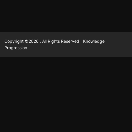
Copyright ©2026 . All Rights Reserved | Knowledge
Progression