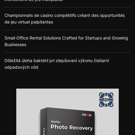
Championnats de casino compétitifs créant des opportunités
de jeu virtuel palpitantes
Small Office Rental Solutions Crafted for Startups and Growing
Businesses
Dôležitá úloha baktérií pri zlepšovaní výkonu čistiarní
odpadových vôd