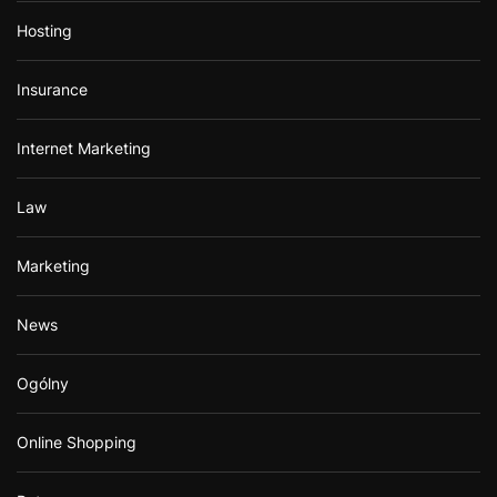
Hosting
Insurance
Internet Marketing
Law
Marketing
News
Ogólny
Online Shopping