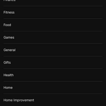
Fitness
Food
Games
General
Gifts
Health
Home
Home Improvement