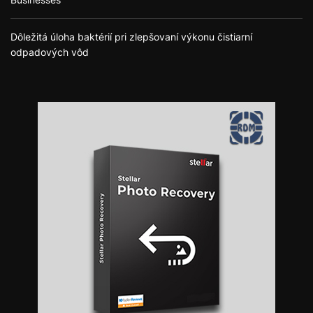
Dôležitá úloha baktérií pri zlepšovaní výkonu čistiarní
odpadových vôd