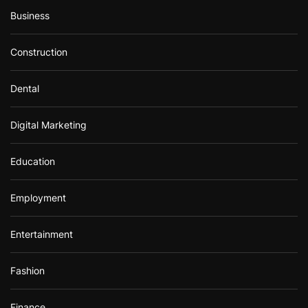
Business
Construction
Dental
Digital Marketing
Education
Employment
Entertainment
Fashion
Finance