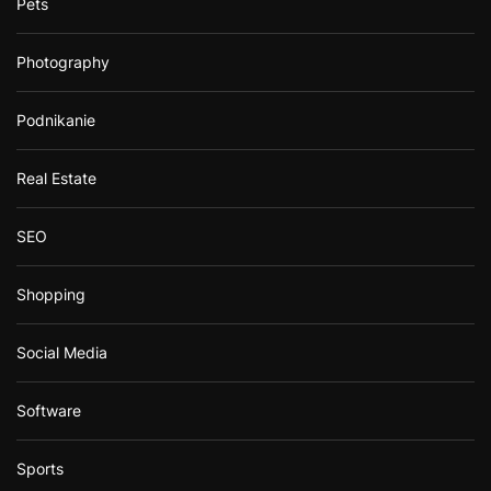
Pets
Photography
Podnikanie
Real Estate
SEO
Shopping
Social Media
Software
Sports