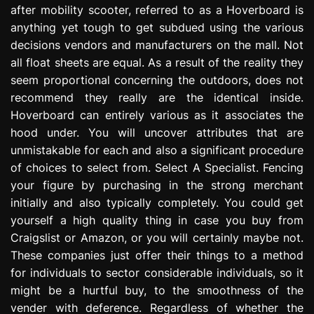
after mobility scooter, referred to as a Hoverboard is
e
s
anything yet tough to get subdued using the various
s
decisions vendors and manufacturers on the mall. Not
i
all float sheets are equal. As a result of the reality they
o
seem proportional concerning the outdoors, does not
n
recommend they really are the identical inside.
Hoverboard can entirely various as it associates the
hood under. You will uncover attributes that are
unmistakable for each and also a significant procedure
of choices to select from. Select A Specialist. Fencing
your figure by purchasing in the strong merchant
initially and also typically completely. You could get
yourself a high quality thing in case you buy from
Craigslist or Amazon, or you will certainly maybe not.
These companies just offer their things to a method
for individuals to sector considerable individuals, so it
might be a hurtful buy, to the smoothness of the
vender with deference. Regardless of whether the