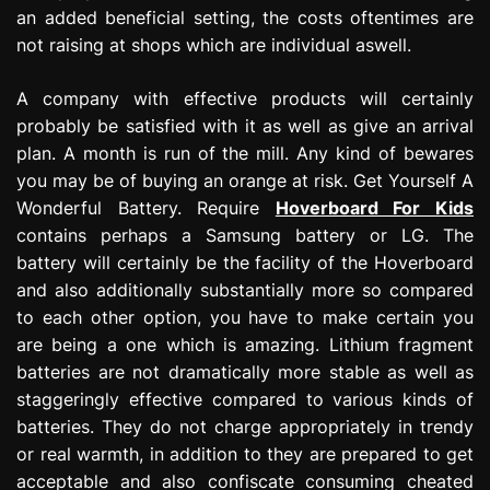
an added beneficial setting, the costs oftentimes are
not raising at shops which are individual aswell.
A company with effective products will certainly
probably be satisfied with it as well as give an arrival
plan. A month is run of the mill. Any kind of bewares
you may be of buying an orange at risk. Get Yourself A
Wonderful Battery. Require
Hoverboard For Kids
contains perhaps a Samsung battery or LG. The
battery will certainly be the facility of the Hoverboard
and also additionally substantially more so compared
to each other option, you have to make certain you
are being a one which is amazing. Lithium fragment
batteries are not dramatically more stable as well as
staggeringly effective compared to various kinds of
batteries. They do not charge appropriately in trendy
or real warmth, in addition to they are prepared to get
acceptable and also confiscate consuming cheated