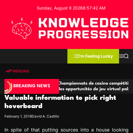
S
Sunday, August 9 2026
8
:
57
:
42
AM
k
i
p
t
o
c
K
o
n
n
I'm Feeling Lucky
M
S
o
t
e
e
w
n
a
e
u
r
TRENDING
l
c
n
h
e
t
titives
Championnats de casino compétitifs créant
d
BREAKING NEWS
e jeu
des opportunités de jeu virtuel palpitantes
g
Valuable information to pick right
e
P
hoverboard
r
February 1, 2018
David A. Castillo
o
g
In spite of that putting sources into a house looking
r