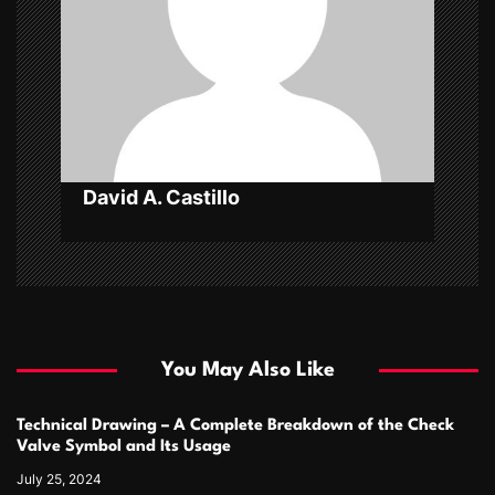
t
i
o
n
David A. Castillo
You May Also Like
Technical Drawing – A Complete Breakdown of the Check
Valve Symbol and Its Usage
July 25, 2024