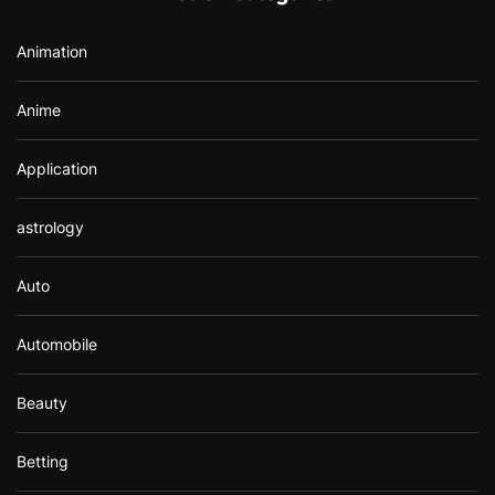
o
r
Animation
:
Anime
Application
astrology
Auto
Automobile
Beauty
Betting