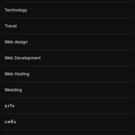
Technology
Travel
Web design
Web Development
Web Hosting
Wedding
ธุรกิจ
แฟชั่น