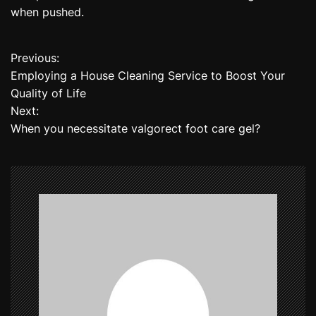
when pushed.
Previous:
P
Employing a House Cleaning Service to Boost Your
o
Quality of Life
Next:
s
When you necessitate valgorect foot care gel?
t
n
a
v
i
g
a