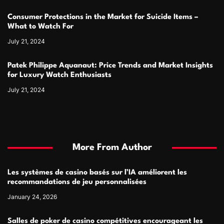
Consumer Protections in the Market for Suicide Items –
What to Watch For
July 21, 2024
Patek Philippe Aquanaut: Price Trends and Market Insights
for Luxury Watch Enthusiasts
July 21, 2024
More From Author
Les systèmes de casino basés sur l’IA améliorent les
recommandations de jeu personnalisées
January 24, 2026
Salles de poker de casino compétitives encourageant les