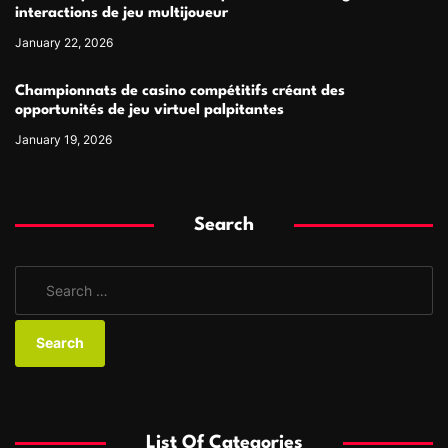
interactions de jeu multijoueur
January 22, 2026
Championnats de casino compétitifs créant des
opportunités de jeu virtuel palpitantes
January 19, 2026
Search
S
e
a
r
c
h
f
List Of Categories