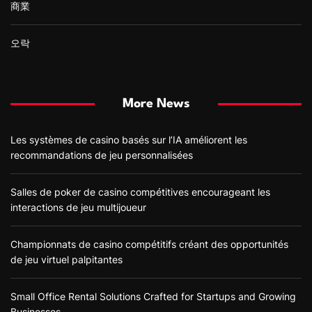
商業
오락
More News
Les systèmes de casino basés sur l’IA améliorent les
recommandations de jeu personnalisées
Salles de poker de casino compétitives encourageant les
interactions de jeu multijoueur
Championnats de casino compétitifs créant des opportunités
de jeu virtuel palpitantes
Small Office Rental Solutions Crafted for Startups and Growing
Businesses