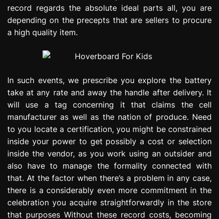
record regards the absolute ideal parts all, you are
depending on the precepts that are sellers to procure
a high quality item.
In such events, we prescribe you explore the battery
take at any rate and away the handle after delivery. It
will use a tag concerning it that claims the cell
manufacturer as well as the nation of produce. Need
to you locate a certification, you might be constrained
inside your power to get possibly a cost or selection
inside the vendor, as you work using an outsider and
also have to manage the formality connected with
that. At the factor when there’s a problem in any case,
there is a considerably even more commitment in the
celebration you acquire straightforwardly in the store
that purposes Without these record costs, becoming