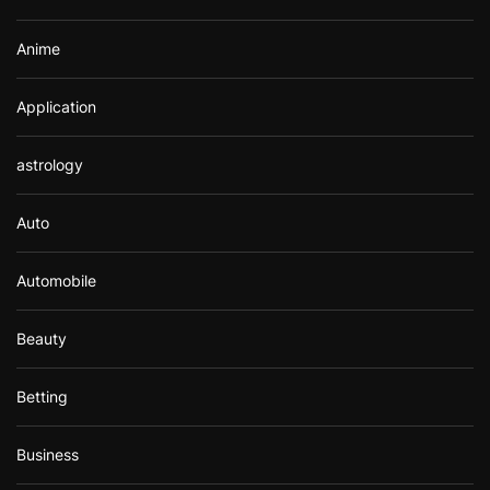
Anime
Application
astrology
Auto
Automobile
Beauty
Betting
Business