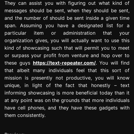
They can assist you with figuring out what kind of
messages should be sent, when they should be sent,
and the number of should be sent inside a given time
span. Assuming you have a designated list for a
particular item or administration that your
organization gives, you will actually want to use this
kind of showcasing such that will permit you to meet
or surpass your profit from venture and hop over to
these guys
https://text-repeater.com/
. You will find
that albeit many individuals feel that this sort of
mission is presently not productive, you will know
unique, in light of the fact that honestly – text
informing showcasing is more beneficial today than it
at any point was on the grounds that more individuals
have cell phones, and they have these gadgets with
them consistently.