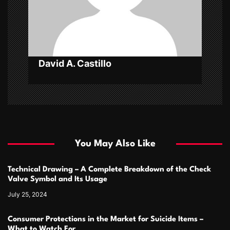
o
n
David A. Castillo
You May Also Like
Technical Drawing – A Complete Breakdown of the Check
Valve Symbol and Its Usage
July 25, 2024
Consumer Protections in the Market for Suicide Items –
What to Watch For