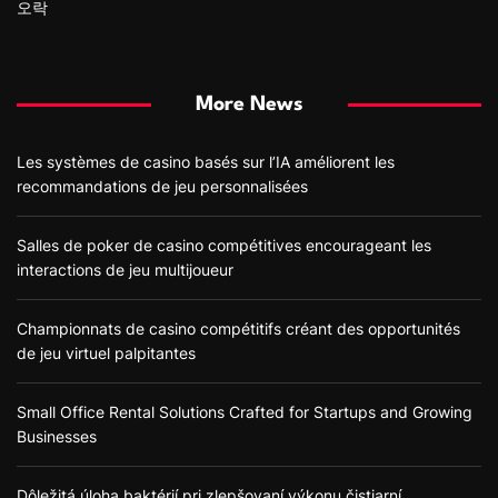
오락
More News
Les systèmes de casino basés sur l’IA améliorent les
recommandations de jeu personnalisées
Salles de poker de casino compétitives encourageant les
interactions de jeu multijoueur
Championnats de casino compétitifs créant des opportunités
de jeu virtuel palpitantes
Small Office Rental Solutions Crafted for Startups and Growing
Businesses
Dôležitá úloha baktérií pri zlepšovaní výkonu čistiarní