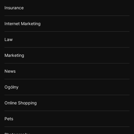
Insurance
Internet Marketing
Law
Marketing
News
Ogólny
Online Shopping
Pets