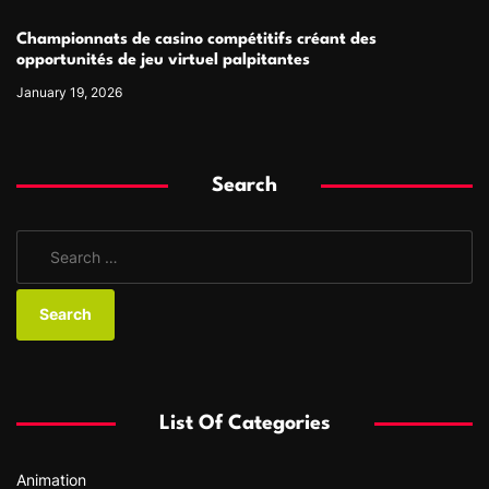
Championnats de casino compétitifs créant des
opportunités de jeu virtuel palpitantes
January 19, 2026
Search
S
e
a
r
c
h
f
List Of Categories
o
r
Animation
: