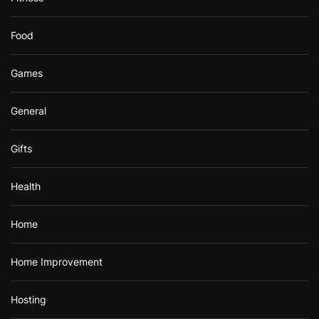
Food
Games
General
Gifts
Health
Home
Home Improvement
Hosting