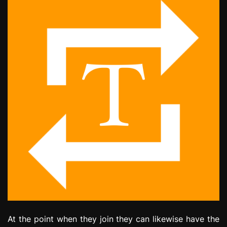
At the point when they join they can likewise have the