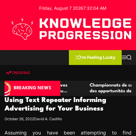
S
Friday, August 7 2026
7
:
32
:
05
AM
k
i
p
t
o
c
K
o
n
n
I'm Feeling Lucky
M
S
o
t
e
e
w
n
a
e
u
r
TRENDING
l
c
n
h
e
t
e casino compétitives
Championnats de casino compétit
d
BREAKING NEWS
interactions de jeu
des opportunités de jeu virtuel p
g
Using Text Repeater Informing
e
P
Advertising for Your Business
r
October 26, 2022
David A. Castillo
o
g
Assuming you have been attempting to find
r