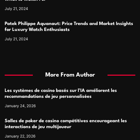
July 21, 2024
Patek Philippe Aquanaut: Price Trends and Market Insights
for Luxury Watch Enthusiasts
July 21, 2024
More From Author
Les systèmes de casino basés sur l’IA améliorent les
recommandations de jeu personnalisées
January 24, 2026
Salles de poker de casino compétitives encourageant les
interactions de jeu multijoueur
January 22, 2026