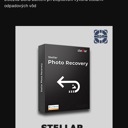
odpadových vôd