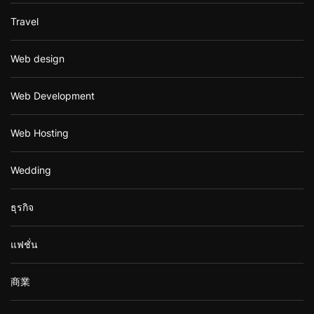
Travel
Web design
Web Development
Web Hosting
Wedding
ธุรกิจ
แฟชั่น
商業