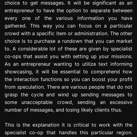
choice to get messages. It will be significant as an
entrepreneur to have the option to separate between
every one of the various information you have
gathered. This way you can focus on a particular
crowd with a specific item or administration. The other
choice is to purchase a rundown that you can market
to. A considerable lot of these are given by specialist
co-ops that assist you with setting up your missions.
As an entrepreneur wanting to utilize text informing
showcasing, it will be essential to comprehend how
the interaction functions so you can boost your profit
from speculation. There are various people that do not
grasp the cycle and wind up sending messages to
some unacceptable crowd, sending an excessive
number of messages, and losing likely clients thus.
This is the explanation it is critical to work with the
specialist co-op that handles this particular region.