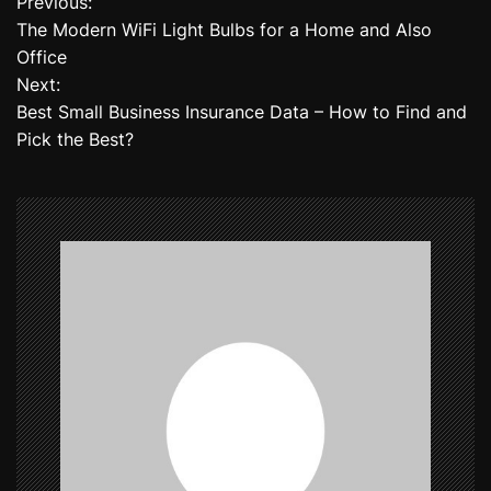
Previous:
P
The Modern WiFi Light Bulbs for a Home and Also
o
Office
Next:
s
Best Small Business Insurance Data – How to Find and
t
Pick the Best?
n
a
v
i
g
a
t
i