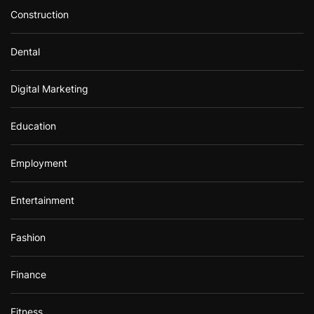
Construction
Dental
Digital Marketing
Education
Employment
Entertainment
Fashion
Finance
Fitness