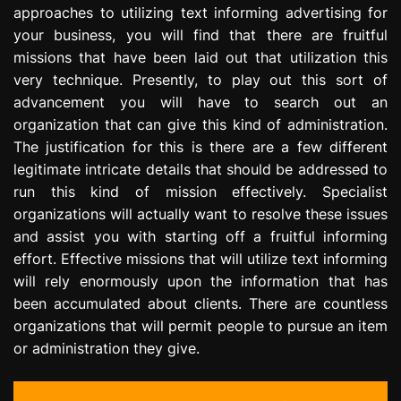
approaches to utilizing text informing advertising for
e
s
your business, you will find that there are fruitful
s
missions that have been laid out that utilization this
i
very technique. Presently, to play out this sort of
o
advancement you will have to search out an
n
organization that can give this kind of administration.
The justification for this is there are a few different
legitimate intricate details that should be addressed to
run this kind of mission effectively. Specialist
organizations will actually want to resolve these issues
and assist you with starting off a fruitful informing
effort. Effective missions that will utilize text informing
will rely enormously upon the information that has
been accumulated about clients. There are countless
organizations that will permit people to pursue an item
or administration they give.