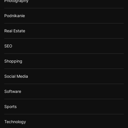
Photography
Podnikanie
Real Estate
SEO
Shopping
Social Media
Software
Sports
Technology