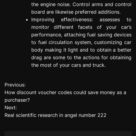
the engine noise. Control arms and control
board are likewise preferred additions.
Improving effectiveness: assesses to
monitor different facets of your car’s
performance, attaching fuel saving devices
to fuel circulation system, customizing car
body making it light and to obtain a better
drag are some to the actions for obtaining
the most of your cars and truck.
Previous:
P
How discount voucher codes could save money as a
o
purchaser?
Next:
s
Real scientific research in angel number 222
t
n