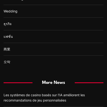
Wedding
ธุรกิจ
แฟชั่น
商業
오락
More News
Les systèmes de casino basés sur l’IA améliorent les
recommandations de jeu personnalisées