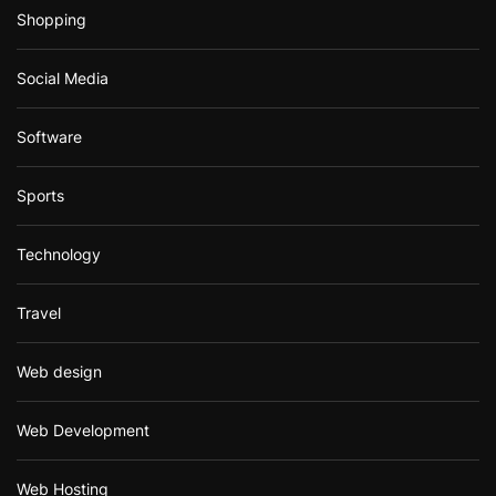
Shopping
Social Media
Software
Sports
Technology
Travel
Web design
Web Development
Web Hosting