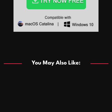
Sports
Sports
Les systèmes de casino basés sur l’IA améliorent les
recommandations de jeu personnalisées
You May Also Like:
Sports
Salles de poker de casino compétitives encourageant
January 24, 2026
David A. Castillo
291 views
les interactions de jeu multijoueur
ธุรกิจ
Championnats de casino compétitifs créant des
January 22, 2026
David A. Castillo
302 views
opportunités de jeu virtuel palpitantes
Podnikanie
Small Office Rental Solutions Crafted for Startups
January 19, 2026
David A. Castillo
290 views
and Growing Businesses
商業
Dôležitá úloha baktérií pri zlepšovaní výkonu čistiarní
October 13, 2025
David A. Castillo
710 views
odpadových vôd
แฟชั่น
Advantages of renting offices with conference rooms
July 11, 2025
David A. Castillo
2300 views
in business-friendly places
Ogólny
The most Iconic luxury watches that define style,
July 5, 2025
David A. Castillo
2466 views
performance, and elegance
Korzyści płynące z edukacji przedmałżeńskiej dla