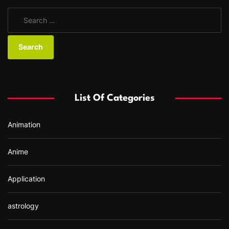
S
e
a
r
c
h
f
List Of Categories
o
r
Animation
:
Anime
Application
astrology