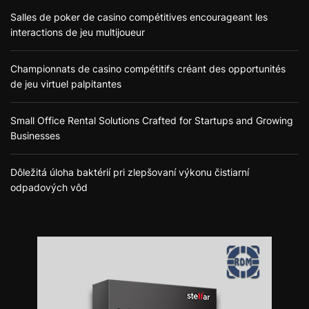
Salles de poker de casino compétitives encourageant les
interactions de jeu multijoueur
Championnats de casino compétitifs créant des opportunités
de jeu virtuel palpitantes
Small Office Rental Solutions Crafted for Startups and Growing
Businesses
Dôležitá úloha baktérií pri zlepšovaní výkonu čistiarní
odpadových vôd