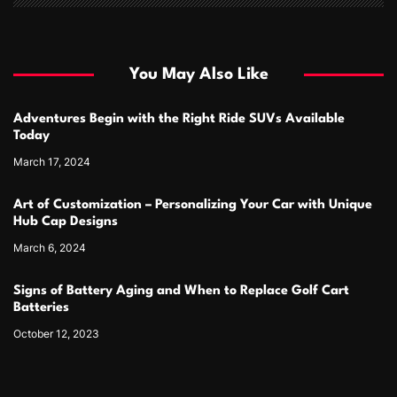
You May Also Like
Adventures Begin with the Right Ride SUVs Available
Today
March 17, 2024
Art of Customization – Personalizing Your Car with Unique
Hub Cap Designs
March 6, 2024
Signs of Battery Aging and When to Replace Golf Cart
Batteries
October 12, 2023