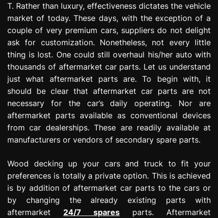
T. Rather than luxury, effectiveness dictates the vehicle
market of today. These days, with the exception of a
couple of very premium cars, suppliers do not delight
ask for customization. Nonetheless, not every little
thing is lost. One could still overhaul his/her auto with
thousands of aftermarket car parts. Let us understand
just what aftermarket parts are. To begin with, it
should be clear that aftermarket car parts are not
necessary for the car’s daily operating. Nor are
aftermarket parts available as conventional devices
from car dealerships. These are readily available at
manufacturers or vendors of secondary spare parts.
Wood decking up your cars and truck to fit your
preferences is totally a private option. This is achieved
is by addition of aftermarket car parts to the cars or
by changing the already existing parts with
aftermarket
24/7 spares
parts. Aftermarket