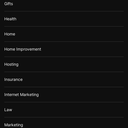
Gifts
Health
Home
Home Improvement
Hosting
Insurance
Internet Marketing
Law
Marketing