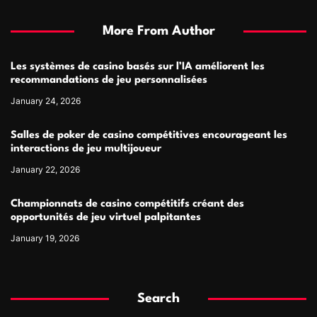
More From Author
Les systèmes de casino basés sur l’IA améliorent les
recommandations de jeu personnalisées
January 24, 2026
Salles de poker de casino compétitives encourageant les
interactions de jeu multijoueur
January 22, 2026
Championnats de casino compétitifs créant des
opportunités de jeu virtuel palpitantes
January 19, 2026
Search