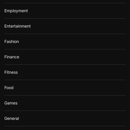
Employment
Entertainment
Fashion
Finance
Fitness
Food
Games
General