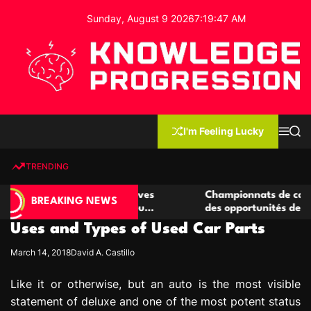
S
Sunday, August 9 2026
7
:
19
:
48
AM
k
i
p
t
o
c
K
o
n
n
I'm Feeling Lucky
M
S
o
t
e
e
w
n
a
e
u
r
TRENDING
l
c
n
h
e
t
e casino compétitives
Championnats de casino compétit
d
BREAKING NEWS
interactions de jeu
des opportunités de jeu virtuel p
g
Uses and Types of Used Car Parts
e
P
March 14, 2018
David A. Castillo
r
o
Like it or otherwise, but an auto is the most visible
g
statement of deluxe and one of the most potent status
r