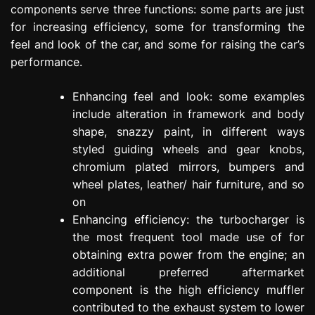
components serve three functions: some parts are just
for increasing efficiency, some for transforming the
feel and look of the car, and some for raising the car’s
performance.
Enhancing feel and look: some examples
include alteration in framework and body
shape, snazzy paint, in different ways
styled guiding wheels and gear knobs,
chromium plated mirrors, bumpers and
wheel plates, leather/ hair furniture, and so
on
Enhancing efficiency: the turbocharger is
the most frequent tool made use of for
obtaining extra power from the engine; an
additional preferred aftermarket
component is the high efficiency muffler
contributed to the exhaust system to lower