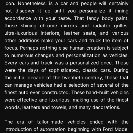
icon. Nonetheless, is a car and people will certainly
e
not discover it up until you personalize it inning
s
s
accordance with your taste. That fancy body paint,
i
those shining chrome mirrors and radiator grilles,
o
ultra-luxurious interiors, leather seats, and various
n
other additions make your cars and truck the item of
focus. Perhaps nothing else human creation is subject
to numerous changes and personalization as vehicles.
Every cars and truck was a personalized once. Those
were the days of sophisticated, classic cars. During
the initial decade of the twentieth century, those that
can manage vehicles had a selection of several of the
finest auto ever constructed. These hand-built vehicles
were effective and luxurious, making use of the finest
woods, leathers and towels, and many decorations.
The era of tailor-made vehicles ended with the
introduction of automation beginning with Ford Model