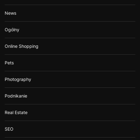
News
Ogólny
Online Shopping
Pets
Photography
Podnikanie
Real Estate
SEO