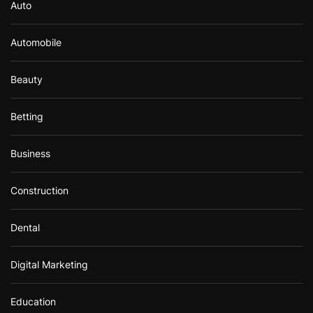
Auto
Automobile
Beauty
Betting
Business
Construction
Dental
Digital Marketing
Education