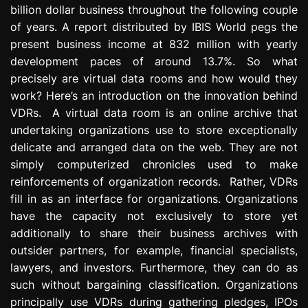
billion dollar business throughout the following couple
e
s
of years. A report distributed by IBIS World pegs the
s
present business income at 832 million with yearly
i
development paces of around 13.7%. So what
o
precisely are virtual data rooms and how would they
n
work? Here’s an introduction on the innovation behind
VDRs. A virtual data room is an online archive that
undertaking organizations use to store exceptionally
delicate and arranged data on the web. They are not
simply computerized chronicles used to make
reinforcements of organization records. Rather, VDRs
fill in as an interface for organizations. Organizations
have the capacity not exclusively to store yet
additionally to share their business archives with
outsider partners, for example, financial specialists,
lawyers, and investors. Furthermore, they can do as
such without bargaining classification. Organizations
principally use VDRs during gathering pledges, IPOs