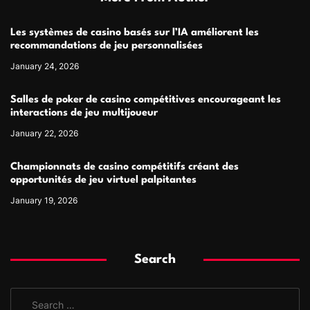
Les systèmes de casino basés sur l’IA améliorent les
recommandations de jeu personnalisées
January 24, 2026
Salles de poker de casino compétitives encourageant les
interactions de jeu multijoueur
January 22, 2026
Championnats de casino compétitifs créant des
opportunités de jeu virtuel palpitantes
January 19, 2026
Search
S