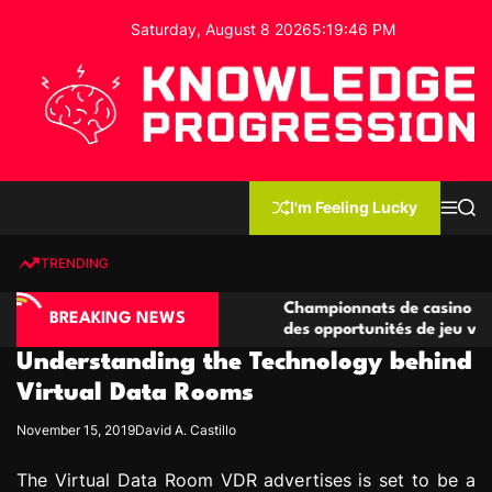
S
Saturday, August 8 2026
5
:
19
:
47
PM
k
i
p
t
o
c
K
o
n
n
I'm Feeling Lucky
M
S
o
t
e
e
w
n
a
e
u
r
TRENDING
l
c
n
h
e
t
ino compétitives
Championnats de casino compétitifs c
d
BREAKING NEWS
actions de jeu
des opportunités de jeu virtuel palpit
g
Understanding the Technology behind
e
P
Virtual Data Rooms
r
November 15, 2019
David A. Castillo
o
g
The Virtual Data Room VDR advertises is set to be a
r