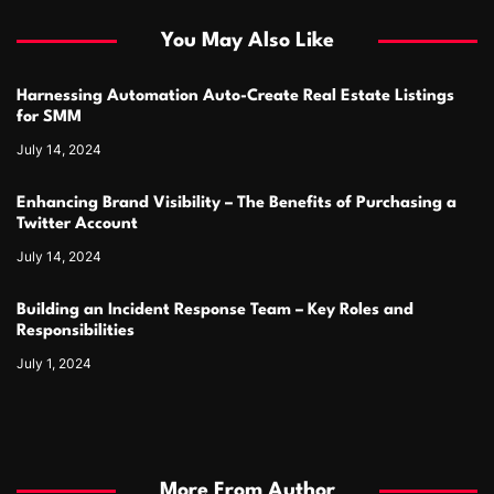
You May Also Like
Harnessing Automation Auto-Create Real Estate Listings
for SMM
July 14, 2024
Enhancing Brand Visibility – The Benefits of Purchasing a
Twitter Account
July 14, 2024
Building an Incident Response Team – Key Roles and
Responsibilities
July 1, 2024
More From Author