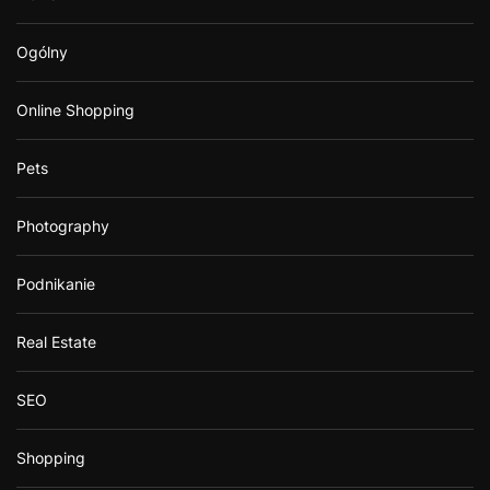
Ogólny
Online Shopping
Pets
Photography
Podnikanie
Real Estate
SEO
Shopping