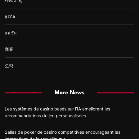
ธุรกิจ
แฟชั่น
商業
오락
More News
Les systèmes de casino basés sur l’IA améliorent les
recommandations de jeu personnalisées
Salles de poker de casino compétitives encourageant les
interactions de jeu multijoueur