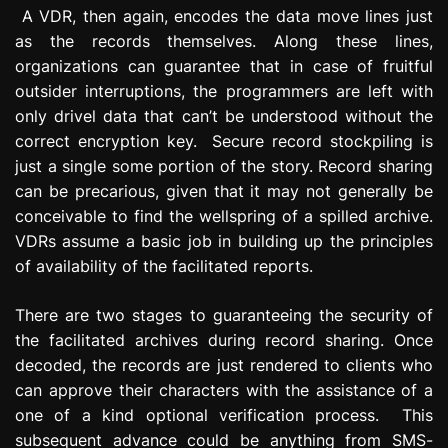
A VDR, then again, encodes the data move lines just
as the records themselves. Along these lines,
organizations can guarantee that in case of fruitful
outsider interruptions, the programmers are left with
only drivel data that can’t be understood without the
correct encryption key. Secure record stockpiling is
just a single some portion of the story. Record sharing
can be precarious, given that it may not generally be
conceivable to find the wellspring of a spilled archive.
VDRs assume a basic job in building up the principles
of availability of the facilitated reports.
There are two stages to guaranteeing the security of
the facilitated archives during record sharing. Once
decoded, the records are just rendered to clients who
can approve their characters with the assistance of a
one of a kind optional verification process. This
subsequent advance could be anything from SMS-