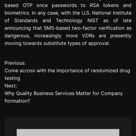
based OTP once passwords to RSA tokens and
biometrics. In any case, with the U.S. National Institute
of Standards and Technology NIST as of late
announcing that SMS-based two-factor verification as
dangerous, increasingly more VDRs are presently
moving towards substitute types of approval.
Previous:
P
Come across with the importance of randomized drug
o
testing
Next:
s
Why Quality Business Services Matter for Company
t
Formation?
n
a
v