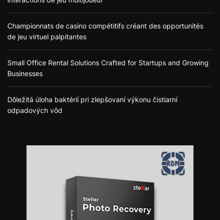
Championnats de casino compétitifs créant des opportunités
de jeu virtuel palpitantes
Small Office Rental Solutions Crafted for Startups and Growing
Businesses
Dôležitá úloha baktérií pri zlepšovaní výkonu čistiarní
odpadových vôd