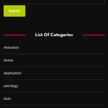
e
a
r
c
h
f
List Of Categories
o
r
Animation
:
Anime
Application
astrology
Auto