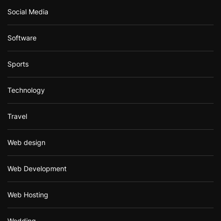
Social Media
Software
Sports
Technology
Travel
Web design
Web Development
Web Hosting
Wedding