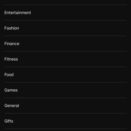
Entertainment
Fashion
Finance
Fitness
Food
Games
General
Gifts