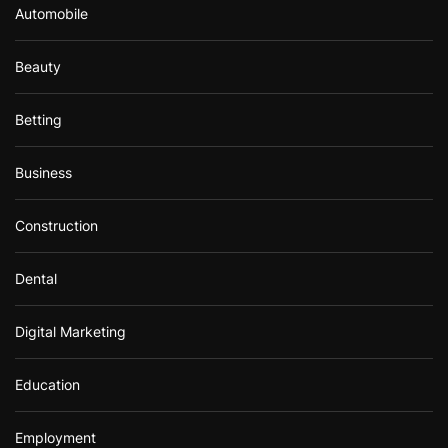
Automobile
Beauty
Betting
Business
Construction
Dental
Digital Marketing
Education
Employment