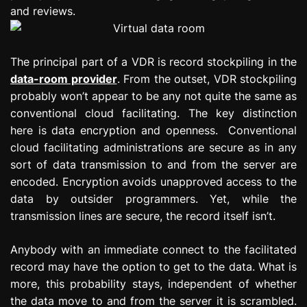
and reviews.
The principal part of a VDR is record stockpiling in the
data-room provider
. From the outset, VDR stockpiling
probably won’t appear to be any not quite the same as
conventional cloud facilitating. The key distinction
here is data encryption and openness. Conventional
cloud facilitating administrations are secure as in any
sort of data transmission to and from the server are
encoded. Encryption avoids unapproved access to the
data by outsider programmers. Yet, while the
transmission lines are secure, the record itself isn’t.
Anybody with an immediate connect to the facilitated
record may have the option to get to the data. What is
more, this probability stays, independent of whether
the data move to and from the server it is scrambled.