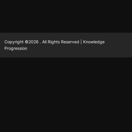
Copyright ©2026 . All Rights Reserved | Knowledge
Progression