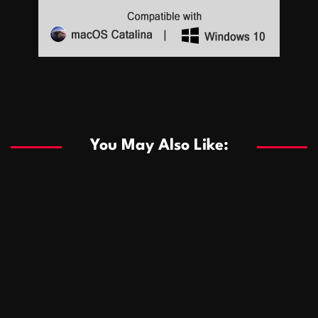
Sports
Sports
Les systèmes de casino basés sur l’IA améliorent les
recommandations de jeu personnalisées
You May Also Like:
Sports
Salles de poker de casino compétitives encourageant
January 24, 2026
David A. Castillo
291 views
les interactions de jeu multijoueur
ธุรกิจ
Championnats de casino compétitifs créant des
January 22, 2026
David A. Castillo
302 views
opportunités de jeu virtuel palpitantes
Podnikanie
Small Office Rental Solutions Crafted for Startups
January 19, 2026
David A. Castillo
290 views
and Growing Businesses
商業
Dôležitá úloha baktérií pri zlepšovaní výkonu čistiarní
October 13, 2025
David A. Castillo
710 views
odpadových vôd
แฟชั่น
Advantages of renting offices with conference rooms
July 11, 2025
David A. Castillo
2299 views
in business-friendly places
Ogólny
The most Iconic luxury watches that define style,
July 5, 2025
David A. Castillo
2463 views
performance, and elegance
Korzyści płynące z edukacji przedmałżeńskiej dla
March 14, 2025
David A. Castillo
2598 views
silniejszych małżeństw
February 23, 2025
David A. Castillo
2517 views