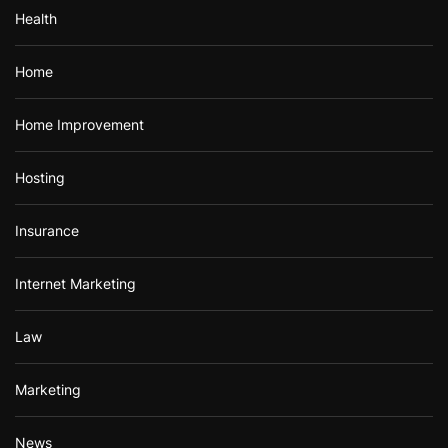
Health
Home
Home Improvement
Hosting
Insurance
Internet Marketing
Law
Marketing
News