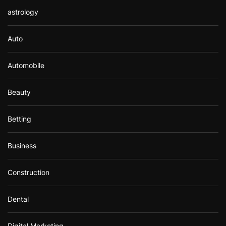
astrology
Auto
Automobile
Beauty
Betting
Business
Construction
Dental
Digital Marketing