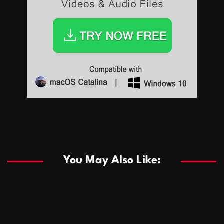
Sports
Sports
Les systèmes de casino basés sur l’IA améliorent les
recommandations de jeu personnalisées
You May Also Like:
Sports
Salles de poker de casino compétitives encourageant
January 24, 2026
David A. Castillo
284 views
les interactions de jeu multijoueur
ธุรกิจ
Championnats de casino compétitifs créant des
January 22, 2026
David A. Castillo
294 views
opportunités de jeu virtuel palpitantes
Podnikanie
Small Office Rental Solutions Crafted for Startups
January 19, 2026
David A. Castillo
285 views
and Growing Businesses
商業
Dôležitá úloha baktérií pri zlepšovaní výkonu čistiarní
October 13, 2025
David A. Castillo
704 views
odpadových vôd
แฟชั่น
Advantages of renting offices with conference rooms