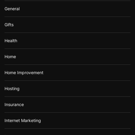
General
Gifts
Health
Home
Home Improvement
Hosting
Insurance
Internet Marketing