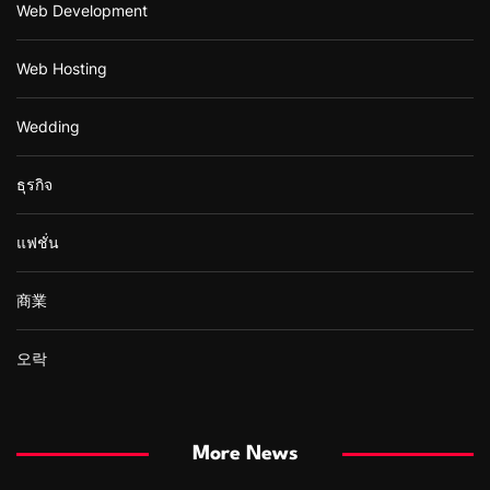
Web Development
Web Hosting
Wedding
ธุรกิจ
แฟชั่น
商業
오락
More News