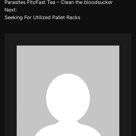
Parasites FitoFast Tea – Clean the bloodsucker
o
Next:
Seeking For Utilized Pallet Racks
s
t
n
a
v
i
g
a
t
i
o