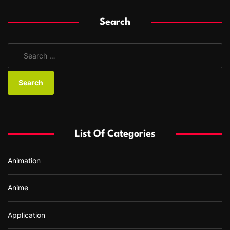
Search
S
e
a
r
c
h
f
List Of Categories
o
r
Animation
:
Anime
Application