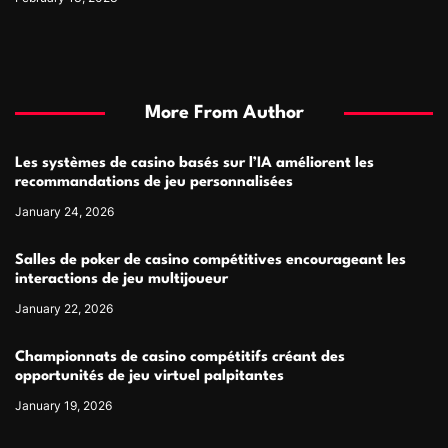
More From Author
Les systèmes de casino basés sur l’IA améliorent les
recommandations de jeu personnalisées
January 24, 2026
Salles de poker de casino compétitives encourageant les
interactions de jeu multijoueur
January 22, 2026
Championnats de casino compétitifs créant des
opportunités de jeu virtuel palpitantes
January 19, 2026