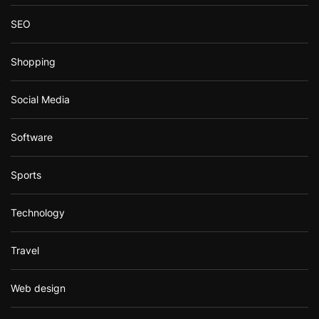
SEO
Shopping
Social Media
Software
Sports
Technology
Travel
Web design