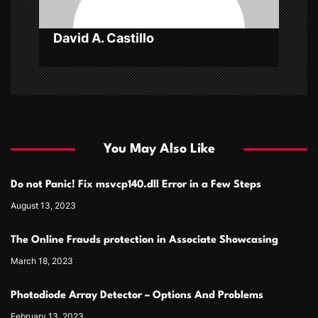
n
David A. Castillo
You May Also Like
Do not Panic! Fix msvcp140.dll Error in a Few Steps
August 13, 2023
The Online Frauds protection in Associate Showcasing
March 18, 2023
Photodiode Array Detector – Options And Problems
February 13, 2023