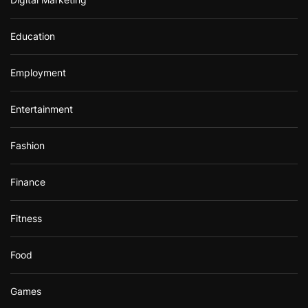
Education
Employment
Entertainment
Fashion
Finance
Fitness
Food
Games