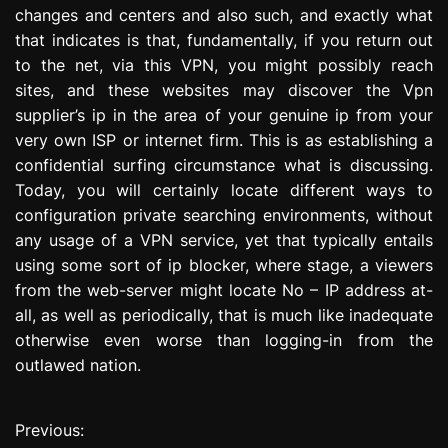
changes and centers and also such, and exactly what
that indicates is that, fundamentally, if you return out
to the net, via this VPN, you might possibly reach
sites, and these websites may discover the Vpn
supplier’s ip in the area of your genuine ip from your
very own ISP or internet firm. This is as establishing a
confidential surfing circumstance what is discussing.
Today, you will certainly locate different ways to
configuration private searching environments, without
any usage of a VPN service, yet that typically entails
using some sort of ip blocker, where stage, a viewers
from the web-server might locate No – IP address at-
all, as well as periodically, that is much like inadequate
otherwise even worse than logging-in from the
outlawed nation.
Previous:
P