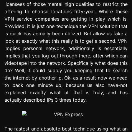
licensees of those mental high qualities to restrict the
e
s
offering to choose locations fifty-year. Where these
s
VPN service companies are getting in play which is.
i
Provided, it is just one technique the VPN solution that
o
is quick has actually been utilized. But allow us take a
n
look at exactly what this really is to get a second. VPN
implies personal network, additionally is essentially
implies that you log-out through there, after which can
videotape into the network. Specifically what does this
do? Well, it could supply you keeping that to search
the internet by another ip. Ok, as a result now we need
to back one minute up, because us also have-not
explained exactly what all that is truly, and has
actually described IPs 3 times today.
The fastest and absolute best technique using what an