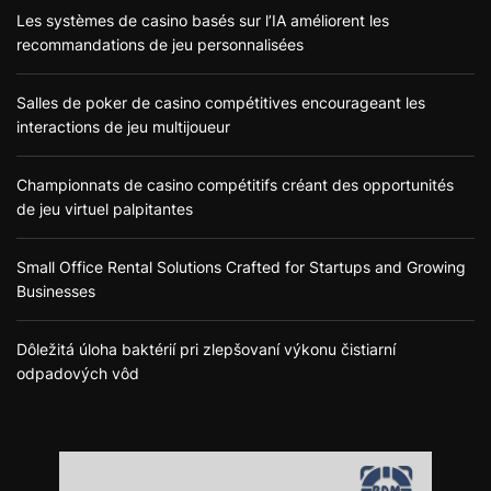
Les systèmes de casino basés sur l’IA améliorent les
recommandations de jeu personnalisées
Salles de poker de casino compétitives encourageant les
interactions de jeu multijoueur
Championnats de casino compétitifs créant des opportunités
de jeu virtuel palpitantes
Small Office Rental Solutions Crafted for Startups and Growing
Businesses
Dôležitá úloha baktérií pri zlepšovaní výkonu čistiarní
odpadových vôd