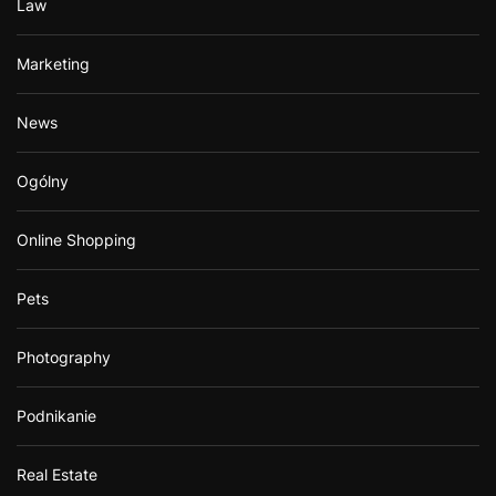
Law
Marketing
News
Ogólny
Online Shopping
Pets
Photography
Podnikanie
Real Estate