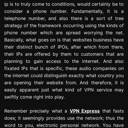
ip is to truly come to conditions, would certainly be to
consider a phone number. Fundamentally, it is a
telephone number, and also there is a sort of tree
strategy of the framework occurring using the kinds of
phone number which are spread worrying the net.
Basically, what goes on is that websites business have
their distinct bunch of IPOs, after which from there,
their IPs are offered by them to customers that are
planning to gain access to the internet. And also
fixated IPs that is specific, these audio companies on
the internet could distinguish exactly what country you
are opening their website from. And therefore, it is
easily apparent just what kind of VPN service may
swiftly come right into play.
Remember precisely what a
VPN Express
that fasts
does; it seemingly provides use the network; thus the
word to you, electronic personal network. You have