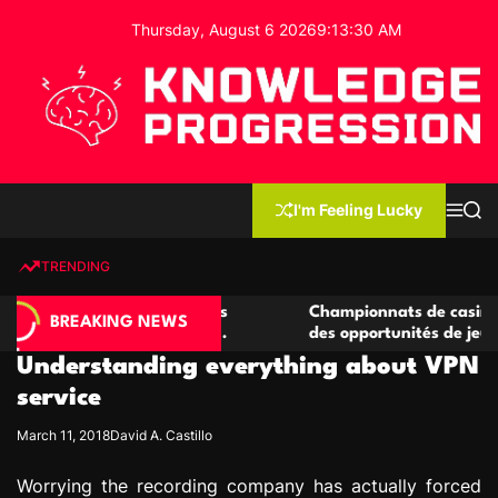
S
Thursday, August 6 2026
9
:
13
:
31
AM
k
i
p
t
o
c
K
o
n
n
I'm Feeling Lucky
M
S
o
t
e
e
w
n
a
e
u
r
TRENDING
l
c
n
h
e
t
casino compétitives
Championnats de casino compétitif
d
BREAKING NEWS
teractions de jeu
des opportunités de jeu virtuel pal
g
Understanding everything about VPN
e
P
service
r
March 11, 2018
David A. Castillo
o
g
Worrying the recording company has actually forced
r