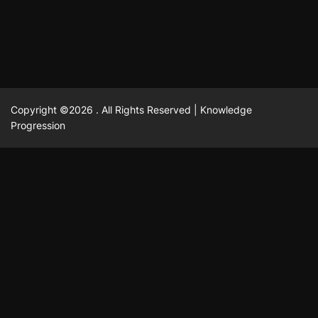
February 23, 2025
David A. Castillo
2516 views
Copyright ©2026 . All Rights Reserved | Knowledge
Progression