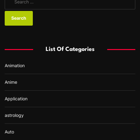
e
a
r
c
h
f
List Of Categories
o
r
Animation
:
Anime
Application
astrology
Auto