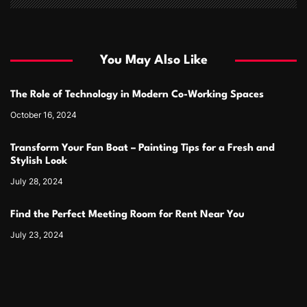
You May Also Like
The Role of Technology in Modern Co-Working Spaces
October 16, 2024
Transform Your Fan Boat – Painting Tips for a Fresh and
Stylish Look
July 28, 2024
Find the Perfect Meeting Room for Rent Near You
July 23, 2024