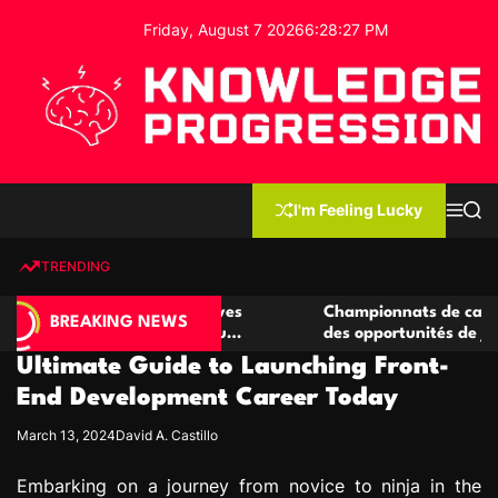
S
Friday, August 7 2026
6
:
28
:
28
PM
k
i
p
t
o
c
K
o
n
n
I'm Feeling Lucky
M
S
o
t
e
e
w
n
a
e
u
r
TRENDING
l
c
n
h
e
t
 casino compétitives
Championnats de casino compétit
d
BREAKING NEWS
nteractions de jeu
des opportunités de jeu virtuel pa
g
Ultimate Guide to Launching Front-
e
P
End Development Career Today
r
March 13, 2024
David A. Castillo
o
g
Embarking on a journey from novice to ninja in the
r