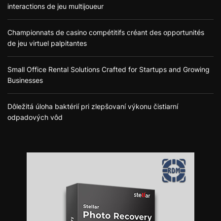
interactions de jeu multijoueur
Championnats de casino compétitifs créant des opportunités
de jeu virtuel palpitantes
Small Office Rental Solutions Crafted for Startups and Growing
Businesses
Dôležitá úloha baktérií pri zlepšovaní výkonu čistiarní
odpadových vôd