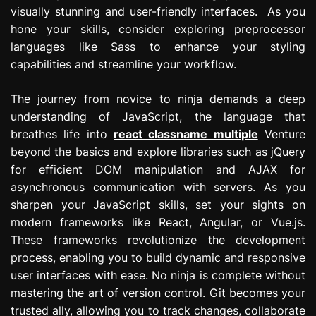
visually stunning and user-friendly interfaces. As you
hone your skills, consider exploring preprocessor
languages like Sass to enhance your styling
capabilities and streamline your workflow.
The journey from novice to ninja demands a deep
understanding of JavaScript, the language that
breathes life into
react classname multiple
Venture
beyond the basics and explore libraries such as jQuery
for efficient DOM manipulation and AJAX for
asynchronous communication with servers. As you
sharpen your JavaScript skills, set your sights on
modern frameworks like React, Angular, or Vue.js.
These frameworks revolutionize the development
process, enabling you to build dynamic and responsive
user interfaces with ease. No ninja is complete without
mastering the art of version control. Git becomes your
trusted ally, allowing you to track changes, collaborate