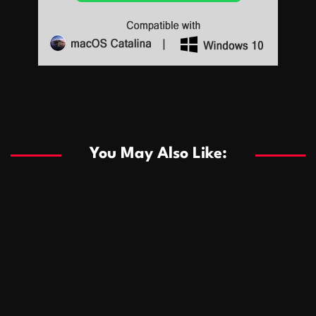
Sports
Sports
Les systèmes de casino basés sur l’IA améliorent les
recommandations de jeu personnalisées
You May Also Like:
Sports
Salles de poker de casino compétitives encourageant
January 24, 2026
David A. Castillo
289 views
les interactions de jeu multijoueur
ธุรกิจ
Championnats de casino compétitifs créant des
January 22, 2026
David A. Castillo
300 views
opportunités de jeu virtuel palpitantes
Podnikanie
Small Office Rental Solutions Crafted for Startups
January 19, 2026
David A. Castillo
289 views
and Growing Businesses
商業
Dôležitá úloha baktérií pri zlepšovaní výkonu čistiarní
October 13, 2025
David A. Castillo
708 views
odpadových vôd
แฟชั่น
Advantages of renting offices with conference rooms
July 11, 2025
David A. Castillo
2297 views
in business-friendly places
Ogólny
The most Iconic luxury watches that define style,
July 5, 2025
David A. Castillo
2462 views
performance, and elegance
Korzyści płynące z edukacji przedmałżeńskiej dla
March 14, 2025
David A. Castillo
2595 views
silniejszych małżeństw