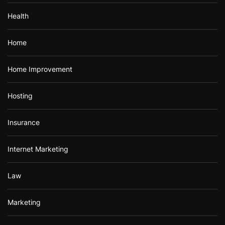
Health
Home
Home Improvement
Hosting
Insurance
Internet Marketing
Law
Marketing