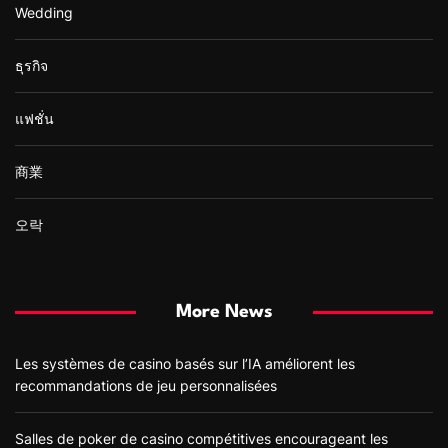
Wedding
ธุรกิจ
แฟชั่น
商業
오락
More News
Les systèmes de casino basés sur l’IA améliorent les
recommandations de jeu personnalisées
Salles de poker de casino compétitives encourageant les