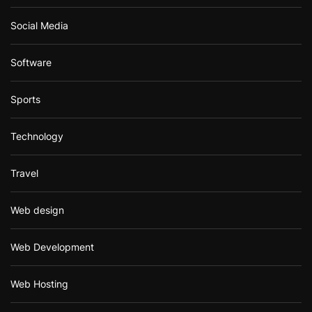
Social Media
Software
Sports
Technology
Travel
Web design
Web Development
Web Hosting