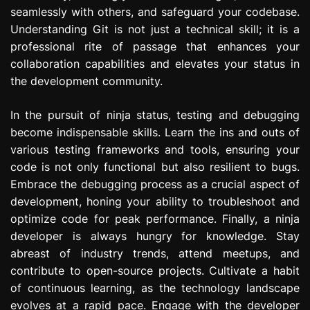
seamlessly with others, and safeguard your codebase.
Understanding Git is not just a technical skill; it is a
professional rite of passage that enhances your
collaboration capabilities and elevates your status in
the development community.
In the pursuit of ninja status, testing and debugging
become indispensable skills. Learn the ins and outs of
various testing frameworks and tools, ensuring your
code is not only functional but also resilient to bugs.
Embrace the debugging process as a crucial aspect of
development, honing your ability to troubleshoot and
optimize code for peak performance. Finally, a ninja
developer is always hungry for knowledge. Stay
abreast of industry trends, attend meetups, and
contribute to open-source projects. Cultivate a habit
of continuous learning, as the technology landscape
evolves at a rapid pace. Engage with the developer