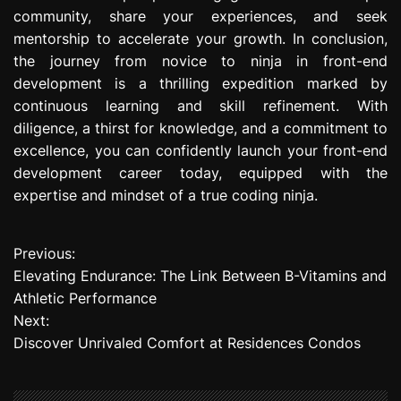
community, share your experiences, and seek
mentorship to accelerate your growth. In conclusion,
the journey from novice to ninja in front-end
development is a thrilling expedition marked by
continuous learning and skill refinement. With
diligence, a thirst for knowledge, and a commitment to
excellence, you can confidently launch your front-end
development career today, equipped with the
expertise and mindset of a true coding ninja.
Previous:
P
Elevating Endurance: The Link Between B-Vitamins and
o
Athletic Performance
Next:
s
Discover Unrivaled Comfort at Residences Condos
t
n