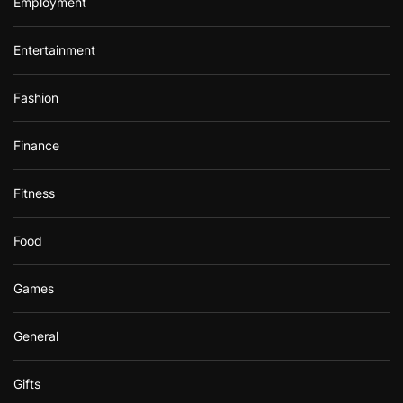
Employment
Entertainment
Fashion
Finance
Fitness
Food
Games
General
Gifts