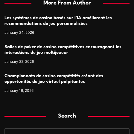
More From Author
Les systèmes de casino basés sur l’IA améliorent les
recommandations de jeu personnalisées
January 24, 2026
Salles de poker de casino compétitives encourageant les
interactions de jeu multijoueur
January 22, 2026
Championnats de casino compétitifs créant des
opportunités de jeu virtuel palpitantes
January 19, 2026
Search
S