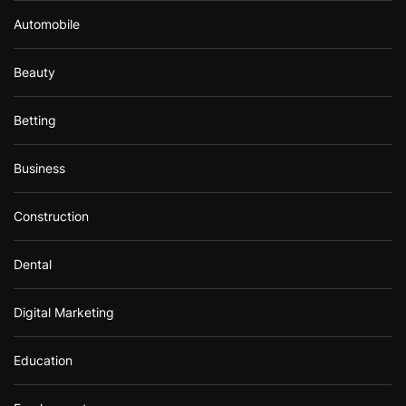
Automobile
Beauty
Betting
Business
Construction
Dental
Digital Marketing
Education