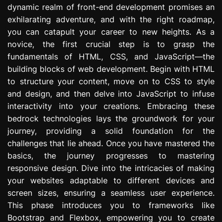
dynamic realm of front-end development promises an
e
s
exhilarating adventure, and with the right roadmap,
s
you can catapult your career to new heights. As a
i
novice, the first crucial step is to grasp the
o
fundamentals of HTML, CSS, and JavaScript—the
n
building blocks of web development. Begin with HTML
to structure your content, move on to CSS to style
and design, and then delve into JavaScript to infuse
interactivity into your creations. Embracing these
bedrock technologies lays the groundwork for your
journey, providing a solid foundation for the
challenges that lie ahead. Once you have mastered the
basics, the journey progresses to mastering
responsive design. Dive into the intricacies of making
your websites adaptable to different devices and
screen sizes, ensuring a seamless user experience.
This phase introduces you to frameworks like
Bootstrap and Flexbox, empowering you to create