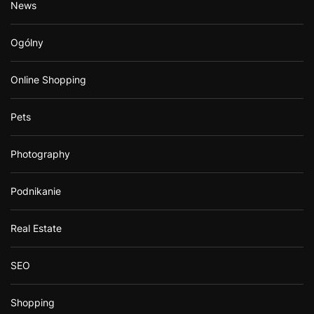
News
Ogólny
Online Shopping
Pets
Photography
Podnikanie
Real Estate
SEO
Shopping