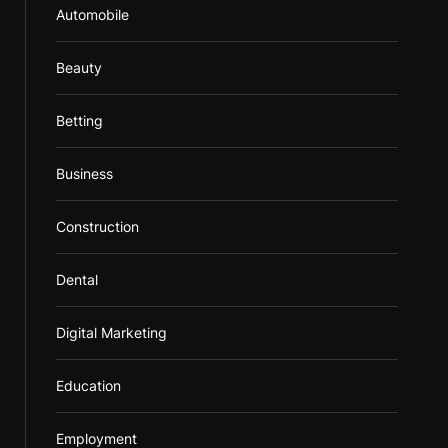
Automobile
Beauty
Betting
Business
Construction
Dental
Digital Marketing
Education
Employment