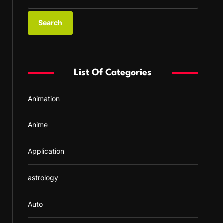
e
a
r
c
h
f
List Of Categories
o
r
Animation
:
Anime
Application
astrology
Auto