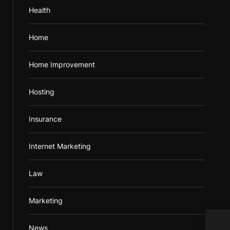
Health
Home
Home Improvement
Hosting
Insurance
Internet Marketing
Law
Marketing
Maki
News