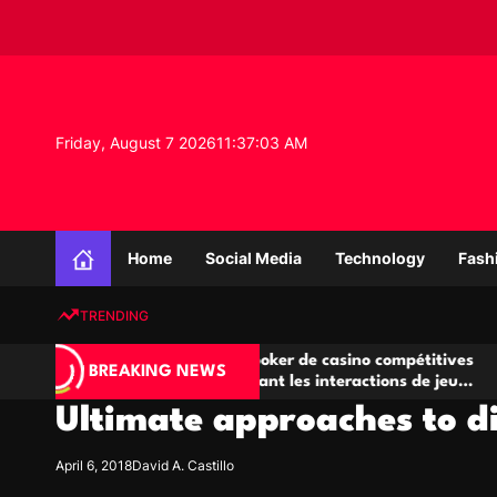
S
k
i
p
t
o
Friday, August 7 2026
11
:
37
:
03
AM
c
o
n
K
t
n
e
Home
Social Media
Technology
Fash
o
n
w
t
TRENDING
l
e
Salles de poker de casino compétitives
Champ
d
BREAKING NEWS
encourageant les interactions de jeu
des op
g
multijoueur
Ultimate approaches to d
e
P
r
April 6, 2018
David A. Castillo
o