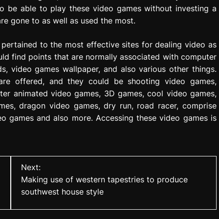
to be able to play these video games without investing a
re gone to as well as used the most.
pertained to the most effective sites for dealing video as
uld find points that are normally associated with computer
 video games wallpaper, and also various other things.
 are offered, and they could be shooting video games,
puter animated video games, 3D games, cool video games,
mes, dragon video games, dry run, road racer, comprise
deo games and also more. Accessing these video games is
Next:
Making use of western tapestries to produce
southwest house style