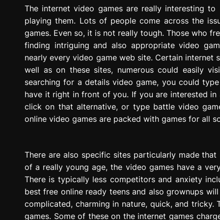
g
The internet video games are really interesting to 
r
playing them. Lots of people come across the issu
e
games. Even so, it is not really tough. Those who f
s
finding intriguing and also appropriate video ga
s
nearly every video game web site. Certain internet 
i
well as on these sites, numerous could easily vis
o
searching for a details video game, you could type n
n
have it right in front of you. If you are interested 
click on that alternative, or type battle video gam
online video games are packed with games for all s
There are also specific sites particularly made that
of a really young age, the video games have a very 
There is typically less competitors and anxiety in
best free online ready teens and also grownups wil
complicated, charming in nature, quick, and tricky. 
games. Some of these on the internet games charge 