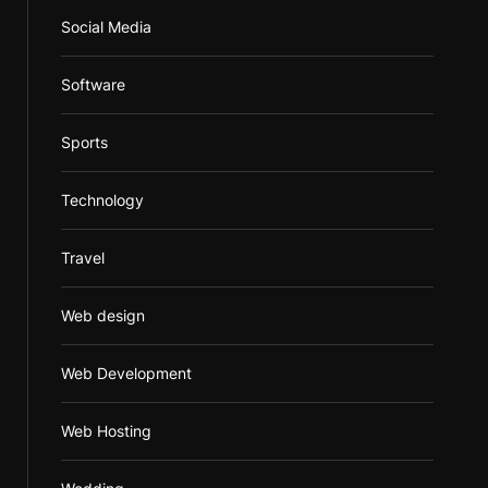
Social Media
Software
Sports
Technology
Travel
Web design
Web Development
Web Hosting