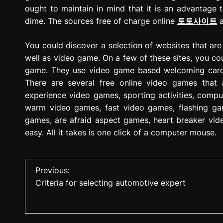
ought to maintain in mind that it is an advantage 
dime. The sources free of charge online
토토사이트
a
You could discover a selection of websites that are 
well as video game. On a few of these sites, you co
game. They use video game based welcoming cards,
There are several free online video games that
experience video games, sporting activities, com
warm video games, fast video games, flashing ga
games, are afraid aspect games, heart breaker vi
easy. All it takes is one click of a computer mouse.
P
Previous:
Criteria for selecting automotive expert
o
s