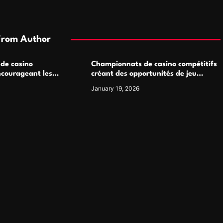
From Author
 de casino
Championnats de casino compétitifs
ncourageant les
créant des opportunités de jeu
 jeu multijoueur
virtuel palpitantes
January 19, 2026