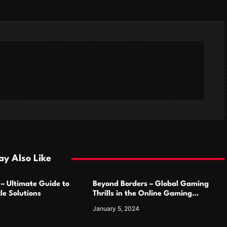
y Also Like
 – Ultimate Guide to
Beyond Borders – Global Gaming
le Solutions
Thrills in the Online Gaming
Marketplace
January 5, 2024