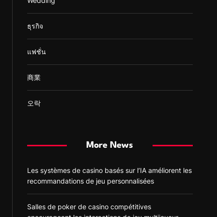
Wedding
ธุรกิจ
แฟชั่น
商業
오락
More News
Les systèmes de casino basés sur l’IA améliorent les
recommandations de jeu personnalisées
Salles de poker de casino compétitives