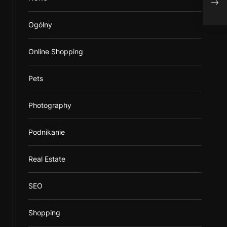
prod
Ogólny
Online Shopping
Pets
Photography
Podnikanie
Real Estate
SEO
Shopping