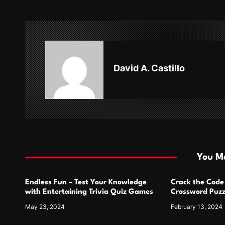
t
n
a
v
David A. Castillo
i
g
a
t
i
You Ma
o
Endless Fun – Test Your Knowledge
Crack the Code
n
with Entertaining Trivia Quiz Games
Crossword Puzz
May 23, 2024
February 13, 2024