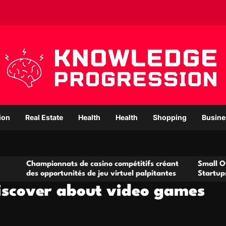
ion
Real Estate
Health
Health
Shopping
Busine
ionnats de casino compétitifs créant
Small Office Rental S
portunités de jeu virtuel palpitantes
Startups and Growin
iscover about video games