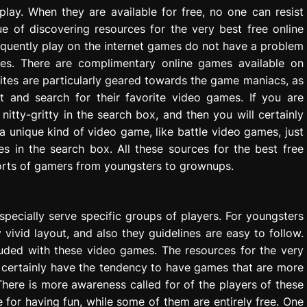
play. When they are available for free, no one can resist
e of discovering resources for the very best free online
requently play on the internet games do not have a problem
mes. There are complimentary online games available on
sites are particularly geared towards the game maniacs, as
it and search for their favorite video games. If you are
itty-gritty in the search box, and then you will certainly
in a unique kind of video game, like battle video games, just
es in the search box. All these sources for the best free
orts of gamers from youngsters to grownups.
 specially serve specific groups of players. For youngsters
vivid layout, and also they guidelines are easy to follow.
cluded with these video games. The resources for the very
l certainly have the tendency to have games that are more
There is more awareness called for of the players of these
for having fun, while some of them are entirely free. One