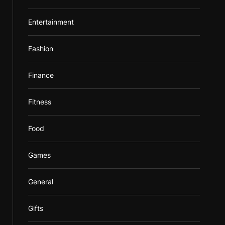
Entertainment
Fashion
Finance
Fitness
Food
Games
General
Gifts