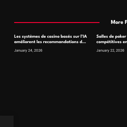
More 
Les systèmes de casino basés sur l’IA
Salles de poker
améliorent les recommandations de
compétitives e
jeu personnalisées
interactions de
January 24, 2026
January 22, 2026