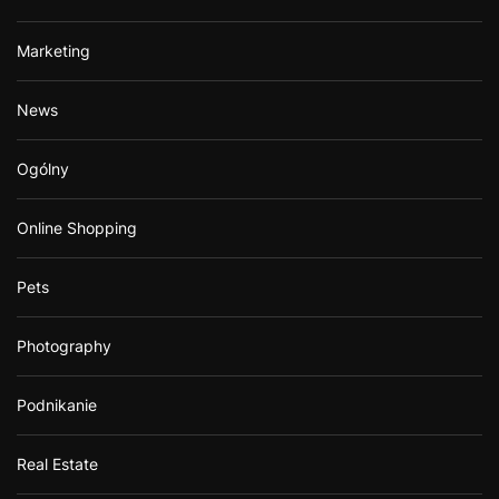
Marketing
News
Ogólny
Online Shopping
Pets
Photography
Podnikanie
Real Estate