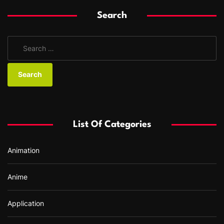
Search
S
e
a
r
c
h
f
List Of Categories
o
r
Animation
:
Anime
Application