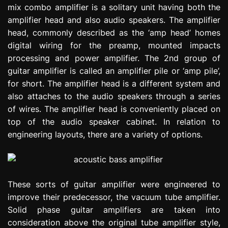
mix combo amplifier is a solitary unit having both the
e
s
amplifier head and also audio speakers. The amplifier
s
head, commonly described as the ‘amp head’ homes
i
digital wiring for the preamp, mounted impacts
o
processing and power amplifier. The 2nd group of
n
guitar amplifier is called an amplifier pile or ‘amp pile’,
for short. The amplifier head is a different system and
also attaches to the audio speakers through a series
of wires. The amplifier head is conveniently placed on
top of the audio speaker cabinet. In relation to
engineering layouts, there are a variety of options.
These sorts of guitar amplifier were engineered to
improve their predecessor, the vacuum tube amplifier.
Solid phase guitar amplifiers are taken into
consideration above the original tube amplifier style,