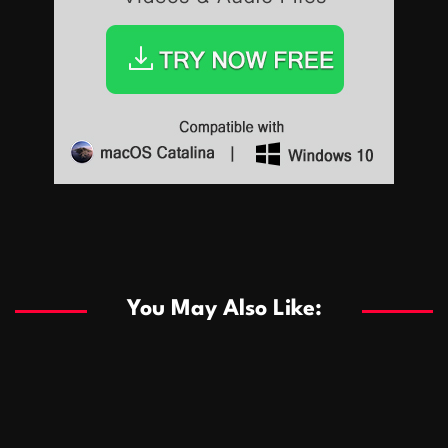
Sports
Sports
Les systèmes de casino basés sur l’IA améliorent les
recommandations de jeu personnalisées
You May Also Like:
Sports
Salles de poker de casino compétitives encourageant
January 24, 2026
David A. Castillo
289 views
les interactions de jeu multijoueur
ธุรกิจ
Championnats de casino compétitifs créant des
January 22, 2026
David A. Castillo
300 views
opportunités de jeu virtuel palpitantes
Podnikanie
Small Office Rental Solutions Crafted for Startups
January 19, 2026
David A. Castillo
289 views
and Growing Businesses
商業
Dôležitá úloha baktérií pri zlepšovaní výkonu čistiarní
October 13, 2025
David A. Castillo
708 views
odpadových vôd
แฟชั่น
Advantages of renting offices with conference rooms