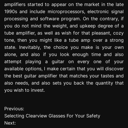
amplifiers started to appear on the market in the late
1990s and include microprocessors, electronic signal
processing and software program. On the contrary, if
you do not mind the weight, and upkeep degree of a
tube amplifier, as well as wish for that pleasant, cozy
tone, then you might like a tube amp over a strong
state. Inevitably, the choice you make is your own
alone, and also if you look enough time and also
attempt playing a guitar on every one of your
available options, I make certain that you will discover
the best guitar amplifier that matches your tastes and
also needs, and also sets you back the quantity that
you wish to invest.
Previous:
P
Selecting Clearview Glasses For Your Safety
o
Next: