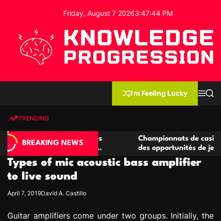
S
Friday, August 7 2026
3
:
47
:
45
PM
k
i
p
t
o
c
K
o
n
n
I'm Feeling Lucky
M
S
o
t
e
e
w
n
a
e
u
r
TRENDING
l
c
n
h
e
t
casino compétitives
Championnats de casino compétiti
d
BREAKING NEWS
teractions de jeu
des opportunités de jeu virtuel pal
g
Types of mic acoustic bass amplifier
e
P
to live sound
r
April 7, 2019
David A. Castillo
o
g
Guitar amplifiers come under two groups. Initially, the
r