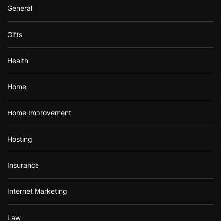
General
Gifts
Health
Home
Home Improvement
Hosting
Insurance
Internet Marketing
Law