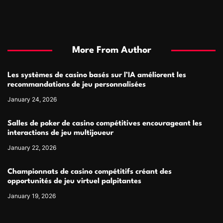
More From Author
Les systèmes de casino basés sur l’IA améliorent les
recommandations de jeu personnalisées
January 24, 2026
Salles de poker de casino compétitives encourageant les
interactions de jeu multijoueur
January 22, 2026
Championnats de casino compétitifs créant des
opportunités de jeu virtuel palpitantes
January 19, 2026