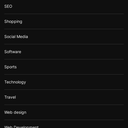
SEO
Shopping
Social Media
Software
Sports
Technology
Travel
Web design
Web Development