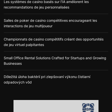
Les systèmes de casino basés sur l’IA améliorent les
recommandations de jeu personnalisées
Salles de poker de casino compétitives encourageant les
interactions de jeu multijoueur
Championnats de casino compétitifs créant des opportunités
de jeu virtuel palpitantes
Small Office Rental Solutions Crafted for Startups and Growing
Businesses
Dôležitá úloha baktérií pri zlepšovaní výkonu čistiarní
odpadových vôd