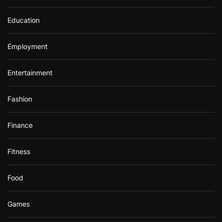
Education
Employment
Entertainment
Fashion
Finance
Fitness
Food
Games