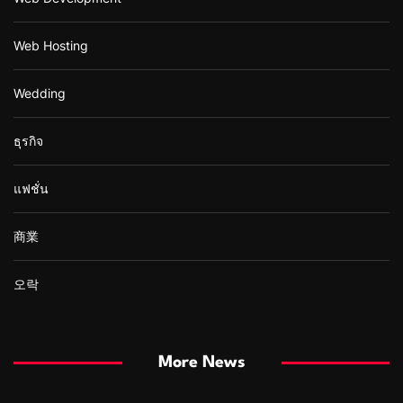
Web Hosting
Wedding
ธุรกิจ
แฟชั่น
商業
오락
More News