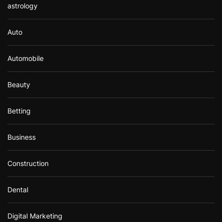
astrology
Auto
Automobile
Beauty
Betting
Business
Construction
Dental
Digital Marketing