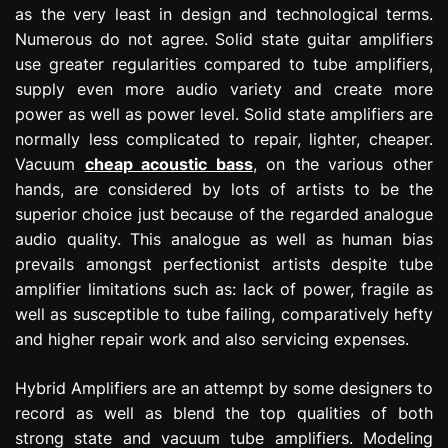
as the very least in design and technological terms.
Numerous do not agree. Solid state guitar amplifiers
use greater regularities compared to tube amplifiers,
supply even more audio variety and create more
power as well as power level. Solid state amplifiers are
normally less complicated to repair, lighter, cheaper.
Vacuum
cheap acoustic bass
, on the various other
hands, are considered by lots of artists to be the
superior choice just because of the regarded analogue
audio quality. This analogue as well as human bias
prevails amongst perfectionist artists despite tube
amplifier limitations such as: lack of power, fragile as
well as susceptible to tube failing, comparatively hefty
and higher repair work and also servicing expenses.
Hybrid Amplifiers are an attempt by some designers to
record as well as blend the top qualities of both
strong state and vacuum tube amplifiers. Modeling