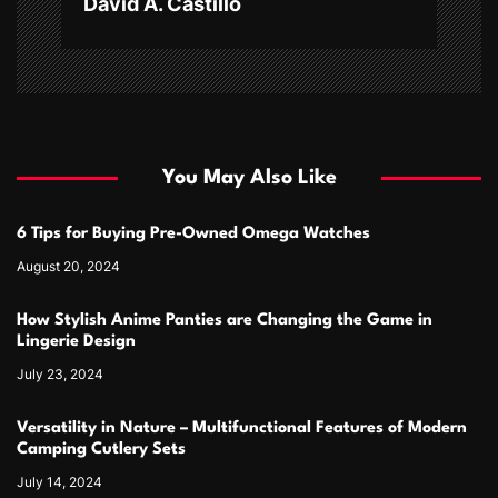
David A. Castillo
You May Also Like
6 Tips for Buying Pre-Owned Omega Watches
August 20, 2024
How Stylish Anime Panties are Changing the Game in
Lingerie Design
July 23, 2024
Versatility in Nature – Multifunctional Features of Modern
Camping Cutlery Sets
July 14, 2024