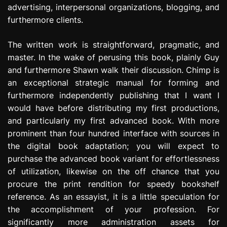
advertising, interpersonal organizations, blogging, and
furthermore clients.
The written work is straightforward, pragmatic, and
master. In the wake of perusing this book, plainly Guy
and furthermore Shawn walk their discussion. Chimp is
an exceptional strategic manual for forming and
furthermore independently publishing that I want I
would have before distributing my first productions,
and particularly my first advanced book. With more
prominent than four hundred interface with sources in
the digital book adaptation; you will expect to
purchase the advanced book variant for effortlessness
of utilization, likewise on the off chance that you
procure the print rendition for speedy bookshelf
reference. As an essayist, it is a little speculation for
the accomplishment of your profession. For
significantly more administration assets for