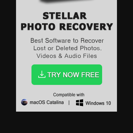
Sports