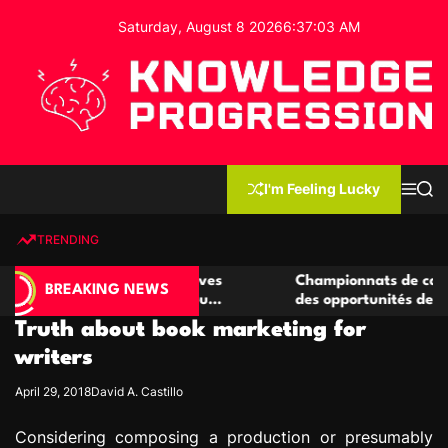
S
Saturday, August 8 2026
6
:
37
:
04
AM
k
i
p
t
o
c
K
o
n
n
I'm Feeling Lucky
M
S
o
t
e
e
w
n
a
e
u
r
TRENDING
l
c
n
h
e
t
e casino compétitives
Championnats de casino compétit
d
BREAKING NEWS
interactions de jeu
des opportunités de jeu virtuel p
g
Truth about book marketing for
e
P
writers
r
April 29, 2018
David A. Castillo
o
g
Considering composing a production or presumably
r