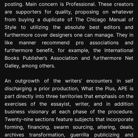
posting. Main concern is Professional. These creators
are supporters for quality, proposing on whatever
from buying a duplicate of The Chicago Manual of
Style to utilizing the absolute best editors and
furthermore cover designers one can manage. They in
like manner recommend pro associations and
furthermore benefit, for example, the International
Books Publisher’s Association and furthermore Net
Galley, among others.
An outgrowth of the writers’ encounters in self
discharging a prior production, What the Plus, APE is
part directly into three territories that emphasis on the
exercises of the essayist, writer, and in addition
business visionary at each phase of the procedure.
Twenty-nine sections feature subjects that incorporate
forming, financing, swarm sourcing, altering, deals,
archives transformation, guerrilla publicizing and