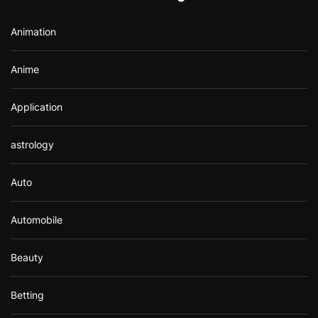
o
r
Animation
:
Anime
Application
astrology
Auto
Automobile
Beauty
Betting