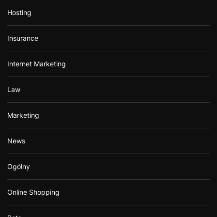
Hosting
Insurance
Internet Marketing
Law
Marketing
News
Ogólny
Online Shopping