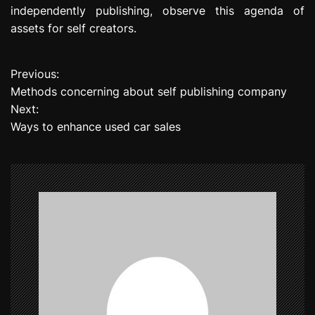
independently publishing, observe this agenda of
assets for self creators.
Previous:
P
Methods concerning about self publishing company
o
Next:
Ways to enhance used car sales
s
t
n
a
v
i
g