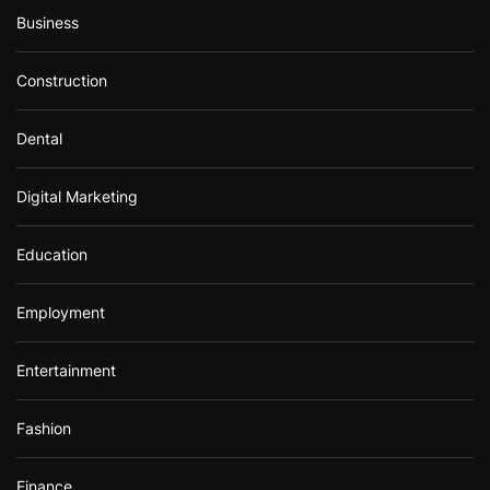
Business
Construction
Dental
Digital Marketing
Education
Employment
Entertainment
Fashion
Finance