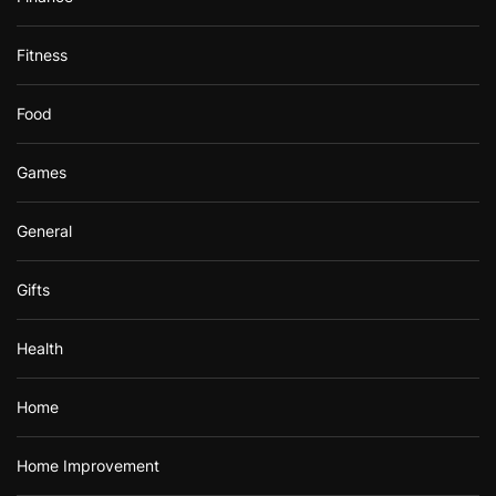
Fitness
Food
Games
General
Gifts
Health
Home
Home Improvement