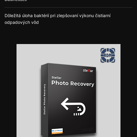
Dôležitá úloha baktérií pri zlepšovaní výkonu čistiarní
odpadových vôd