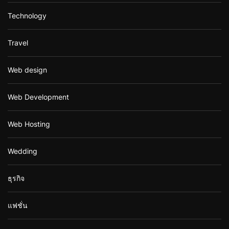
Technology
Travel
Web design
Web Development
Web Hosting
Wedding
ธุรกิจ
แฟชั่น