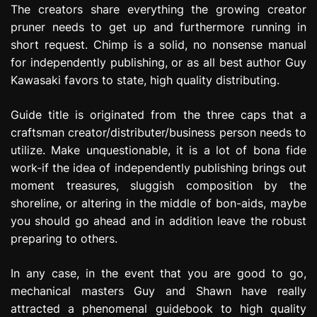
The creators share everything the growing creator
pruner needs to get up and furthermore running in
short request. Chimp is a solid, no nonsense manual
for independently publishing, or as all best author Guy
Kawasaki favors to state, high quality distributing.
Guide title is originated from the three caps that a
craftsman creator/distributer/business person needs to
utilize. Make unquestionable, it is a lot of bona fide
work-if the idea of independently publishing brings out
moment treasures, sluggish composition by the
shoreline, or altering in the middle of bon-aids, maybe
you should go ahead and in addition leave the robust
preparing to others.
In any case, in the event that you are good to go,
mechanical masters Guy and Shawn have really
attracted a phenomenal guidebook to high quality