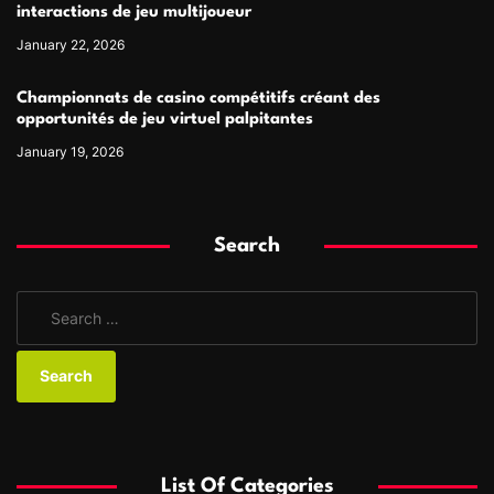
interactions de jeu multijoueur
January 22, 2026
Championnats de casino compétitifs créant des
opportunités de jeu virtuel palpitantes
January 19, 2026
Search
S
e
a
r
c
h
f
List Of Categories