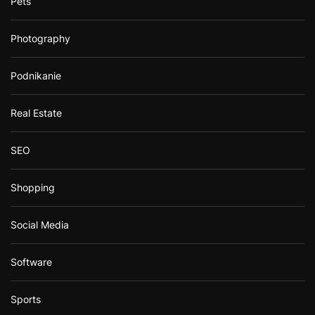
Pets
Photography
Podnikanie
Real Estate
SEO
Shopping
Social Media
Software
Sports