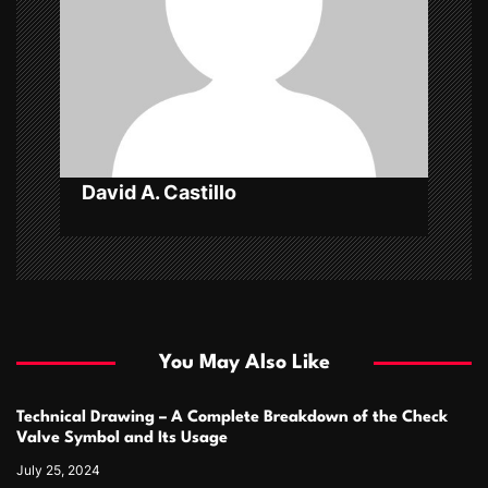
a
t
i
o
n
David A. Castillo
You May Also Like
Technical Drawing – A Complete Breakdown of the Check
Valve Symbol and Its Usage
July 25, 2024