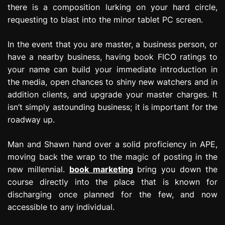
there is a composition lurking on your hard circle,
e
s
requesting to blast into the minor tablet PC screen.
s
i
In the event that you are master, a business person, or
o
have a nearby business, having book FICO ratings to
n
your name can build your immediate introduction in
the media, open chances to shiny new watchers and in
addition clients, and upgrade your master charges. It
isn’t simply astounding business; it is important for the
roadway up.
Man and Shawn hand over a solid proficiency in APE,
moving back the wrap to the magic of posting in the
new millennial.
book marketing
bring you down the
course directly into the place that is known for
discharging once planned for the few, and now
accessible to any individual.