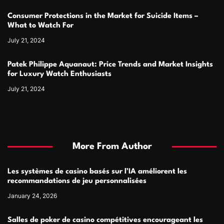
Consumer Protections in the Market for Suicide Items –
What to Watch For
July 21, 2024
Patek Philippe Aquanaut: Price Trends and Market Insights
for Luxury Watch Enthusiasts
July 21, 2024
More From Author
Les systèmes de casino basés sur l’IA améliorent les
recommandations de jeu personnalisées
January 24, 2026
Salles de poker de casino compétitives encourageant les