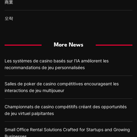
商業
오락
More News
Les systèmes de casino basés sur l’IA améliorent les
recommandations de jeu personnalisées
Salles de poker de casino compétitives encourageant les
interactions de jeu multijoueur
Championnats de casino compétitifs créant des opportunités
de jeu virtuel palpitantes
Small Office Rental Solutions Crafted for Startups and Growing
Businesses