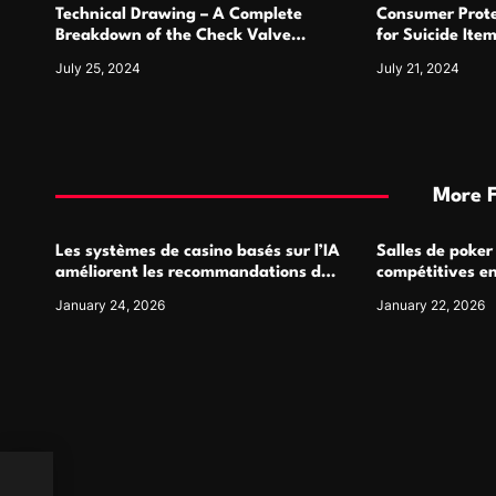
Technical Drawing – A Complete
Consumer Prote
n
Breakdown of the Check Valve
for Suicide Ite
Symbol and Its Usage
For
July 25, 2024
July 21, 2024
More 
Les systèmes de casino basés sur l’IA
Salles de poker
améliorent les recommandations de
compétitives e
jeu personnalisées
interactions de
January 24, 2026
January 22, 2026
k