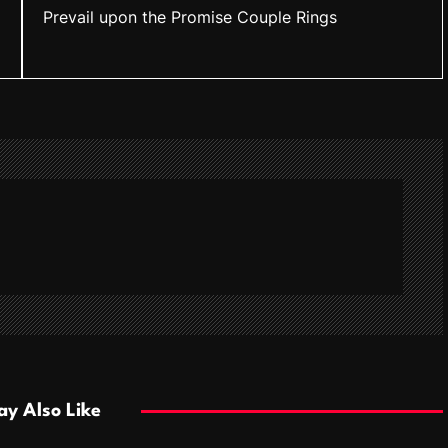
Prevail upon the Promise Couple Rings
y Also Like