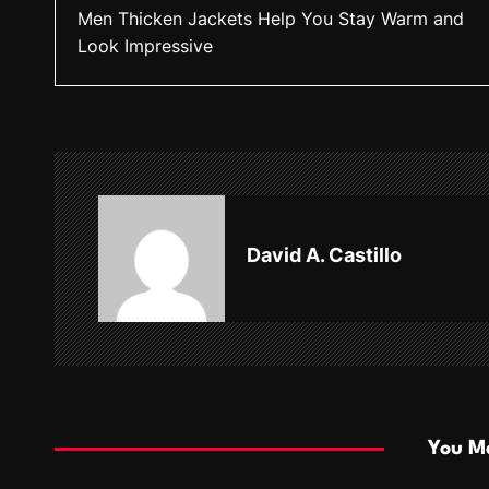
Men Thicken Jackets Help You Stay Warm and
o
Look Impressive
s
t
n
a
v
David A. Castillo
i
g
a
t
i
You Ma
o