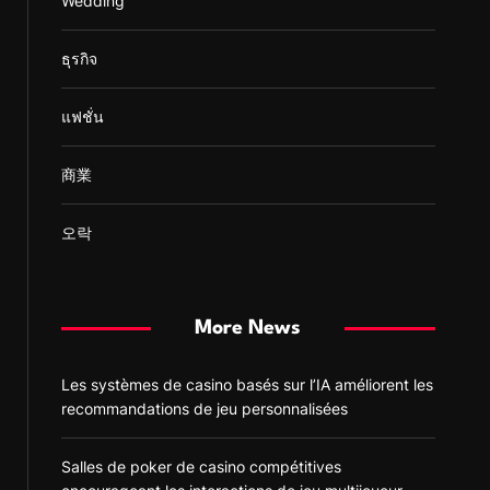
Wedding
ธุรกิจ
แฟชั่น
商業
오락
More News
Les systèmes de casino basés sur l’IA améliorent les
recommandations de jeu personnalisées
Salles de poker de casino compétitives