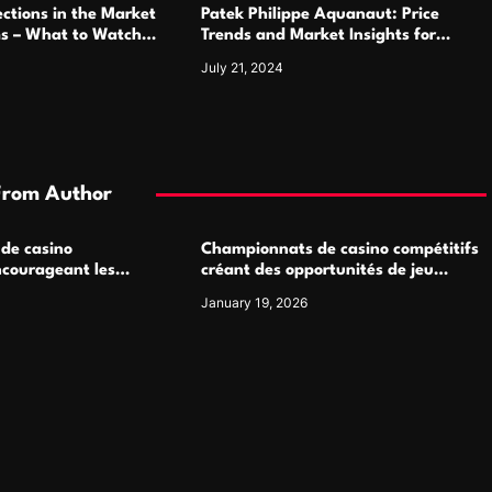
ctions in the Market
Patek Philippe Aquanaut: Price
ms – What to Watch
Trends and Market Insights for
Luxury Watch Enthusiasts
July 21, 2024
From Author
 de casino
Championnats de casino compétitifs
ncourageant les
créant des opportunités de jeu
 jeu multijoueur
virtuel palpitantes
January 19, 2026