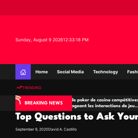
S
k
i
p
t
o
Sunday, August 9 2026
12
:
33
:
19
PM
c
o
n
K
t
n
e
Home
Social Media
Technology
Fash
o
n
w
t
TRENDING
l
e
IA
Salles de poker de casino compétitives
C
d
BREAKING NEWS
 jeu
encourageant les interactions de jeu
de
g
multijoueur
Top Questions to Ask You
e
P
r
September 9, 2020
David A. Castillo
o