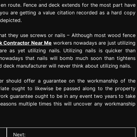
s en route. Fence and deck extends for the most part have
you are getting a value citation recorded as a hard copy
 depicted.
that they use screws or nails – Although most wood fence
k Contractor Near Me
workers nowadays are just utilizing
e as yet utilizing nails. Utilizing nails is quicker than
on nowadays that nails will bomb much soon than tightens
 deck manufacturer will never think about utilizing nails.
er should offer a guarantee on the workmanship of the
riate ought to likewise be passed along to the property
work guarantee ought to be in any event two years to take
 seasons multiple times this will uncover any workmanship
Next: