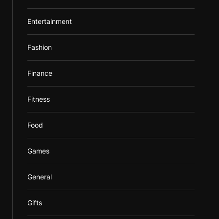
Entertainment
Fashion
Finance
Fitness
Food
Games
General
Gifts