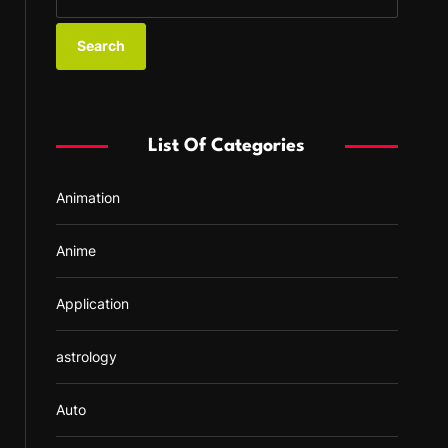
e
a
r
c
h
f
List Of Categories
o
r
Animation
:
Anime
Application
astrology
Auto