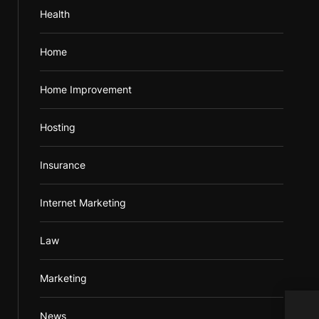
Health
Home
Home Improvement
Hosting
Insurance
Internet Marketing
Law
Marketing
News