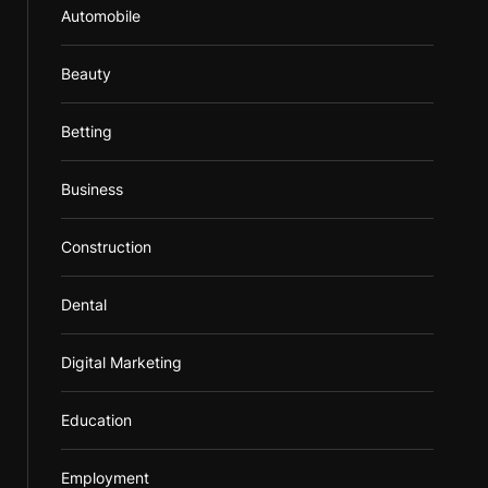
Automobile
Beauty
Betting
Business
Construction
Dental
Digital Marketing
Education
Employment