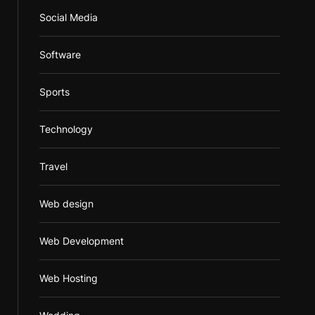
Social Media
Software
Sports
Technology
Travel
Web design
Web Development
Web Hosting