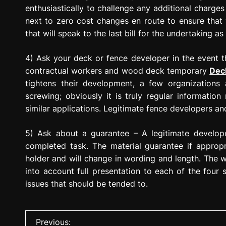
enthusiastically to challenge any additional charge
next to zero cost changes en route to ensure that 
that will speak to the last bill for the undertaking as
4) Ask your deck or fence developer in the event 
contractual workers and wood deck temporary
Dec
tightens their development, a few organizations ar
screwing; obviously it is truly regular informati
similar applications. Legitimate fence developers and
5) Ask about a guarantee – A legitimate develop
completed task. The material guarantee if approp
holder and will change in wording and length. The 
into account full presentation to each of the four
issues that should be tended to.
P
Previous: