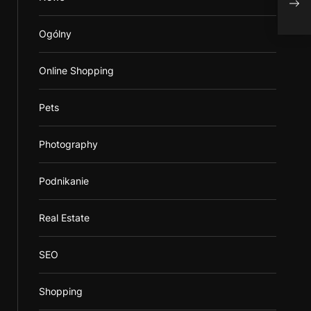
Ogólny
Online Shopping
Pets
Photography
Podnikanie
Real Estate
SEO
Shopping