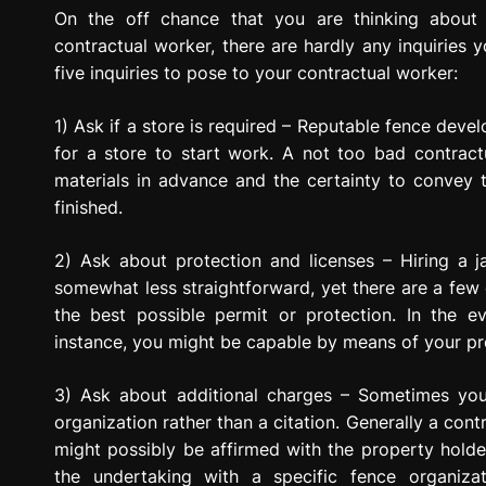
g
On the off chance that you are thinking about
r
contractual worker, there are hardly any inquiries 
e
five inquiries to pose to your contractual worker:
s
s
1) Ask if a store is required – Reputable fence deve
i
for a store to start work. A not too bad contrac
o
materials in advance and the certainty to convey t
n
finished.
2) Ask about protection and licenses – Hiring a j
somewhat less straightforward, yet there are a few
the best possible permit or protection. In the 
instance, you might be capable by means of your pro
3) Ask about additional charges – Sometimes you
organization rather than a citation. Generally a cont
might possibly be affirmed with the property holder
the undertaking with a specific fence organiz