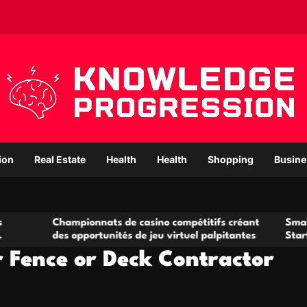
ion
Real Estate
Health
Health
Shopping
Busine
hampionnats de casino compétitifs créant
Small Office Rent
s opportunités de jeu virtuel palpitantes
Startups and Gro
r Fence or Deck Contractor