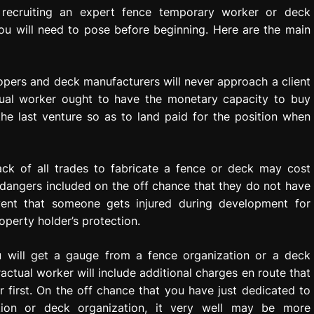
 recruiting an expert fence temporary worker or deck
you will need to pose before beginning. Here are the main
lopers and deck manufacturers will never approach a client
tual worker ought to have the monetary capacity to buy
he last venture so as to land paid for the position when
ack of all trades to fabricate a fence or deck may cost
 dangers included on the off chance that they do not have
event that someone gets injured during development for
perty holder’s protection.
 will get a gauge from a fence organization or a deck
ractual worker will include additional charges en route that
 first. On the off chance that you have just dedicated to
ation or deck organization, it very well may be more