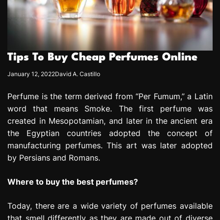
e
s
s
i
o
Tips To Buy Cheap Perfumes Online
n
January 12, 2022
David A. Castillo
Perfume is the term derived from “Per Fumum,” a Latin
word that means Smoke. The first perfume was
created in Mesopotamian, and later in the ancient era
the Egyptian countries adopted the concept of
manufacturing perfumes. This art was later adopted
by Persians and Romans.
Where to buy the best perfumes?
Today, there are a wide variety of perfumes available
that smell differently as they are made out of diverse