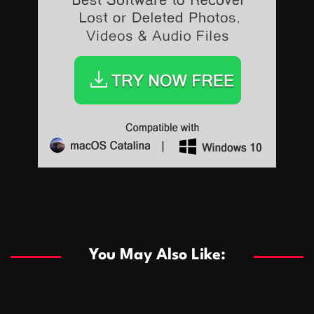
Sports
Sports
Les systèmes de casino basés sur l’IA améliorent les
recommandations de jeu personnalisées
You May Also Like:
Sports
Salles de poker de casino compétitives encourageant
January 24, 2026
David A. Castillo
290 views
les interactions de jeu multijoueur
ธุรกิจ
Championnats de casino compétitifs créant des
January 22, 2026
David A. Castillo
300 views
opportunités de jeu virtuel palpitantes
Podnikanie
Small Office Rental Solutions Crafted for Startups