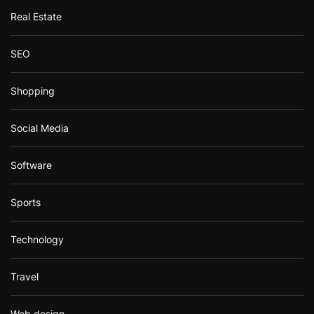
Real Estate
SEO
Shopping
Social Media
Software
Sports
Technology
Travel
Web design