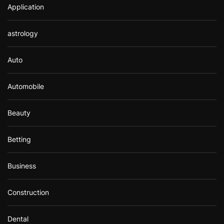
Application
astrology
Auto
Automobile
Beauty
Betting
Business
Construction
Dental