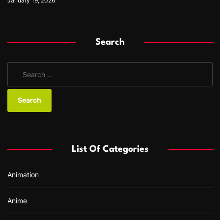
January 19, 2026
Search
S
e
a
r
c
h
f
List Of Categories
o
r
Animation
:
Anime