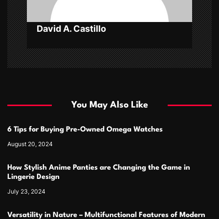
David A. Castillo
You May Also Like
6 Tips for Buying Pre-Owned Omega Watches
August 20, 2024
How Stylish Anime Panties are Changing the Game in
Lingerie Design
July 23, 2024
Versatility in Nature – Multifunctional Features of Modern