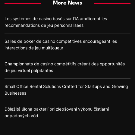
More News
Les systèmes de casino basés sur l’IA améliorent les
recommandations de jeu personnalisées
Salles de poker de casino compétitives encourageant les
interactions de jeu multijoueur
Championnats de casino compétitifs créant des opportunités
de jeu virtuel palpitantes
Small Office Rental Solutions Crafted for Startups and Growing
Businesses
Dôležitá úloha baktérií pri zlepšovaní výkonu čistiarní
odpadových vôd