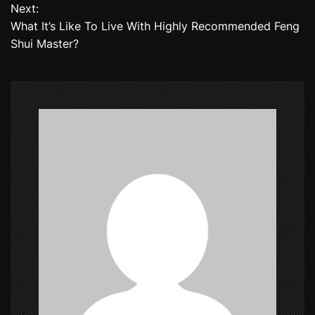
Next:
s
What It’s Like To Live With Highly Recommended Feng
t
Shui Master?
n
a
v
i
g
a
t
i
o
n