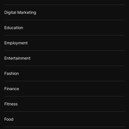
Digital Marketing
Education
Employment
Entertainment
Fashion
Finance
Fitness
Food