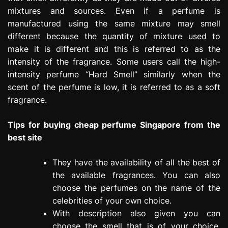
mixtures and sources. Even if a perfume is
manufactured using the same mixture may smell
different because the quantity of mixture used to
make it is different and this is referred to as the
intensity of the fragrance. Some users call the high-
intensity perfume “Hard Smell” similarly when the
scent of the perfume is low, it is referred to as a soft
fragrance.
Tips for buying cheap perfume Singapore from the
best site
They have the availability of all the best of
the available fragrances. You can also
choose the perfumes on the name of the
celebrities of your own choice.
With description also given you can
choose the smell that is of your choice.