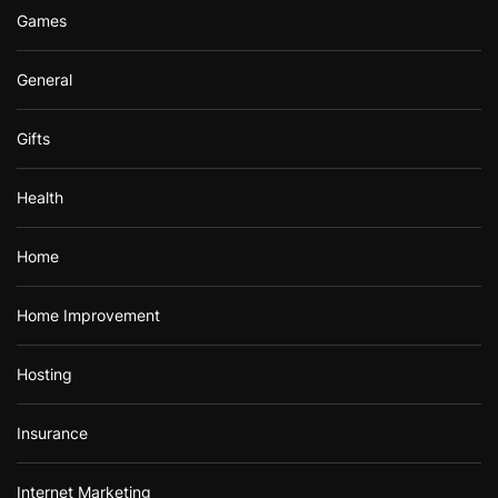
Games
General
Gifts
Health
Home
Home Improvement
Hosting
Insurance
Internet Marketing