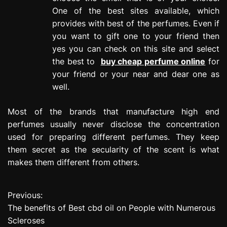
One of the best sites available, which
provides with best of the perfumes. Even if
you want to gift one to your friend then
yes you can check on this site and select
the best to
buy cheap perfume online
for
your friend or your near and dear one as
well.
Most of the brands that manufacture high end
perfumes usually never disclose the concentration
used for preparing different perfumes. They keep
them secret as the secularity of the scent is what
makes them different from others.
Previous:
P
The benefits of Best cbd oil on People with Numerous
o
Scleroses