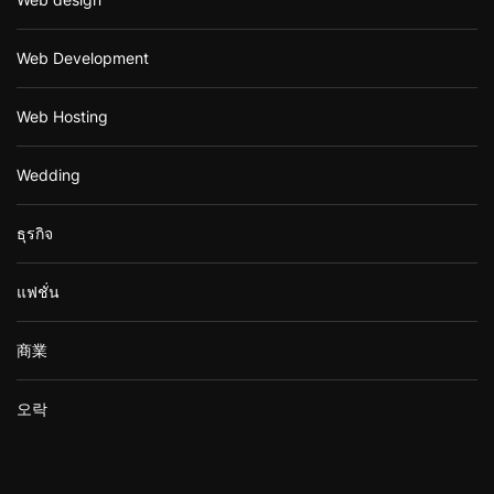
Web Development
Web Hosting
Wedding
ธุรกิจ
แฟชั่น
商業
오락