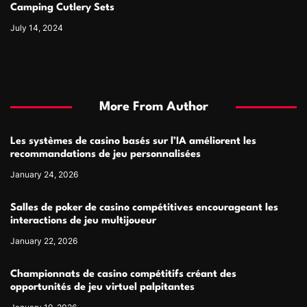
Camping Cutlery Sets
July 14, 2024
More From Author
Les systèmes de casino basés sur l’IA améliorent les
recommandations de jeu personnalisées
January 24, 2026
Salles de poker de casino compétitives encourageant les
interactions de jeu multijoueur
January 22, 2026
Championnats de casino compétitifs créant des
opportunités de jeu virtuel palpitantes