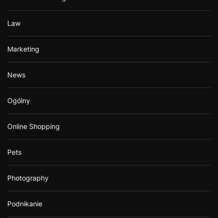
Law
Marketing
News
Ogólny
Online Shopping
Pets
Photography
Podnikanie