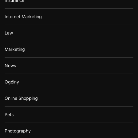
Insurance
Internet Marketing
Law
Marketing
News
Ogólny
Online Shopping
Pets
Photography