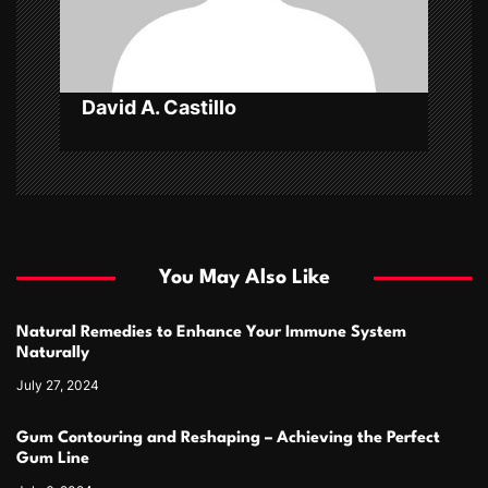
o
n
David A. Castillo
You May Also Like
Natural Remedies to Enhance Your Immune System
Naturally
July 27, 2024
Gum Contouring and Reshaping – Achieving the Perfect
Gum Line