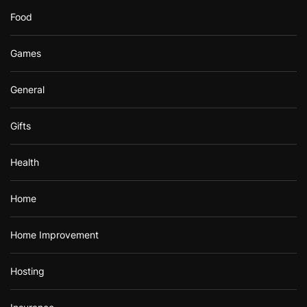
Food
Games
General
Gifts
Health
Home
Home Improvement
Hosting