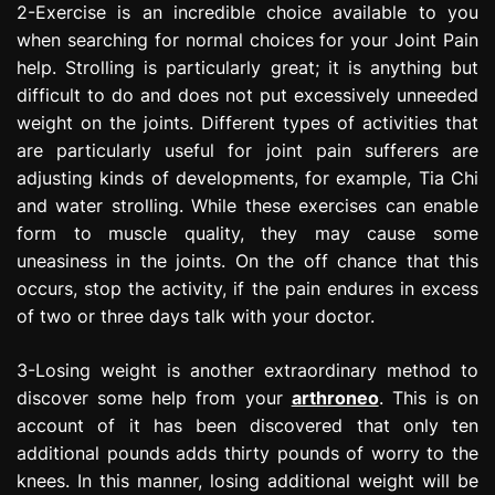
2-Exercise is an incredible choice available to you
when searching for normal choices for your Joint Pain
help. Strolling is particularly great; it is anything but
difficult to do and does not put excessively unneeded
weight on the joints. Different types of activities that
are particularly useful for joint pain sufferers are
adjusting kinds of developments, for example, Tia Chi
and water strolling. While these exercises can enable
form to muscle quality, they may cause some
uneasiness in the joints. On the off chance that this
occurs, stop the activity, if the pain endures in excess
of two or three days talk with your doctor.
3-Losing weight is another extraordinary method to
discover some help from your
arthroneo
. This is on
account of it has been discovered that only ten
additional pounds adds thirty pounds of worry to the
knees. In this manner, losing additional weight will be