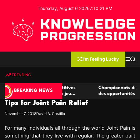
S
Thursday, August 6 2026
7
:
10
:
21
PM
k
i
p
t
o
c
K
o
n
n
I'm Feeling Lucky
M
S
o
t
e
e
w
n
a
e
u
r
TRENDING
l
c
n
h
e
t
r de casino compétitives
Championnats de casino compé
d
BREAKING NEWS
es interactions de jeu
des opportunités de jeu virtue
g
Tips for Joint Pain Relief
e
P
November 7, 2018
David A. Castillo
r
o
For many individuals all through the world Joint Pain is
g
something that they live with regular. The greater part
r