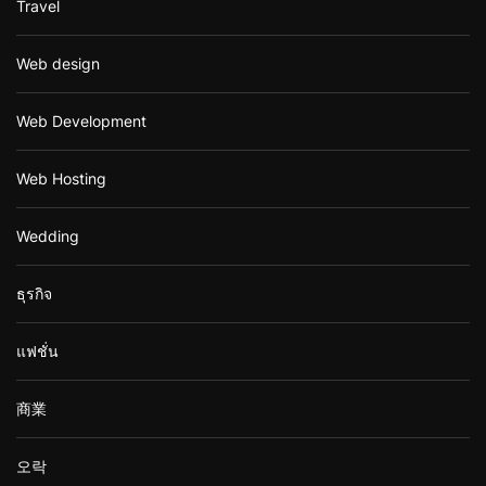
Travel
Web design
Web Development
Web Hosting
Wedding
ธุรกิจ
แฟชั่น
商業
오락