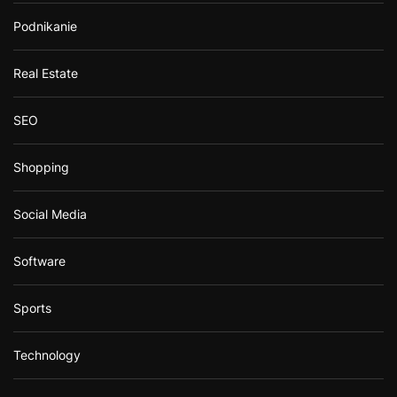
Podnikanie
Real Estate
SEO
Shopping
Social Media
Software
Sports
Technology