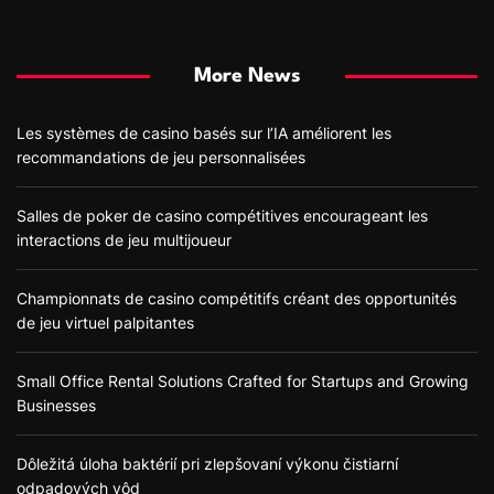
More News
Les systèmes de casino basés sur l’IA améliorent les
recommandations de jeu personnalisées
Salles de poker de casino compétitives encourageant les
interactions de jeu multijoueur
Championnats de casino compétitifs créant des opportunités
de jeu virtuel palpitantes
Small Office Rental Solutions Crafted for Startups and Growing
Businesses
Dôležitá úloha baktérií pri zlepšovaní výkonu čistiarní
odpadových vôd