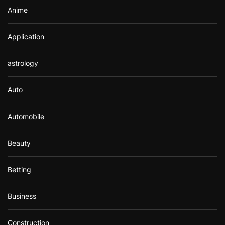
Anime
Application
astrology
Auto
Automobile
Beauty
Betting
Business
Construction