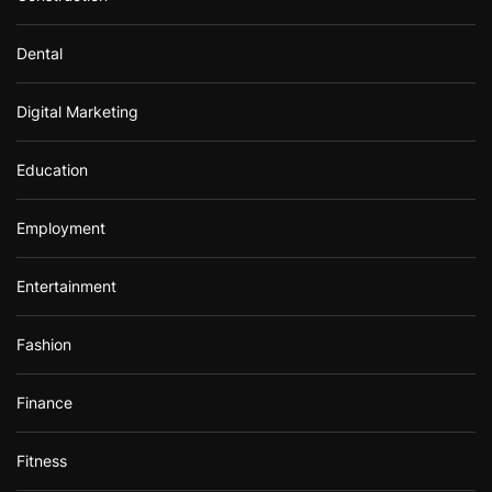
Dental
Digital Marketing
Education
Employment
Entertainment
Fashion
Finance
Fitness