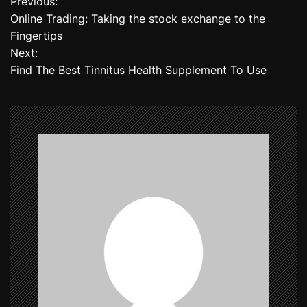
Previous:
P
Online Trading: Taking the stock exchange to the
o
Fingertips
Next:
s
Find The Best Tinnitus Health Supplement To Use
t
n
a
v
i
g
a
t
i