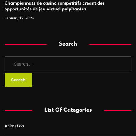
Championnats de casino compétitifs créant des
opportunités de jeu virtuel palpitantes
January 19, 2026
Search
S
e
a
r
c
h
f
List Of Categories
o
r
Animation
: