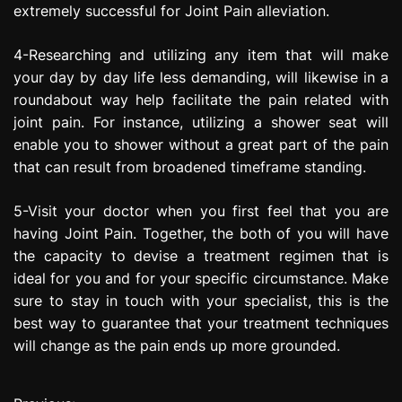
extremely successful for Joint Pain alleviation.
4-Researching and utilizing any item that will make
your day by day life less demanding, will likewise in a
roundabout way help facilitate the pain related with
joint pain. For instance, utilizing a shower seat will
enable you to shower without a great part of the pain
that can result from broadened timeframe standing.
5-Visit your doctor when you first feel that you are
having Joint Pain. Together, the both of you will have
the capacity to devise a treatment regimen that is
ideal for you and for your specific circumstance. Make
sure to stay in touch with your specialist, this is the
best way to guarantee that your treatment techniques
will change as the pain ends up more grounded.