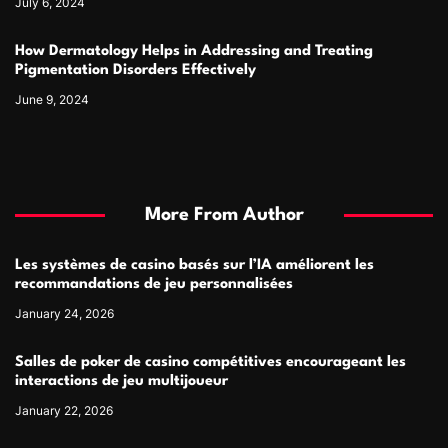
July 6, 2024
How Dermatology Helps in Addressing and Treating
Pigmentation Disorders Effectively
June 9, 2024
More From Author
Les systèmes de casino basés sur l’IA améliorent les
recommandations de jeu personnalisées
January 24, 2026
Salles de poker de casino compétitives encourageant les
interactions de jeu multijoueur
January 22, 2026