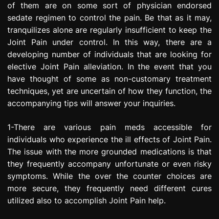
of them are on some sort of physician endorsed
e
sedate regimen to control the pain. Be that as it may,
s
s
tranquilizes alone are regularly insufficient to keep the
i
Joint Pain under control. In this way, there are a
o
developing number of individuals that are looking for
n
elective Joint Pain alleviation. In the event that you
have thought of some as non-customary treatment
techniques, yet are uncertain of how they function, the
accompanying tips will answer your inquiries.
1-There are various pain meds accessible for
individuals who experience the ill effects of Joint Pain.
The issue with the more grounded medications is that
they frequently accompany unfortunate or even risky
symptoms. While the over the counter choices are
more secure, they frequently need different cures
utilized also to accomplish Joint Pain help.