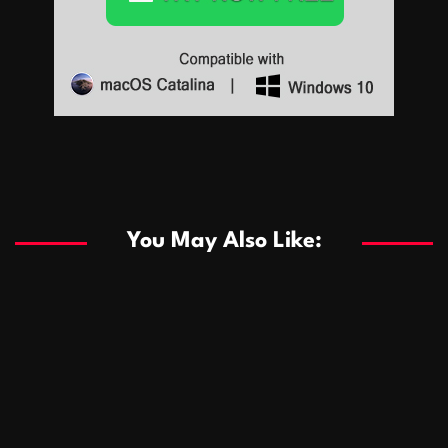
Sports
Sports
Les systèmes de casino basés sur l’IA améliorent les
recommandations de jeu personnalisées
You May Also Like:
Sports
Salles de poker de casino compétitives encourageant
January 24, 2026
David A. Castillo
291 views
les interactions de jeu multijoueur
ธุรกิจ
Championnats de casino compétitifs créant des
January 22, 2026
David A. Castillo
302 views
opportunités de jeu virtuel palpitantes
Podnikanie
Small Office Rental Solutions Crafted for Startups
January 19, 2026
David A. Castillo
290 views
and Growing Businesses
商業
Dôležitá úloha baktérií pri zlepšovaní výkonu čistiarní
October 13, 2025
David A. Castillo
710 views
odpadových vôd
แฟชั่น
Advantages of renting offices with conference rooms
July 11, 2025
David A. Castillo
2300 views
in business-friendly places
Ogólny
The most Iconic luxury watches that define style,
July 5, 2025
David A. Castillo
2465 views
performance, and elegance
Korzyści płynące z edukacji przedmałżeńskiej dla
March 14, 2025
David A. Castillo
2600 views
silniejszych małżeństw