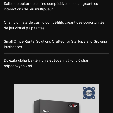
Salles de poker de casino compétitives encourageant les
interactions de jeu multijoueur
Championnats de casino compétitifs créant des opportunités
de jeu virtuel palpitantes
Small Office Rental Solutions Crafted for Startups and Growing
Businesses
Dôležitá úloha baktérií pri zlepšovaní výkonu čistiarní
odpadových vôd