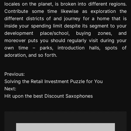
locales on the planet, is broken into different regions.
Contribute some time likewise as exploration the
different districts of and journey for a home that is
inside your spending limit despite its segment to your
development place/school, buying zones, and
moreover puts you should regularly visit during your
own time – parks, introduction halls, spots of
adoration, and so forth.
Previous:
P
Solving the Retail Investment Puzzle for You
o
Next:
Hit upon the best Discount Saxophones
s
t
n