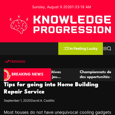
S
Sunday, August 9 2026
1
:
33
:
18
AM
k
i
p
t
o
c
K
o
n
n
I'm Feeling Lucky
M
S
o
t
e
e
w
n
a
e
u
r
TRENDING
l
c
n
h
e
t
 de casino compétitives
Championnats de casino compét
d
BREAKING NEWS
s interactions de jeu
des opportunités de jeu virtuel
g
Tips for going into Home Building
e
P
Repair Service
r
September 1, 2020
David A. Castillo
o
g
Most houses do not have unequivocal cooling gadgets
r