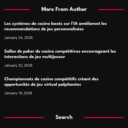
More From Author
Les systèmes de casino basés sur l’IA améliorent les
recommandations de jeu personnalisées
January 24, 2026
Salles de poker de casino compétitives encourageant les
interactions de jeu multijoueur
January 22, 2026
Championnats de casino compétitifs créant des
opportunités de jeu virtuel palpitantes
January 19, 2026
Search