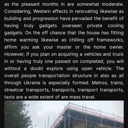
as the pleasant months in are somewhat moderate.
e
s
Considering, Western effects in renovating likewise as
s
building and progression have pervaded the benefit of
i
having truly gadgets overseen private cooling
o
gadgets. On the off chance that the house has fitting
n
home warming likewise as chilling off frameworks,
affirm you ask your master or the home owner.
However, if you plan on acquiring a vehicles and truck
in or having truly one passed on completed, you will
without a doubt explore using open vehicle. The
overall people transportation structure in also as all
through Ukraine is especially formed. Metros, trains,
streetcar transports, transports, transport transports,
taxis are a wide extent of are mass travel.