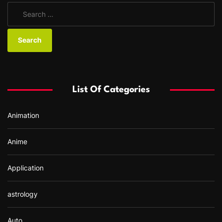
S
e
a
r
c
h
f
List Of Categories
o
r
Animation
:
Anime
Application
astrology
Auto