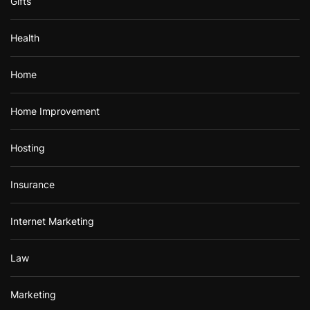
Gifts
Health
Home
Home Improvement
Hosting
Insurance
Internet Marketing
Law
Marketing