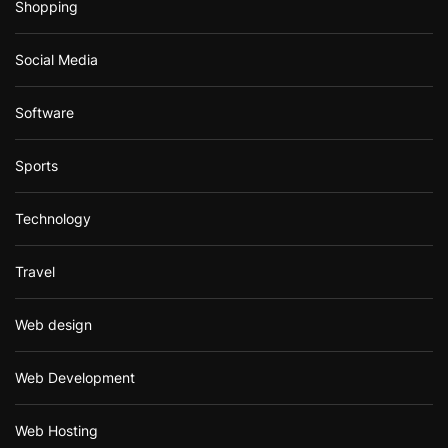
Shopping
Social Media
Software
Sports
Technology
Travel
Web design
Web Development
Web Hosting