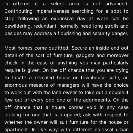
is offered if a select area is not advanced.
Contributing imperativeness searching for a spot to
stop following an expansive day at work can be
bewildering, redundant, normally need long strolls and
besides may address a flourishing and security danger.
Most homes come outfitted. Secure an inside and out
detail of the sort of furniture, gadgets and moreover
check in the case of anything you may particularly
require is given. On the off chance that you are trying
to locate a revealed house or townhouse suite, an
enormous measure of managers will have the choice
to work out with the land owner to take out a couple if
few out of every odd one of the adornments. On the
off chance that a house comes void in any case
looking for one that is prepared; ask with respect to
whether the owner will suit furniture for the house or
apartment. In like way with different colossal urban