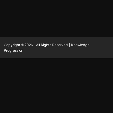
February 23, 2025
David A. Castillo
2518 views
Copyright ©2026 . All Rights Reserved | Knowledge
Progression