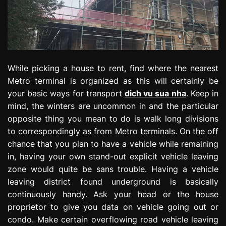
While picking a house to rent, find where the nearest
Metro terminal is organized as this will certainly be
your basic ways for transport
dich vu sua nha
. Keep in
mind, the winters are uncommon in and the particular
opposite thing you mean to do is walk long divisions
to correspondingly as from Metro terminals. On the off
chance that you plan to have a vehicle while remaining
in, having your own stand-out explicit vehicle leaving
zone would quite be sans trouble. Having a vehicle
leaving district found underground is basically
continuously handy. Ask your head or the house
proprietor to give you data on vehicle going out or
condo. Make certain overflowing road vehicle leaving