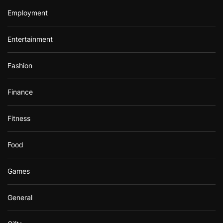
Employment
Entertainment
Fashion
Finance
Fitness
Food
Games
General