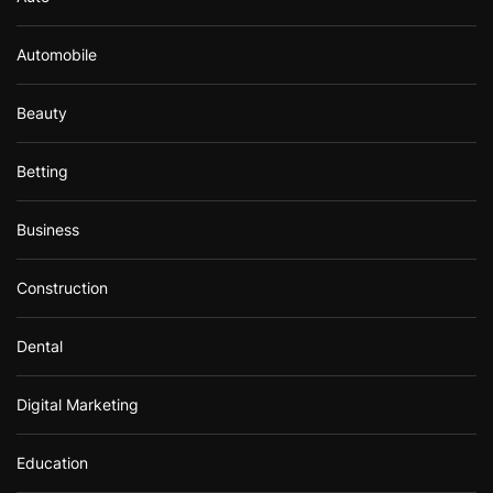
Automobile
Beauty
Betting
Business
Construction
Dental
Digital Marketing
Education