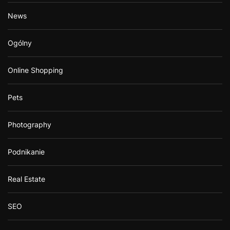
News
Ogólny
Online Shopping
Pets
Photography
Podnikanie
Real Estate
SEO