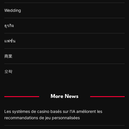
Wedding
ธุรกิจ
แฟชั่น
商業
오락
More News
Les systèmes de casino basés sur l’IA améliorent les
recommandations de jeu personnalisées