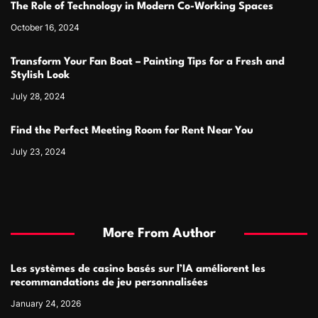
The Role of Technology in Modern Co-Working Spaces
October 16, 2024
Transform Your Fan Boat – Painting Tips for a Fresh and
Stylish Look
July 28, 2024
Find the Perfect Meeting Room for Rent Near You
July 23, 2024
More From Author
Les systèmes de casino basés sur l’IA améliorent les
recommandations de jeu personnalisées
January 24, 2026