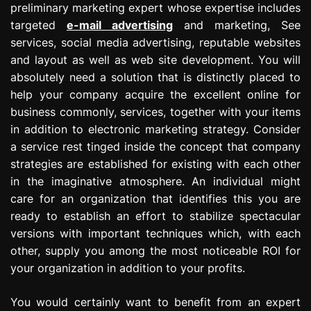
preliminary marketing expert whose expertise includes
targeted
e-mail advertising
and marketing, See
services, social media advertising, reputable websites
and layout as well as web site development. You will
absolutely need a solution that is distinctly placed to
help your company acquire the excellent online for
business commonly, services, together with your items
in addition to electronic marketing strategy. Consider
a service rest tinged inside the concept that company
strategies are established for existing with each other
in the imaginative atmosphere. An individual might
care for an organization that identifies this you are
ready to establish an effort to stabilize spectacular
versions with important techniques which, with each
other, supply you among the most noticeable ROI for
your organization in addition to your profits.
You would certainly want to benefit from an expert