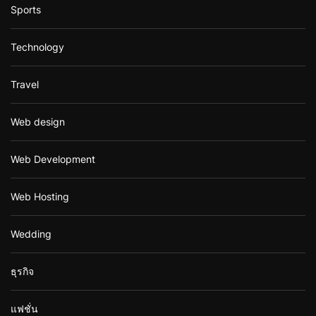
Sports
Technology
Travel
Web design
Web Development
Web Hosting
Wedding
ธุรกิจ
แฟชั่น