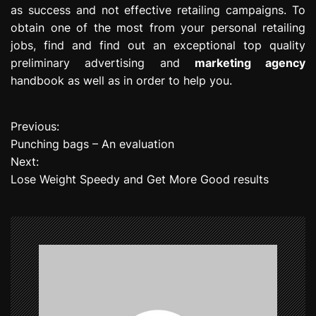
as success and not effective retailing campaigns. To
obtain one of the most from your personal retailing
jobs, find and find out an exceptional top quality
preliminary advertising and
marketing agency
handbook as well as in order to help you.
Previous:
P
Punching bags – An evaluation
o
Next:
Lose Weight Speedy and Get More Good results
s
t
n
a
v