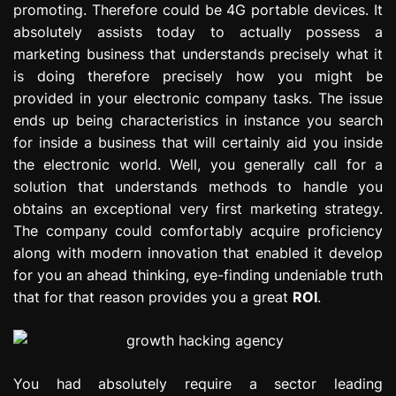
promoting. Therefore could be 4G portable devices. It
e
absolutely assists today to actually possess a
s
s
marketing business that understands precisely what it
i
is doing therefore precisely how you might be
o
provided in your electronic company tasks. The issue
n
ends up being characteristics in instance you search
for inside a business that will certainly aid you inside
the electronic world. Well, you generally call for a
solution that understands methods to handle you
obtains an exceptional very first marketing strategy.
The company could comfortably acquire proficiency
along with modern innovation that enabled it develop
for you an ahead thinking, eye-finding undeniable truth
that for that reason provides you a great
ROI
.
You had absolutely require a sector leading