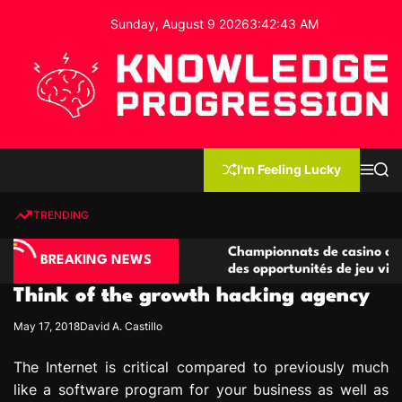
S
Sunday, August 9 2026
3
:
42
:
44
AM
k
i
p
t
o
c
K
o
n
n
I'm Feeling Lucky
M
S
o
t
e
e
w
n
a
e
u
r
TRENDING
l
c
n
h
e
t
asino compétitives
Championnats de casino compétitifs
d
BREAKING NEWS
eractions de jeu
des opportunités de jeu virtuel palp
g
Think of the growth hacking agency
e
P
May 17, 2018
David A. Castillo
r
o
The Internet is critical compared to previously much
g
like a software program for your business as well as
r