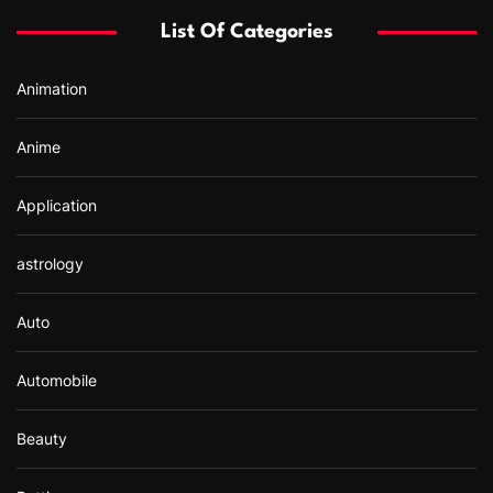
f
List Of Categories
o
r
Animation
:
Anime
Application
astrology
Auto
Automobile
Beauty