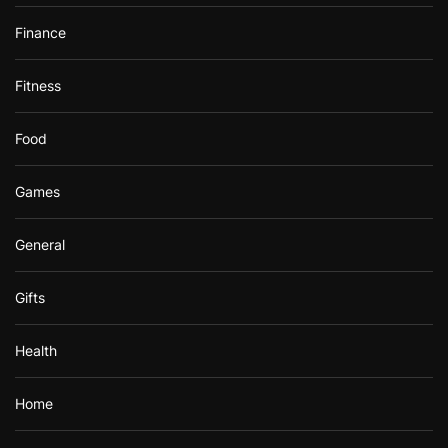
Finance
Fitness
Food
Games
General
Gifts
Health
Home