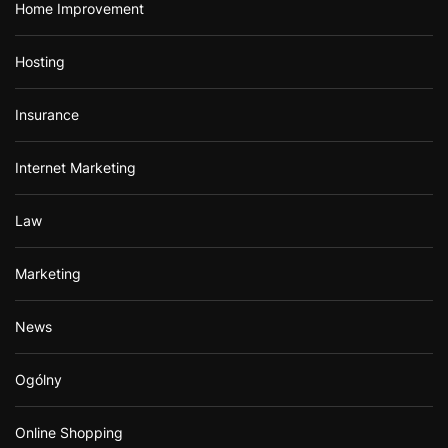
Home Improvement
Hosting
Insurance
Internet Marketing
Law
Marketing
News
Ogólny
Online Shopping