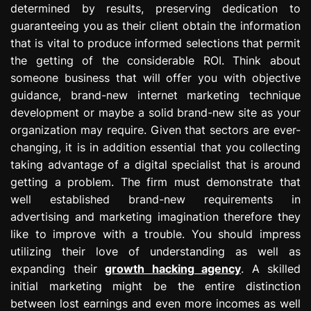
determined by results, preserving dedication to
guaranteeing you as their client obtain the information
that is vital to produce informed selections that permit
the getting of the considerable ROI. Think about
someone business that will offer you with objective
guidance, brand-new internet marketing technique
development or maybe a solid brand-new site as your
organization may require. Given that sectors are ever-
changing, it is in addition essential that you collecting
taking advantage of a digital specialist that is around
getting a problem. The firm must demonstrate that
well established brand-new requirements in
advertising and marketing imagination therefore they
like to improve with a trouble. You should impress
utilizing their love of understanding as well as
expanding their
growth hacking agency
. A skilled
initial marketing might be the entire distinction
between lost earnings and even more incomes as well