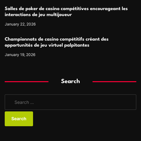
Salles de poker de casino compétitives encourageant les
interactions de jeu multijoueur
January 22, 2026
Championnats de casino compétitifs créant des
opportunités de jeu virtuel palpitantes
January 19, 2026
Search
S
e
a
r
c
h