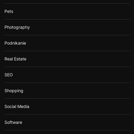
Pets
Photography
Podnikanie
Real Estate
SEO
Shopping
Social Media
Software