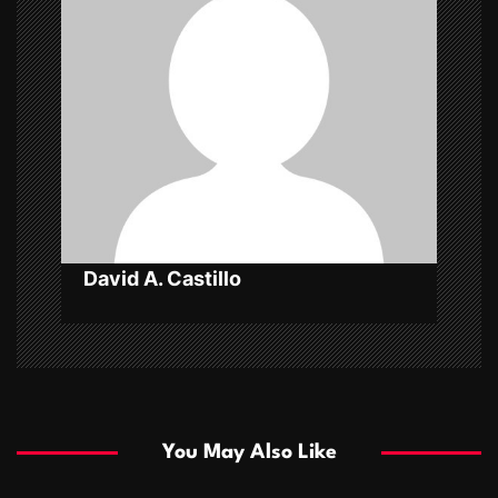
i
g
a
t
i
o
n
David A. Castillo
You May Also Like