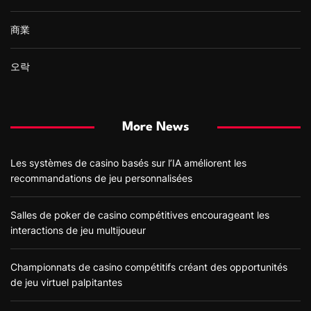
商業
오락
More News
Les systèmes de casino basés sur l’IA améliorent les
recommandations de jeu personnalisées
Salles de poker de casino compétitives encourageant les
interactions de jeu multijoueur
Championnats de casino compétitifs créant des opportunités
de jeu virtuel palpitantes