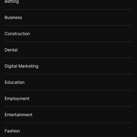
Betting
Business
Construction
Dental
Digital Marketing
Education
Employment
Entertainment
Fashion