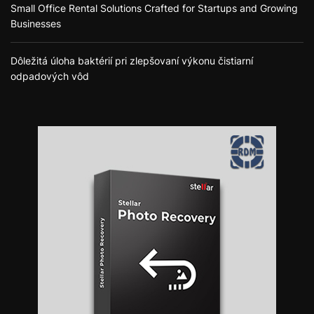
Small Office Rental Solutions Crafted for Startups and Growing
Businesses
Dôležitá úloha baktérií pri zlepšovaní výkonu čistiarní
odpadových vôd