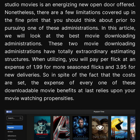
studio movies is an energizing new open door offered.
e
s
Nonetheless, there are a few limitations covered up in
s
the fine print that you should think about prior to
i
pursuing one of these administrations. In this article,
o
we will look at the best movie downloading
n
administrations. These two movie downloading
administrations have totally extraordinary estimating
structures. When utilizing, you will pay per flick at an
expense of 1.99 for more seasoned flicks and 3.95 for
new deliveries. So in spite of the fact that the costs
are set, the expense of every one of these
downloadable movie benefits at last relies upon your
movie watching propensities.