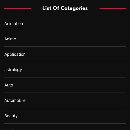
f
List Of Categories
o
r
Animation
:
Anime
Application
astrology
Auto
Automobile
Beauty