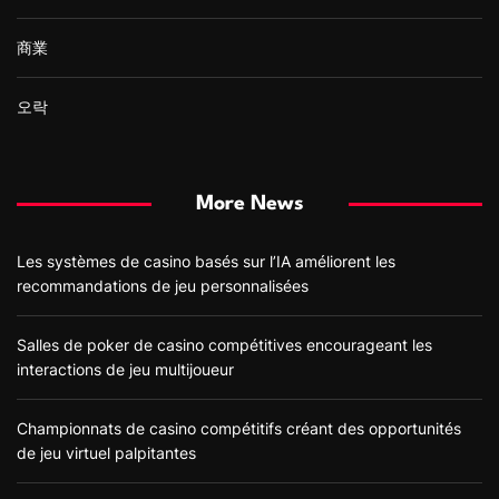
商業
오락
More News
Les systèmes de casino basés sur l’IA améliorent les
recommandations de jeu personnalisées
Salles de poker de casino compétitives encourageant les
interactions de jeu multijoueur
Championnats de casino compétitifs créant des opportunités
de jeu virtuel palpitantes