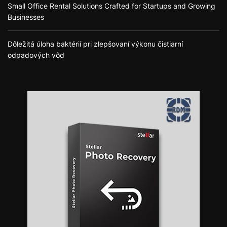
Small Office Rental Solutions Crafted for Startups and Growing
Businesses
Dôležitá úloha baktérií pri zlepšovaní výkonu čistiarní
odpadových vôd