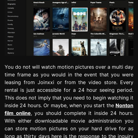
You do not will watch motion pictures over a multi day
time frame as you would in the event that you were
leasing from Joinxxi or from the video store. Every
rental is just accessible for a 24 hour seeing period.
This does not imply that you need to begin watching it
inside 24 hours. Or maybe, when you start the
Nonton
film online
, you should complete it inside 24 hours.
With either downloadable movie administration you
can store motion pictures on your hard drive for as
long as thirty days here is the response to the inquiry