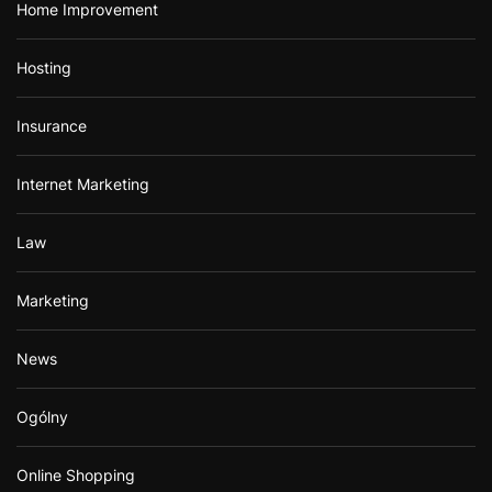
Home Improvement
Hosting
Insurance
Internet Marketing
Law
Marketing
News
Ogólny
Online Shopping