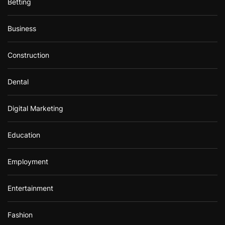
Betting
Business
Construction
Dental
Digital Marketing
Education
Employment
Entertainment
Fashion