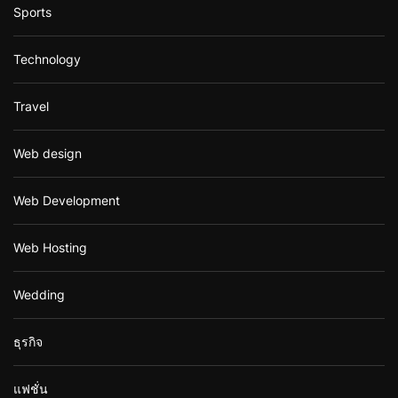
Sports
Technology
Travel
Web design
Web Development
Web Hosting
Wedding
ธุรกิจ
แฟชั่น