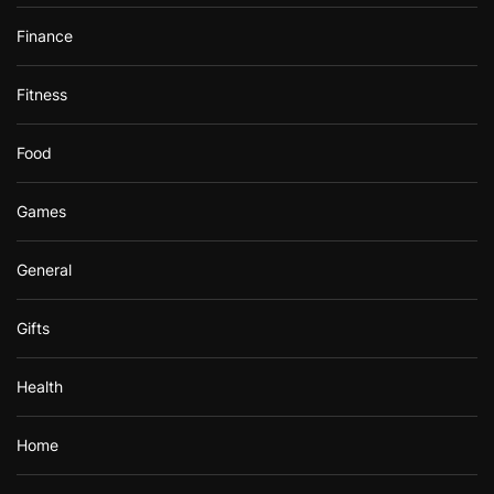
Finance
Fitness
Food
Games
General
Gifts
Health
Home