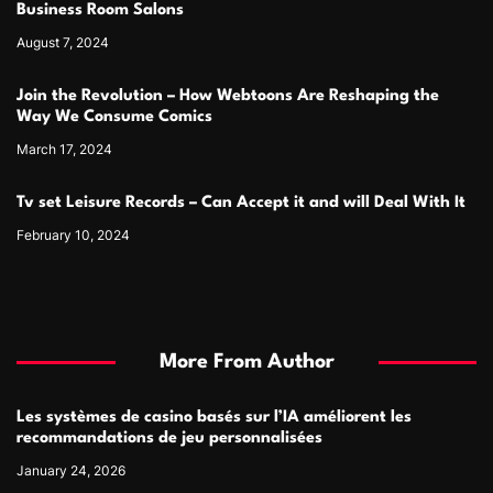
Business Room Salons
August 7, 2024
Join the Revolution – How Webtoons Are Reshaping the
Way We Consume Comics
March 17, 2024
Tv set Leisure Records – Can Accept it and will Deal With It
February 10, 2024
More From Author
Les systèmes de casino basés sur l’IA améliorent les
recommandations de jeu personnalisées
January 24, 2026