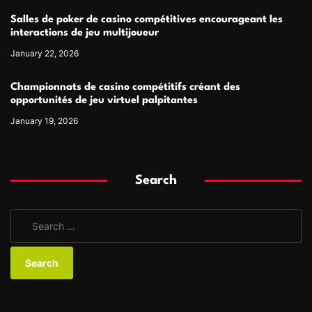
Salles de poker de casino compétitives encourageant les
interactions de jeu multijoueur
January 22, 2026
Championnats de casino compétitifs créant des
opportunités de jeu virtuel palpitantes
January 19, 2026
Search
S
e
a
r
c
h