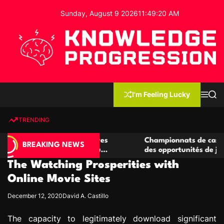
S
Sunday, August 9 2026
11
:
49
:
21
AM
k
i
p
t
o
c
K
o
n
n
I'm Feeling Lucky
M
S
o
t
e
e
w
n
a
e
u
r
TRENDING
l
c
n
h
e
t
 casino compétitives
Championnats de casino compétiti
d
BREAKING NEWS
nteractions de jeu
des opportunités de jeu virtuel pa
g
The Watching Prosperities with
e
P
Online Movie Sites
r
December 12, 2020
David A. Castillo
o
g
The capacity to legitimately download significant
r