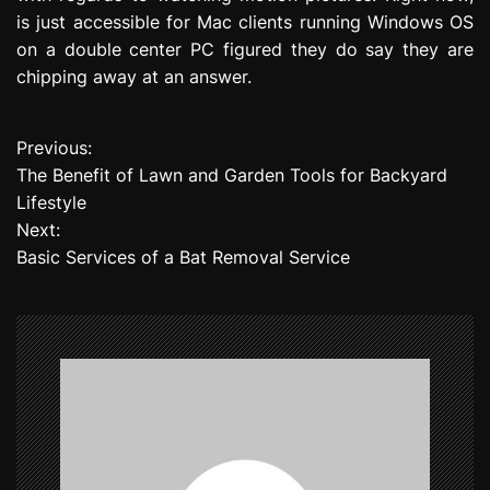
is just accessible for Mac clients running Windows OS
on a double center PC figured they do say they are
chipping away at an answer.
Previous:
P
The Benefit of Lawn and Garden Tools for Backyard
o
Lifestyle
Next:
s
Basic Services of a Bat Removal Service
t
n
a
v
i
g