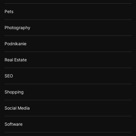
Pets
Photography
Podnikanie
Real Estate
SEO
Shopping
Social Media
Software