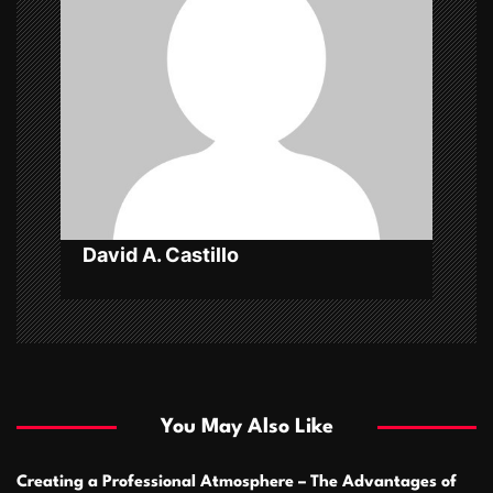
a
t
i
o
n
David A. Castillo
You May Also Like
Creating a Professional Atmosphere – The Advantages of