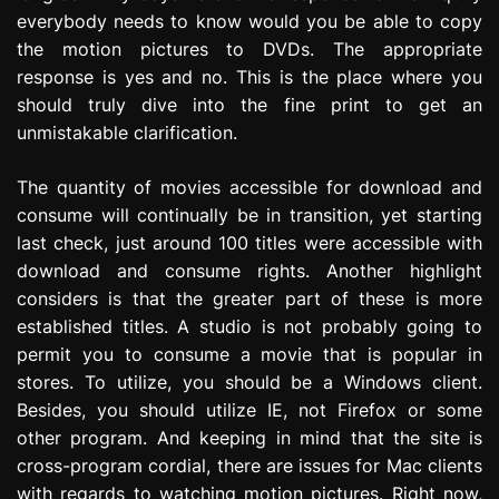
everybody needs to know would you be able to copy
the motion pictures to DVDs. The appropriate
response is yes and no. This is the place where you
should truly dive into the fine print to get an
unmistakable clarification.
The quantity of movies accessible for download and
consume will continually be in transition, yet starting
last check, just around 100 titles were accessible with
download and consume rights. Another highlight
considers is that the greater part of these is more
established titles. A studio is not probably going to
permit you to consume a movie that is popular in
stores. To utilize, you should be a Windows client.
Besides, you should utilize IE, not Firefox or some
other program. And keeping in mind that the site is
cross-program cordial, there are issues for Mac clients
with regards to watching motion pictures. Right now,