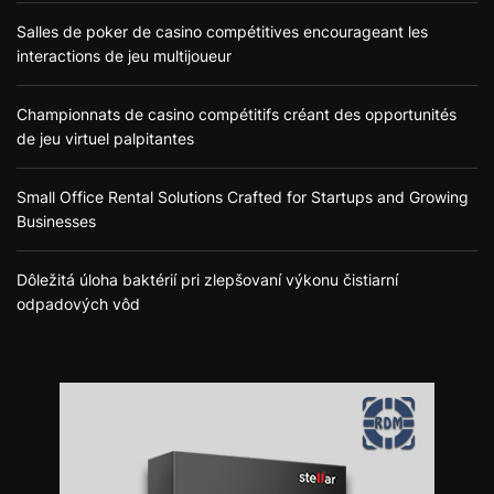
Salles de poker de casino compétitives encourageant les
interactions de jeu multijoueur
Championnats de casino compétitifs créant des opportunités
de jeu virtuel palpitantes
Small Office Rental Solutions Crafted for Startups and Growing
Businesses
Dôležitá úloha baktérií pri zlepšovaní výkonu čistiarní
odpadových vôd