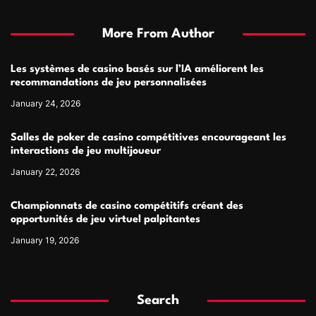
More From Author
Les systèmes de casino basés sur l’IA améliorent les
recommandations de jeu personnalisées
January 24, 2026
Salles de poker de casino compétitives encourageant les
interactions de jeu multijoueur
January 22, 2026
Championnats de casino compétitifs créant des
opportunités de jeu virtuel palpitantes
January 19, 2026
Search