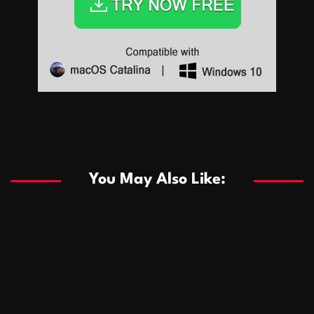
Sports
Sports
Les systèmes de casino basés sur l’IA améliorent les
recommandations de jeu personnalisées
You May Also Like:
Sports
Salles de poker de casino compétitives encourageant
January 24, 2026
David A. Castillo
285 views
les interactions de jeu multijoueur
ธุรกิจ
Championnats de casino compétitifs créant des
January 22, 2026
David A. Castillo
295 views
opportunités de jeu virtuel palpitantes
Podnikanie
Small Office Rental Solutions Crafted for Startups
January 19, 2026
David A. Castillo
286 views
and Growing Businesses
商業
Dôležitá úloha baktérií pri zlepšovaní výkonu čistiarní
October 13, 2025
David A. Castillo
705 views
odpadových vôd
แฟชั่น
Advantages of renting offices with conference rooms
July 11, 2025
David A. Castillo
2294 views
in business-friendly places
Ogólny
The most Iconic luxury watches that define style,
July 5, 2025
David A. Castillo
2456 views
performance, and elegance
Korzyści płynące z edukacji przedmałżeńskiej dla