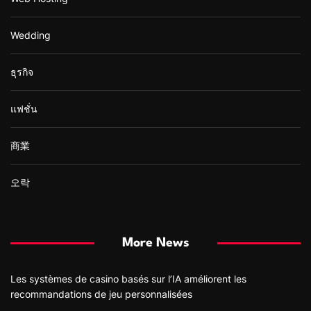
Wedding
ธุรกิจ
แฟชั่น
商業
오락
More News
Les systèmes de casino basés sur l’IA améliorent les
recommandations de jeu personnalisées