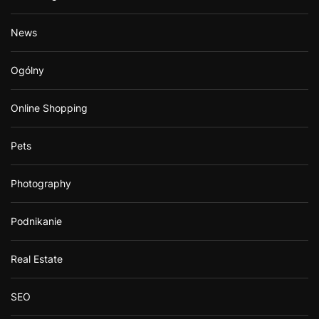
News
Ogólny
Online Shopping
Pets
Photography
Podnikanie
Real Estate
SEO