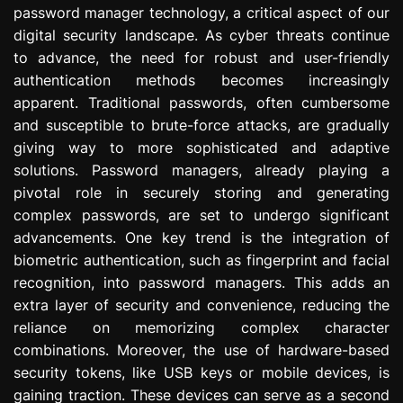
password manager technology, a critical aspect of our
e
s
digital security landscape. As cyber threats continue
s
to advance, the need for robust and user-friendly
i
authentication methods becomes increasingly
o
apparent. Traditional passwords, often cumbersome
n
and susceptible to brute-force attacks, are gradually
giving way to more sophisticated and adaptive
solutions. Password managers, already playing a
pivotal role in securely storing and generating
complex passwords, are set to undergo significant
advancements. One key trend is the integration of
biometric authentication, such as fingerprint and facial
recognition, into password managers. This adds an
extra layer of security and convenience, reducing the
reliance on memorizing complex character
combinations. Moreover, the use of hardware-based
security tokens, like USB keys or mobile devices, is
gaining traction. These devices can serve as a second