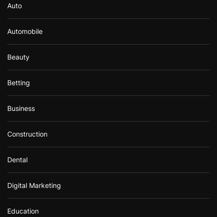
Auto
Automobile
Beauty
Betting
Business
Construction
Dental
Digital Marketing
Education