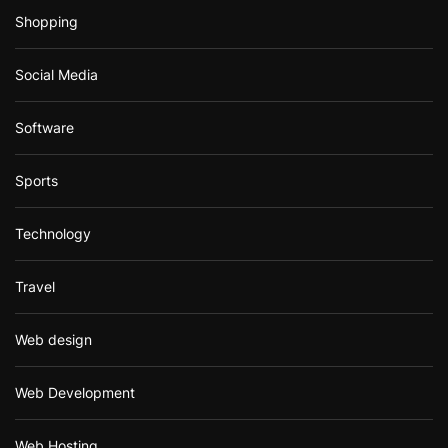
Shopping
Social Media
Software
Sports
Technology
Travel
Web design
Web Development
Web Hosting