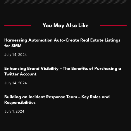
You May Also Like
Harnessing Automation Auto-Create Real Estate Listings
for SMM
July 14, 2024
Enhancing Brand Visibility – The Benefits of Purchasing a
Twitter Account
July 14, 2024
Building an Incident Response Team – Key Roles and
Responsibilities
July 1, 2024