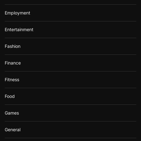
Employment
Entertainment
Fashion
Finance
Fitness
Food
Games
General