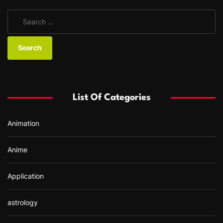
S
e
a
r
c
h
f
List Of Categories
o
r
Animation
:
Anime
Application
astrology