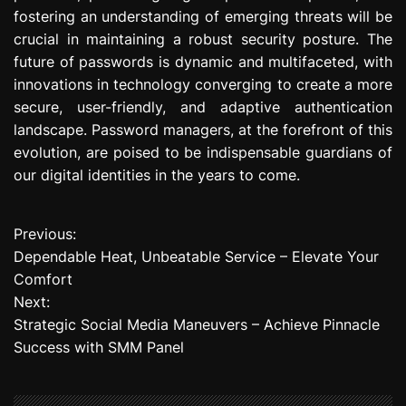
fostering an understanding of emerging threats will be
crucial in maintaining a robust security posture. The
future of passwords is dynamic and multifaceted, with
innovations in technology converging to create a more
secure, user-friendly, and adaptive authentication
landscape. Password managers, at the forefront of this
evolution, are poised to be indispensable guardians of
our digital identities in the years to come.
Previous:
P
Dependable Heat, Unbeatable Service – Elevate Your
o
Comfort
Next:
s
Strategic Social Media Maneuvers – Achieve Pinnacle
t
Success with SMM Panel
n