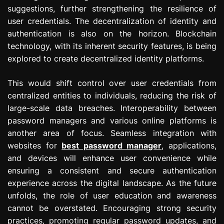
suggestions, further strengthening the resilience of
user credentials. The decentralization of identity and
authentication is also on the horizon. Blockchain
technology, with its inherent security features, is being
explored to create decentralized identity platforms.
This would shift control over user credentials from
centralized entities to individuals, reducing the risk of
large-scale data breaches. Interoperability between
password managers and various online platforms is
another area of focus. Seamless integration with
websites for
best password manager
, applications,
and devices will enhance user convenience while
ensuring a consistent and secure authentication
experience across the digital landscape. As the future
unfolds, the role of user education and awareness
cannot be overstated. Encouraging strong security
practices, promoting regular password updates, and