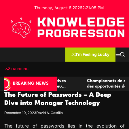
S
Thursday, August 6 2026
2
:
21
:
06
PM
k
i
p
t
o
c
K
o
n
n
I'm Feeling Lucky
M
S
o
t
e
e
w
n
a
e
u
r
TRENDING
l
c
n
h
e
t
de casino compétitives
Championnats de casino compéti
d
BREAKING NEWS
 interactions de jeu
des opportunités de jeu virtuel 
g
The Future of Passwords – A Deep
e
P
Dive into Manager Technology
r
December 10, 2023
David A. Castillo
o
g
The future of passwords lies in the evolution of
r