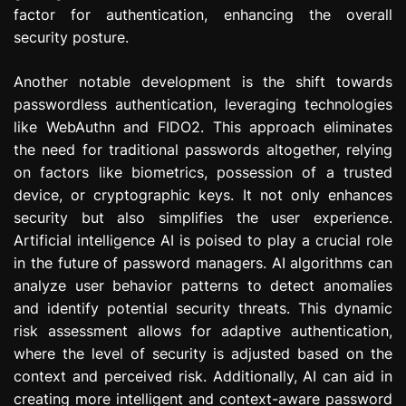
factor for authentication, enhancing the overall
security posture.
Another notable development is the shift towards
passwordless authentication, leveraging technologies
like WebAuthn and FIDO2. This approach eliminates
the need for traditional passwords altogether, relying
on factors like biometrics, possession of a trusted
device, or cryptographic keys. It not only enhances
security but also simplifies the user experience.
Artificial intelligence AI is poised to play a crucial role
in the future of password managers. AI algorithms can
analyze user behavior patterns to detect anomalies
and identify potential security threats. This dynamic
risk assessment allows for adaptive authentication,
where the level of security is adjusted based on the
context and perceived risk. Additionally, AI can aid in
creating more intelligent and context-aware password