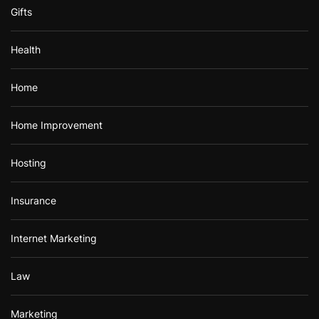
Gifts
Health
Home
Home Improvement
Hosting
Insurance
Internet Marketing
Law
Marketing