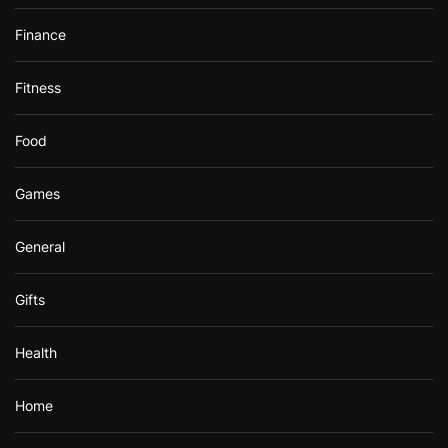
Finance
Fitness
Food
Games
General
Gifts
Health
Home