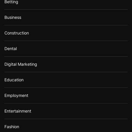
Betting
Business
Construction
Dental
Digital Marketing
Education
Employment
Entertainment
Fashion