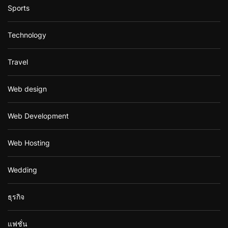
Sports
Technology
Travel
Web design
Web Development
Web Hosting
Wedding
ธุรกิจ
แฟชั่น