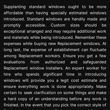
Supplanting standard windows ought to be more
affordable than having specially estimated windows
introduced. Standard windows are handily made and
promptly accessible. Custom sizes should be
exceptional arranged and may require additional work
and materials while being introduced. Remember these
expenses while buying new Replacement windows. At
long last, the expense of establishment can fluctuate
among Replacement workers. Ensure you get a few
evaluations from authorized and safeguarded
Replacement window installers. An expert worker for
hire who spends significant time in introducing
windows will provide you a legit cost estimate and
ensure everything work is done appropriately. Make
certain to seek clarification on some things and make
a hard copy of an understanding before any work is
finished. In the event that you pick the correct style of