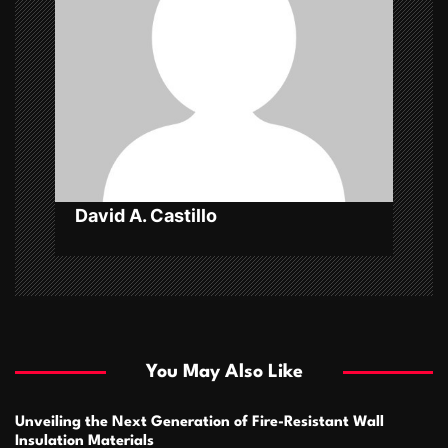
t
i
o
n
David A. Castillo
You May Also Like
Unveiling the Next Generation of Fire-Resistant Wall
Insulation Materials