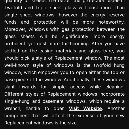
quantity of sheets, the better the protection esteem.
Twofold and triple sheet glass will cost more than
single sheet windows, however the energy reserve
funds and protection will be more noteworthy.
Moreover, windows with gas protection between the
glass sheets will be significantly more energy
proficient, yet cost more forthcoming. After you have
settled on the casing materials and glass type, you
should pick a style of Replacement window. The most
well-known style of windows is the twofold hung
window, which empower you to open either the top or
base piece of the window. Additionally, these windows
slant inwards for simple access while cleaning.
Different styles of Replacement windows incorporate
single-hung and casement windows, which require a
wrench, handle to open
Visit Website
. Another
component that will affect the expense of your new
Replacement windows is the size.