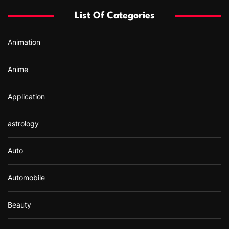
f
List Of Categories
o
r
Animation
:
Anime
Application
astrology
Auto
Automobile
Beauty