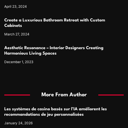
April 23, 2024
Create a Luxurious Bathroom Retreat with Custom
Cabinets
March 27, 2024
Aesthetic Resonance – Interior Designers Creating
Harmonious Living Spaces
December 1, 2023
More From Author
Les systèmes de casino basés sur l’IA améliorent les
recommandations de jeu personnalisées
January 24, 2026