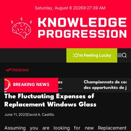
S
Saturday, August 8 2026
9
:
27
:
40
AM
k
i
p
t
o
c
K
o
n
n
I'm Feeling Lucky
M
S
o
t
e
e
w
n
a
e
u
r
TRENDING
l
c
n
h
e
t
casino compétitives
Championnats de casino compétitif
d
BREAKING NEWS
teractions de jeu
des opportunités de jeu virtuel pal
g
The Fluctuating Expenses of
e
P
Replacement Windows Glass
r
June 11, 2023
David A. Castillo
o
g
Assuming you are looking for new Replacement
r