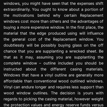
windows, you might have seen that the expenses shift
e
s
extraordinarily. You ought to know about a portion of
s
the motivations behind why certain Replacement
i
windows cost more than others and the advantages of
o
buying a more expensive window. In the first place, the
n
material that the edge produced using will influence
the general cost of the Replacement window. You
doubtlessly will be possibly buying glass on the off
chance that you are supplanting a wrecked sheet. Be
that as it may, assuming you are supplanting the
complete window – outline included you should be
instructed about the different casing materials.
Windows that have a vinyl outline are generally more
affordable than conventional wood outlined windows.
Vinyl can endure longer and requires less support than
wood window outlines. The decision is yours with
regards to picking the casing material, however weight
the protection values and energy reserve funds versus