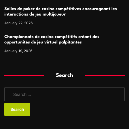
Salles de poker de casino compétitives encourageant les
interactions de jeu multijoueur
January 22, 2026
Championnats de casino compétitifs créant des
opportunités de jeu virtuel palpitantes
January 19, 2026
Search
S
e
a
r
c
h