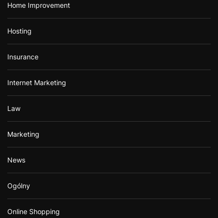
Home Improvement
Hosting
Insurance
Internet Marketing
Law
Marketing
News
Ogólny
Online Shopping