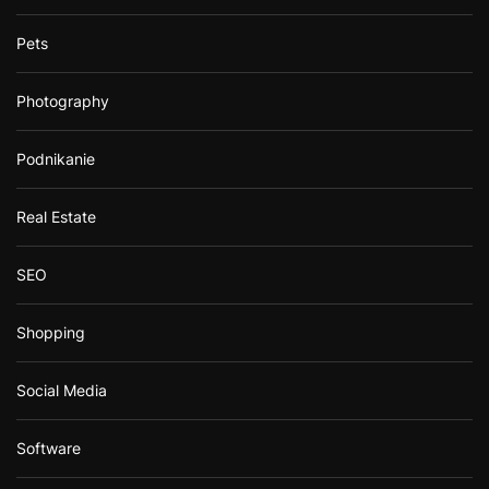
Pets
Photography
Podnikanie
Real Estate
SEO
Shopping
Social Media
Software