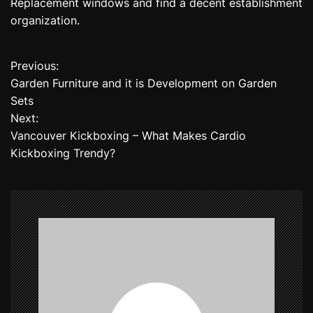
Replacement windows and find a decent establishment
organization.
Previous:
P
Garden Furniture and it is Development on Garden
o
Sets
Next:
s
Vancouver Kickboxing – What Makes Cardio
t
Kickboxing Trendy?
n
a
v
i
g
a