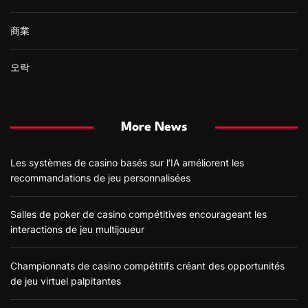
商業
오락
More News
Les systèmes de casino basés sur l’IA améliorent les
recommandations de jeu personnalisées
Salles de poker de casino compétitives encourageant les
interactions de jeu multijoueur
Championnats de casino compétitifs créant des opportunités
de jeu virtuel palpitantes