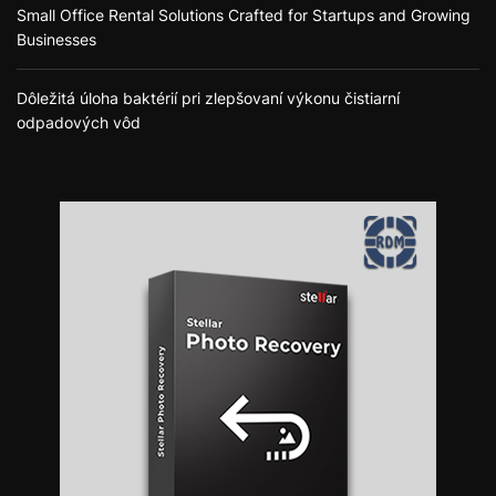
Small Office Rental Solutions Crafted for Startups and Growing
Businesses
Dôležitá úloha baktérií pri zlepšovaní výkonu čistiarní
odpadových vôd