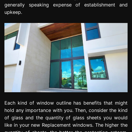
generally speaking expense of establishment and
upkeep.
Each kind of window outline has benefits that might
hold any importance with you. Then, consider the kind
of glass and the quantity of glass sheets you would
like in your new Replacement windows. The higher the