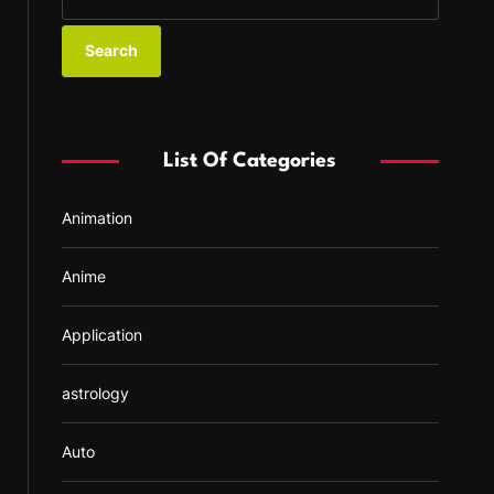
e
a
r
c
h
f
List Of Categories
o
r
Animation
:
Anime
Application
astrology
Auto