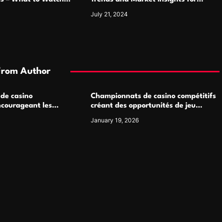
Luxury Watch Enthusiasts
July 21, 2024
From Author
 de casino
Championnats de casino compétitifs
ncourageant les
créant des opportunités de jeu
 jeu multijoueur
virtuel palpitantes
January 19, 2026