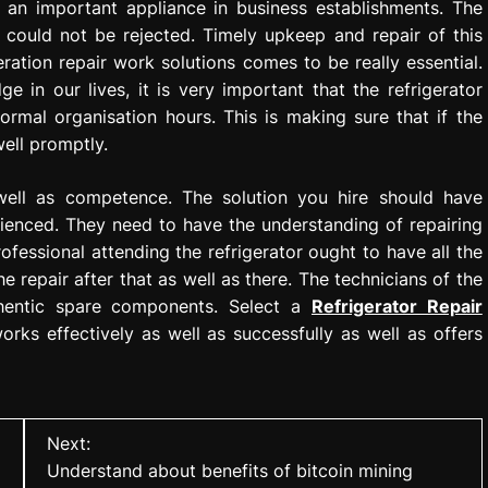
 is an important appliance in business establishments. The
e could not be rejected. Timely upkeep and repair of this
ration repair work solutions comes to be really essential.
ge in our lives, it is very important that the refrigerator
normal organisation hours. This is making sure that if the
ell promptly.
 well as competence. The solution you hire should have
rienced. They need to have the understanding of repairing
ofessional attending the refrigerator ought to have all the
he repair after that as well as there. The technicians of the
thentic spare components. Select a
Refrigerator Repair
orks effectively as well as successfully as well as offers
Next:
Understand about benefits of bitcoin mining