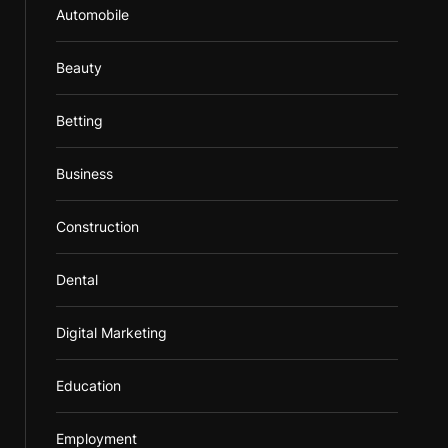
Automobile
Beauty
Betting
Business
Construction
Dental
Digital Marketing
Education
Employment