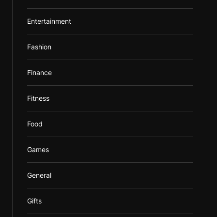
Entertainment
Fashion
Finance
Fitness
Food
Games
General
Gifts