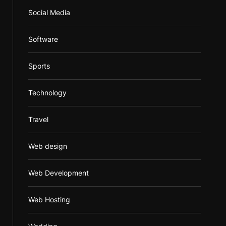
Social Media
Software
Sports
Technology
Travel
Web design
Web Development
Web Hosting