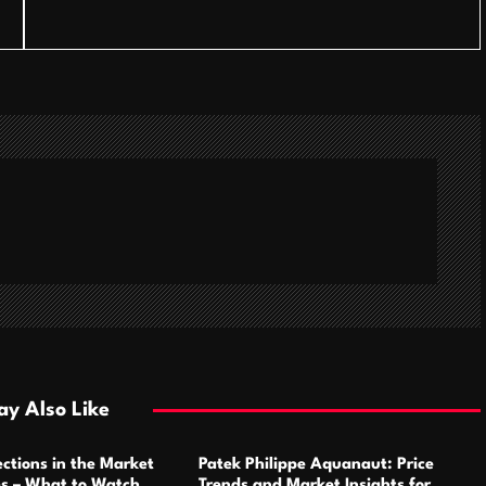
y Also Like
ctions in the Market
Patek Philippe Aquanaut: Price
ms – What to Watch
Trends and Market Insights for