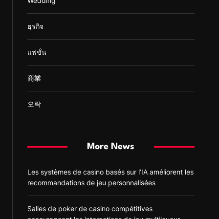
Wedding
ธุรกิจ
แฟชั่น
商業
오락
More News
Les systèmes de casino basés sur l’IA améliorent les
recommandations de jeu personnalisées
Salles de poker de casino compétitives