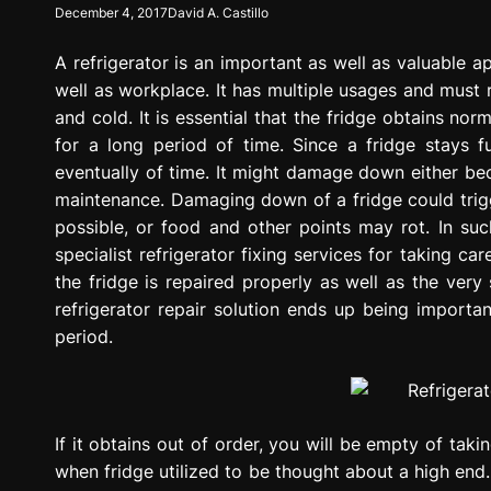
December 4, 2017
David A. Castillo
g
r
A refrigerator is an important as well as valuable ap
e
s
well as workplace. It has multiple usages and must ru
s
and cold. It is essential that the fridge obtains nor
i
for a long period of time. Since a fridge stays f
o
eventually of time. It might damage down either b
n
maintenance. Damaging down of a fridge could trigge
possible, or food and other points may rot. In suc
specialist refrigerator fixing services for taking car
the fridge is repaired properly as well as the very
refrigerator repair solution ends up being importa
period.
If it obtains out of order, you will be empty of tak
when fridge utilized to be thought about a high end.