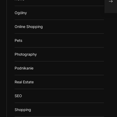
Ogólny
Online Shopping
Pets
Photography
Podnikanie
Real Estate
SEO
Shopping