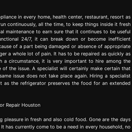
pliance in every home, health center, restaurant, resort as
n continuously, all the time, to keep things inside it fresh
mal maintenance to earn sure that it continues to be useful
unctional 24/7, it can break down or become inefficient
ecause of a part being damaged or absence of appropriate
r a whole lot of pain. It has to be repaired as quickly as
h a circumstance, it is very important to hire among the
e of the issue. A specialist will certainly make certain that
 same issue does not take place again. Hiring a specialist
nt as the refrigerator preserves the food for an extended
ing pleasure in fresh and also cold food. Gone are the days
 It has currently come to be a need in every household, no