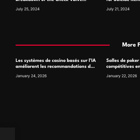
n
Symbol and Its Usage
For
July 25, 2024
July 21, 2024
More 
Les systèmes de casino basés sur l’IA
Salles de poker
améliorent les recommandations de
compétitives e
jeu personnalisées
interactions de
January 24, 2026
January 22, 2026