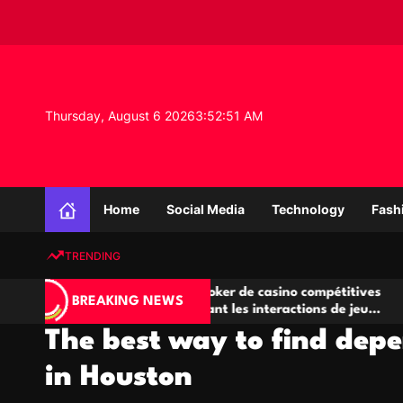
S
k
i
p
t
o
Thursday, August 6 2026
3
:
52
:
51
AM
c
o
n
K
t
n
e
Home
Social Media
Technology
Fash
o
n
w
t
TRENDING
l
e
A
Salles de poker de casino compétitives
Ch
d
BREAKING NEWS
jeu
encourageant les interactions de jeu
de
g
multijoueur
The best way to find depe
e
P
in Houston
r
o