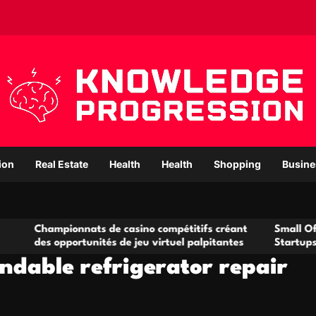
ion
Real Estate
Health
Health
Shopping
Busine
ampionnats de casino compétitifs créant
Small Office Renta
s opportunités de jeu virtuel palpitantes
Startups and Gro
ndable refrigerator repair