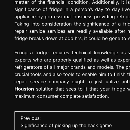
matter of the financial condition. Additionally, it
significance of fridge in a person’s day to day liv
appliance by professional business providing refrige
Taking into consideration the significance of a frid
repair service services are readily available after 
fridge breaks down at odd hrs, it could be gone to w
Fixing a fridge requires technical knowledge as
experts who are properly qualified as well as expe
refrigerators of all major brands and models. The pr
crucial tools and also tools to enable him to finish t
repair service company ought to just utilize au
Houston
solution that sees to it that your fridge w
maximum consumer complete satisfaction.
P
Previous:
Significance of picking up the hack game
o