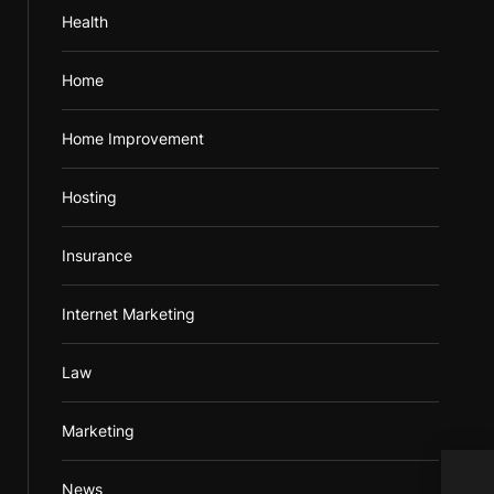
Health
Home
Home Improvement
Hosting
Insurance
Internet Marketing
Law
Marketing
News