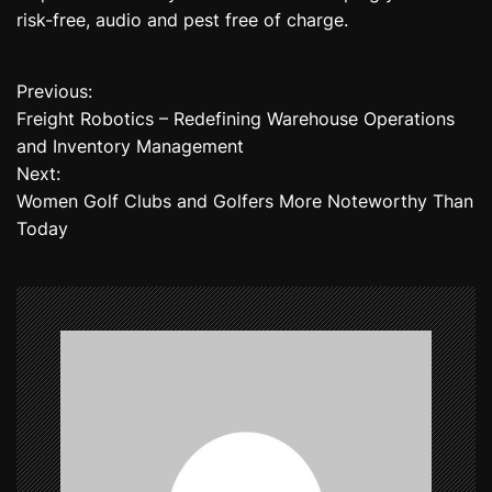
risk-free, audio and pest free of charge.
Previous:
P
Freight Robotics – Redefining Warehouse Operations
o
and Inventory Management
Next:
s
Women Golf Clubs and Golfers More Noteworthy Than
t
Today
n
a
v
i
g
a