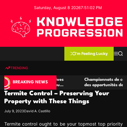
S
Saturday, August 8 2026
7
:
51
:
03
PM
k
i
p
t
o
c
K
o
n
n
I'm Feeling Lucky
M
S
o
t
e
e
w
n
a
e
u
r
TRENDING
l
c
n
h
e
t
de casino compétitives
Championnats de casino compéti
d
BREAKING NEWS
 interactions de jeu
des opportunités de jeu virtuel 
g
Termite Control – Preserving Your
e
P
Property with These Things
r
July 9, 2023
David A. Castillo
o
g
Termite control ought to be your topmost top priority
r