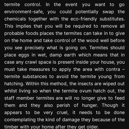
termite control. In the event you want to go
environment-safe, you could potentially swap the
chemicals together with the eco-friendly substitutes.
This implies that you will be required to remove all
probable foods places the termites can take in to give
on the home and take control of the wood well before
you see precisely what is going on. Termites should
place eggs in wet, damp earth which means that in
case any crawl space is present inside your house, you
must take measures to apply the area with contra –
termite substances to avoid the termite young from
hatching. Within this method, the insects are wiped out
whilst living so when the termite ovum hatch out, the
staff member termites are will no longer give to feed
them and they also perish of hunger. Though it
appears to be very cruel, it needs to be done
contemplating the kind of damage they because of the
timber with your home after they get older.