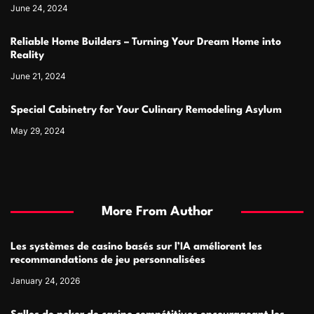
June 24, 2024
Reliable Home Builders – Turning Your Dream Home into
Reality
June 21, 2024
Special Cabinetry for Your Culinary Remodeling Asylum
May 29, 2024
More From Author
Les systèmes de casino basés sur l’IA améliorent les
recommandations de jeu personnalisées
January 24, 2026