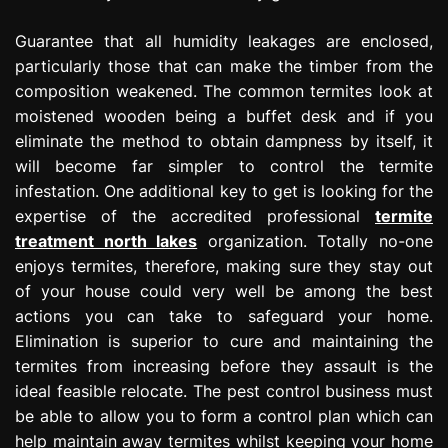
Guarantee that all humidity leakages are enclosed,
particularly those that can make the timber from the
composition weakened. The common termites look at
moistened wooden being a buffet desk and if you
eliminate the method to obtain dampness by itself, it
will become far simpler to control the termite
infestation. One additional key to get is looking for the
expertise of the accredited professional
termite
treatment north lakes
organization. Totally no-one
enjoys termites, therefore, making sure they stay out
of your house could very well be among the best
actions you can take to safeguard your home.
Elimination is superior to cure and maintaining the
termites from increasing before they assault is the
ideal feasible relocate. The pest control business must
be able to allow you to form a control plan which can
help maintain away termites whilst keeping your home