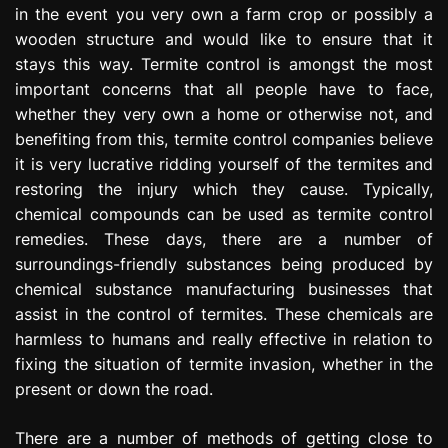
in the event you very own a farm crop or possibly a
e
s
wooden structure and would like to ensure that it
s
stays this way. Termite control is amongst the most
i
important concerns that all people have to face,
o
whether they very own a home or otherwise not, and
n
benefiting from this, termite control companies believe
it is very lucrative ridding yourself of the termites and
restoring the injury which they cause. Typically,
chemical compounds can be used as termite control
remedies. These days, there are a number of
surroundings-friendly substances being produced by
chemical substance manufacturing businesses that
assist in the control of termites. These chemicals are
harmless to humans and really effective in relation to
fixing the situation of termite invasion, whether in the
present or down the road.
There are a number of methods of getting close to