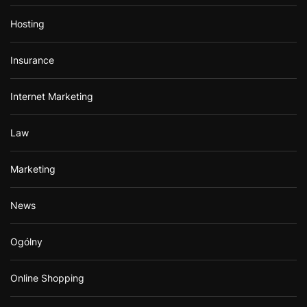
Hosting
Insurance
Internet Marketing
Law
Marketing
News
Ogólny
Online Shopping