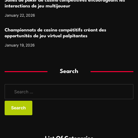
Salles de poker de casino compétitives encourageant les
interactions de jeu multijoueur
January 22, 2026
Championnats de casino compétitifs créant des
opportunités de jeu virtuel palpitantes
January 19, 2026
Search
S
e
a
r
c
h
f