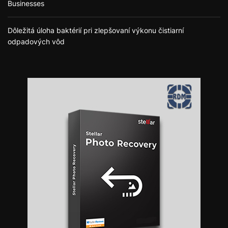
Businesses
Dôležitá úloha baktérií pri zlepšovaní výkonu čistiarní
odpadových vôd