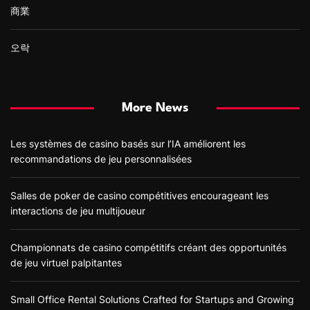
商業
오락
More News
Les systèmes de casino basés sur l’IA améliorent les
recommandations de jeu personnalisées
Salles de poker de casino compétitives encourageant les
interactions de jeu multijoueur
Championnats de casino compétitifs créant des opportunités
de jeu virtuel palpitantes
Small Office Rental Solutions Crafted for Startups and Growing