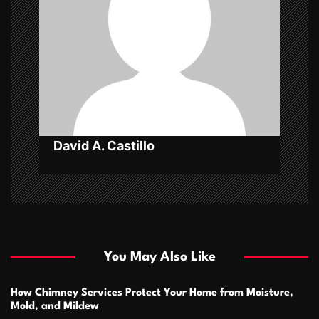
t
i
o
n
David A. Castillo
You May Also Like
How Chimney Services Protect Your Home from Moisture,
Mold, and Mildew