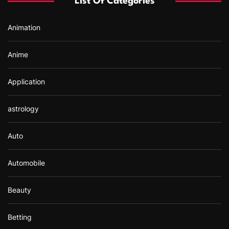
List Of Categories
o
r
Animation
:
Anime
Application
astrology
Auto
Automobile
Beauty
Betting