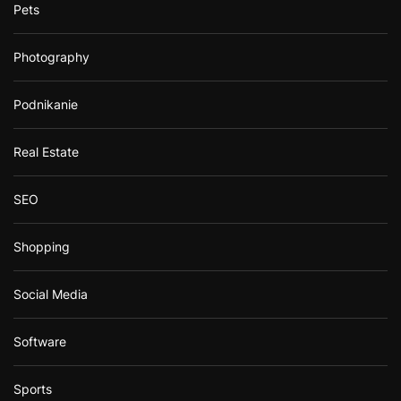
Pets
Photography
Podnikanie
Real Estate
SEO
Shopping
Social Media
Software
Sports