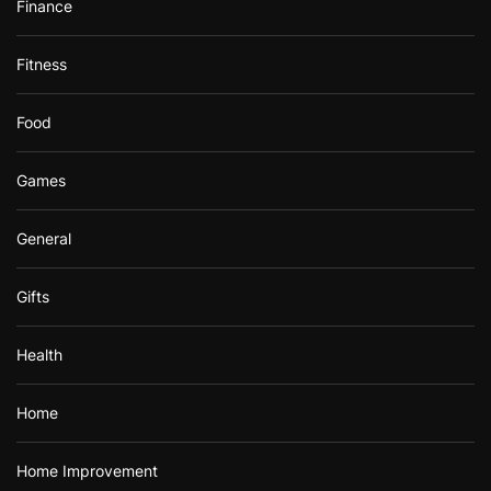
Finance
Fitness
Food
Games
General
Gifts
Health
Home
Home Improvement