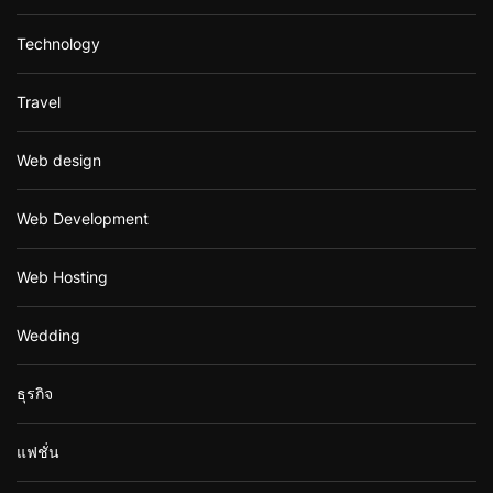
Technology
Travel
Web design
Web Development
Web Hosting
Wedding
ธุรกิจ
แฟชั่น