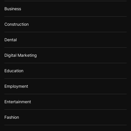
Business
Construction
Dental
Digital Marketing
Education
Employment
Entertainment
Fashion