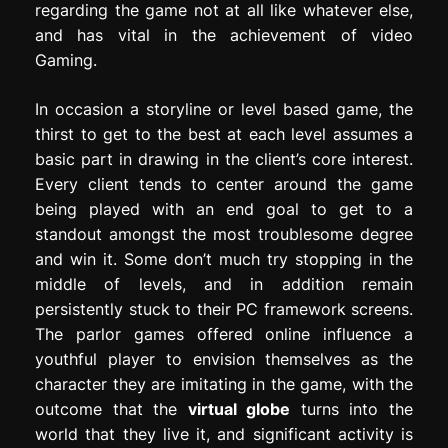
regarding the game not at all like whatever else,
and has vital in the achievement of video
Gaming.
In occasion a storyline or level based game, the
thirst to get to the best at each level assumes a
basic part in drawing in the client’s core interest.
Every client tends to center around the game
being played with an end goal to get to a
standout amongst the most troublesome degree
and win it. Some don’t much try stopping in the
middle of levels, and in addition remain
persistently stuck to their PC framework screens.
The parlor games offered online influence a
youthful player to envision themselves as the
character they are imitating in the game, with the
outcome that the
virtual globe
turns into the
world that they live it, and significant activity is