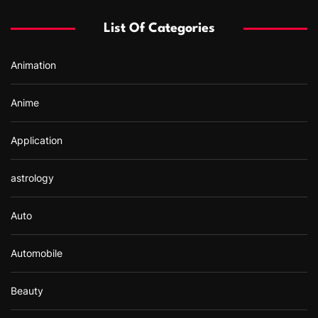
f
List Of Categories
o
r
Animation
:
Anime
Application
astrology
Auto
Automobile
Beauty