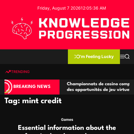
S
Friday, August 7 2026
12
:
05
:
36
AM
k
i
p
t
o
c
K
o
n
n
I'm Feeling Lucky
M
S
o
t
e
e
w
n
a
e
u
r
TRENDING
l
c
n
h
e
t
compétitives
Championnats de casino compétitifs créa
d
BREAKING NEWS
ons de jeu
des opportunités de jeu virtuel palpitante
g
e
Tag:
mint credit
P
r
o
Games
g
Essential information about the
r