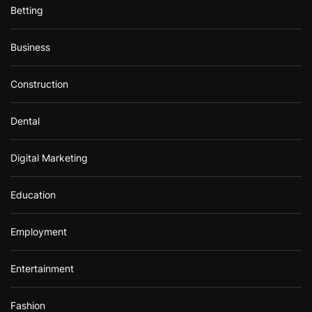
Betting
Business
Construction
Dental
Digital Marketing
Education
Employment
Entertainment
Fashion