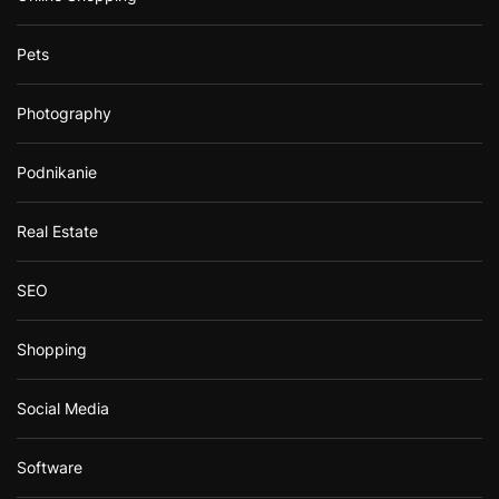
Pets
Photography
Podnikanie
Real Estate
SEO
Shopping
Social Media
Software