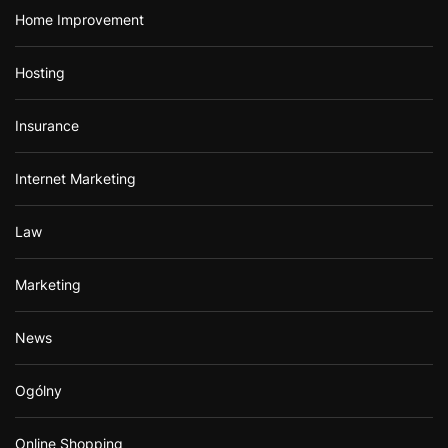
Home Improvement
Hosting
Insurance
Internet Marketing
Law
Marketing
News
Ogólny
Online Shopping