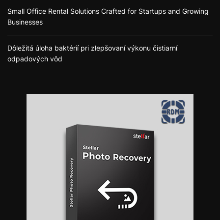
Small Office Rental Solutions Crafted for Startups and Growing
Businesses
Dôležitá úloha baktérií pri zlepšovaní výkonu čistiarní
odpadových vôd