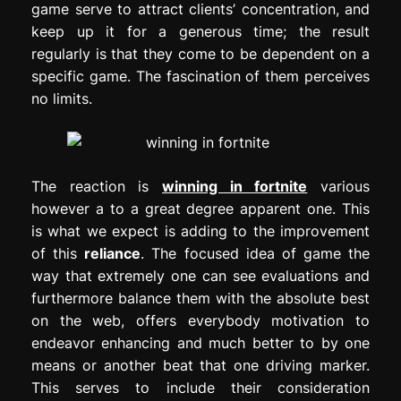
game serve to attract clients’ concentration, and
keep up it for a generous time; the result
regularly is that they come to be dependent on a
specific game. The fascination of them perceives
no limits.
The reaction is
winning in fortnite
various
however a to a great degree apparent one. This
is what we expect is adding to the improvement
of this
reliance
. The focused idea of game the
way that extremely one can see evaluations and
furthermore balance them with the absolute best
on the web, offers everybody motivation to
endeavor enhancing and much better to by one
means or another beat that one driving marker.
This serves to include their consideration