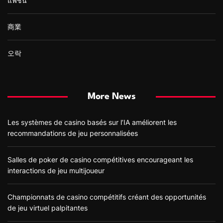
แฟชั่น
商業
오락
More News
Les systèmes de casino basés sur l’IA améliorent les
recommandations de jeu personnalisées
Salles de poker de casino compétitives encourageant les
interactions de jeu multijoueur
Championnats de casino compétitifs créant des opportunités
de jeu virtuel palpitantes