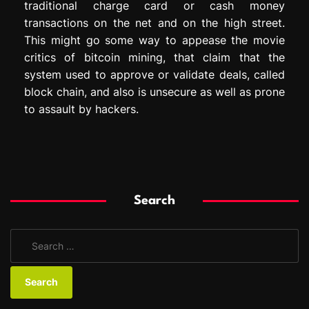
traditional charge card or cash money
transactions on the net and on the high street.
This might go some way to appease the movie
critics of bitcoin mining, that claim that the
system used to approve or validate deals, called
block chain, and also is unsecure as well as prone
to assault by hackers.
Search
S
e
a
r
c