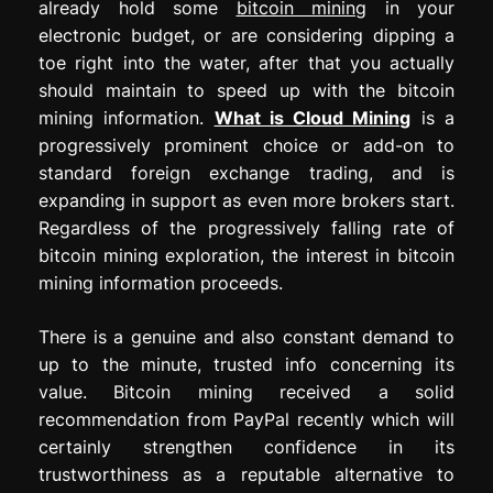
already hold some
bitcoin mining
in your
electronic budget, or are considering dipping a
toe right into the water, after that you actually
should maintain to speed up with the bitcoin
mining information.
What is Cloud Mining
is a
progressively prominent choice or add-on to
standard foreign exchange trading, and is
expanding in support as even more brokers start.
Regardless of the progressively falling rate of
bitcoin mining exploration, the interest in bitcoin
mining information proceeds.
There is a genuine and also constant demand to
up to the minute, trusted info concerning its
value. Bitcoin mining received a solid
recommendation from PayPal recently which will
certainly strengthen confidence in its
trustworthiness as a reputable alternative to