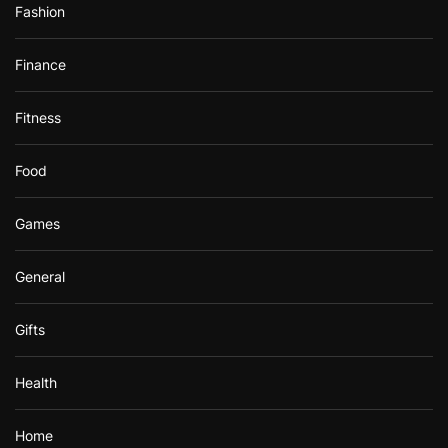
Fashion
Finance
Fitness
Food
Games
General
Gifts
Health
Home