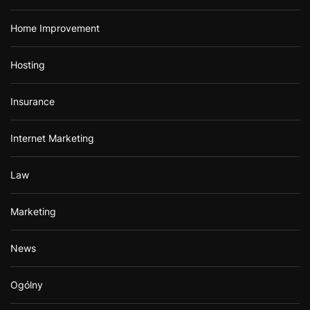
Home Improvement
Hosting
Insurance
Internet Marketing
Law
Marketing
News
Ogólny