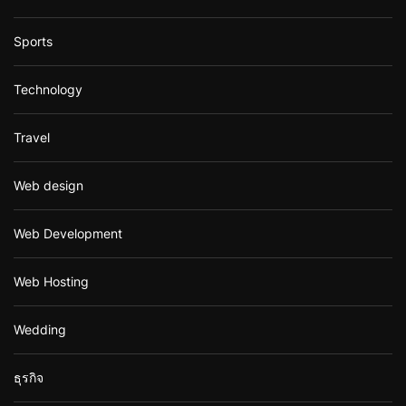
Sports
Technology
Travel
Web design
Web Development
Web Hosting
Wedding
ธุรกิจ