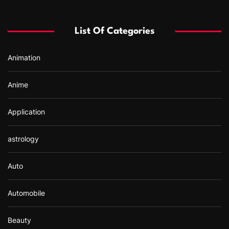
h
f
List Of Categories
o
r
Animation
:
Anime
Application
astrology
Auto
Automobile
Beauty