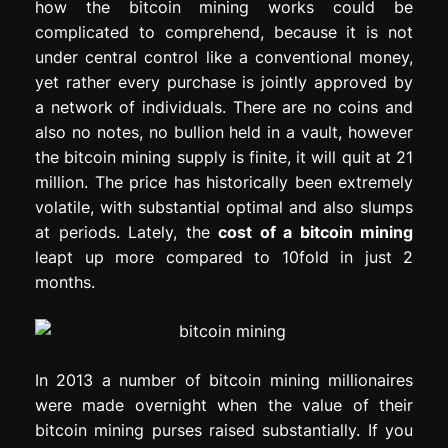
how the bitcoin mining works could be
complicated to comprehend, because it is not
under central control like a conventional money,
yet rather every purchase is jointly approved by
a network of individuals. There are no coins and
also no notes, no bullion held in a vault, however
the bitcoin mining supply is finite, it will quit at 21
million. The price has historically been extremely
volatile, with substantial optimal and also slumps
at periods. Lately, the
cost of a bitcoin mining
leapt up more compared to 10fold in just 2
months.
In 2013 a number of bitcoin mining millionaires
were made overnight when the value of their
bitcoin mining purses raised substantially. If you