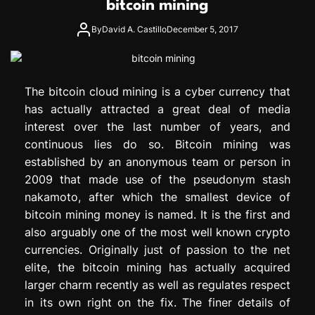
bitcoin mining
e
s
By
David A. Castillo
December 5, 2017
s
i
o
n
The bitcoin cloud mining is a cyber currency that
has actually attracted a great deal of media
interest over the last number of years, and
continuous lies do so. Bitcoin mining was
established by an anonymous team or person in
2009 that made use of the pseudonym stash
nakamoto, after which the smallest device of
bitcoin mining money is named. It is the first and
also arguably one of the most well known crypto
currencies. Originally just of passion to the net
elite, the bitcoin mining has actually acquired
larger charm recently as well as regulates respect
in its own right on the fix. The finer details of