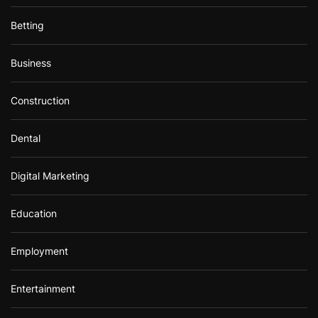
Betting
Business
Construction
Dental
Digital Marketing
Education
Employment
Entertainment