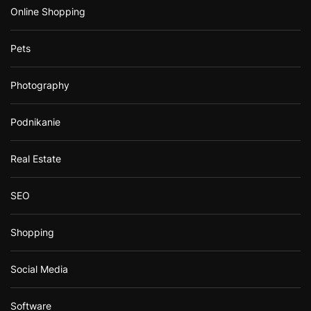
Online Shopping
Pets
Photography
Podnikanie
Real Estate
SEO
Shopping
Social Media
Software