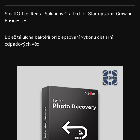
Small Office Rental Solutions Crafted for Startups and Growing
Businesses
Dôležitá úloha baktérií pri zlepšovaní výkonu čistiarní
odpadových vôd