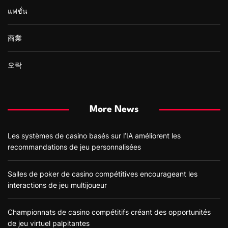
แฟชั่น
商業
오락
More News
Les systèmes de casino basés sur l’IA améliorent les
recommandations de jeu personnalisées
Salles de poker de casino compétitives encourageant les
interactions de jeu multijoueur
Championnats de casino compétitifs créant des opportunités
de jeu virtuel palpitantes