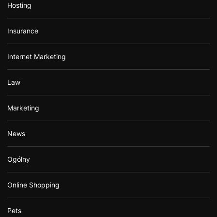
Hosting
Insurance
Internet Marketing
Law
Marketing
News
Ogólny
Online Shopping
Pets