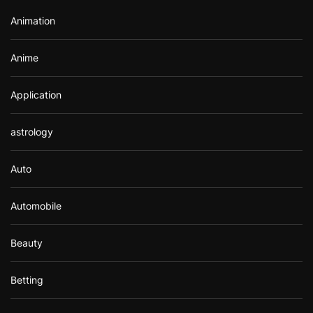
r
Animation
:
Anime
Application
astrology
Auto
Automobile
Beauty
Betting