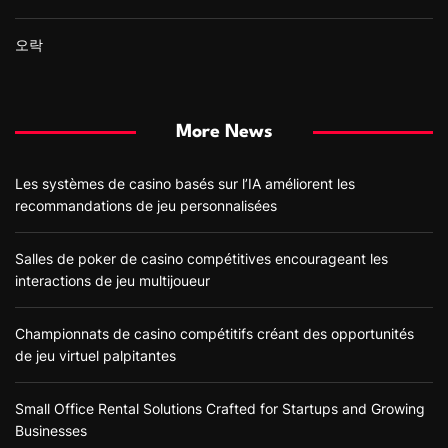
오락
More News
Les systèmes de casino basés sur l’IA améliorent les
recommandations de jeu personnalisées
Salles de poker de casino compétitives encourageant les
interactions de jeu multijoueur
Championnats de casino compétitifs créant des opportunités
de jeu virtuel palpitantes
Small Office Rental Solutions Crafted for Startups and Growing
Businesses