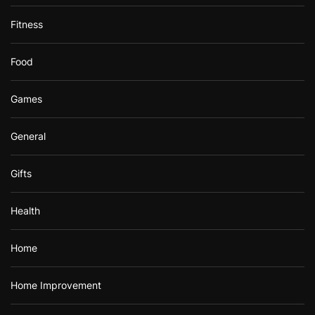
Fitness
Food
Games
General
Gifts
Health
Home
Home Improvement