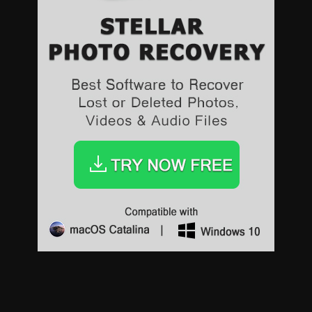
Sports