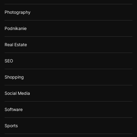
Photography
Podnikanie
Real Estate
SEO
Shopping
Social Media
Software
Sports