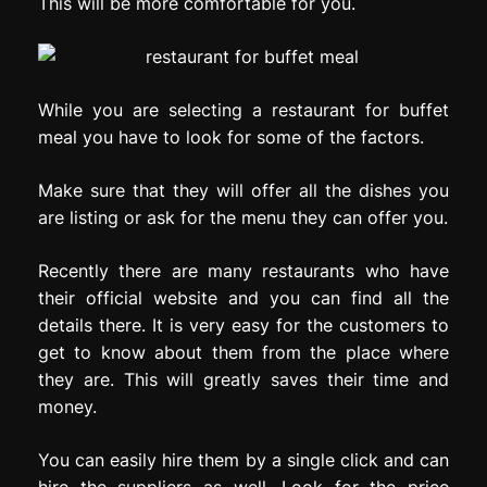
This will be more comfortable for you.
While you are selecting a restaurant for buffet
meal you have to look for some of the factors.
Make sure that they will offer all the dishes you
are listing or ask for the menu they can offer you.
Recently there are many restaurants who have
their official website and you can find all the
details there. It is very easy for the customers to
get to know about them from the place where
they are. This will greatly saves their time and
money.
You can easily hire them by a single click and can
hire the suppliers as well. Look for the price