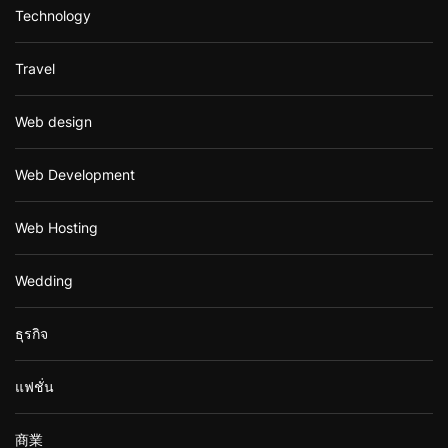
Technology
Travel
Web design
Web Development
Web Hosting
Wedding
ธุรกิจ
แฟชั่น
商業