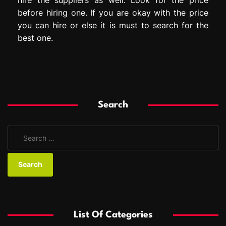
before hiring one. If you are okay with the price
you can hire or else it is must to search for the
best one.
Search
S
e
a
r
c
h
f
List Of Categories
o