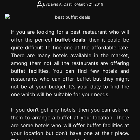
e
By
David A. Castillo
March 21, 2019
s
s
i
If you are looking for a best restaurant who will
o
n
offer the perfect
buffet deals
, then it could be
quite difficult to fine one at the affordable rate.
There are many hotels available in the market,
among them not all the restaurants are offering
buffet facilities. You can find few hotels and
restaurants who can offer buffet but they might
not be at your budget. It’s your duty to find the
one which will be suitable for your needs.
If you don’t get any hotels, then you can ask for
them to arrange a buffet at your location. There
are some hotels who will offer buffet facilities at
your location but don’t have one at their place.