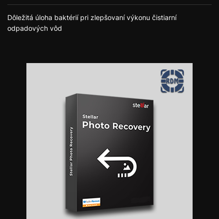
Dôležitá úloha baktérií pri zlepšovaní výkonu čistiarní
odpadových vôd