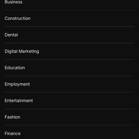
Business
Construction
Dental
Digital Marketing
Education
Employment
Entertainment
Fashion
Finance