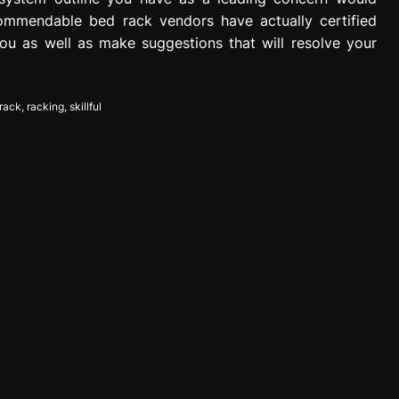
commendable bed rack vendors have actually certified
ou as well as make suggestions that will resolve your
rack
,
racking
,
skillful