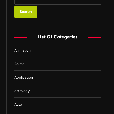
e
a
r
c
h
f
List Of Categories
o
r
Animation
:
Anime
Application
astrology
Auto