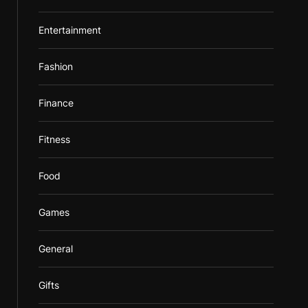
Entertainment
Fashion
Finance
Fitness
Food
Games
General
Gifts