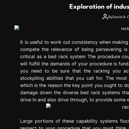
g
Exploration of indu
r
e
By
David A. C
s
s
i
It is useful to work out consistency when makin
o
n
compete the relevance of being persevering is
critical as a bed rack system The procedure coul
will fulfill the demands of your procedure is fun
you need to be sure that the racking you acqu
stockpiling abilities that you call for. The mo
which is the reason the key point you ought to do 
damage down the diverse bed rack systems that
drive in and also drive through, to provide some 
Large portions of these capability systems fluc
respect to your procedure that you must think a