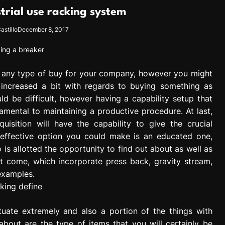
strial use racking system
astillo
December 8, 2017
g any type of buy for your company, however you might
 increased a bit with regards to buying something as
d be difficult, however having a capability setup that
damental to maintaining a productive procedure. At last,
isition will have the capability to give the crucial
st effective option you could make is an educated one,
is allotted the opportunity to find out about as well as
 come, which incorporate press back, gravity stream,
examples.
tuate extremely and also a portion of the things with
bout are the type of items that you will certainly be