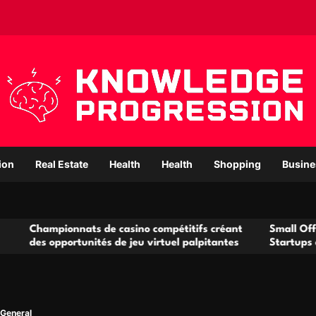
ion
Real Estate
Health
Health
Shopping
Busine
onnats de casino compétitifs créant
Small Office Rental So
ortunités de jeu virtuel palpitantes
Startups and Growing
General