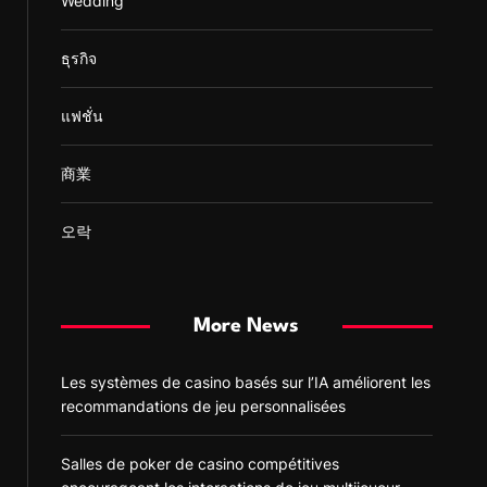
Wedding
ธุรกิจ
แฟชั่น
商業
오락
More News
Les systèmes de casino basés sur l’IA améliorent les
recommandations de jeu personnalisées
Salles de poker de casino compétitives