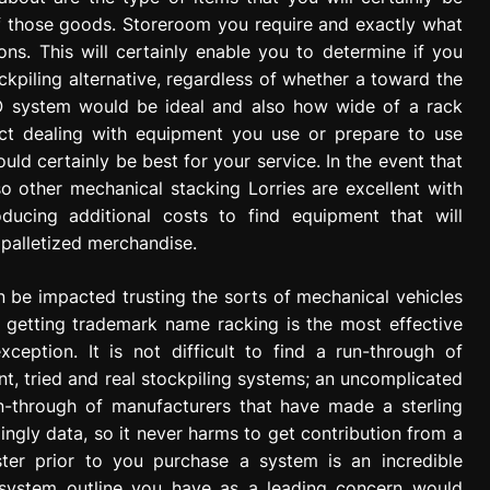
of those goods. Storeroom you require and exactly what
s. This will certainly enable you to determine if you
ckpiling alternative, regardless of whether a toward the
 FIFO system would be ideal and also how wide of a rack
ct dealing with equipment you use or prepare to use
ld certainly be best for your service. In the event that
o other mechanical stacking Lorries are excellent with
ucing additional costs to find equipment that will
palletized merchandise.
n be impacted trusting the sorts of mechanical vehicles
 getting trademark name racking is the most effective
xception. It is not difficult to find a run-through of
, tried and real stockpiling systems; an uncomplicated
run-through of manufacturers that have made a sterling
ingly data, so it never harms to get contribution from a
aster prior to you purchase a system is an incredible
 system outline you have as a leading concern would