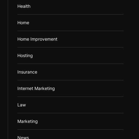
Health
Home
Home Improvement
Hosting
Insurance
Internet Marketing
Law
Marketing
News