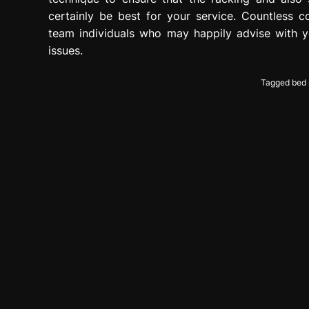
certainly be best for your service. Countless 
team individuals who may happily advise with y
issues.
Tagged
bed 