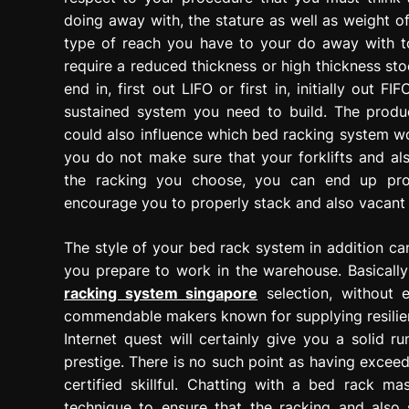
doing away with, the stature as well as weight 
type of reach you have to your do away with ton
require a reduced thickness or high thickness sto
end in, first out LIFO or first in, initially out
sustained system you need to build. The produ
could also influence which bed racking system wou
you do not make sure that your forklifts and als
the racking you choose, you can end up prod
encourage you to properly stack and also vacant 
The style of your bed rack system in addition ca
you prepare to work in the warehouse. Basically
racking system singapore
selection, without e
commendable makers known for supplying resilient
Internet quest will certainly give you a solid 
prestige. There is no such point as having exceed
certified skillful. Chatting with a bed rack m
technique to ensure that the racking and also