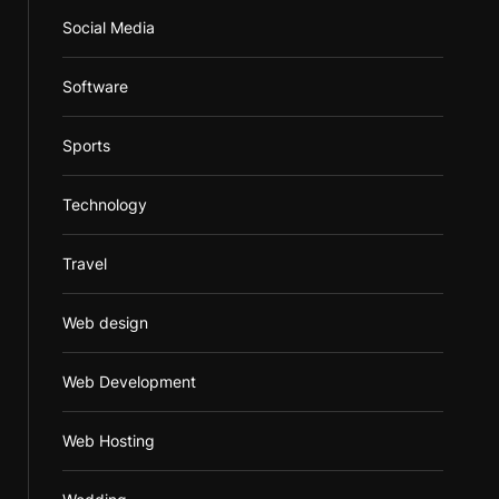
Social Media
Software
Sports
Technology
Travel
Web design
Web Development
Web Hosting