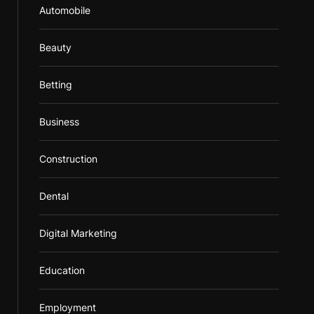
Automobile
Beauty
Betting
Business
Construction
Dental
Digital Marketing
Education
Employment