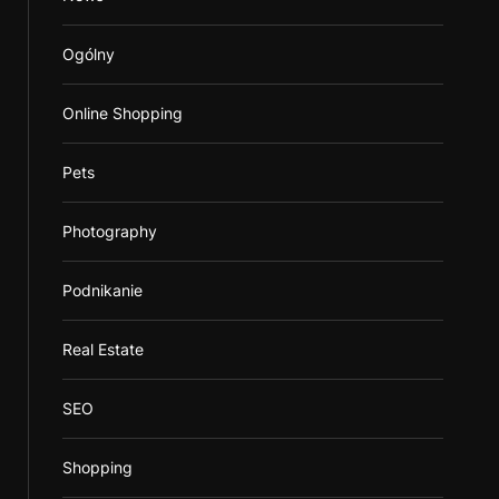
Ogólny
Online Shopping
Pets
Photography
Podnikanie
Real Estate
SEO
Shopping