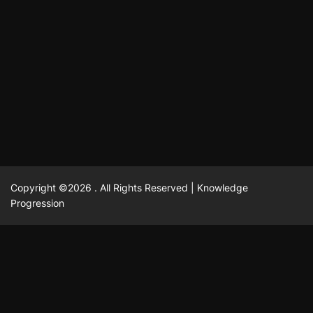
แฟชั่น
Advantages of renting offices with conference rooms
July 11, 2025
David A. Castillo
2292 views
in business-friendly places
Ogólny
The most Iconic luxury watches that define style,
July 5, 2025
David A. Castillo
2454 views
performance, and elegance
Korzyści płynące z edukacji przedmałżeńskiej dla
March 14, 2025
David A. Castillo
2590 views
silniejszych małżeństw
February 23, 2025
David A. Castillo
2512 views
Copyright ©2026 . All Rights Reserved | Knowledge
Progression