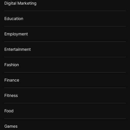
Digital Marketing
Education
Employment
Entertainment
Fashion
Finance
Fitness
Food
Games