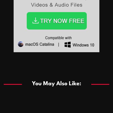
Sports
Sports
Les systèmes de casino basés sur l’IA améliorent les
recommandations de jeu personnalisées
You May Also Like:
Sports
Salles de poker de casino compétitives encourageant
January 24, 2026
David A. Castillo
283 views
les interactions de jeu multijoueur
ธุรกิจ
Championnats de casino compétitifs créant des
January 22, 2026
David A. Castillo
292 views
opportunités de jeu virtuel palpitantes
Podnikanie
Small Office Rental Solutions Crafted for Startups
January 19, 2026
David A. Castillo
283 views
and Growing Businesses
商業
Dôležitá úloha baktérií pri zlepšovaní výkonu čistiarní
October 13, 2025
David A. Castillo
703 views
odpadových vôd