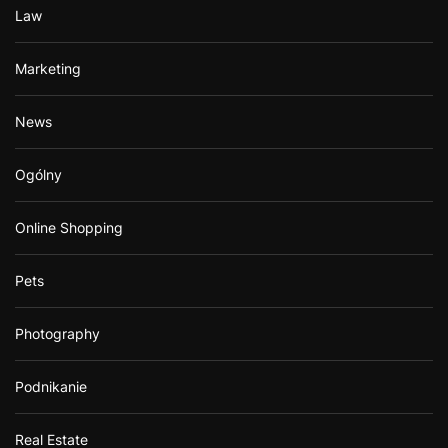
Law
Marketing
News
Ogólny
Online Shopping
Pets
Photography
Podnikanie
Real Estate