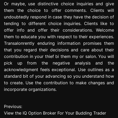
Or maybe, use distinctive choice inquiries and give
them the choice to offer comments. Clients will
undoubtedly respond in case they have the decision of
tending to different choice inquiries. Clients like to
offer info and offer their considerations. Welcome
them to educate you with respect to their experiences.
Transalonrently enduring information promises them
that you regard their decisions and care about their
contribution in your thief bi them my or salon. You will
pick up from the negative analysis and the
acknowledgment feels exceptional. Use outlines as a
standard bit of your advancing so you understand how
to create. Use the contribution to make changes and
incorporate organizations.
Previous:
P
View the IQ Option Broker For Your Budding Trader
o