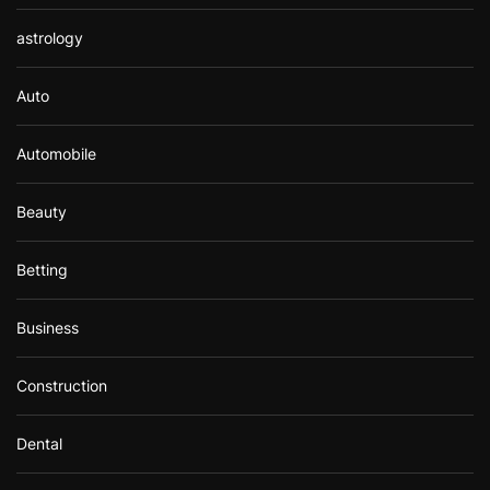
astrology
Auto
Automobile
Beauty
Betting
Business
Construction
Dental