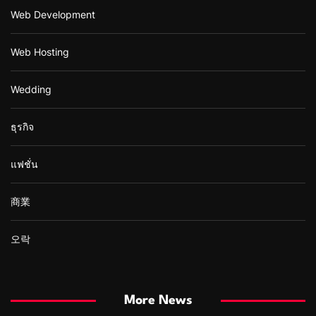
Web Development
Web Hosting
Wedding
ธุรกิจ
แฟชั่น
商業
오락
More News