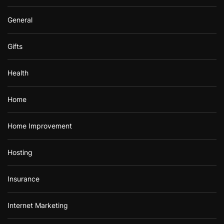
General
Gifts
Health
Home
Home Improvement
Hosting
Insurance
Internet Marketing