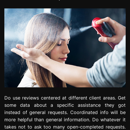
Do use reviews centered at different client areas. Get
some data about a specific assistance they got
instead of general requests. Coordinated info will be
more helpful than general information. Do whatever it
takes not to ask too many open-completed requests.