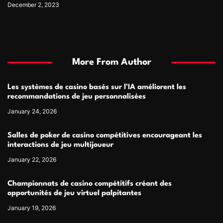
December 2, 2023
More From Author
Les systèmes de casino basés sur l’IA améliorent les
recommandations de jeu personnalisées
January 24, 2026
Salles de poker de casino compétitives encourageant les
interactions de jeu multijoueur
January 22, 2026
Championnats de casino compétitifs créant des
opportunités de jeu virtuel palpitantes
January 19, 2026