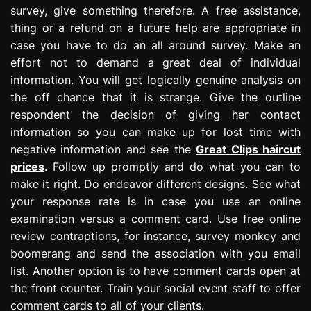
survey, give something therefore. A free assistance,
thing or a refund on a future help are appropriate in
case you have to do an all around survey. Make an
effort not to demand a great deal of individual
information. You will get logically genuine analysis on
the off chance that it is strange. Give the outline
respondent the decision of giving her contact
information so you can make up for lost time with
negative information and see the
Great Clips haircut
prices
. Follow up promptly and do what you can to
make it right. Do endeavor different designs. See what
your response rate is in case you use an online
examination versus a comment card. Use free online
review contraptions, for instance, survey monkey and
boomerang and send the association with you email
list. Another option is to have comment cards open at
the front counter. Train your social event staff to offer
comment cards to all of your clients.