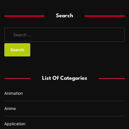
Search
S
e
a
r
c
h
f
List Of Categories
o
r
Animation
:
Anime
Application