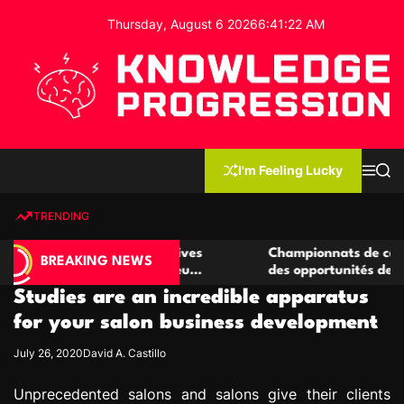
S
Thursday, August 6 2026
6
:
41
:
23
AM
k
i
p
t
o
c
K
o
n
n
I'm Feeling Lucky
M
S
o
t
e
e
w
n
a
e
u
r
TRENDING
l
c
n
h
e
t
 casino compétitives
Championnats de casino compétiti
d
BREAKING NEWS
nteractions de jeu
des opportunités de jeu virtuel pa
g
Studies are an incredible apparatus
e
P
for your salon business development
r
July 26, 2020
David A. Castillo
o
g
Unprecedented salons and salons give their clients
r