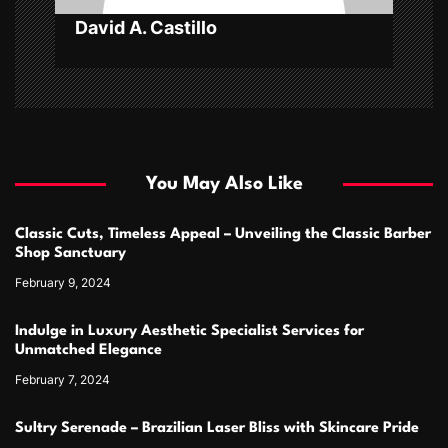
n
David A. Castillo
You May Also Like
Classic Cuts, Timeless Appeal – Unveiling the Classic Barber
Shop Sanctuary
February 9, 2024
Indulge in Luxury Aesthetic Specialist Services for
Unmatched Elegance
February 7, 2024
Sultry Serenade – Brazilian Laser Bliss with Skincare Pride