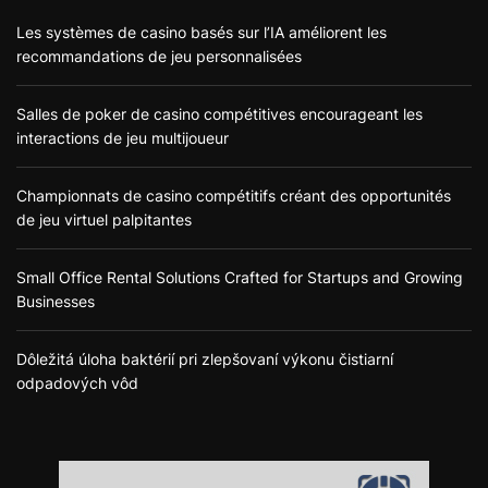
Les systèmes de casino basés sur l’IA améliorent les
recommandations de jeu personnalisées
Salles de poker de casino compétitives encourageant les
interactions de jeu multijoueur
Championnats de casino compétitifs créant des opportunités
de jeu virtuel palpitantes
Small Office Rental Solutions Crafted for Startups and Growing
Businesses
Dôležitá úloha baktérií pri zlepšovaní výkonu čistiarní
odpadových vôd