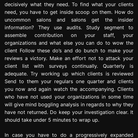
decisively what they need. To find what your clients
e
s
need, you have to get inside scoop on them. How do
s
uncommon salons and salons get the insider
i
information? They use audits. Study segment to
o
assemble contribution on your staff, your
n
organizations and what else you can do to wow the
client Follow these do’s and do bunch to make your
reviews a victory. Make an effort not to attack your
client list with surveys continually. Quarterly is
adequate. Try working up which clients is reviewed
Send to them your regulars one quarter and clients
you now and again watch the accompanying. Clients
who have not used your organizations in some time
will give mind boggling analysis in regards to why they
have not returned. Do keep your investigation clear. It
should take under 5 minutes to wrap up.
In case you have to do a progressively expanded