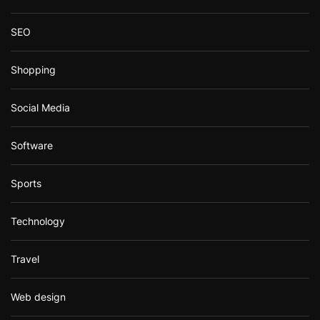
SEO
Shopping
Social Media
Software
Sports
Technology
Travel
Web design