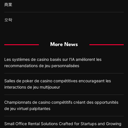
商業
오락
More News
Les systèmes de casino basés sur l’IA améliorent les
recommandations de jeu personnalisées
Salles de poker de casino compétitives encourageant les
interactions de jeu multijoueur
Championnats de casino compétitifs créant des opportunités
de jeu virtuel palpitantes
Small Office Rental Solutions Crafted for Startups and Growing