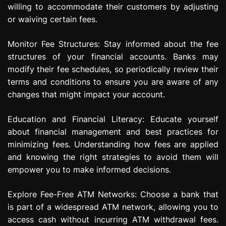
willing to accommodate their customers by adjusting
or waiving certain fees.
Monitor Fee Structures: Stay informed about the fee
structures of your financial accounts. Banks may
modify their fee schedules, so periodically review their
terms and conditions to ensure you are aware of any
changes that might impact your account.
Education and Financial Literacy: Educate yourself
about financial management and best practices for
minimizing fees. Understanding how fees are applied
and knowing the right strategies to avoid them will
empower you to make informed decisions.
Explore Fee-Free ATM Networks: Choose a bank that
is part of a widespread ATM network, allowing you to
access cash without incurring ATM withdrawal fees.