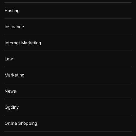
Hosting
Insurance
Internet Marketing
Law
Marketing
News
Ogólny
Online Shopping