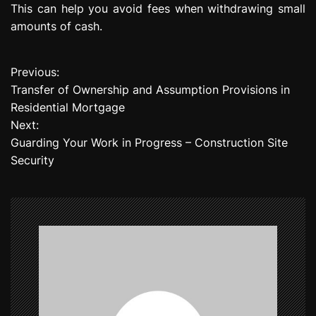
This can help you avoid fees when withdrawing small
amounts of cash.
Previous:
P
Transfer of Ownership and Assumption Provisions in
o
Residential Mortgage
Next:
s
Guarding Your Work in Progress – Construction Site
t
Security
n
a
v
i
g