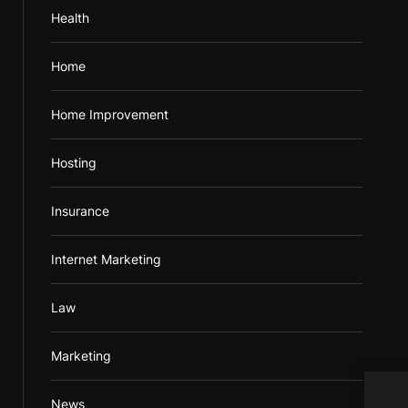
Health
Home
Home Improvement
Hosting
Insurance
Internet Marketing
Law
Marketing
Diff
News