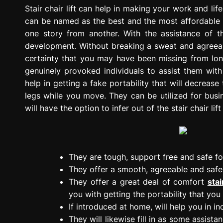
g
Stair chair lift can help in making your work and li
r
can be named as the best and the most affordable co
e
one story from another. With the assistance of th
s
development. Without breaking a sweat and agreeable
s
certainty that you may have been missing from long 
i
genuinely provoked individuals to assist them with
o
help in getting a fake portability that will decrease
n
legs while you move. They can be utilized for busi
will have the option to infer out of the stair chair lift
They are tough, support free and safe fo
They offer a smooth, agreeable and safe r
They offer a great deal of comfort
stai
you with getting the portability that you
If introduced at home, will help you in i
They will likewise fill in as some assista