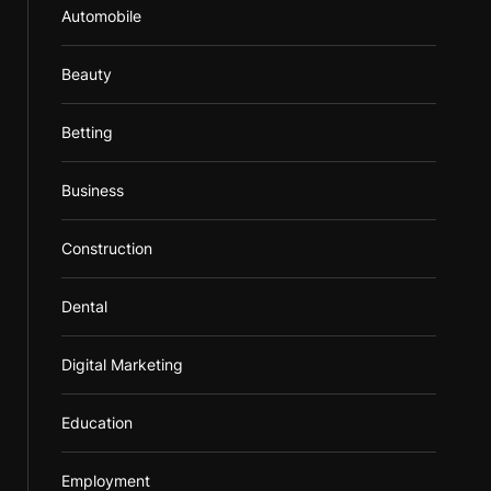
Automobile
Beauty
Betting
Business
Construction
Dental
Digital Marketing
Education
Employment