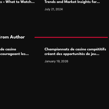
ms – What to Watch
Trends and Market Insights for
Luxury Watch Enthusiasts
July 21, 2024
From Author
 de casino
Championnats de casino compétitifs
ncourageant les
créant des opportunités de jeu
 jeu multijoueur
virtuel palpitantes
January 19, 2026