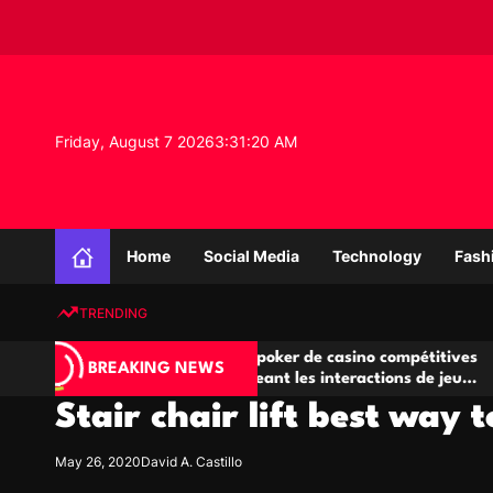
S
k
i
p
t
o
Friday, August 7 2026
3
:
31
:
21
AM
c
o
n
K
t
n
e
Home
Social Media
Technology
Fash
o
n
w
t
TRENDING
l
e
Salles de poker de casino compétitives
Cham
d
BREAKING NEWS
eu
encourageant les interactions de jeu
des 
g
multijoueur
Stair chair lift best way 
e
P
r
May 26, 2020
David A. Castillo
o