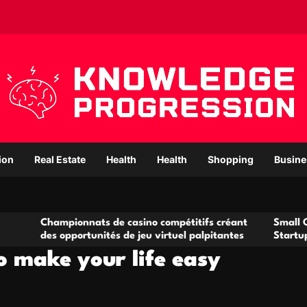
ion
Real Estate
Health
Health
Shopping
Busine
pionnats de casino compétitifs créant
Small Office Rental 
opportunités de jeu virtuel palpitantes
Startups and Growi
to make your life easy