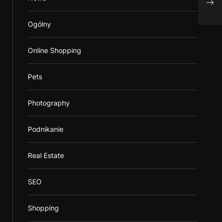
usa
Ogólny
Online Shopping
Pets
Photography
Podnikanie
Real Estate
SEO
Shopping