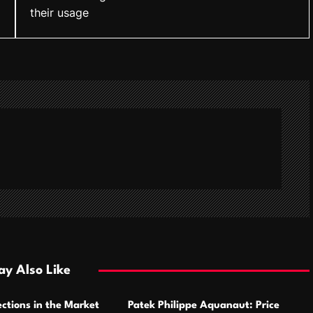
their usage
y Also Like
ctions in the Market
Patek Philippe Aquanaut: Price