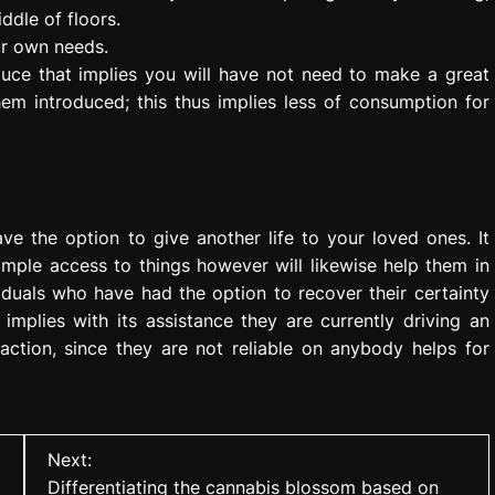
ddle of floors.
ur own needs.
oduce that implies you will have not need to make a great
em introduced; this thus implies less of consumption for
have the option to give another life to your loved ones. It
simple access to things however will likewise help them in
iduals who have had the option to recover their certainty
s implies with its assistance they are currently driving an
faction, since they are not reliable on anybody helps for
Next:
Differentiating the cannabis blossom based on