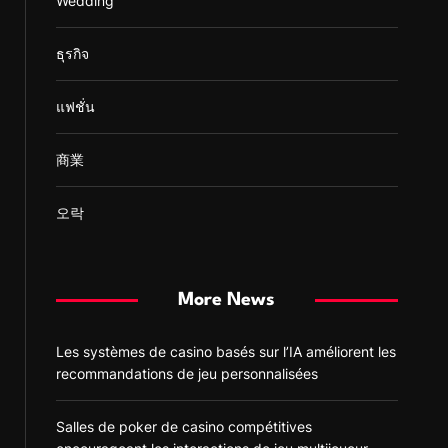
Wedding
ธุรกิจ
แฟชั่น
商業
오락
More News
Les systèmes de casino basés sur l’IA améliorent les
recommandations de jeu personnalisées
Salles de poker de casino compétitives