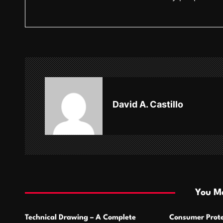
o
s
t
n
a
v
David A. Castillo
i
g
a
t
i
You Ma
o
Technical Drawing – A Complete
Consumer Prote