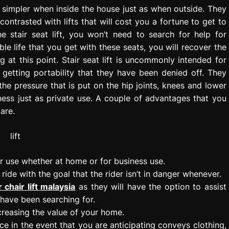
fe simpler when inside the house just as when outside. They
ntrasted with lifts that will cost you a fortune to get to
e stair seat lift, you won’t need to search for help for
 life that you get with these seats, you will recover the
at this point. Stair seat lift is uncommonly intended for
 getting portability that they have been denied off. They
 the pressure that is put on the hip joints, knees and lower
ness just as private use. A couple of advantages that you
 are.
r use whether at home or for business use.
ide with the goal that the rider isn’t in danger whenever.
r chair lift malaysia
as they will have the option to assist
 have been searching for.
ncreasing the value of your home.
nce in the event that you are anticipating conveys clothing,