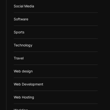
Social Media
Software
Sports
Technology
Travel
Web design
Web Development
Web Hosting