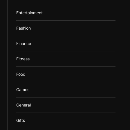
Entertainment
Fashion
Finance
Fitness
Food
Games
General
Gifts