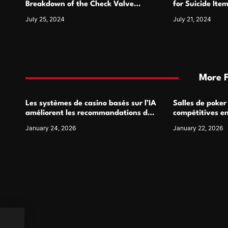
n
Breakdown of the Check Valve
for Suicide Ite
Symbol and Its Usage
For
July 25, 2024
July 21, 2024
More 
Les systèmes de casino basés sur l’IA
Salles de poker
améliorent les recommandations de
compétitives e
jeu personnalisées
interactions de
January 24, 2026
January 22, 2026