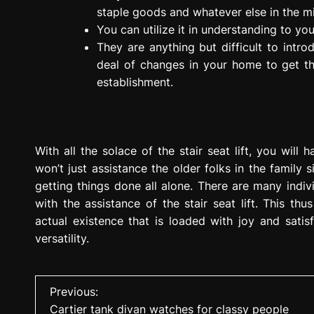
staple goods and whatever else in the mi
You can utilize it in understanding to yo
They are anything but difficult to intr
deal of changes in your home to get th
establishment.
With all the solace of the stair seat lift, you will 
won’t just assistance the older folks in the family 
getting things done all alone. There are many indiv
with the assistance of the stair seat lift. This thu
actual existence that is loaded with joy and satis
versatility.
P
Previous:
Cartier tank divan watches for classy people