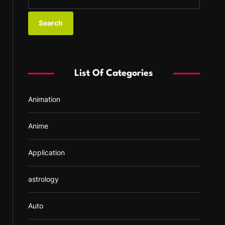
e
a
r
c
h
f
List Of Categories
o
r
Animation
:
Anime
Application
astrology
Auto