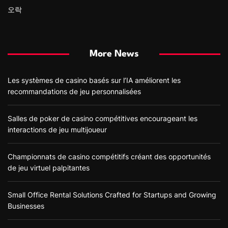
오락
More News
Les systèmes de casino basés sur l’IA améliorent les
recommandations de jeu personnalisées
Salles de poker de casino compétitives encourageant les
interactions de jeu multijoueur
Championnats de casino compétitifs créant des opportunités
de jeu virtuel palpitantes
Small Office Rental Solutions Crafted for Startups and Growing
Businesses