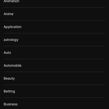
Animation
:
Anime
Application
astrology
Auto
Automobile
Beauty
Betting
Business