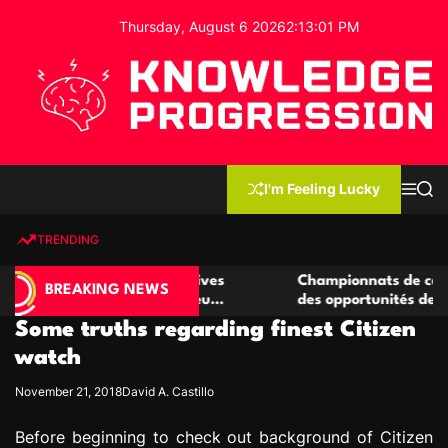
S
Thursday, August 6 2026
2
:
13
:
02
PM
k
i
p
t
o
c
K
o
n
n
I'm Feeling Lucky
M
S
o
t
e
e
w
n
a
e
u
r
TRENDING
l
c
n
h
e
t
de casino compétitives
Championnats de casino compéti
d
BREAKING NEWS
 interactions de jeu
des opportunités de jeu virtuel 
g
Some truths regarding finest Citizen
e
P
watch
r
November 21, 2018
David A. Castillo
o
g
Before beginning to check out background of Citizen
r