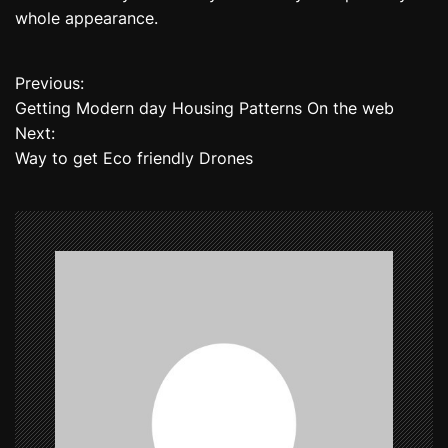
whole appearance.
Previous:
P
Getting Modern day Housing Patterns On the web
o
Next:
Way to get Eco friendly Drones
s
t
n
a
v
i
g
a