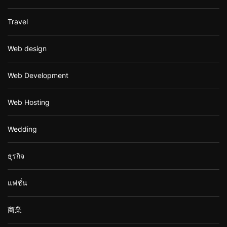
Travel
Web design
Web Development
Web Hosting
Wedding
ธุรกิจ
แฟชั่น
商業