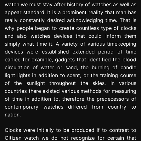
watch we must stay after history of watches as well as
e
s
appear standard. It is a prominent reality that man has
s
really constantly desired acknowledging time. That is
i
why people began to create countless type of clocks
o
and also watches devices that could inform them
n
simply what time it. A variety of various timekeeping
devices were established extended period of time
earlier, for example, gadgets that identified the blood
circulation of water or sand, the burning of candle
light lights in addition to scent, or the training course
of the sunlight throughout the skies. In various
countries there existed various methods for measuring
of time in addition to, therefore the predecessors of
contemporary watches differed from country to
nation.
Clocks were initially to be produced if to contrast to
Citizen watch we do not recognize for certain that