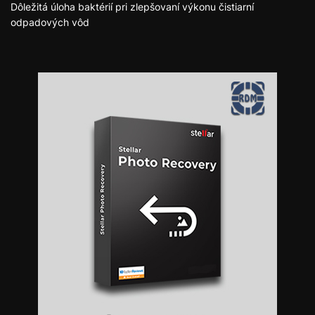
Dôležitá úloha baktérií pri zlepšovaní výkonu čistiarní
odpadových vôd