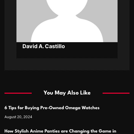
t
i
o
n
David A. Castillo
You May Also Like
6 Tips for Buying Pre-Owned Omega Watches
August 20, 2024
How Stylish Anime Panties are Changing the Game in