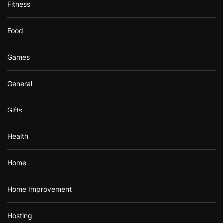
Fitness
Food
Games
General
Gifts
Health
Home
Home Improvement
Hosting