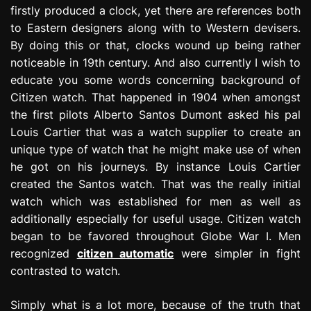
firstly produced a clock, yet there are references both
to Eastern designers along with to Western devisers.
By doing this or that, clocks wound up being rather
noticeable in 19th century. And also currently I wish to
educate you some words concerning background of
Citizen watch. That happened in 1904 when amongst
the first pilots Alberto Santos Dumont asked his pal
Louis Cartier that was a watch supplier to create an
unique type of watch that he might make use of when
he got on his journeys. By instance Louis Cartier
created the Santos watch. That was the really initial
watch which was established for men as well as
additionally especially for useful usage. Citizen watch
began to be favored throughout Globe War I. Men
recognized
citizen automatic
were simpler in fight
contrasted to watch.
Simply what is a lot more, because of the truth that