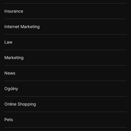
Insurance
Internet Marketing
Law
Marketing
News
Ogólny
Online Shopping
Pets