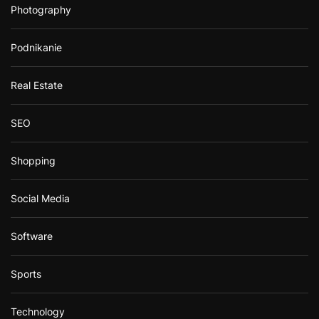
Photography
Podnikanie
Real Estate
SEO
Shopping
Social Media
Software
Sports
Technology