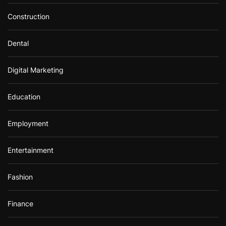
Construction
Dental
Digital Marketing
Education
Employment
Entertainment
Fashion
Finance