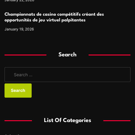
Championnats de casino compétitifs créant des
opportunités de jeu virtuel palpitantes
January 19, 2026
Search
S
e
a
r
c
h
f
List Of Categories
o
r