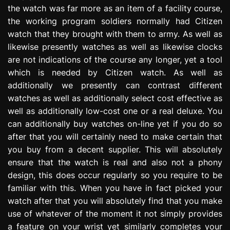
the watch was far more as an item of a facility course,
the working program soldiers normally had Citizen
watch that they brought with them to army. As well as
likewise presently watches as well as likewise clocks
are not indications of the course any longer, yet a tool
which is needed by Citizen watch. As well as
additionally we presently can contrast different
watches as well as additionally select cost effective as
well as additionally low-cost one or a real deluxe. You
can additionally buy watches on-line yet if you do so
after that you will certainly need to make certain that
you buy from a decent supplier. This will absolutely
ensure that the watch is real and also not a phony
design, this does occur regularly so you require to be
familiar with this. When you have in fact picked your
watch after that you will absolutely find that you make
use of whatever of the moment it not simply provides
a feature on your wrist yet similarly completes your