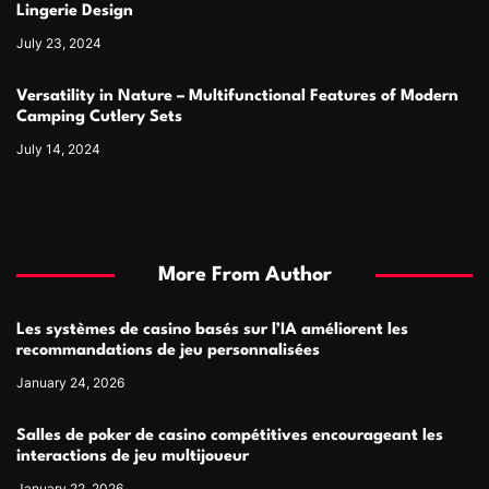
Lingerie Design
July 23, 2024
Versatility in Nature – Multifunctional Features of Modern
Camping Cutlery Sets
July 14, 2024
More From Author
Les systèmes de casino basés sur l’IA améliorent les
recommandations de jeu personnalisées
January 24, 2026
Salles de poker de casino compétitives encourageant les
interactions de jeu multijoueur
January 22, 2026