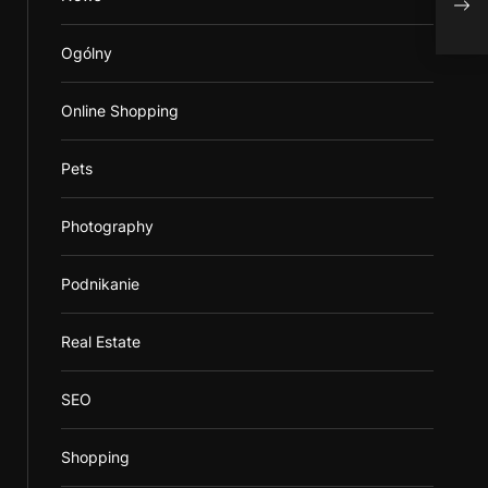
Lear
Ogólny
Online Shopping
Pets
Photography
Podnikanie
Real Estate
SEO
Shopping