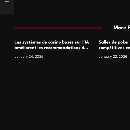
fit
More 
Les systèmes de casino basés sur l’IA
Salles de poker
améliorent les recommandations de
compétitives e
jeu personnalisées
interactions de
January 24, 2026
January 22, 2026