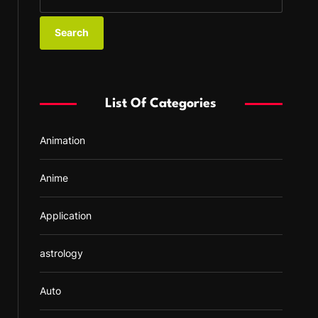
e
a
r
c
h
f
List Of Categories
o
r
Animation
:
Anime
Application
astrology
Auto