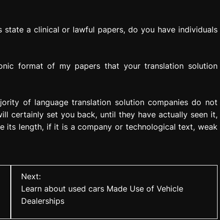
s state a clinical or lawful papers, do you have individuals
nic format of my papers that your translation solution
ajority of language translation solution companies do not
 certainly set you back, until they have actually seen it,
ke its length, if it is a company or technological text, weak
Next:
Learn about used cars Made Use of Vehicle
Dealerships