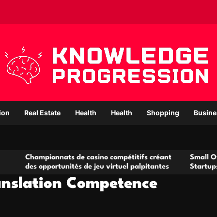
ion
Real Estate
Health
Health
Shopping
Busine
ionnats de casino compétitifs créant
Small Office Rental S
pportunités de jeu virtuel palpitantes
Startups and Growin
anslation Competence