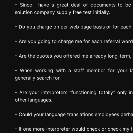
– Since I have a great deal of documents to be 
solution company supply free test initially.
– Do you charge on per web page basis or for each l
– Are you going to charge me for each referral word 
– Are the quotes you offered me already long-term, o
– When working with a staff member for your lan
generally search for.
– Are your interpreters “functioning totally” only in
other languages.
– Could your language translations employees perha
– If one more interpreter would check or check my fi