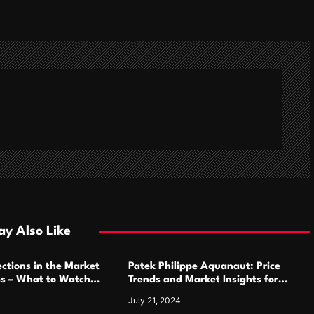
y Also Like
ctions in the Market
Patek Philippe Aquanaut: Price
ms – What to Watch
Trends and Market Insights for
Luxury Watch Enthusiasts
July 21, 2024