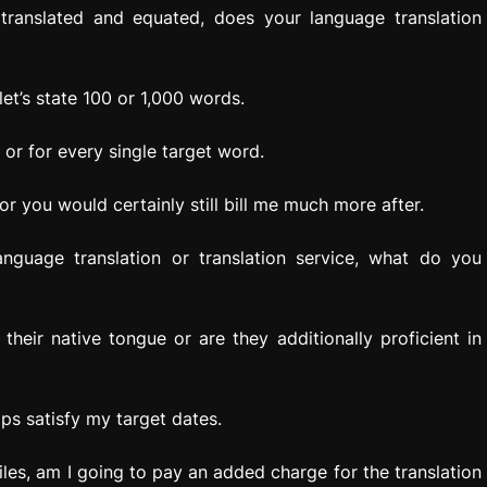
translated and equated, does your language translation
et’s state 100 or 1,000 words.
or for every single target word.
r you would certainly still bill me much more after.
guage translation or translation service, what do you
 their native tongue or are they additionally proficient in
ps satisfy my target dates.
les, am I going to pay an added charge for the translation