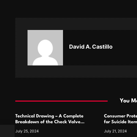
t
n
a
v
David A. Castillo
i
g
a
t
i
You Ma
o
Technical Drawing – A Complete
Consumer Prote
n
Breakdown of the Check Valve
for Suicide Ite
Symbol and Its Usage
For
July 25, 2024
July 21, 2024