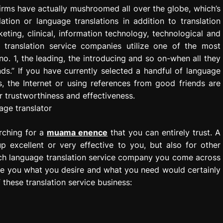
firms have actually mushroomed all over the globe, which’s
tion or language translations in addition to translation
ting, clinical, information technology, technological and
 translation service companies utilize one of the most
no. 1, the leading, the introducing and so on-when all they
s.” If you have currently selected a handful of language
s, the Internet or using references from good friends are
 trustworthiness and effectiveness.
arching for a
muama enence
that you can entirely trust. A
p excellent or very effective to you, but also for other
each language translation service company you come across
ide you what you desire and what you need would certainly
these translation service business: