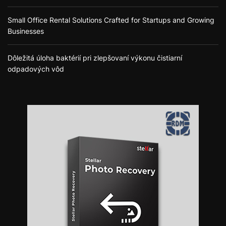
Small Office Rental Solutions Crafted for Startups and Growing
Businesses
Dôležitá úloha baktérií pri zlepšovaní výkonu čistiarní
odpadových vôd