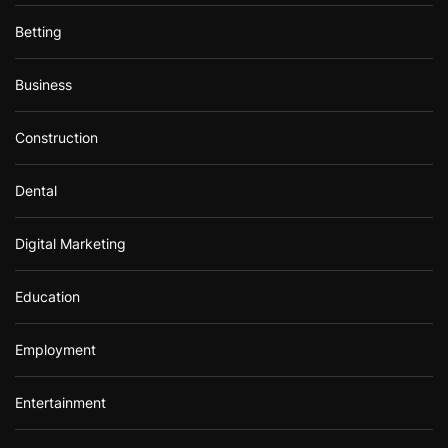
Betting
Business
Construction
Dental
Digital Marketing
Education
Employment
Entertainment