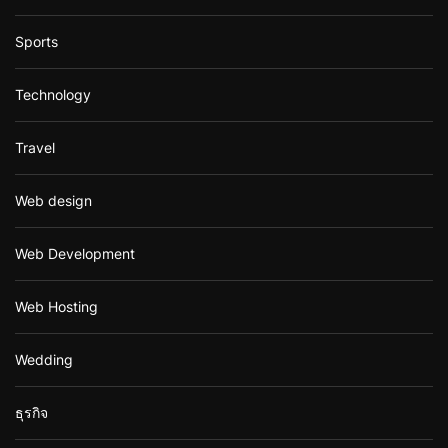
Sports
Technology
Travel
Web design
Web Development
Web Hosting
Wedding
ธุรกิจ