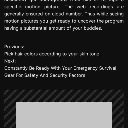
specific motion picture. The web recordings are
generally ensured on cloud number. Thus while seeing
motion pictures you get ready to uncover the program
having a substantial amount of your buddies.
Previous:
P
Pick hair colors according to your skin tone
o
Next:
Constantly Be Ready With Your Emergency Survival
s
Gear For Safety And Security Factors
t
n
a
v
i