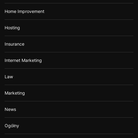
Home Improvement
Hosting
Insurance
Internet Marketing
Law
Marketing
News
Ogólny