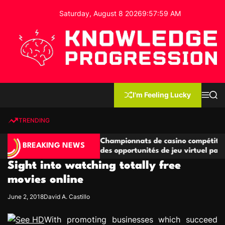
S
Saturday, August 8 2026
9
:
57
:
59
AM
k
i
p
t
o
c
K
o
n
n
I'm Feeling Lucky
M
S
o
t
e
e
w
n
a
e
u
r
TRENDING
l
c
n
h
e
t
étitives
Championnats de casino compétitifs créant
d
BREAKING NEWS
de jeu
des opportunités de jeu virtuel palpitantes
g
Sight into watching totally free
e
P
movies online
r
June 2, 2018
David A. Castillo
o
g
With promoting businesses which succeed
r