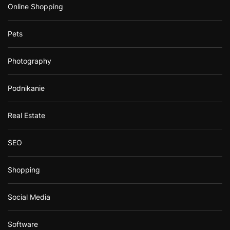
Online Shopping
Pets
Photography
Podnikanie
Real Estate
SEO
Shopping
Social Media
Software