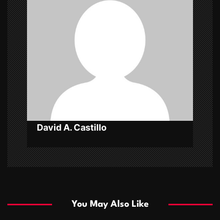
g
a
t
i
o
n
David A. Castillo
You May Also Like