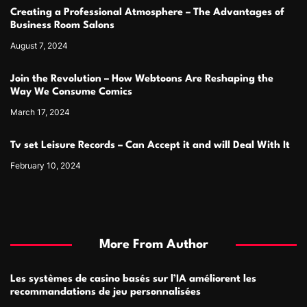
Creating a Professional Atmosphere – The Advantages of
Business Room Salons
August 7, 2024
Join the Revolution – How Webtoons Are Reshaping the
Way We Consume Comics
March 17, 2024
Tv set Leisure Records – Can Accept it and will Deal With It
February 10, 2024
More From Author
Les systèmes de casino basés sur l’IA améliorent les
recommandations de jeu personnalisées