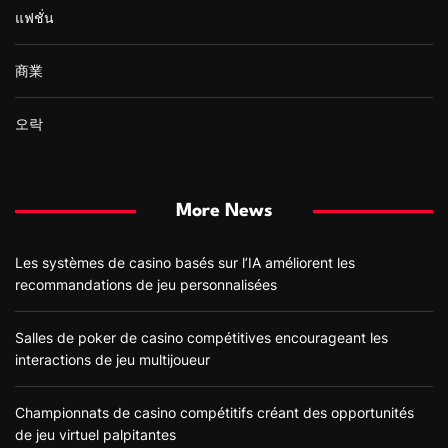
แฟชั่น
商業
오락
More News
Les systèmes de casino basés sur l’IA améliorent les
recommandations de jeu personnalisées
Salles de poker de casino compétitives encourageant les
interactions de jeu multijoueur
Championnats de casino compétitifs créant des opportunités
de jeu virtuel palpitantes