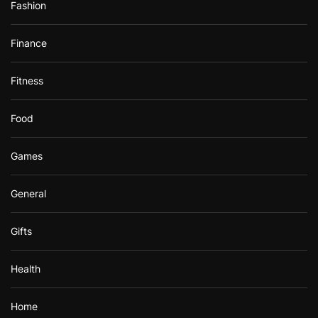
Fashion
Finance
Fitness
Food
Games
General
Gifts
Health
Home