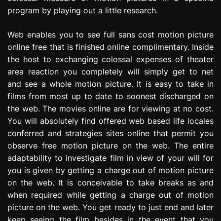
program by playing out a little research.
Web enables you to see full sans cost motion picture
online free that is finished online complimentary. Inside
the host to exchanging colossal expenses of theater
area reaction you completely will simply get to net
and see a whole motion picture. It is easy to take in
films from most up to date to soonest discharged on
the web. The movies online are for viewing at no cost.
You will absolutely find offered web based life locales
conferred and strategies sites online that permit you
observe free motion picture on the web. The entire
adaptability to investigate film in view of your will for
you is given by getting a charge out of motion picture
on the web. It is conceivable to take breaks as and
when required while getting a charge out of motion
picture on the web. You get ready to just end and later
keep seeing the film besides in the event that you