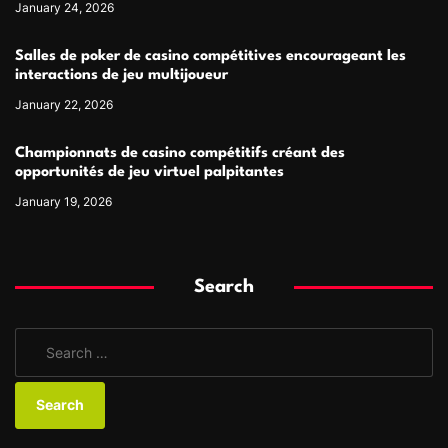
January 24, 2026
Salles de poker de casino compétitives encourageant les
interactions de jeu multijoueur
January 22, 2026
Championnats de casino compétitifs créant des
opportunités de jeu virtuel palpitantes
January 19, 2026
Search
S
e
a
r
c