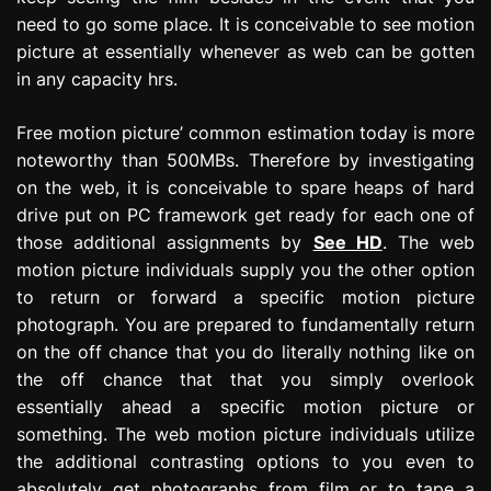
need to go some place. It is conceivable to see motion
picture at essentially whenever as web can be gotten
in any capacity hrs.
Free motion picture’ common estimation today is more
noteworthy than 500MBs. Therefore by investigating
on the web, it is conceivable to spare heaps of hard
drive put on PC framework get ready for each one of
those additional assignments by
See HD
. The web
motion picture individuals supply you the other option
to return or forward a specific motion picture
photograph. You are prepared to fundamentally return
on the off chance that you do literally nothing like on
the off chance that that you simply overlook
essentially ahead a specific motion picture or
something. The web motion picture individuals utilize
the additional contrasting options to you even to
absolutely get photographs from film or to tape a