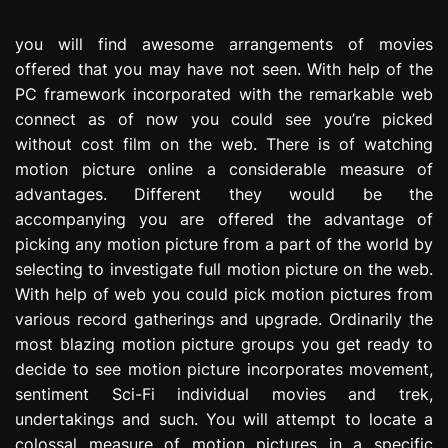
e
s
you will find awesome arrangements of movies
s
offered that you may have not seen. With help of the
i
PC framework incorporated with the remarkable web
o
connect as of now you could see you’re picked
n
without cost film on the web. There is of watching
motion picture online a considerable measure of
advantages. Different they would be the
accompanying you are offered the advantage of
picking any motion picture from a part of the world by
selecting to investigate full motion picture on the web.
With help of web you could pick motion pictures from
various record gatherings and upgrade. Ordinarily the
most blazing motion picture groups you get ready to
decide to see motion picture incorporates movement,
sentiment Sci-Fi individual movies and trek,
undertakings and such. You will attempt to locate a
colossal measure of motion pictures in a specific