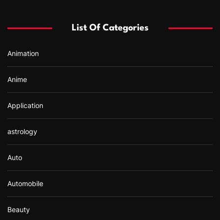
h
f
List Of Categories
o
r
Animation
:
Anime
Application
astrology
Auto
Automobile
Beauty