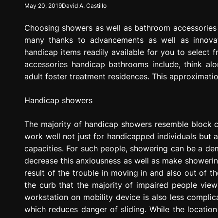
May 20, 2019
David A. Castillo
g
r
Choosing showers as well as bathroom accessories 
e
s
many thanks to advancements as well as innovat
s
handicap items readily available for you to select 
i
accessories handicap bathrooms include, think alo
o
adult foster treatment residences. This approximatio
n
Handicap showers
The majority of handicap showers resemble block ce
work well not just for handicapped individuals but 
capacities. For such people, showering can be a d
decrease this anxiousness as well as make showering a
result of the trouble in moving in and also out of 
the curb that the majority of impaired people vie
workstation on mobility device is also less complic
which reduces danger of sliding. While the location