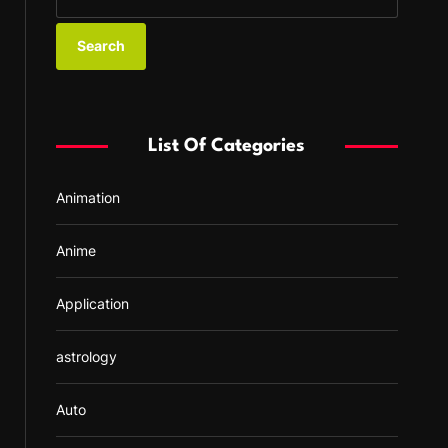
e
a
r
c
h
f
List Of Categories
o
r
Animation
:
Anime
Application
astrology
Auto