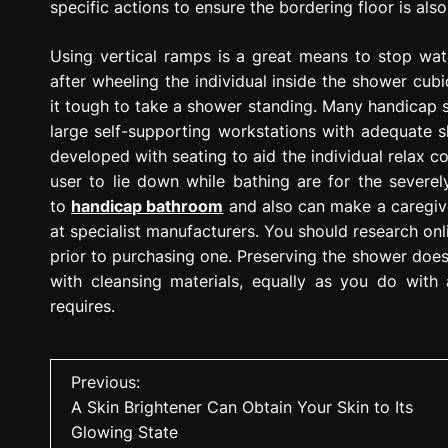
specific actions to ensure the bordering floor is als
Using vertical ramps is a great means to stop wat
after wheeling the individual inside the shower cub
it tough to take a shower standing. Many handicap 
large self-supporting workstations with adequate 
developed with seating to aid the individual relax c
user to lie down while bathing are for the severel
to
handicap bathroom
and also can make a caregive
at specialist manufacturers. You should research on
prior to purchasing one. Preserving the shower does 
with cleansing materials, equally as you do with 
requires.
P
Previous:
A Skin Brightener Can Obtain Your Skin to Its
o
Glowing State