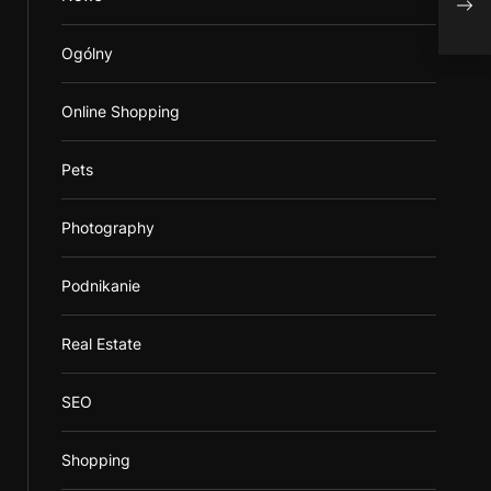
reha
Ogólny
Online Shopping
Pets
Photography
Podnikanie
Real Estate
SEO
Shopping