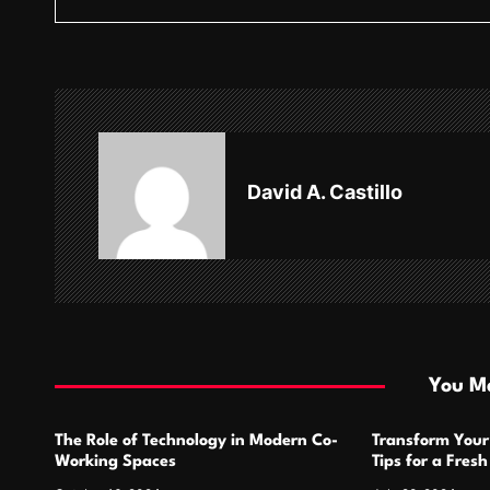
s
t
n
a
v
David A. Castillo
i
g
a
t
i
You Ma
o
The Role of Technology in Modern Co-
Transform Your
n
Working Spaces
Tips for a Fres