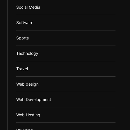
Social Media
Software
Sports
Technology
Travel
Web design
Web Development
Web Hosting