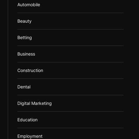
Automobile
Beauty
Betting
Business
Construction
Dental
Digital Marketing
Education
Employment