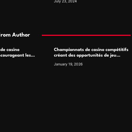
July 23, 2024
From Author
 de casino
Championnats de casino compétitifs
ncourageant les
créant des opportunités de jeu
 jeu multijoueur
virtuel palpitantes
January 19, 2026