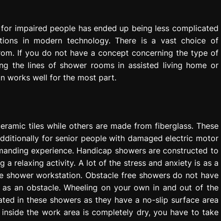
for impaired people has ended up being less complicated
ions in modern technology. There is a vast choice of
from. If you do not have a concept concerning the type of
ng the lines of shower rooms in assisted living home or
n works well for the most part.
ramic tiles while others are made from fiberglass. These
additionally for senior people with damaged electric motor
emanding experience. Handicap showers are constructed to
 relaxing activity. A lot of the stress and anxiety is as a
the shower workstation. Obstacle free showers do not have
w as an obstacle. Wheeling on your own in and out of the
ated in these showers as they have a no-slip surface area
 inside the work area is completely dry, you have to take