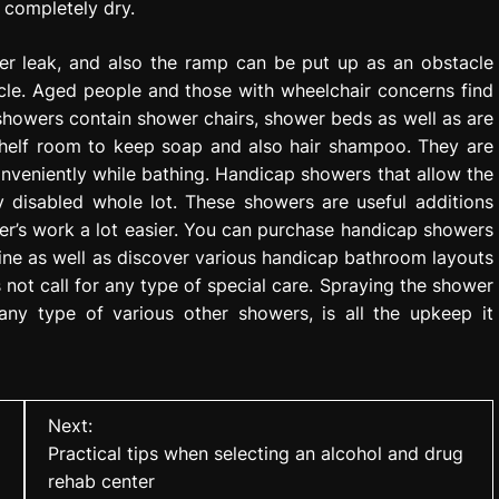
o completely dry.
er leak, and also the ramp can be put up as an obstacle
icle. Aged people and those with wheelchair concerns find
showers contain shower chairs, shower beds as well as are
shelf room to keep soap and also hair shampoo. They are
onveniently while bathing. Handicap showers that allow the
y disabled whole lot. These showers are useful additions
r’s work a lot easier. You can purchase handicap showers
line as well as discover various handicap bathroom layouts
not call for any type of special care. Spraying the shower
any type of various other showers, is all the upkeep it
Next:
Practical tips when selecting an alcohol and drug
rehab center