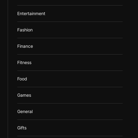
Entertainment
Fashion
Finance
Fitness
Food
Games
General
Gifts