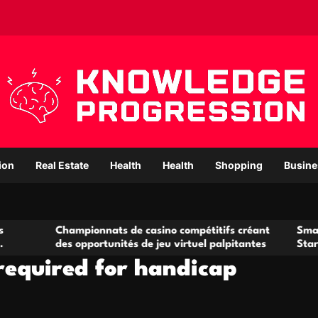
ion
Real Estate
Health
Health
Shopping
Busine
hampionnats de casino compétitifs créant
Small Office Rent
s opportunités de jeu virtuel palpitantes
Startups and Gro
required for handicap