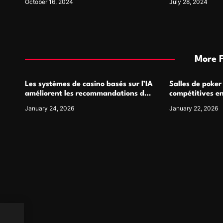
October 16, 2024
July 28, 2024
More 
Les systèmes de casino basés sur l’IA
Salles de poker
améliorent les recommandations de
compétitives e
jeu personnalisées
interactions de
January 24, 2026
January 22, 2026
wing