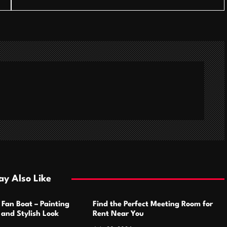
y Also Like
 Fan Boat – Painting
Find the Perfect Meeting Room for
h and Stylish Look
Rent Near You