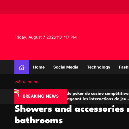
S
k
i
p
t
o
Friday, August 7 2026
1
:
01
:
18
PM
c
o
n
K
t
n
e
Home
Social Media
Technology
Fash
o
n
w
t
TRENDING
l
e
IA
Salles de poker de casino compétitives
C
d
BREAKING NEWS
 jeu
encourageant les interactions de jeu
de
g
multijoueur
Showers and accessories 
e
P
bathrooms
r
o