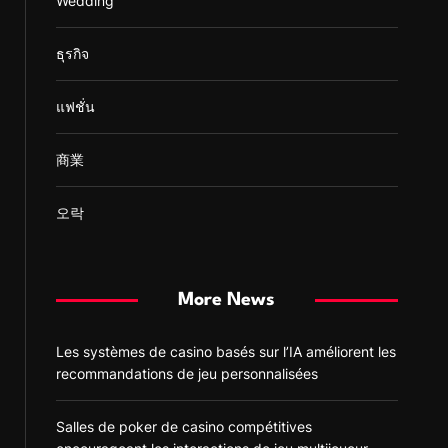
Wedding
ธุรกิจ
แฟชั่น
商業
오락
More News
Les systèmes de casino basés sur l’IA améliorent les
recommandations de jeu personnalisées
Salles de poker de casino compétitives