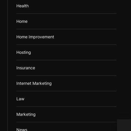
Health
Home
Home Improvement
Hosting
Insurance
Internet Marketing
Law
Marketing
Prac
News