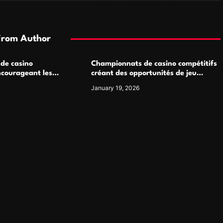
From Author
 de casino
Championnats de casino compétitifs
ncourageant les
créant des opportunités de jeu
 jeu multijoueur
virtuel palpitantes
January 19, 2026