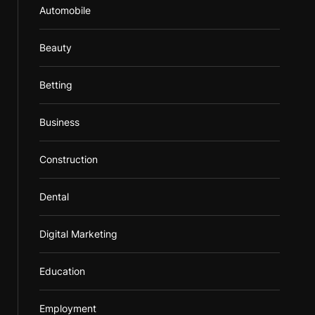
Automobile
Beauty
Betting
Business
Construction
Dental
Digital Marketing
Education
Employment