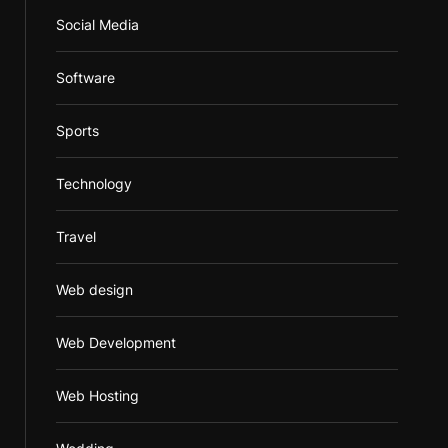
Social Media
Software
Sports
Technology
Travel
Web design
Web Development
Web Hosting