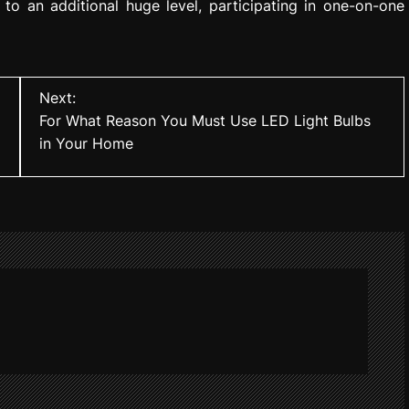
to an additional huge level, participating in one-on-one
Next:
For What Reason You Must Use LED Light Bulbs
in Your Home