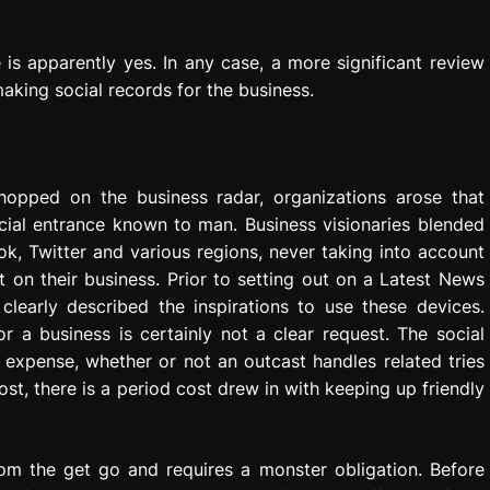
 is apparently yes. In any case, a more significant review
aking social records for the business.
hopped on the business radar, organizations arose that
cial entrance known to man. Business visionaries blended
k, Twitter and various regions, never taking into account
t on their business. Prior to setting out on a Latest News
clearly described the inspirations to use these devices.
r a business is certainly not a clear request. The social
 expense, whether or not an outcast handles related tries
st, there is a period cost drew in with keeping up friendly
rom the get go and requires a monster obligation. Before