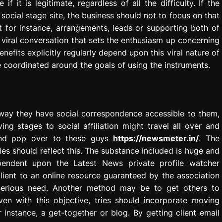
 it is legitimate, regardless of all the difficulty. If the
social stage site, the business should not to focus on that
t for instance, arrangements, leads or supporting both of
 viral conversation that sets the enthusiasm up concerning
enefits explicitly regularly depend upon this viral nature of
coordinated around the goals of using the instruments.
anyway they have social correspondence accessible to them,
ing stages to social affiliation might travel all over and
and pop over to these guys
https://newsmeter.in/
. The
es should reflect this. The substance included is huge and
ependent upon the Latest News private profile watcher
client to an online resource guaranteed by the association
 serious need. Another method may be to get others to
even with this objective, tries should incorporate moving
 instance, a get-together or blog. By getting client email