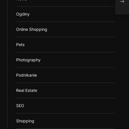
Hom
Ogólny
Online Shopping
Pets
Photography
Podnikanie
Real Estate
SEO
Shopping