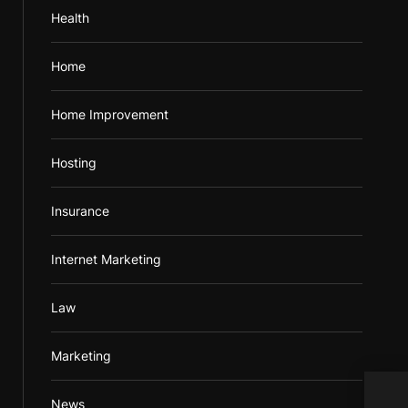
Health
Home
Home Improvement
Hosting
Insurance
Internet Marketing
Law
Marketing
For 
News