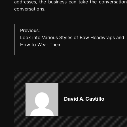
addresses, the business can take the conversation 
conversations.
P
Previous:
Look into Various Styles of Bow Headwraps and
o
How to Wear Them
s
t
n
a
v
David A. Castillo
i
g
a