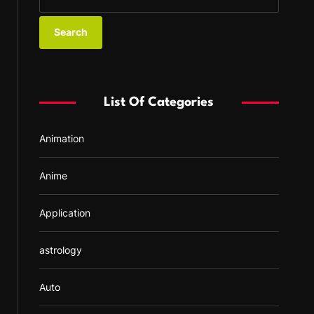
e
a
r
c
h
f
List Of Categories
o
r
Animation
:
Anime
Application
astrology
Auto