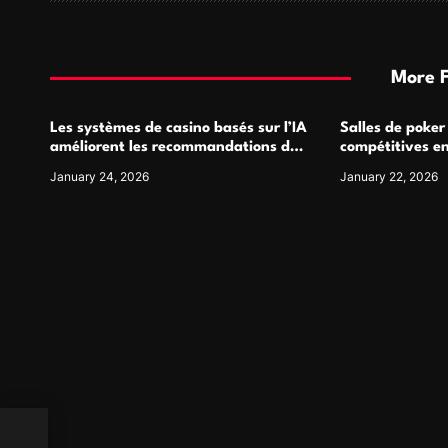
t
i
More 
o
Les systèmes de casino basés sur l’IA
Salles de poker
n
améliorent les recommandations de
compétitives e
jeu personnalisées
interactions de
January 24, 2026
January 22, 2026
ow to