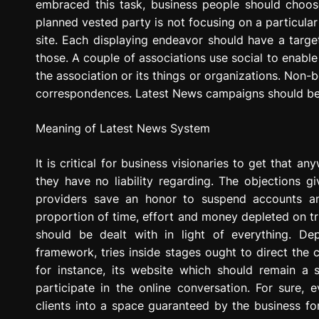
embraced this task, business people should choose if
planned vested party is not focusing on a particular 
site. Each displaying endeavor should have a targe
those. A couple of associations use social to enable
the association or its things or organizations. Non-b
correspondences. Latest News campaigns should be 
Meaning of Latest News System
It is critical for business visionaries to get that 
they have no liability regarding. The objections giv
providers save an honor to suspend accounts 
proportion of time, effort and money depleted on tri
should be dealt with in light of everything. D
framework, tries inside stages ought to direct the 
for instance, its website which should remain a
participate in the online conversation. For sure, 
clients into a space guaranteed by the business for