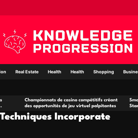
ion
Real Estate
Health
Health
Shopping
Busine
hampionnats de casino compétitifs créant
Small Office Rent
es opportunités de jeu virtuel palpitantes
Startups and Gr
Techniques Incorporate