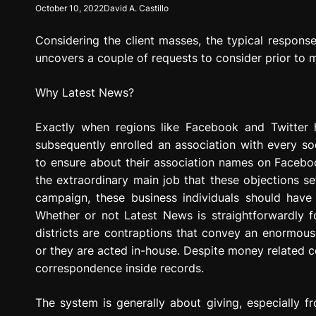
October 10, 2022
David A. Castillo
g
r
Considering the client masses, the typical response
e
s
uncovers a couple of requests to consider prior to m
s
i
Why Latest News?
o
n
Exactly when regions like Facebook and Twitter 
subsequently enrolled an association with every so
to ensure about their association names on Faceboo
the extraordinary main job that these objections se
campaign, these business individuals should have 
Whether or not Latest News is straightforwardly fo
districts are contraptions that convey an enormous
or they are acted in-house. Despite money related co
correspondence inside records.
The system is generally about giving, especially f