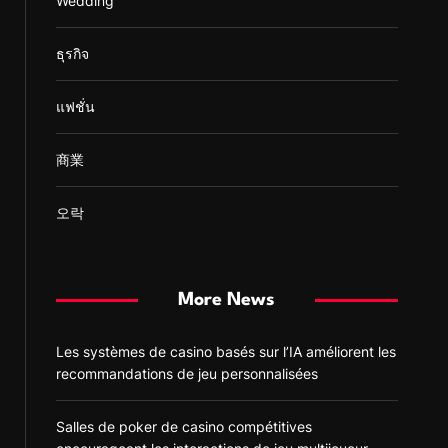
Wedding
ธุรกิจ
แฟชั่น
商業
오락
More News
Les systèmes de casino basés sur l’IA améliorent les
recommandations de jeu personnalisées
Salles de poker de casino compétitives