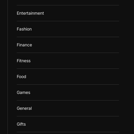
Entertainment
Fashion
Finance
Fitness
Food
Games
General
Gifts