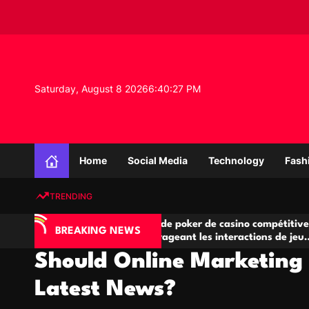
S
k
i
p
t
o
Saturday, August 8 2026
6
:
40
:
28
PM
c
o
n
K
t
n
e
Home
Social Media
Technology
Fash
o
n
w
t
TRENDING
l
e
IA
Salles de poker de casino compétitives
C
d
BREAKING NEWS
 jeu
encourageant les interactions de jeu
d
g
multijoueur
Should Online Marketing 
e
P
Latest News?
r
o