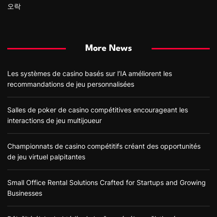
오락
More News
Les systèmes de casino basés sur l’IA améliorent les
recommandations de jeu personnalisées
Salles de poker de casino compétitives encourageant les
interactions de jeu multijoueur
Championnats de casino compétitifs créant des opportunités
de jeu virtuel palpitantes
Small Office Rental Solutions Crafted for Startups and Growing
Businesses