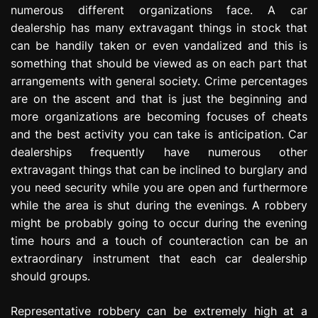
numerous different organizations face. A car
e
s
dealership has many extravagant things in stock that
s
can be handily taken or even vandalized and this is
i
something that should be viewed as on each part that
o
arrangements with general society. Crime percentages
n
are on the ascent and that is just the beginning and
more organizations are becoming focuses of cheats
and the best activity you can take is anticipation. Car
dealerships frequently have numerous other
extravagant things that can be inclined to burglary and
you need security while you are open and furthermore
while the area is shut during the evenings. A robbery
might be probably going to occur during the evening
time hours and a touch of counteraction can be an
extraordinary instrument that each car dealership
should groups.
Representative robbery can be extremely high at a