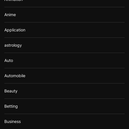
:
Anime
Application
astrology
Auto
Automobile
Beauty
Betting
Business