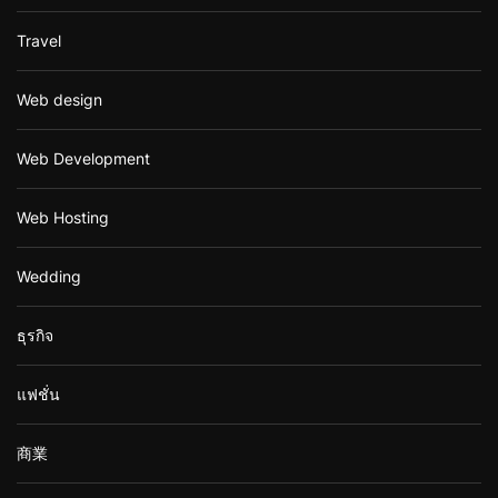
Travel
Web design
Web Development
Web Hosting
Wedding
ธุรกิจ
แฟชั่น
商業