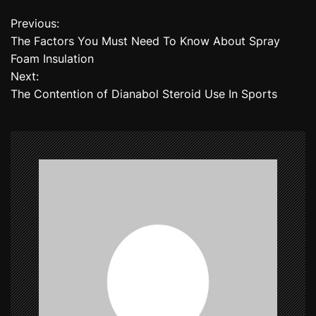
Previous:
P
The Factors You Must Need To Know About Spray
o
Foam Insulation
Next:
s
The Contention of Dianabol Steroid Use In Sports
t
n
a
v
i
g
a
t