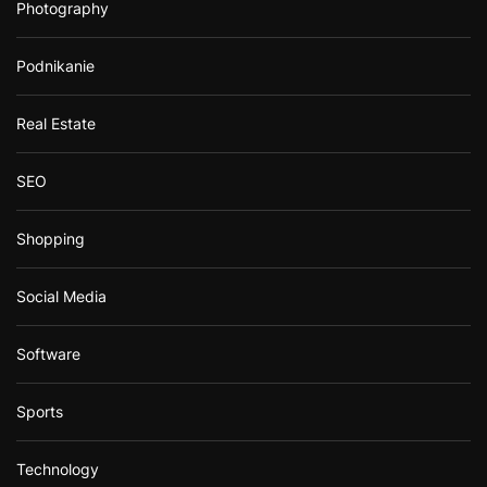
Photography
Podnikanie
Real Estate
SEO
Shopping
Social Media
Software
Sports
Technology