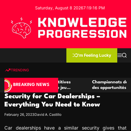
S
Saturday, August 8 2026
7
:
19
:
16
PM
k
i
p
t
o
c
K
o
n
n
I'm Feeling Lucky
M
S
o
t
e
e
w
n
a
e
u
r
TRENDING
l
c
n
h
e
t
r de casino compétitives
Championnats de casino compé
d
BREAKING NEWS
es interactions de jeu
des opportunités de jeu virtu
g
Security for Car Dealerships –
e
P
Everything You Need to Know
r
February 26, 2023
David A. Castillo
o
g
Car dealerships have a similar security gives that
r