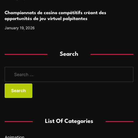
Championnats de casino compétitifs créant des
opportunités de jeu virtuel palpitantes
January 19, 2026
Search
S
e
a
r
c
h
f
List Of Categories
o
r
Animation