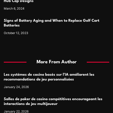
Hub Cap Designs
March 6, 2024
Signs of Battery Aging and When to Replace Golf Cart
Batteries
October 12, 2023
More From Author
Les systèmes de casino basés sur l’IA améliorent les
recommandations de jeu personnalisées
January 24, 2026
Salles de poker de casino compétitives encourageant les
interactions de jeu multijoueur
January 22, 2026