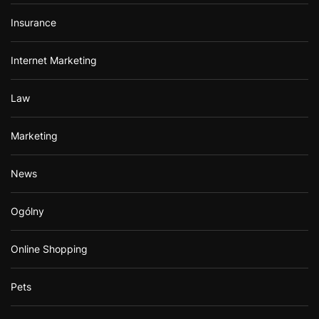
Insurance
Internet Marketing
Law
Marketing
News
Ogólny
Online Shopping
Pets