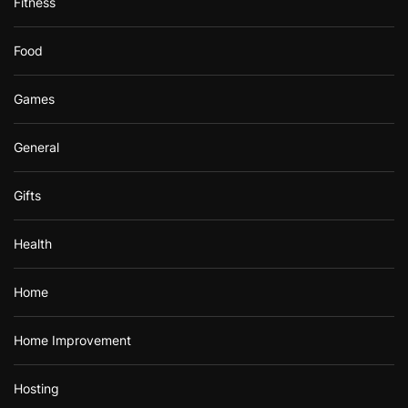
Fitness
Food
Games
General
Gifts
Health
Home
Home Improvement
Hosting