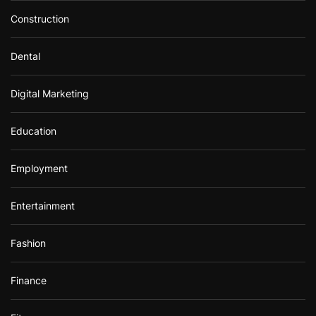
Construction
Dental
Digital Marketing
Education
Employment
Entertainment
Fashion
Finance