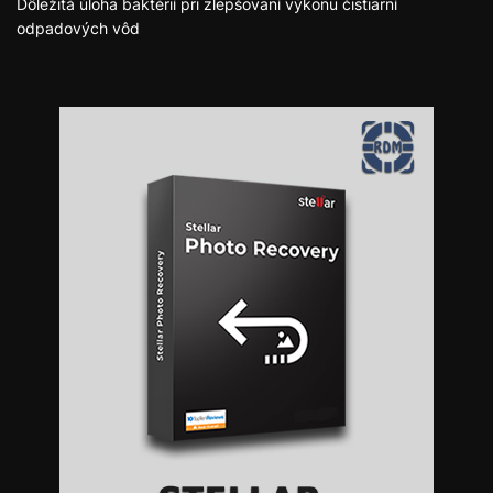
Dôležitá úloha baktérií pri zlepšovaní výkonu čistiarní
odpadových vôd