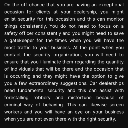
On the off chance that you are having an exceptional
occasion for clients at your dealership, you might
enlist security for this occasion and this can monitor
things consistently. You do not need to focus on a
safety officer consistently and you might need to save
a gatekeeper for the times when you will have the
most traffic to your business. At the point when you
contact the security organization, you will need to
ensure that you illuminate them regarding the quantity
of individuals that will be there and the occasion that
is occurring and they might have the option to give
you a few extraordinary suggestions. Car dealerships
need fundamental security and this can assist with
forestalling robbery and misfortune because of
criminal way of behaving. This can likewise screen
workers and you will have an eye on your business
when you are not even there with the right security.