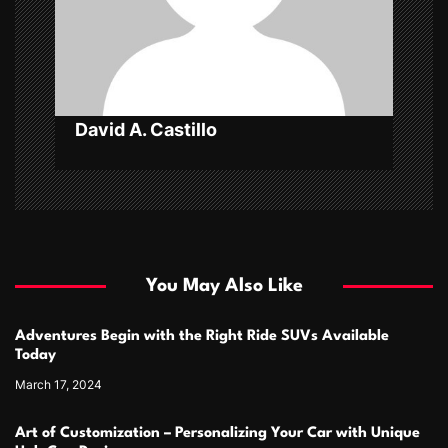
i
o
n
David A. Castillo
You May Also Like
Adventures Begin with the Right Ride SUVs Available
Today
March 17, 2024
Art of Customization – Personalizing Your Car with Unique