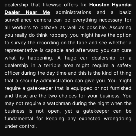
dealership that likewise offers fix
Houston Hyundai
Dealer Near Me
administrations and a basic
surveillance camera can be everything necessary for
all workers to behave as well as possible. Assuming
you really do think robbery, you might have the option
to survey the recording on the tape and see whether a
representative is capable and afterward you can cure
what is happening. A huge car dealership or a
dealership in a terrible area might require a safety
officer during the day time and this is the kind of thing
that a security administration can give you. You might
require a gatekeeper that is equipped or not furnished
and these are the two choices for your business. You
may not require a watchman during the night when the
business is not open, yet a gatekeeper can be
fundamental for keeping any expected wrongdoing
under control.