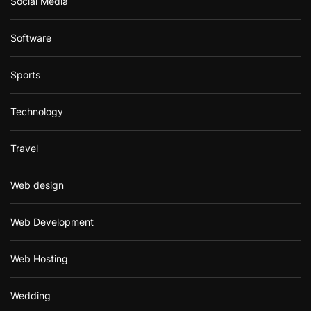
Social Media
Software
Sports
Technology
Travel
Web design
Web Development
Web Hosting
Wedding