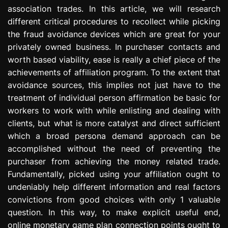
association trades. In this article, we will research
different critical procedures to recollect while picking
the fraud avoidance devices which are great for your
privately owned business. In purchaser contacts and
worth based viability, ease is really a chief piece of the
achievements of affiliation program. To the extent that
avoidance sources, this implies not just have to the
treatment of individual person affirmation be basic for
workers to work with while enlisting and dealing with
clients, but what is more catalyst and direct sufficient
which a broad persona demand approach can be
accomplished without the need of preventing the
purchaser from achieving the money related trade.
Fundamentally, picked using your affiliation ought to
undeniably help different information and real factors
convictions from good choices with only 1 valuable
question. In this way, to make explicit useful end,
online monetary game plan connection points ought to