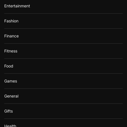
Entertainment
Fashion
Finance
Fitness
Food
Games
General
Gifts
Health