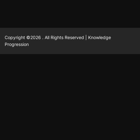
Copyright ©2026 . All Rights Reserved | Knowledge
Progression