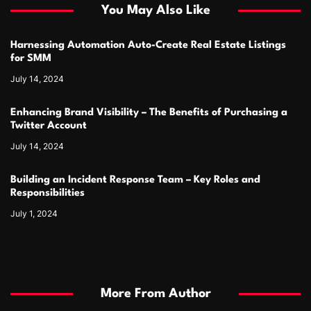
You May Also Like
Harnessing Automation Auto-Create Real Estate Listings
for SMM
July 14, 2024
Enhancing Brand Visibility – The Benefits of Purchasing a
Twitter Account
July 14, 2024
Building an Incident Response Team – Key Roles and
Responsibilities
July 1, 2024
More From Author