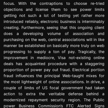
focus. With the contraptions to choose re-tried
e
s
objections and license them to see power limits
s
getting not such a lot of testing yet rather more
i
introduced reliably, electronic business is interminably
o
creating. Furthermore, seeing that this ongoing client
n
does a developing volume of association and
purchasing on the web, central associations will in like
manner be established on basically more truly on web
progressing to supply a ton of pay. Tragically, the
improvement in mediocre, Visa not-existing online
deals has acquainted procedure with a staggering
proportion of power pay out fraud. Electrical portion
fraud influences the principal Web-taught mixes for
the most lightweight of online associations. In drive, a
couple of limbs of US focal government had taken
action to extra the veritable defense behind a
modernized repayment security region. The Public
power Business Commission’s FTC Alerted Signs