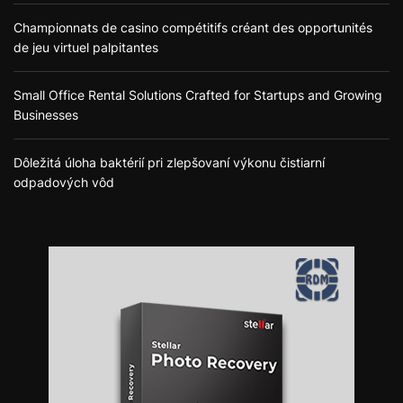
Championnats de casino compétitifs créant des opportunités
de jeu virtuel palpitantes
Small Office Rental Solutions Crafted for Startups and Growing
Businesses
Dôležitá úloha baktérií pri zlepšovaní výkonu čistiarní
odpadových vôd