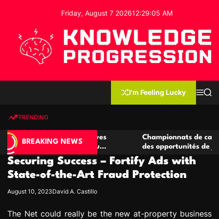
S
Friday, August 7 2026
12
:
29
:
06
AM
k
i
p
t
o
c
K
o
n
n
I'm Feeling Lucky
M
S
o
t
e
e
w
n
a
e
u
r
TRENDING
l
c
n
h
e
t
casino compétitives
Championnats de casino compétitif
d
BREAKING NEWS
teractions de jeu
des opportunités de jeu virtuel pal
g
Securing Success – Fortify Ads with
e
P
State-of-the-Art Fraud Protection
r
August 10, 2023
David A. Castillo
o
g
The Net could really be the new at-property business
r