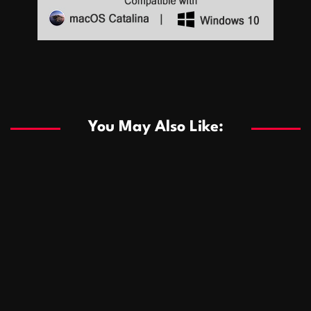
Sports
Sports
Les systèmes de casino basés sur l’IA améliorent les
recommandations de jeu personnalisées
You May Also Like:
Sports
Salles de poker de casino compétitives encourageant
January 24, 2026
David A. Castillo
286 views
les interactions de jeu multijoueur
ธุรกิจ
Championnats de casino compétitifs créant des
January 22, 2026
David A. Castillo
295 views
opportunités de jeu virtuel palpitantes
Podnikanie
Small Office Rental Solutions Crafted for Startups
January 19, 2026
David A. Castillo
286 views
and Growing Businesses
商業
Dôležitá úloha baktérií pri zlepšovaní výkonu čistiarní
October 13, 2025
David A. Castillo
706 views
odpadových vôd
แฟชั่น
Advantages of renting offices with conference rooms
July 11, 2025
David A. Castillo
2295 views
in business-friendly places
Ogólny
The most Iconic luxury watches that define style,
July 5, 2025
David A. Castillo
2458 views
performance, and elegance
Korzyści płynące z edukacji przedmałżeńskiej dla
March 14, 2025
David A. Castillo
2593 views
silniejszych małżeństw
February 23, 2025
David A. Castillo
2513 views