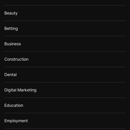
Beauty
Betting
Business
Construction
Dental
Digital Marketing
Education
Employment