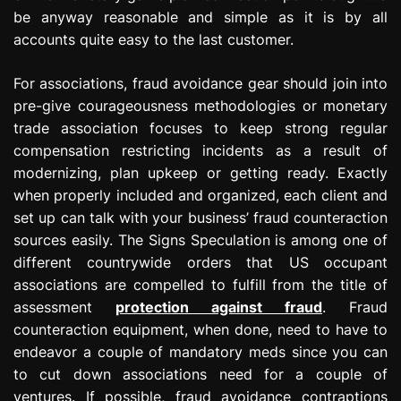
be anyway reasonable and simple as it is by all
accounts quite easy to the last customer.
For associations, fraud avoidance gear should join into
pre-give courageousness methodologies or monetary
trade association focuses to keep strong regular
compensation restricting incidents as a result of
modernizing, plan upkeep or getting ready. Exactly
when properly included and organized, each client and
set up can talk with your business’ fraud counteraction
sources easily. The Signs Speculation is among one of
different countrywide orders that US occupant
associations are compelled to fulfill from the title of
assessment
protection against fraud
. Fraud
counteraction equipment, when done, need to have to
endeavor a couple of mandatory meds since you can
to cut down associations need for a couple of
ventures. If possible, fraud avoidance contraptions