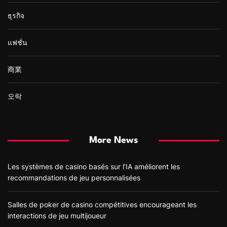
ธุรกิจ
แฟชั่น
商業
오락
More News
Les systèmes de casino basés sur l’IA améliorent les
recommandations de jeu personnalisées
Salles de poker de casino compétitives encourageant les
interactions de jeu multijoueur