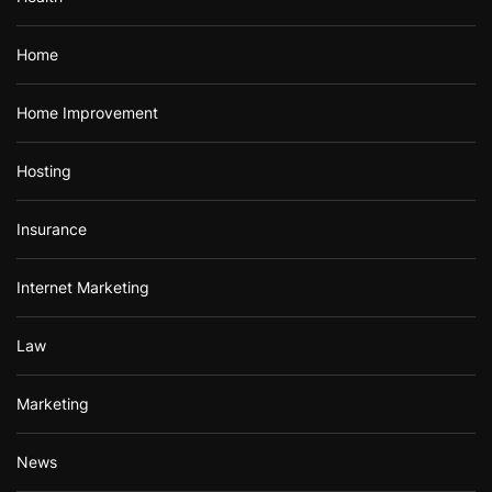
Home
Home Improvement
Hosting
Insurance
Internet Marketing
Law
Marketing
News