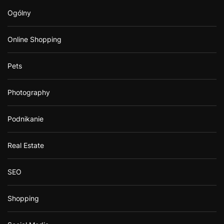
Ogólny
Online Shopping
Pets
Photography
Podnikanie
Real Estate
SEO
Shopping