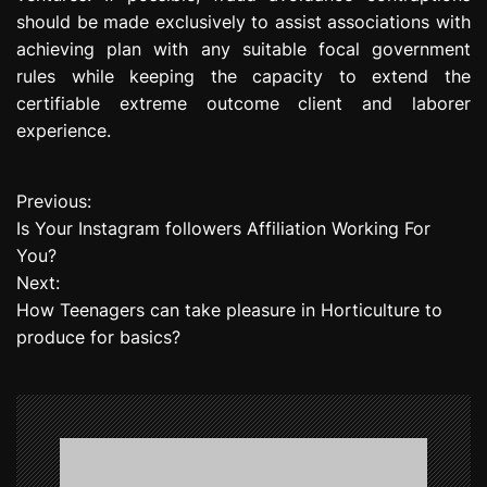
should be made exclusively to assist associations with
achieving plan with any suitable focal government
rules while keeping the capacity to extend the
certifiable extreme outcome client and laborer
experience.
Previous:
P
Is Your Instagram followers Affiliation Working For
o
You?
Next:
s
How Teenagers can take pleasure in Horticulture to
t
produce for basics?
n
a
v