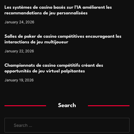
Les systèmes de casino basés sur l’IA améliorent les
recommandations de jeu personnalisées
January 24, 2026
Salles de poker de casino compétitives encourageant les
interactions de jeu multijoueur
January 22, 2026
Championnats de casino compétitifs créant des
opportunités de jeu virtuel palpitantes
January 19, 2026
Search
S
e