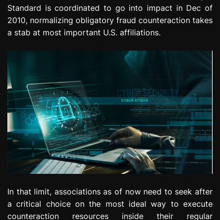
Standard is coordinated to go into impact in Dec of
2010, normalizing obligatory fraud counteraction takes
a stab at most important U.S. affiliations.
In that limit, associations as of now need to seek after
a critical choice on the most ideal way to execute
counteraction resources inside their regular