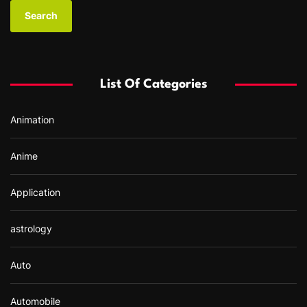
a
r
c
h
f
List Of Categories
o
r
Animation
:
Anime
Application
astrology
Auto
Automobile