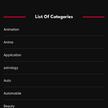
c
h
f
List Of Categories
o
r
Animation
:
Anime
Application
astrology
Auto
Automobile
Beauty