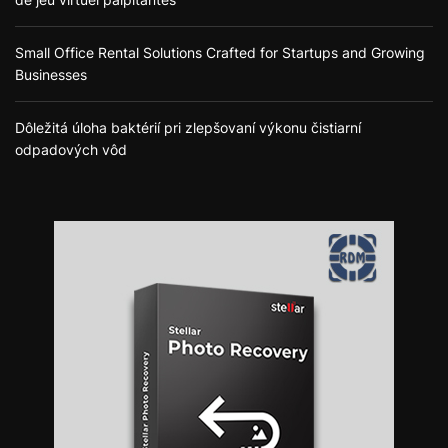
Small Office Rental Solutions Crafted for Startups and Growing
Businesses
Dôležitá úloha baktérií pri zlepšovaní výkonu čistiarní
odpadových vôd