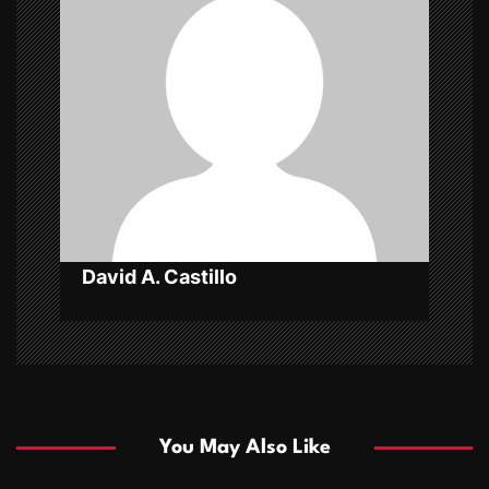
g
a
t
i
o
n
David A. Castillo
You May Also Like