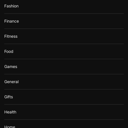
Fashion
Finance
Fitness
Food
Games
General
Gifts
Health
Home