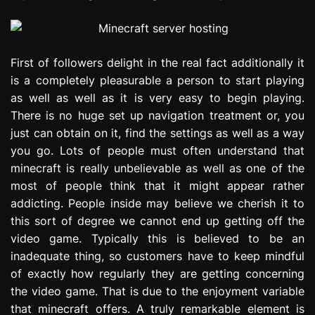
First of followers delight in the real fact additionally it
is a completely pleasurable a person to start playing
as well as well as it is very easy to begin playing.
There is no huge set up navigation treatment or, you
just can obtain on it, find the settings as well as a way
you go. Lots of people must often understand that
minecraft is really unbelievable as well as one of the
most of people think that it might appear rather
addicting. People inside may believe we cherish it to
this sort of degree we cannot end up getting off the
video game. Typically this is believed to be an
inadequate thing, so customers have to keep mindful
of exactly how regularly they are getting concerning
the video game. That is due to the enjoyment variable
that minecraft offers. A truly remarkable element is