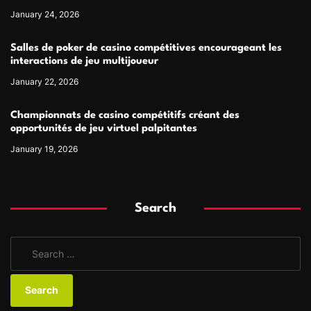
January 24, 2026
Salles de poker de casino compétitives encourageant les
interactions de jeu multijoueur
January 22, 2026
Championnats de casino compétitifs créant des
opportunités de jeu virtuel palpitantes
January 19, 2026
Search
S
e
a
r