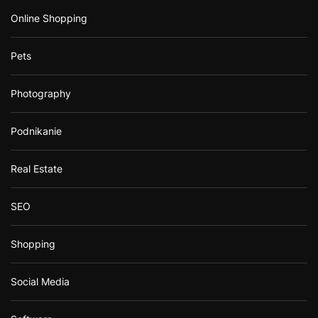
Online Shopping
Pets
Photography
Podnikanie
Real Estate
SEO
Shopping
Social Media