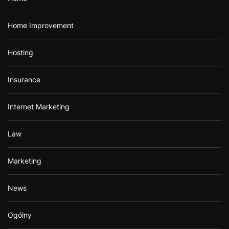
Home Improvement
Hosting
Insurance
Internet Marketing
Law
Marketing
News
Ogólny