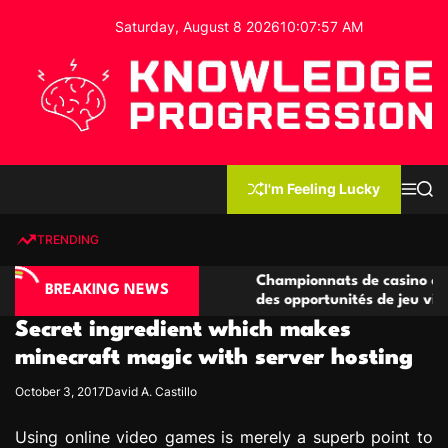
S
Saturday, August 8 2026
10
:
07
:
58
AM
k
i
p
t
o
c
K
o
n
n
I'm Feeling Lucky
M
S
o
t
e
e
w
n
a
e
u
r
TRENDING
l
c
n
h
e
t
ino compétitives
Championnats de casino compétitifs c
d
BREAKING NEWS
actions de jeu
des opportunités de jeu virtuel palpit
g
Secret ingredient which makes
e
P
minecraft magic with server hosting
r
October 3, 2017
David A. Castillo
o
g
Using online video games is merely a superb point to
r