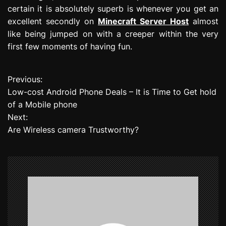
certain it is absolutely superb is whenever you get an
excellent secondly on
Minecraft Server Host
almost
like being jumped on with a creeper within the very
first few moments of having fun.
Previous:
P
Low-cost Android Phone Deals – It is Time to Get hold
o
of a Mobile phone
Next:
s
Are Wireless camera Trustworthy?
t
n
a
v
i