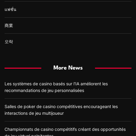
แฟชั่น
商業
오락
More News
Les systèmes de casino basés sur l’IA améliorent les
recommandations de jeu personnalisées
Salles de poker de casino compétitives encourageant les
interactions de jeu multijoueur
Championnats de casino compétitifs créant des opportunités
de jeu virtuel palpitantes