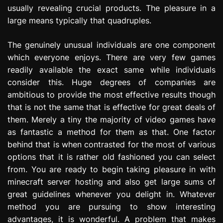
usually revealing crucial products. The pleasure in a
large means typically that quadruples.
The genuinely unusual individuals are one component
which everyone enjoys. There are very few games
readily available the exact same while individuals
consider this. Huge degrees of companies are
ambitious to provide the most effective results though
that is not the same that is effective for great deals of
them. Merely a tiny the majority of video games have
as fantastic a method for them as that. One factor
behind that is when contrasted for the most of various
options that it is rather old fashioned you can select
from. You are ready to begin taking pleasure in with
minecraft server hosting and also get large sums of
great guidelines whenever you delight in. Whatever
method you are pursuing to show interesting
advantages, it is wonderful. A problem that makes