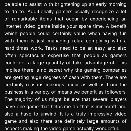
be able to assist with brightening up an early morning
e
s
to do to. Additionally gamers usually recognize a lot
s
of remarkable items that occur by experiencing an
i
internet video game inside your spare time. A benefit
o
which people could certainly value when having fun
n
with them is just managing relax complying with a
hard times work. Tasks need to be an easy and also
often spectacular expertise that people as gamers
could get a large quantity of take advantage of. This
implies there is no secret why the gaming companies
are getting huge degrees of cash with them. There are
certainly reasons makings occur as well as from the
business in a variety of means we benefit as followers.
The majority of us might believe that several players
have one game that helps me do that is minecraft and
also a have to unwind. It is a truly impressive video
game and also there are definitely large amounts of
aspects making the video game actually wonderful.