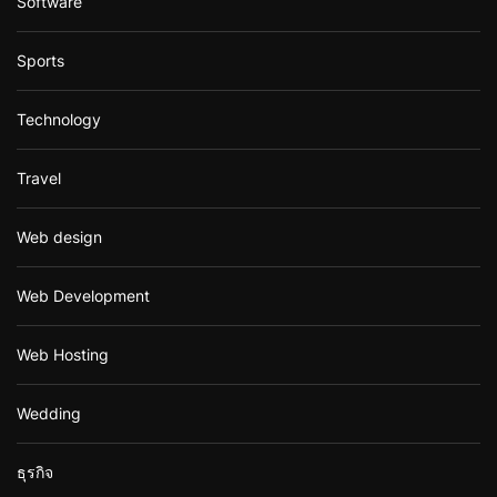
Software
Sports
Technology
Travel
Web design
Web Development
Web Hosting
Wedding
ธุรกิจ