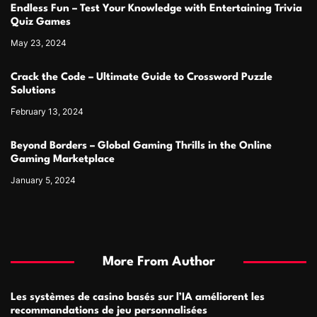
Endless Fun – Test Your Knowledge with Entertaining Trivia
Quiz Games
May 23, 2024
Crack the Code – Ultimate Guide to Crossword Puzzle
Solutions
February 13, 2024
Beyond Borders – Global Gaming Thrills in the Online
Gaming Marketplace
January 5, 2024
More From Author
Les systèmes de casino basés sur l’IA améliorent les
recommandations de jeu personnalisées