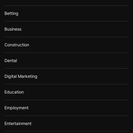
Betting
Business
Construction
Dental
Digital Marketing
Education
Employment
Entertainment