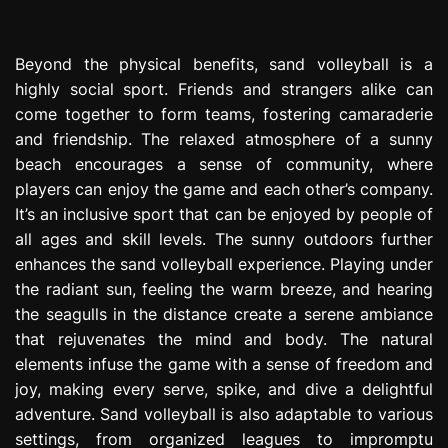
Beyond the physical benefits, sand volleyball is a
highly social sport. Friends and strangers alike can
come together to form teams, fostering camaraderie
and friendship. The relaxed atmosphere of a sunny
beach encourages a sense of community, where
players can enjoy the game and each other’s company.
It’s an inclusive sport that can be enjoyed by people of
all ages and skill levels. The sunny outdoors further
enhances the sand volleyball experience. Playing under
the radiant sun, feeling the warm breeze, and hearing
the seagulls in the distance create a serene ambiance
that rejuvenates the mind and body. The natural
elements infuse the game with a sense of freedom and
joy, making every serve, spike, and dive a delightful
adventure. Sand volleyball is also adaptable to various
settings, from organized leagues to impromptu