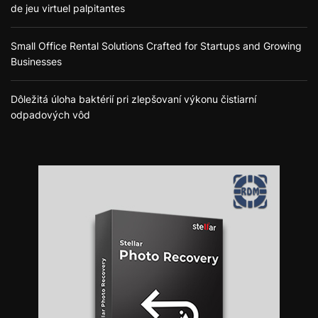
de jeu virtuel palpitantes
Small Office Rental Solutions Crafted for Startups and Growing
Businesses
Dôležitá úloha baktérií pri zlepšovaní výkonu čistiarní
odpadových vôd