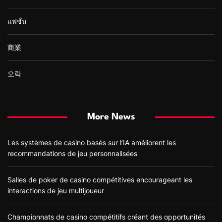
แฟชั่น
商業
오락
More News
Les systèmes de casino basés sur l’IA améliorent les
recommandations de jeu personnalisées
Salles de poker de casino compétitives encourageant les
interactions de jeu multijoueur
Championnats de casino compétitifs créant des opportunités