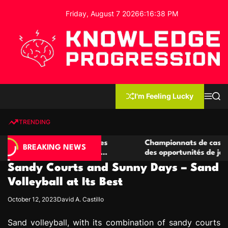
S
Friday, August 7 2026
6
:
16
:
39
PM
k
i
p
t
o
c
K
o
n
n
I'm Feeling Lucky
M
S
o
t
e
e
w
n
a
e
u
r
TRENDING
l
c
n
h
e
t
 casino compétitives
Championnats de casino compétiti
d
BREAKING NEWS
nteractions de jeu
des opportunités de jeu virtuel pa
g
Sandy Courts and Sunny Days – Sand
e
P
Volleyball at Its Best
r
October 12, 2023
David A. Castillo
o
g
Sand volleyball, with its combination of sandy courts
r