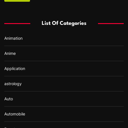
c
h
f
List Of Categories
o
r
Animation
:
Anime
Application
astrology
Auto
Automobile