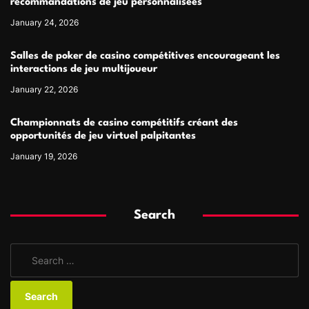
recommandations de jeu personnalisées
January 24, 2026
Salles de poker de casino compétitives encourageant les
interactions de jeu multijoueur
January 22, 2026
Championnats de casino compétitifs créant des
opportunités de jeu virtuel palpitantes
January 19, 2026
Search
S
e
a
r