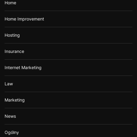
Home
Home Improvement
Hosting
Insurance
Internet Marketing
Law
Marketing
News
Ogólny