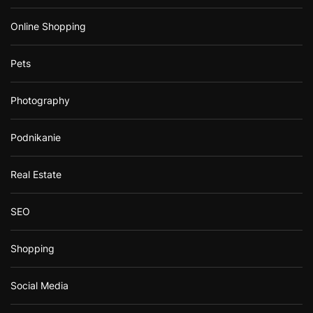
Online Shopping
Pets
Photography
Podnikanie
Real Estate
SEO
Shopping
Social Media