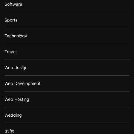
Software
Sports
Technology
Travel
Web design
Web Development
Web Hosting
Wedding
ธุรกิจ