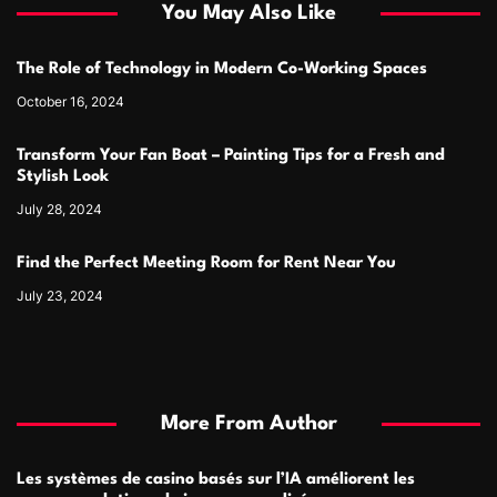
You May Also Like
The Role of Technology in Modern Co-Working Spaces
October 16, 2024
Transform Your Fan Boat – Painting Tips for a Fresh and
Stylish Look
July 28, 2024
Find the Perfect Meeting Room for Rent Near You
July 23, 2024
More From Author
Les systèmes de casino basés sur l’IA améliorent les