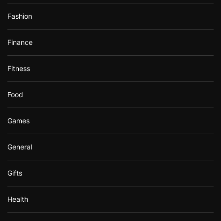
Fashion
Finance
Fitness
Food
Games
General
Gifts
Health