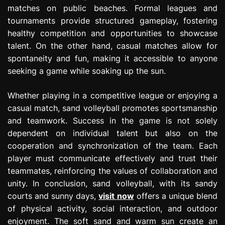
matches on public beaches. Formal leagues and
tournaments provide structured gameplay, fostering
healthy competition and opportunities to showcase
talent. On the other hand, casual matches allow for
spontaneity and fun, making it accessible to anyone
seeking a game while soaking up the sun.
Whether playing in a competitive league or enjoying a
casual match, sand volleyball promotes sportsmanship
and teamwork. Success in the game is not solely
dependent on individual talent but also on the
cooperation and synchronization of the team. Each
player must communicate effectively and trust their
teammates, reinforcing the values of collaboration and
unity. In conclusion, sand volleyball, with its sandy
courts and sunny days,
visit now
offers a unique blend
of physical activity, social interaction, and outdoor
enjoyment. The soft sand and warm sun create an