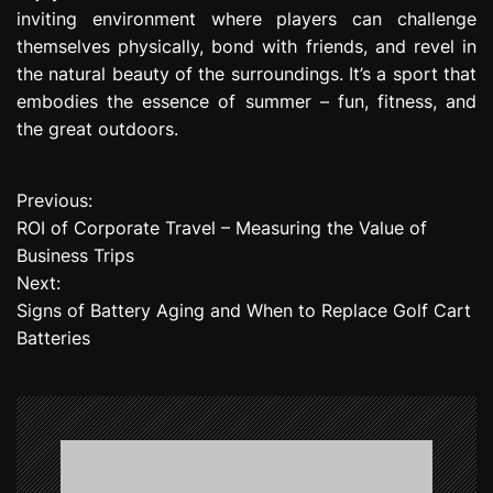
inviting environment where players can challenge
themselves physically, bond with friends, and revel in
the natural beauty of the surroundings. It’s a sport that
embodies the essence of summer – fun, fitness, and
the great outdoors.
Previous:
P
ROI of Corporate Travel – Measuring the Value of
o
Business Trips
Next:
s
Signs of Battery Aging and When to Replace Golf Cart
t
Batteries
n
a
v