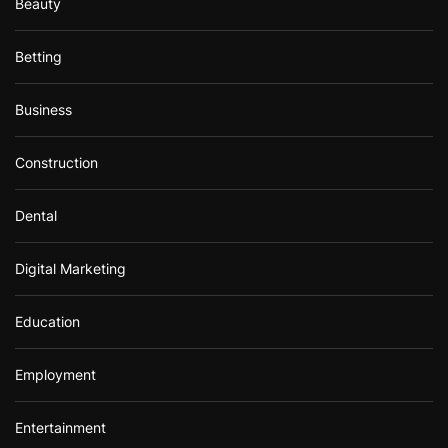
Beauty
Betting
Business
Construction
Dental
Digital Marketing
Education
Employment
Entertainment