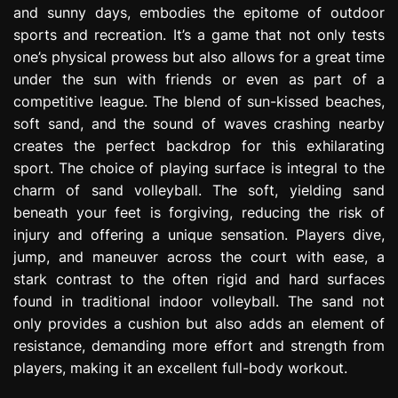
and sunny days, embodies the epitome of outdoor
e
s
sports and recreation. It’s a game that not only tests
s
one’s physical prowess but also allows for a great time
i
under the sun with friends or even as part of a
o
competitive league. The blend of sun-kissed beaches,
n
soft sand, and the sound of waves crashing nearby
creates the perfect backdrop for this exhilarating
sport. The choice of playing surface is integral to the
charm of sand volleyball. The soft, yielding sand
beneath your feet is forgiving, reducing the risk of
injury and offering a unique sensation. Players dive,
jump, and maneuver across the court with ease, a
stark contrast to the often rigid and hard surfaces
found in traditional indoor volleyball. The sand not
only provides a cushion but also adds an element of
resistance, demanding more effort and strength from
players, making it an excellent full-body workout.