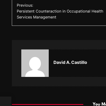
P
Previous:
Persistent Counteraction in Occupational Health
o
Services Management
s
t
n
a
v
David A. Castillo
i
g
a
t
i
You Ma