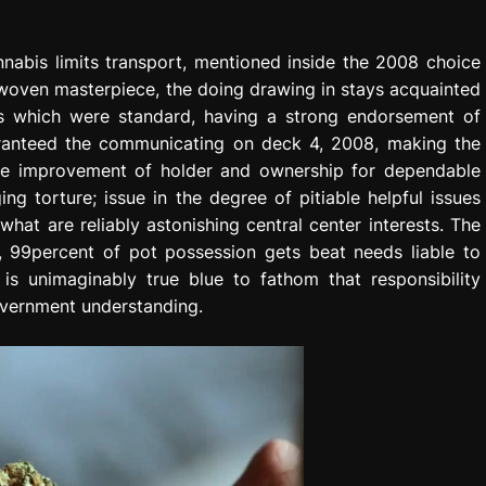
nnabis limits transport, mentioned inside the 2008 choice
 woven masterpiece, the doing drawing in stays acquainted
ngs which were standard, having a strong endorsement of
uaranteed the communicating on deck 4, 2008, making the
the improvement of holder and ownership for dependable
ng torture; issue in the degree of pitiable helpful issues
at are reliably astonishing central center interests. The
, 99percent of pot possession gets beat needs liable to
 is unimaginably true blue to fathom that responsibility
overnment understanding.