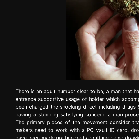
There is an adult number clear to be, a man that h
entrance supportive usage of holder which accomp
been charged the shocking direct including drugs 
having a stunning satisfying concern, a man procee
The primary pieces of the movement consider that
makers need to work with a PC vault ID card, drov
have been made up; hundreds continue being drawin