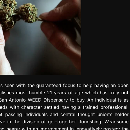
as seen with the guaranteed focus to help having an open
lishes most humble 21 years of age which has truly not
San Antonio WEED Dispensary to buy. An individual is as
ds with character settled having a trained professional.
 passing individuals and central thought union’s holder
e in the division of get-together flourishing. Wearisome
g nearer with an improvement in innovatively posted; the