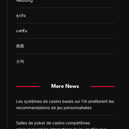
Wedding
ธุรกิจ
แฟชั่น
商業
오락
More News
Les systèmes de casino basés sur l’IA améliorent les
recommandations de jeu personnalisées
Salles de poker de casino compétitives