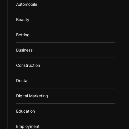
Automobile
Beauty
Betting
Business
Construction
Dental
Digital Marketing
Education
Employment