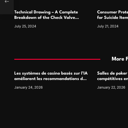
o
Technical Drawing – A Complete
Consumer Prote
n
Breakdown of the Check Valve
for Suicide Ite
Symbol and Its Usage
For
July 25, 2024
July 21, 2024
More 
Les systèmes de casino basés sur l’IA
Salles de poker
améliorent les recommandations de
compétitives e
jeu personnalisées
interactions de
January 24, 2026
January 22, 2026