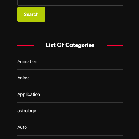
e
a
r
c
h
f
List Of Categories
o
r
Animation
:
Anime
Application
astrology
Auto