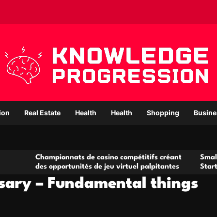
ion
Real Estate
Health
Health
Shopping
Busine
mpionnats de casino compétitifs créant
Small Office Rental
 opportunités de jeu virtuel palpitantes
Startups and Grow
sary – Fundamental things