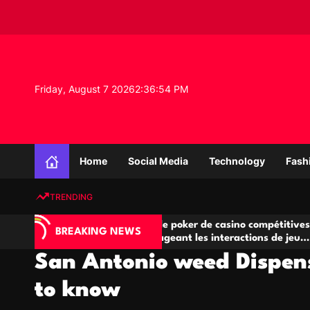
S
k
i
p
t
o
Friday, August 7 2026
2
:
36
:
55
PM
c
o
n
K
t
n
e
Home
Social Media
Technology
Fash
o
n
w
t
TRENDING
l
e
A
Salles de poker de casino compétitives
Cha
d
BREAKING NEWS
jeu
encourageant les interactions de jeu
des
g
multijoueur
San Antonio weed Dispen
e
P
to know
r
o