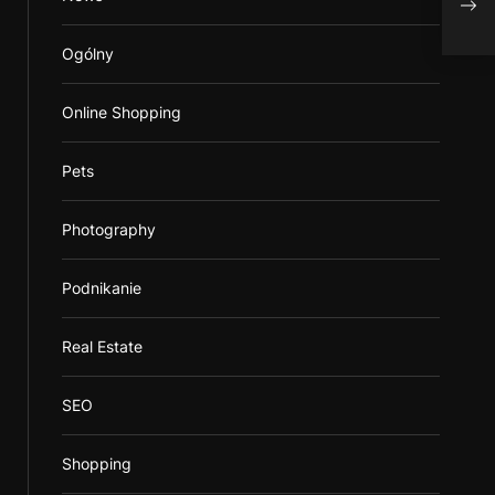
Ogólny
Online Shopping
Pets
Photography
Podnikanie
Real Estate
SEO
Shopping