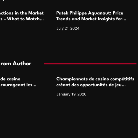
ctions in the Market
Patek Philippe Aquanaut: Price
ms – What to Watch
Trends and Market Insights for
Luxury Watch Enthusiasts
July 21, 2024
From Author
 de casino
Championnats de casino compétitifs
ncourageant les
créant des opportunités de jeu
 jeu multijoueur
virtuel palpitantes
January 19, 2026