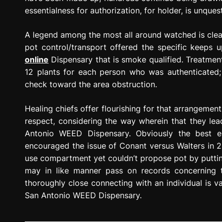
essentialness for authorization, for holder, is unques
A legend among the most all around watched is clear
pot control/transport offered the specific keep
online
Dispensary that is smoke qualified. Treatme
12 plants for each person who was authenticated; 
check toward the area obstruction.
Healing chiefs offer flourishing for that arrangement 
respect, considering the way wherein that they lead
Antonio WEED Dispensary. Obviously the best ex
encouraged the issue of Conant versus Walters in 2
use compartment yet couldn’t propose pot by putting
may in like manner pass on records concerning the
thoroughly close connecting with an individual is va
San Antonio WEED Dispensary.