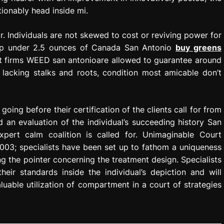
tionably head inside mi.
. Individuals are not skewed to cost or reviving power for
s up under 2.5 ounces of Canada San Antonio
buy greens
nt firms WEED san antonioare allowed to guarantee around
lacking stalks and roots, condition most amicable don’t
going before their certification of the clients call for from
 an evaluation of the individual’s succeeding history San
pert calm coalition is called for. Unimaginable Court
003; specialists have been set up to fathom a uniqueness
 the pointer concerning the treatment design. Specialists
ir standards inside the individual’s depiction and will
luable utilization of compartment in a court of strategies