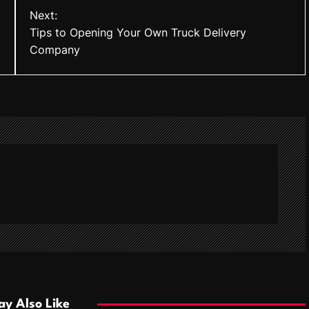
Next:
Tips to Opening Your Own Truck Delivery
Company
y Also Like