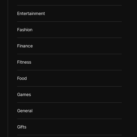
Entertainment
Fashion
Finance
Fitness
Food
Games
General
Gifts