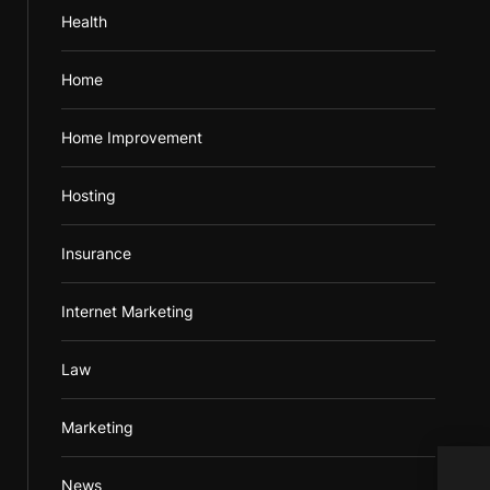
Health
Home
Home Improvement
Hosting
Insurance
Internet Marketing
Law
Marketing
News