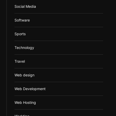
Social Media
Software
Sports
Technology
Travel
Web design
Web Development
Web Hosting