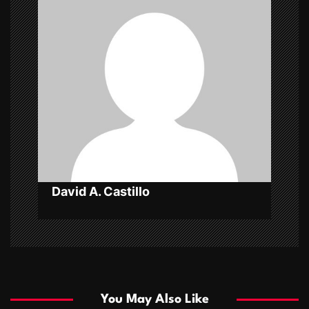
i
g
a
t
i
o
n
David A. Castillo
You May Also Like