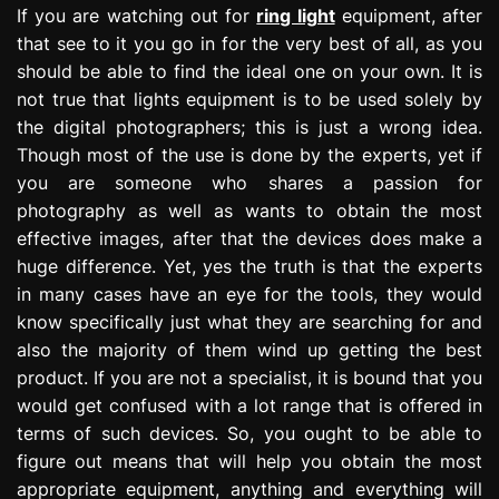
If you are watching out for
ring light
equipment, after
that see to it you go in for the very best of all, as you
should be able to find the ideal one on your own. It is
not true that lights equipment is to be used solely by
the digital photographers; this is just a wrong idea.
Though most of the use is done by the experts, yet if
you are someone who shares a passion for
photography as well as wants to obtain the most
effective images, after that the devices does make a
huge difference. Yet, yes the truth is that the experts
in many cases have an eye for the tools, they would
know specifically just what they are searching for and
also the majority of them wind up getting the best
product. If you are not a specialist, it is bound that you
would get confused with a lot range that is offered in
terms of such devices. So, you ought to be able to
figure out means that will help you obtain the most
appropriate equipment, anything and everything will