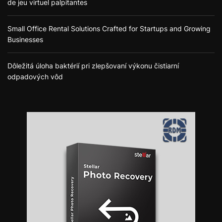
de jeu virtuel palpitantes
Small Office Rental Solutions Crafted for Startups and Growing
Businesses
Dôležitá úloha baktérií pri zlepšovaní výkonu čistiarní
odpadových vôd