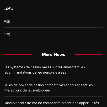
แฟชั่น
商業
오락
More News
Les systèmes de casino basés sur l’IA améliorent les
recommandations de jeu personnalisées
Salles de poker de casino compétitives encourageant les
interactions de jeu multijoueur
Championnats de casino compétitifs créant des opportunités