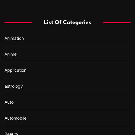
c
h
f
List Of Categories
o
r
Animation
:
Anime
Application
astrology
Auto
Automobile
Beauty