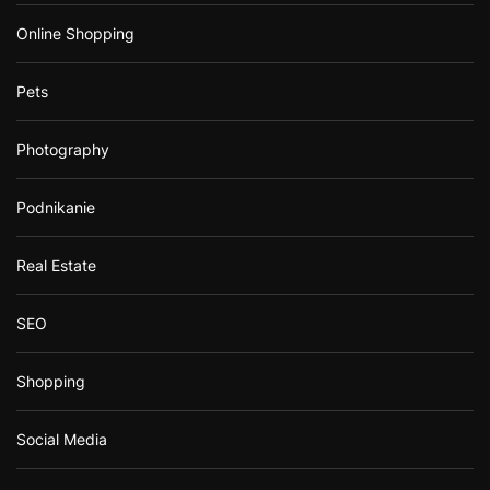
Online Shopping
Pets
Photography
Podnikanie
Real Estate
SEO
Shopping
Social Media