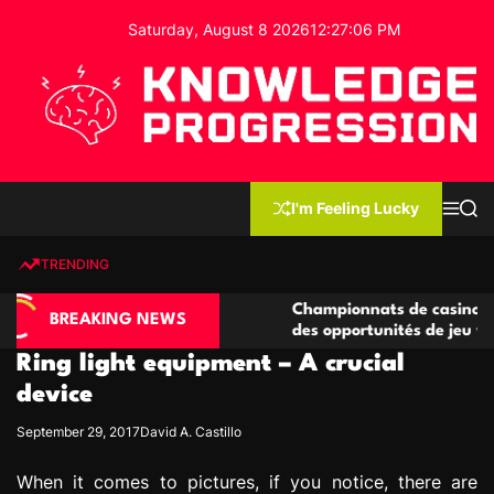
S
Saturday, August 8 2026
12
:
27
:
07
PM
k
i
p
t
o
c
K
o
n
n
I'm Feeling Lucky
M
S
o
t
e
e
w
n
a
e
u
r
TRENDING
l
c
n
h
e
t
asino compétitives
Championnats de casino compétitifs
d
BREAKING NEWS
eractions de jeu
des opportunités de jeu virtuel palp
g
Ring light equipment – A crucial
e
P
device
r
September 29, 2017
David A. Castillo
o
g
When it comes to pictures, if you notice, there are
r