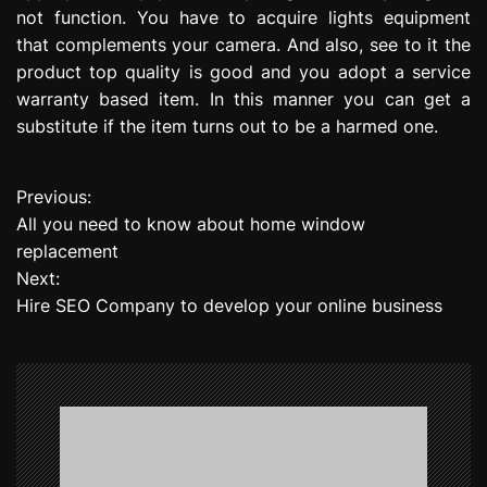
not function. You have to acquire lights equipment
that complements your camera. And also, see to it the
product top quality is good and you adopt a service
warranty based item. In this manner you can get a
substitute if the item turns out to be a harmed one.
Previous:
P
All you need to know about home window
o
replacement
Next:
s
Hire SEO Company to develop your online business
t
n
a
v