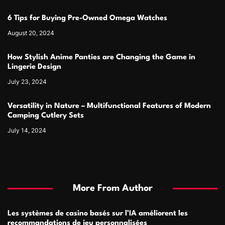
6 Tips for Buying Pre-Owned Omega Watches
August 20, 2024
How Stylish Anime Panties are Changing the Game in
Lingerie Design
July 23, 2024
Versatility in Nature – Multifunctional Features of Modern
Camping Cutlery Sets
July 14, 2024
More From Author
Les systèmes de casino basés sur l’IA améliorent les
recommandations de jeu personnalisées