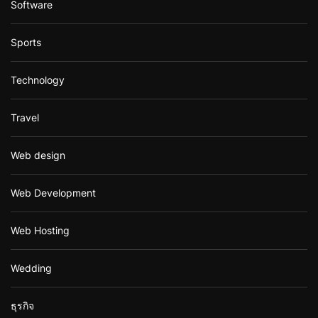
Software
Sports
Technology
Travel
Web design
Web Development
Web Hosting
Wedding
ธุรกิจ