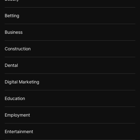
Betting
Business
Construction
Dental
Digital Marketing
Education
Employment
Entertainment