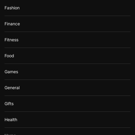
Fashion
Finance
Fitness
Food
Games
General
Gifts
Health