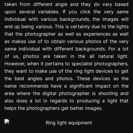
taken from different angle and they do vary based
e
s
upon several variables. If you click the very same
s
individual with various backgrounds, the images will
i
end up being various. This is certainly due to the lights
o
that the photographer as well as experiences as well
n
as makes use of to obtain various photos of the very
same individual with different backgrounds. For a lot
of us, photos are taken in the all natural light.
However, when it pertains to specialist photographers,
they want to make use of the ring light devices to get
the best angles and photos. These devices as the
name recommends have a significant impact on the
area where the digital photographer is shooting and
also does a lot in regards to producing a light that
helps the photographers get better images.