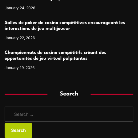
January 24, 2026
Salles de poker de casino compétitives encourageant les
interactions de jeu multijoueur
January 22, 2026
Championnats de casino compétitifs créant des
opportunités de jeu virtuel palpitantes
January 19, 2026
Search
S
e
a
r