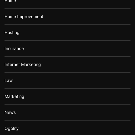
Home
Home Improvement
Hosting
Insurance
Internet Marketing
Law
Marketing
News
Ogólny