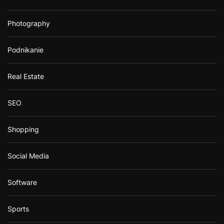
Photography
Podnikanie
Real Estate
SEO
Shopping
Social Media
Software
Sports