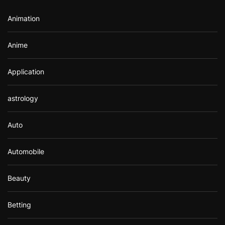
r
Animation
:
Anime
Application
astrology
Auto
Automobile
Beauty
Betting