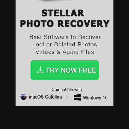
Sports