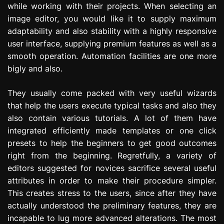
while working with their projects. When selecting an
image editor, you would like it to supply maximum
adaptability and also stability with a highly responsive
user interface, supplying premium features as well as a
smooth operation. Automation facilities are one more
bigly and also.
They usually come packed with very useful wizards
that help the users execute typical tasks and also they
also contain various tutorials. A lot of them have
integrated efficiently made templates or one click
presets to help the beginners to get good outcomes
right from the beginning. Regretfully, a variety of
editors suggested for novices sacrifice several useful
attributes in order to make their procedure simpler.
This creates stress to the users, since after they have
actually understood the preliminary features, they are
incapable to lug more advanced alterations. The most