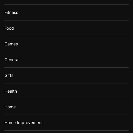
Fitness
Food
Games
General
Gifts
Health
Home
Home Improvement