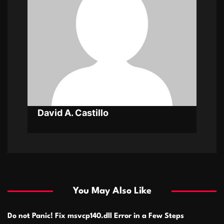
g
a
t
i
o
n
David A. Castillo
You May Also Like
Do not Panic! Fix msvcp140.dll Error in a Few Steps