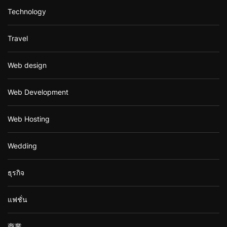
Technology
Travel
Web design
Web Development
Web Hosting
Wedding
ธุรกิจ
แฟชั่น
商業