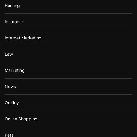
Hosting
Insurance
Internet Marketing
Law
Marketing
News
Ogólny
Online Shopping
Pets