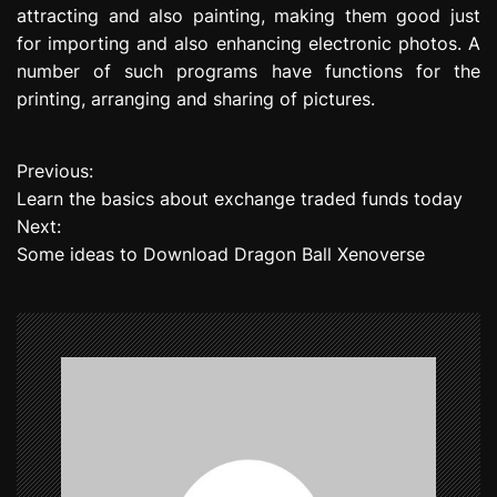
attracting and also painting, making them good just
for importing and also enhancing electronic photos. A
number of such programs have functions for the
printing, arranging and sharing of pictures.
Previous:
P
Learn the basics about exchange traded funds today
o
Next:
Some ideas to Download Dragon Ball Xenoverse
s
t
n
a
v
i