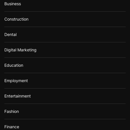
Business
Construction
Dental
Digital Marketing
Education
Employment
Entertainment
Fashion
Finance