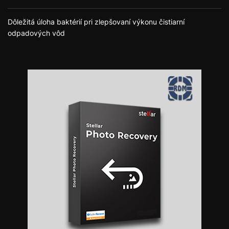
Dôležitá úloha baktérií pri zlepšovaní výkonu čistiarní
odpadových vôd