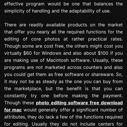
effective program would be one that balances the
simplicity of handling and the adaptability of use.
There are readily available products on the market
that offer you nearly all the required functions for the
editing of core photos at rather practical rates.
Though some are cost free, the others might cost you
virtually $60 for Windows and also about $100 if you
are making use of Macintosh software. Usually, these
programs are not marketed across counters and also
you could get them as free software or shareware. So,
it may not be as steady as the one you can buy from
the marketplace, but the benefit is that you can
constantly try one before making the payment.
Though these
photo editing software free download
for mac
would generally offer a significant number of
attributes, they do lack a few of the functions required
for editing. Usually they do not include centers for