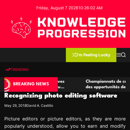
S
Friday, August 7 2026
10
:
26
:
03
AM
k
i
p
t
o
c
K
o
n
n
I'm Feeling Lucky
M
S
o
t
e
e
w
n
a
e
u
r
TRENDING
l
c
n
h
e
t
e casino compétitives
Championnats de casino compétit
d
BREAKING NEWS
interactions de jeu
des opportunités de jeu virtuel p
g
Recognizing photo editing software
e
P
May 29, 2018
David A. Castillo
r
o
Picture editors or picture editors, as they are more
g
popularly understood, allow you to earn and modify
r