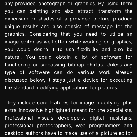
any provided photograph or graphics. By using them
e
you can painting and also attract, transform the
s
s
dimension or shades of a provided picture, produce
i
unique results and also consist of message for the
o
graphics. Considering that you need to utilize an
n
image editor as well often while working on graphics,
you would desire it to use flexibility and also be
natural. You could obtain a lot of software for
functioning or surpassing bitmap photos. Unless any
type of software can do various work already
discussed below, it stays just a device for executing
the standard modifying applications for pictures.
They include core features for image modifying, plus
extra innovative highlighted meant for the specialists.
Professional visuals developers, digital musicians,
professional photographers, web programmers and
desktop authors have to make use of a picture editor