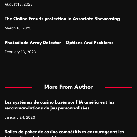
August 13, 2023
The Online Frauds protection in Associate Showcasing
March 18, 2023
Photodiode Array Detector – Options And Problems
February 13, 2023
More From Author
Les systèmes de casino basés sur l’IA améliorent les
recommandations de jeu personnalisées
January 24, 2026
Salles de poker de casino compétitives encourageant les