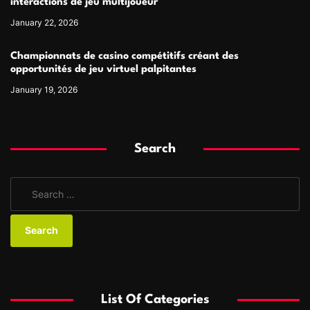
interactions de jeu multijoueur
January 22, 2026
Championnats de casino compétitifs créant des
opportunités de jeu virtuel palpitantes
January 19, 2026
Search
S
e
a
r
c
h
f
List Of Categories
o