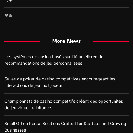
오락
More News
Les systèmes de casino basés sur l’IA améliorent les
recommandations de jeu personnalisées
Salles de poker de casino compétitives encourageant les
interactions de jeu multijoueur
Championnats de casino compétitifs créant des opportunités
de jeu virtuel palpitantes
Small Office Rental Solutions Crafted for Startups and Growing
Businesses