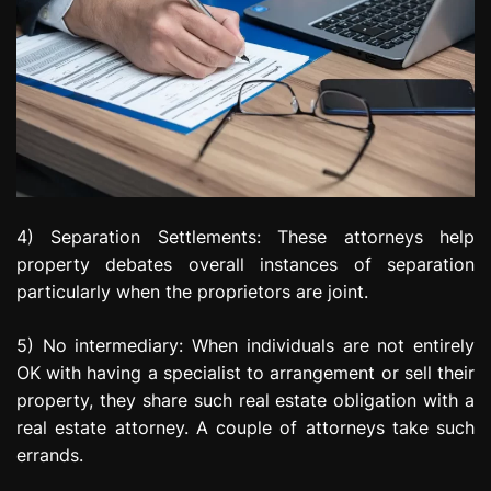
4) Separation Settlements: These attorneys help
property debates overall instances of separation
particularly when the proprietors are joint.
5) No intermediary: When individuals are not entirely
OK with having a specialist to arrangement or sell their
property, they share such real estate obligation with a
real estate attorney. A couple of attorneys take such
errands.