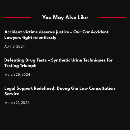
You May Also Like
Accident victims deserve justice – Our Car Accident
Lawyers fight relentlessly
April 6, 2024
Defeating Drug Tests – Synthetic Urine Techniques for
Testing Triumph
March 29, 2024
Legal Support Redefined: Duong Gia Law Consultation
Service
March 21, 2024