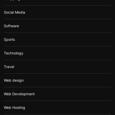
Social Media
Software
Sports
Technology
Travel
Web design
Web Development
Web Hosting