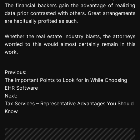
The financial backers gain the advantage of realizing
data prior contrasted with others. Great arrangements
are habitually profited as such.
Whether the real estate industry blasts, the attorneys
worried to this would almost certainly remain in this
work.
Previous:
P
The Important Points to Look for In While Choosing
o
EHR Software
Next:
s
Tax Services – Representative Advantages You Should
t
Know
n
a