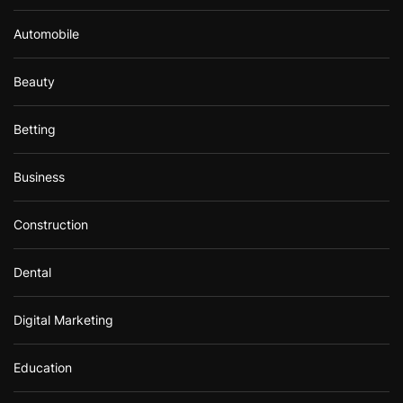
Automobile
Beauty
Betting
Business
Construction
Dental
Digital Marketing
Education