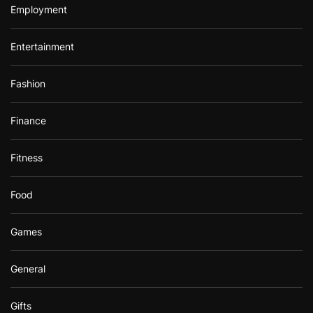
Employment
Entertainment
Fashion
Finance
Fitness
Food
Games
General
Gifts