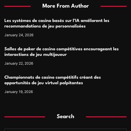
More From Author
Les systèmes de casino basés sur l’IA améliorent les
recommandations de jeu personnalisées
January 24, 2026
Salles de poker de casino compétitives encourageant les
interactions de jeu multijoueur
January 22, 2026
Championnats de casino compétitifs créant des
opportunités de jeu virtuel palpitantes
January 19, 2026
Search