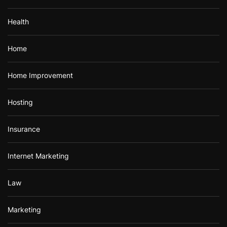
Health
Home
Home Improvement
Hosting
Insurance
Internet Marketing
Law
Marketing