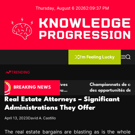
S
Thursday, August 6 2026
2
:
09
:
38
PM
k
i
p
t
o
c
K
o
n
n
I'm Feeling Lucky
M
S
o
t
e
e
w
n
a
e
u
r
TRENDING
l
c
n
h
e
t
 casino compétitives
Championnats de casino compétiti
d
BREAKING NEWS
nteractions de jeu
des opportunités de jeu virtuel pa
g
Real Estate Attorneys – Significant
e
P
Administrations They Offer
r
April 13, 2023
David A. Castillo
o
g
The real estate bargains are blasting as is the whole
r