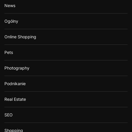
News
Ogólny
Online Shopping
Pets
Photography
Podnikanie
Real Estate
SEO
Shopping