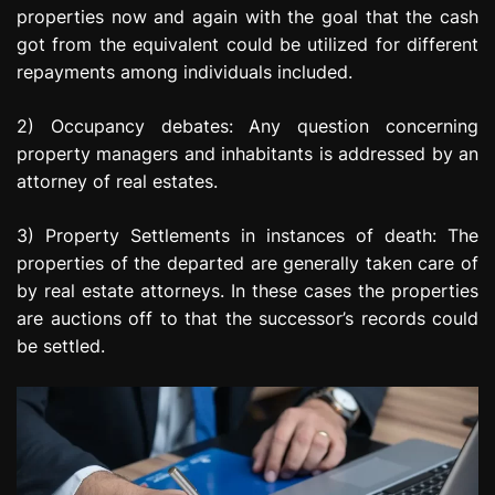
properties now and again with the goal that the cash
got from the equivalent could be utilized for different
repayments among individuals included.
2) Occupancy debates: Any question concerning
property managers and inhabitants is addressed by an
attorney of real estates.
3) Property Settlements in instances of death: The
properties of the departed are generally taken care of
by real estate attorneys. In these cases the properties
are auctions off to that the successor’s records could
be settled.