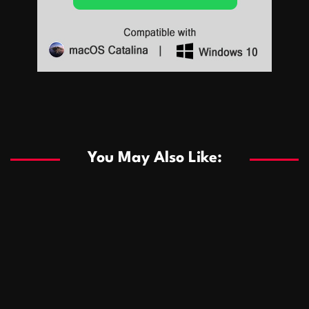
Sports
Sports
Les systèmes de casino basés sur l’IA améliorent les
recommandations de jeu personnalisées
You May Also Like:
Sports
Salles de poker de casino compétitives encourageant
January 24, 2026
David A. Castillo
285 views
les interactions de jeu multijoueur
ธุรกิจ
Championnats de casino compétitifs créant des
January 22, 2026
David A. Castillo
295 views
opportunités de jeu virtuel palpitantes
Podnikanie
Small Office Rental Solutions Crafted for Startups
January 19, 2026
David A. Castillo
286 views
and Growing Businesses
商業
Dôležitá úloha baktérií pri zlepšovaní výkonu čistiarní
October 13, 2025
David A. Castillo
705 views
odpadových vôd
แฟชั่น
Advantages of renting offices with conference rooms
July 11, 2025
David A. Castillo
2294 views
in business-friendly places
Ogólny
The most Iconic luxury watches that define style,
July 5, 2025
David A. Castillo
2456 views
performance, and elegance
Korzyści płynące z edukacji przedmałżeńskiej dla
March 14, 2025
David A. Castillo
2593 views
silniejszych małżeństw