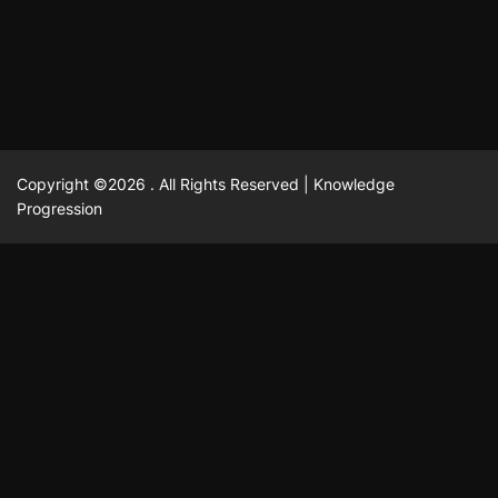
February 23, 2025
David A. Castillo
2513 views
Copyright ©2026 . All Rights Reserved | Knowledge
Progression