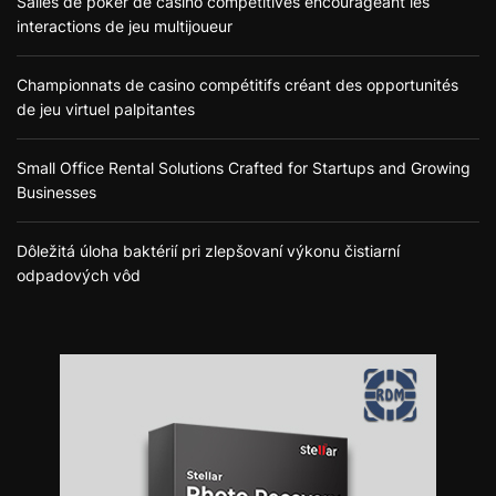
Salles de poker de casino compétitives encourageant les
interactions de jeu multijoueur
Championnats de casino compétitifs créant des opportunités
de jeu virtuel palpitantes
Small Office Rental Solutions Crafted for Startups and Growing
Businesses
Dôležitá úloha baktérií pri zlepšovaní výkonu čistiarní
odpadových vôd