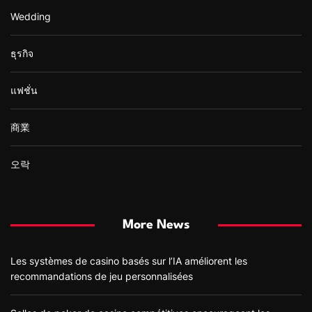
Wedding
ธุรกิจ
แฟชั่น
商業
오락
More News
Les systèmes de casino basés sur l’IA améliorent les
recommandations de jeu personnalisées