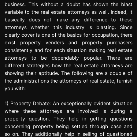
business. This without a doubt has shown the blast
e
s
variable to the real estate attorneys as well. Indeed, it
s
basically does not make any difference to these
i
attorneys whether this industry is blasting. Since
o
clearly cover is one of the basics for occupation, there
n
exist property venders and property purchasers
consistently and for each situation making real estate
attorneys to be dependably popular. There are
different strategies how the real estate attorneys are
showing their aptitude. The following are a couple of
the administrations the attorneys of real estate, furnish
you with:
1) Property Debate: An exceptionally evident situation
where these attorneys are involved is during a
property question. They help in getting questions
concerning property being settled through case and
so on. They additionally help in selling of questioned