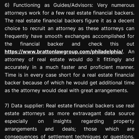
6) Functioning as Guides/Advisors: Very numerous
attorneys work for a few real estate financial backers.
The real estate financial backers figure it as a decent
choice to recruit an attorney as these attorneys can
frequently have smooth exchanges accomplished for
the financial backer and check this out
https://www.brattonlawgroup.com/philadelphia/
. An
attorney of real estate would do it fittingly and
accurately in a much faster and proficient manner.
Time is in every case short for a real estate financial
backer because of which he would get additional time
as the attorney would deal with great arrangements.
7) Data supplier: Real estate financial backers use real
estate attorneys as more extravagant data source
especially on insights regarding property
arrangements and deals; those which are
consequences of settlement techniques or questions.