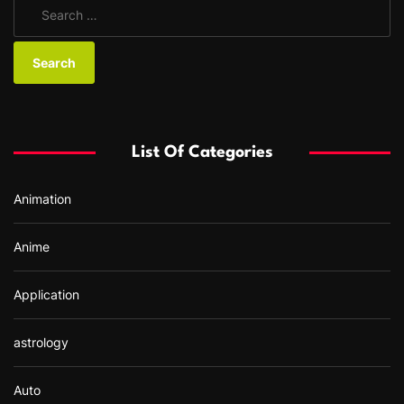
S
e
a
r
c
h
f
List Of Categories
o
r
Animation
:
Anime
Application
astrology
Auto