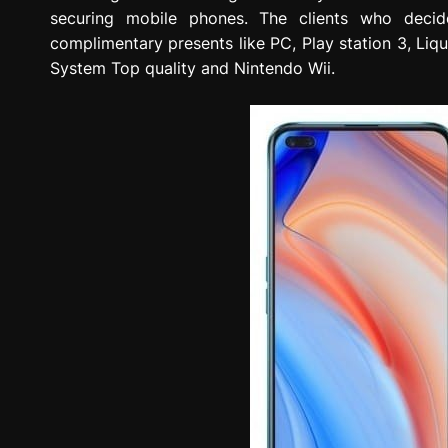
securing mobile phones. The clients who deci
complimentary presents like PC, Play station 3, Liq
System Top quality and Nintendo Wii.