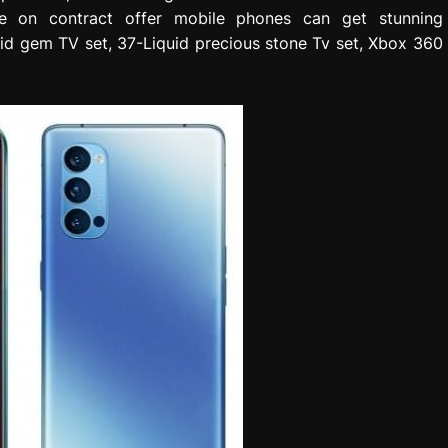
de on contract offer mobile phones can get stunning
uid gem TV set, 37-Liquid precious stone Tv set, Xbox 360