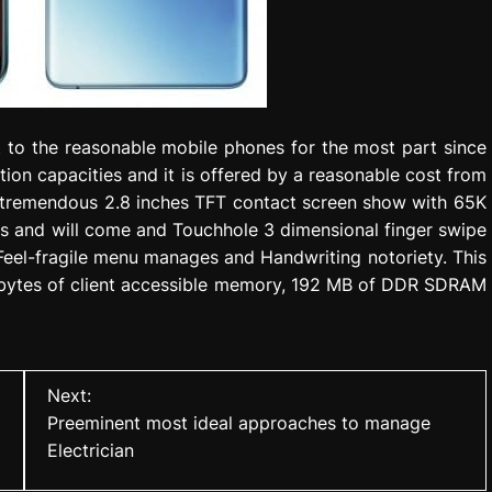
 to the reasonable mobile phones for the most part since
tion capacities and it is offered by a reasonable cost from
a tremendous 2.8 inches TFT contact screen show with 65K
els and will come and Touchhole 3 dimensional finger swipe
 Feel-fragile menu manages and Handwriting notoriety. This
abytes of client accessible memory, 192 MB of DDR SDRAM
Next:
Preeminent most ideal approaches to manage
Electrician