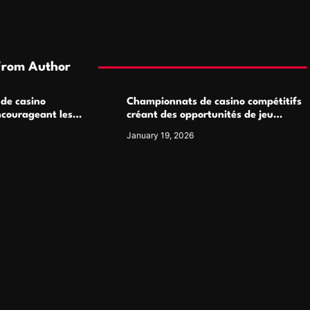
From Author
 de casino
Championnats de casino compétitifs
ncourageant les
créant des opportunités de jeu
 jeu multijoueur
virtuel palpitantes
January 19, 2026