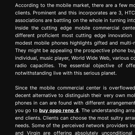
g
According to the mobile market, there are a few m
r
clients. Prominent and this incorporates are 3, HT
e
associations are battling on the whole in turning in
s
inside the cutting edge mobile commercial center
s
different proficient most cutting edge innovation
i
modest mobile phones highlights gifted and multi-m
o
They might be appealing the prospective phone buyer
n
individual, music player, World Wide Web, various 
radio capacities. The essential objective of of
notwithstanding live with this serious planet.
Since the mobile commercial center is overflowed 
decent alternative to distinguish their very own m
phones in can are found with different arrangements
you go to
buy oppo reno 4
. The understanding arr
end clients. Clients can choose the most sultry ar
needs. Some of the perceived network providers ins
and Virgin are offering absolutely unconditiona