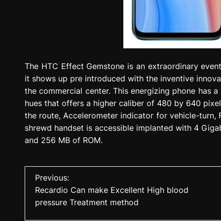
The HTC Effect Gemstone is an extraordinary event
it shows up pre introduced with the inventive innova
the commercial center. This energizing phone has 
hues that offers a higher caliber of 480 by 640 pix
the route, Accelerometer indicator for vehicle-turn,
shrewd handset is accessible implanted with 4 Gig
and 256 MB of ROM.
P
Previous:
Recardio Can make Excellent High blood
o
pressure Treatment method
s