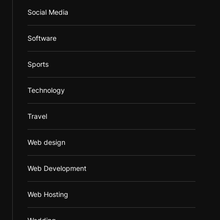
Social Media
Software
Sports
Technology
Travel
Web design
Web Development
Web Hosting