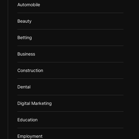
Automobile
Beauty
Betting
Business
Construction
Dental
Digital Marketing
Education
Employment