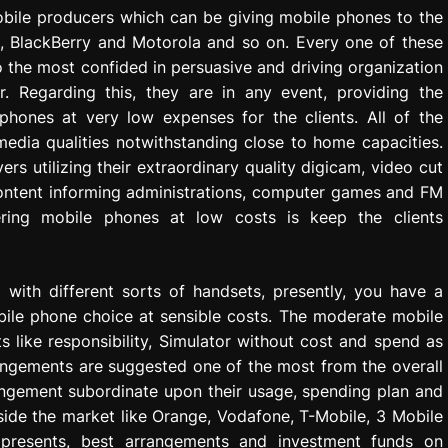
obile producers which can be giving mobile phones to the
C, BlackBerry and Motorola and so on. Every one of these
to the most confided in persuasive and driving organization
. Regarding this, they are in any event, providing the
 phones at very low expenses for the clients. All of the
edia qualities notwithstanding close to home capacities.
s utilizing their extraordinary quality digicam, video cut
content informing administrations, computer games and FM
fering mobile phones at low costs is keep the clients
with different sorts of handsets, presently, you have a
obile phone choice at sensible costs. The moderate mobile
 like responsibility, Simulator without cost and spend as
angements are suggested one of the most from the overall
rangement subordinate upon their usage, spending plan and
ide the market like Orange, Vodafone, T-Mobile, 3 Mobile
l presents, best arrangements and investment funds on