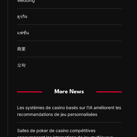
Wedding
ธุรกิจ
แฟชั่น
商業
오락
More News
Les systèmes de casino basés sur l’IA améliorent les
recommandations de jeu personnalisées
Salles de poker de casino compétitives