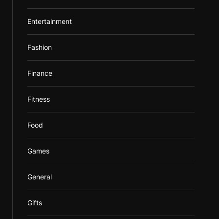
Entertainment
Fashion
Finance
Fitness
Food
Games
General
Gifts