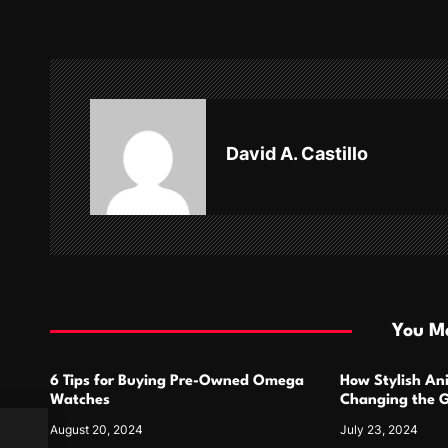
t
n
a
v
David A. Castillo
i
g
a
t
i
You Ma
o
6 Tips for Buying Pre-Owned Omega
How Stylish An
n
Watches
Changing the G
Design
August 20, 2024
July 23, 2024