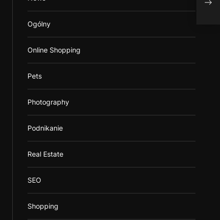
Elec
Ogólny
Online Shopping
Pets
Photography
Podnikanie
Real Estate
SEO
Shopping