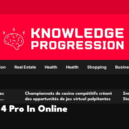
ion
Real Estate
Health
Health
Shopping
Busine
hampionnats de casino compétitifs créant
Small Office Rent
es opportunités de jeu virtuel palpitantes
Startups and Gr
4 Pro In Online