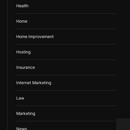
Health
Home
Home Improvement
Hosting
Insurance
Internet Marketing
Law
Marketing
Pree
News