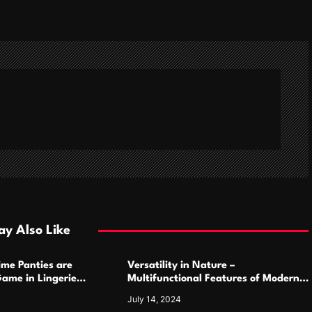
y Also Like
ime Panties are
Versatility in Nature –
ame in Lingerie
Multifunctional Features of Modern
Camping Cutlery Sets
July 14, 2024