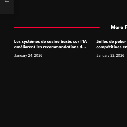
More 
Les systèmes de casino basés sur l’IA
Salles de poker
améliorent les recommandations de
compétitives e
jeu personnalisées
interactions de
January 24, 2026
January 22, 2026