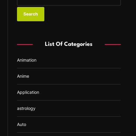
e
a
r
c
h
f
List Of Categories
o
r
Animation
:
Anime
Application
astrology
Auto