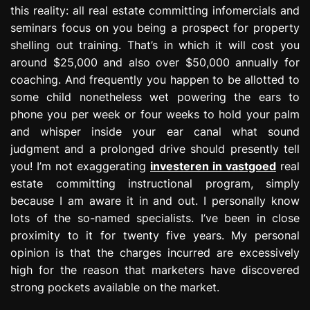
this reality: all real estate committing infomercials and
seminars focus on you being a prospect for property
shelling out training. That’s in which it will cost you
around $25,000 and also over $50,000 annually for
coaching. And frequently you happen to be allotted to
some child nonetheless wet powering the ears to
phone you per week or four weeks to hold your palm
and whisper inside your ear canal what sound
judgment and a prolonged drive should presently tell
you! I’m not exaggerating
investeren in vastgoed
real
estate committing instructional program, simply
because I am aware it in and out. I personally know
lots of the so-named specialists. I’ve been in close
proximity to it for twenty five years. My personal
opinion is that the charges incurred are excessively
high for the reason that marketers have discovered
strong pockets available on the market.