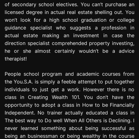
of secondary school electives. You can’t purchase an
e
s
licensed degree in actual real estate shelling out. You
s
won’t look for a high school graduation or college
i
guidance specialist who suggests a profession in
o
actual estate making an investment in case the
n
direction specialist comprehended property investing,
he or she almost certainly wouldn’t be a advice
therapist!
People school program and academic courses from
the You.S.A. is simply a feeble attempt to put together
individuals to just get a work. However there is no
class in Creating Wealth 101. You don’t have the
opportunity to adopt a class in How to be Financially
Independent. No trainer actually educated a class in
The best way to Do well When All Others is Declining. I
never learned something about being successful as
being an businessman or being wealthy in the course