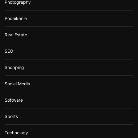
Photography
Podnikanie
Real Estate
SEO
Shopping
Social Media
Software
Sports
Technology