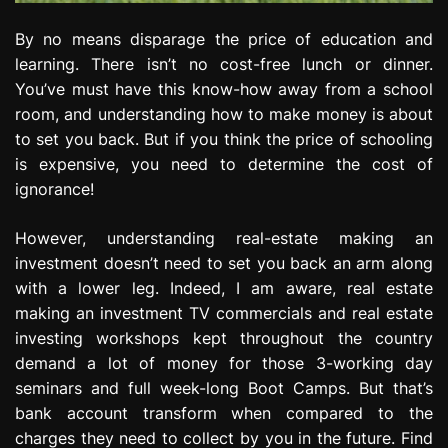
By no means disparage the price of education and
learning. There isn’t no cost-free lunch or dinner.
You’ve must have this know-how away from a school
room, and understanding how to make money is about
to set you back. But if you think the price of schooling
is expensive, you need to determine the cost of
ignorance!
However, understanding real-estate making an
investment doesn’t need to set you back an arm along
with a lower leg. Indeed, I am aware, real estate
making an investment TV commercials and real estate
investing workshops kept throughout the country
demand a lot of money for those 3-working day
seminars and full week-long Boot Camps. But that’s
bank account transform when compared to the
charges they need to collect by you in the future. Find