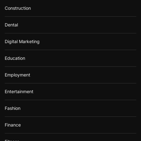
Construction
Dental
Digital Marketing
Education
Employment
Entertainment
Fashion
Finance