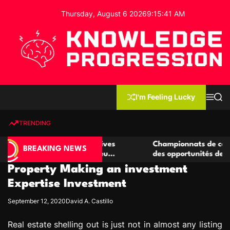
S
Thursday, August 6 2026
9
:
15
:
42
AM
k
i
p
t
o
c
K
o
n
n
I'm Feeling Lucky
M
S
o
t
e
e
w
n
a
e
u
r
TRENDING
l
c
n
h
e
t
 casino compétitives
Championnats de casino compétiti
d
BREAKING NEWS
nteractions de jeu
des opportunités de jeu virtuel pa
g
Property Making an investment
e
P
Expertise Investment
r
September 12, 2020
David A. Castillo
o
g
Real estate shelling out is just not in almost any listing
r