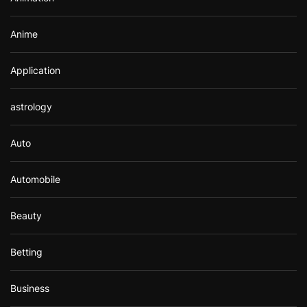
:
Anime
Application
astrology
Auto
Automobile
Beauty
Betting
Business