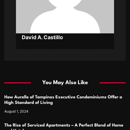
i
o
n
David A. Castillo
You May Also Like
How Aurelle of Tampines Executive Condominiums Offer a
High Standard of Living
August 1, 2024
The Rise of Serviced Apartments – A Perfect Blend of Home