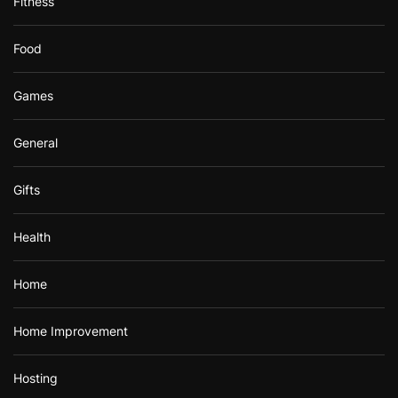
Fitness
Food
Games
General
Gifts
Health
Home
Home Improvement
Hosting