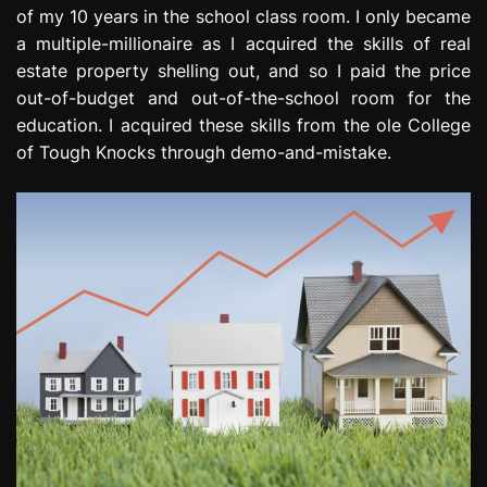
of my 10 years in the school class room. I only became
a multiple-millionaire as I acquired the skills of real
estate property shelling out, and so I paid the price
out-of-budget and out-of-the-school room for the
education. I acquired these skills from the ole College
of Tough Knocks through demo-and-mistake.