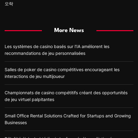
오락
More News
Les systèmes de casino basés sur l’IA améliorent les
recommandations de jeu personnalisées
Salles de poker de casino compétitives encourageant les
interactions de jeu multijoueur
Championnats de casino compétitifs créant des opportunités
de jeu virtuel palpitantes
Small Office Rental Solutions Crafted for Startups and Growing
Businesses