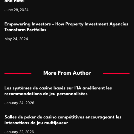
and Hotel
June 28, 2024
Empowering Investors – How Property Investment Agencies
Transform Portfolios
May 24, 2024
More From Author
Les systèmes de casino basés sur l’IA améliorent les
recommandations de jeu personnalisées
January 24, 2026
Salles de poker de casino compétitives encourageant les
interactions de jeu multijoueur
January 22, 2026