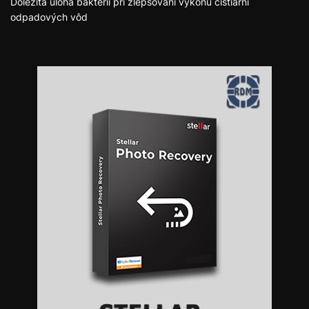
Dôležitá úloha baktérií pri zlepšovaní výkonu čistiarní
odpadových vôd