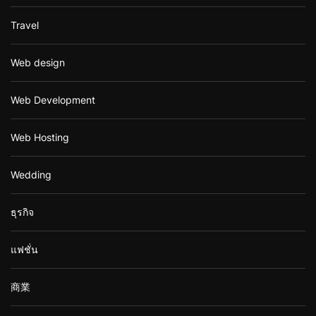
Travel
Web design
Web Development
Web Hosting
Wedding
ธุรกิจ
แฟชั่น
商業