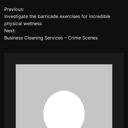
Previous:
P
Investigate the barricade exercises for incredible
o
physical wellness
Next:
s
Business Cleaning Services – Crime Scenes
t
n
a
v
i
g
a
t