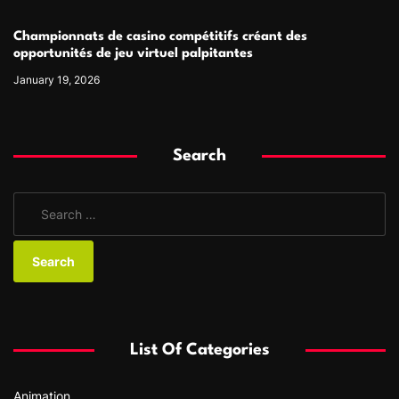
Championnats de casino compétitifs créant des
opportunités de jeu virtuel palpitantes
January 19, 2026
Search
S
e
a
r
c
h
f
List Of Categories
o
r
Animation