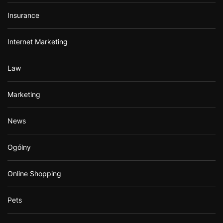
Insurance
Internet Marketing
Law
Marketing
News
Ogólny
Online Shopping
Pets