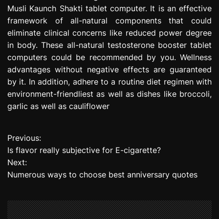
Musli Kaunch Shakti tablet computer. It is an effective
framework of all-natural components that could
eliminate clinical concerns like reduced power degree
in body. These all-natural testosterone booster tablet
computers could be recommended by you. Wellness
advantages without negative effects are guaranteed
by it. In addition, adhere to a routine diet regimen with
environment-friendliest as well as dishes like broccoli,
garlic as well as cauliflower
Previous:
P
Is flavor really subjective for E-cigarette?
o
Next:
Numerous ways to choose best anniversary quotes
s
t
n