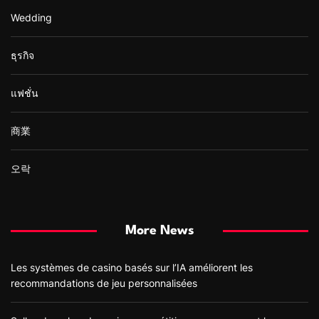
Wedding
ธุรกิจ
แฟชั่น
商業
오락
More News
Les systèmes de casino basés sur l’IA améliorent les
recommandations de jeu personnalisées