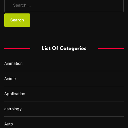
S
e
a
r
c
h
f
List Of Categories
o
r
Animation
:
Anime
Application
astrology
Auto