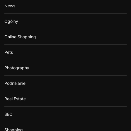
News
Ogólny
Online Shopping
Pets
Photography
Podnikanie
Real Estate
SEO
Shopping