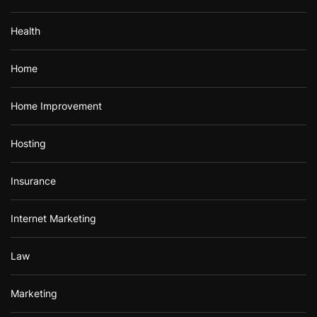
Health
Home
Home Improvement
Hosting
Insurance
Internet Marketing
Law
Marketing