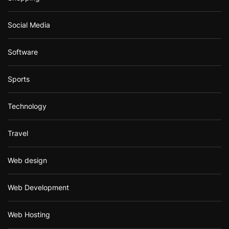
Social Media
Software
Sports
Technology
Travel
Web design
Web Development
Web Hosting