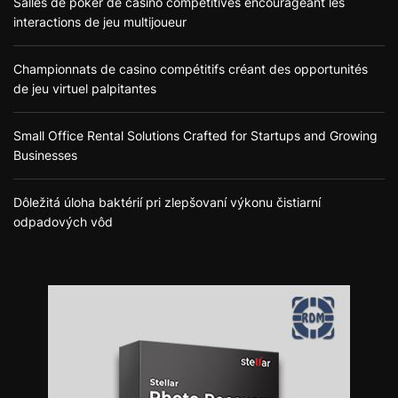
Salles de poker de casino compétitives encourageant les
interactions de jeu multijoueur
Championnats de casino compétitifs créant des opportunités
de jeu virtuel palpitantes
Small Office Rental Solutions Crafted for Startups and Growing
Businesses
Dôležitá úloha baktérií pri zlepšovaní výkonu čistiarní
odpadových vôd