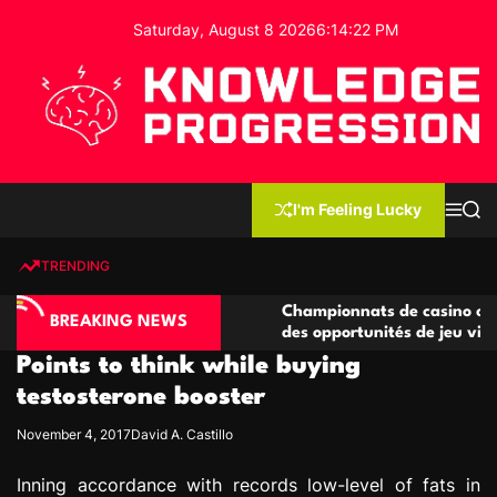
S
Saturday, August 8 2026
6
:
14
:
23
PM
k
i
p
t
o
c
K
o
n
n
I'm Feeling Lucky
M
S
o
t
e
e
w
n
a
e
u
r
TRENDING
l
c
n
h
e
t
no compétitives
Championnats de casino compétitifs c
d
BREAKING NEWS
ctions de jeu
des opportunités de jeu virtuel palpita
g
Points to think while buying
e
P
testosterone booster
r
November 4, 2017
David A. Castillo
o
g
Inning accordance with records low-level of fats in
r