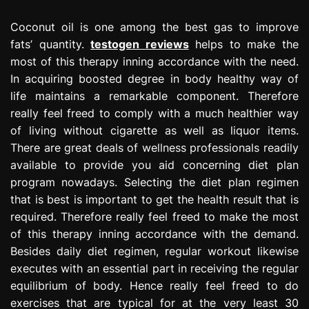
Coconut oil is one among the best gas to improve
fats’ quantity.
testogen reviews
helps to make the
most of this therapy inning accordance with the need.
In acquiring boosted degree in body healthy way of
life maintains a remarkable component. Therefore
really feel freed to comply with a much healthier way
of living without cigarette as well as liquor items.
There are great deals of wellness professionals readily
available to provide you aid concerning diet plan
program nowadays. Selecting the diet plan regimen
that is best is important to get the health result that is
required. Therefore really feel freed to make the most
of this therapy inning accordance with the demand.
Besides daily diet regimen, regular workout likewise
executes with an essential part in receiving the regular
equilibrium of body. Hence really feel freed to do
exercises that are typical for at the very least 30