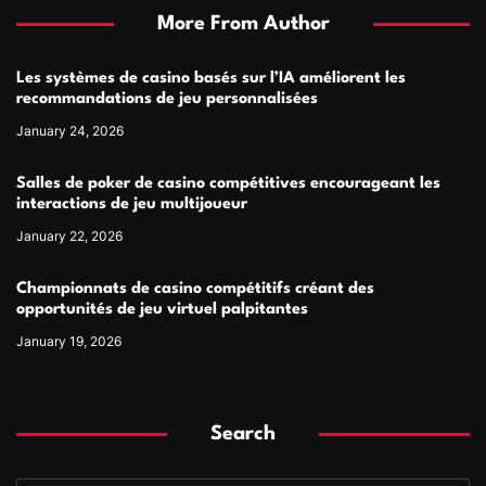
More From Author
Les systèmes de casino basés sur l’IA améliorent les
recommandations de jeu personnalisées
January 24, 2026
Salles de poker de casino compétitives encourageant les
interactions de jeu multijoueur
January 22, 2026
Championnats de casino compétitifs créant des
opportunités de jeu virtuel palpitantes
January 19, 2026
Search