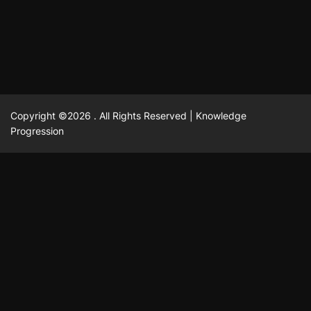
February 23, 2025
David A. Castillo
2517 views
Copyright ©2026 . All Rights Reserved | Knowledge
Progression