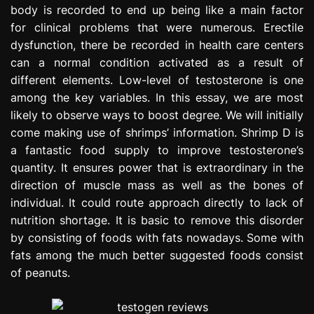
body is recorded to end up being like a main factor
e
s
for clinical problems that were numerous. Erectile
s
dysfunction, there be recorded in health care centers
i
can a normal condition activated as a result of
o
different elements. Low-level of testosterone is one
n
among the key variables. In this essay, we are most
likely to observe ways to boost degree. We will initially
come making use of shrimps’ information. Shrimp D is
a fantastic food supply to improve testosterone’s
quantity. It ensures power that is extraordinary in the
direction of muscle mass as well as the bones of
individual. It could route approach directly to lack of
nutrition shortage. It is basic to remove this disorder
by consisting of foods with fats nowadays. Some with
fats among the much better suggested foods consist
of peanuts.