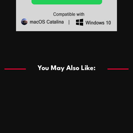
Sports
Sports
Les systèmes de casino basés sur l’IA améliorent les
recommandations de jeu personnalisées
You May Also Like:
Sports
Salles de poker de casino compétitives encourageant
January 24, 2026
David A. Castillo
291 views
les interactions de jeu multijoueur
ธุรกิจ
Championnats de casino compétitifs créant des
January 22, 2026
David A. Castillo
302 views
opportunités de jeu virtuel palpitantes
Podnikanie
Small Office Rental Solutions Crafted for Startups
January 19, 2026
David A. Castillo
290 views
and Growing Businesses
商業
Dôležitá úloha baktérií pri zlepšovaní výkonu čistiarní
October 13, 2025
David A. Castillo
710 views
odpadových vôd
แฟชั่น
Advantages of renting offices with conference rooms
July 11, 2025
David A. Castillo
2299 views
in business-friendly places
Ogólny
The most Iconic luxury watches that define style,
July 5, 2025
David A. Castillo
2463 views
performance, and elegance
Korzyści płynące z edukacji przedmałżeńskiej dla
March 14, 2025
David A. Castillo
2599 views
silniejszych małżeństw