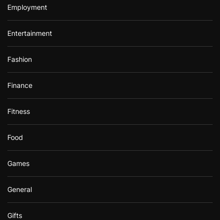
Employment
Entertainment
Fashion
Finance
Fitness
Food
Games
General
Gifts