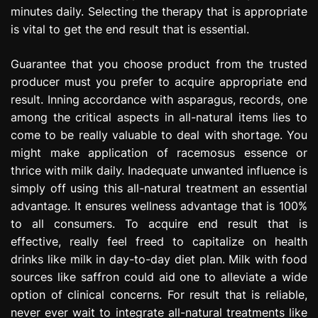
minutes daily. Selecting the therapy that is appropriate
is vital to get the end result that is essential.
Guarantee that you choose product from the trusted
producer must you prefer to acquire appropriate end
result. Inning accordance with asparagus, records, one
among the critical aspects in all-natural items lies to
come to be really valuable to deal with shortage. You
might make application of racemosus essence or
thrice with milk daily. Inadequate unwanted influence is
simply off using this all-natural treatment an essential
advantage. It ensures wellness advantage that is 100%
to all consumers. To acquire end result that is
effective, really feel freed to capitalize on health
drinks like milk in day-to-day diet plan. Milk with food
sources like saffron could aid one to alleviate a wide
option of clinical concerns. For result that is reliable,
never ever wait to integrate all-natural treatments like