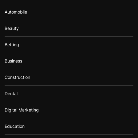
Automobile
Beauty
Betting
Business
Construction
Dental
Digital Marketing
Education