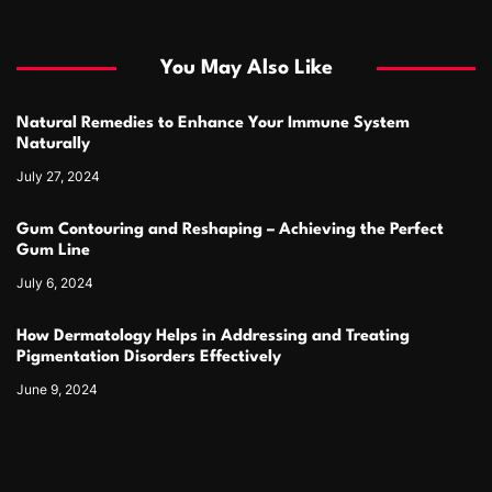
You May Also Like
Natural Remedies to Enhance Your Immune System
Naturally
July 27, 2024
Gum Contouring and Reshaping – Achieving the Perfect
Gum Line
July 6, 2024
How Dermatology Helps in Addressing and Treating
Pigmentation Disorders Effectively
June 9, 2024