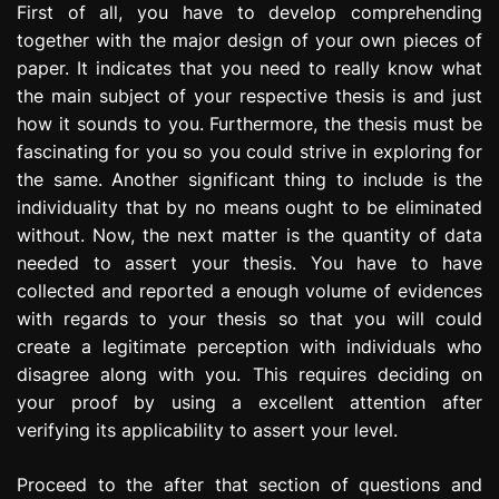
First of all, you have to develop comprehending
together with the major design of your own pieces of
paper. It indicates that you need to really know what
the main subject of your respective thesis is and just
how it sounds to you. Furthermore, the thesis must be
fascinating for you so you could strive in exploring for
the same. Another significant thing to include is the
individuality that by no means ought to be eliminated
without. Now, the next matter is the quantity of data
needed to assert your thesis. You have to have
collected and reported a enough volume of evidences
with regards to your thesis so that you will could
create a legitimate perception with individuals who
disagree along with you. This requires deciding on
your proof by using a excellent attention after
verifying its applicability to assert your level.
Proceed to the after that section of questions and