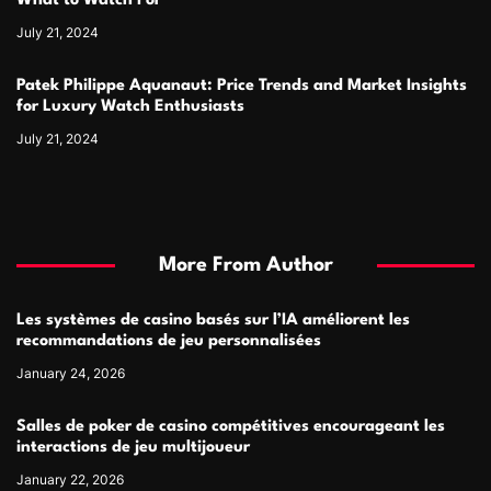
What to Watch For
July 21, 2024
Patek Philippe Aquanaut: Price Trends and Market Insights
for Luxury Watch Enthusiasts
July 21, 2024
More From Author
Les systèmes de casino basés sur l’IA améliorent les
recommandations de jeu personnalisées
January 24, 2026
Salles de poker de casino compétitives encourageant les
interactions de jeu multijoueur
January 22, 2026