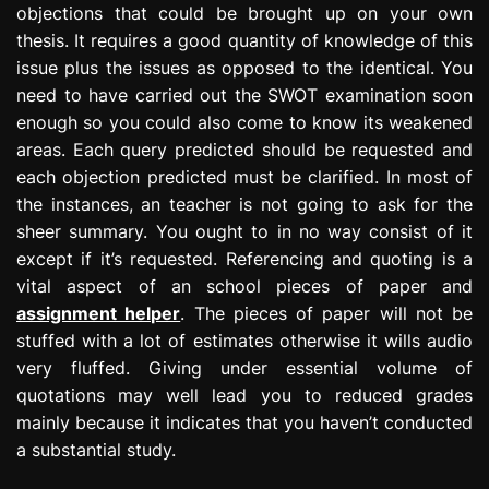
objections that could be brought up on your own
thesis. It requires a good quantity of knowledge of this
issue plus the issues as opposed to the identical. You
need to have carried out the SWOT examination soon
enough so you could also come to know its weakened
areas. Each query predicted should be requested and
each objection predicted must be clarified. In most of
the instances, an teacher is not going to ask for the
sheer summary. You ought to in no way consist of it
except if it’s requested. Referencing and quoting is a
vital aspect of an school pieces of paper and
assignment helper
. The pieces of paper will not be
stuffed with a lot of estimates otherwise it wills audio
very fluffed. Giving under essential volume of
quotations may well lead you to reduced grades
mainly because it indicates that you haven’t conducted
a substantial study.