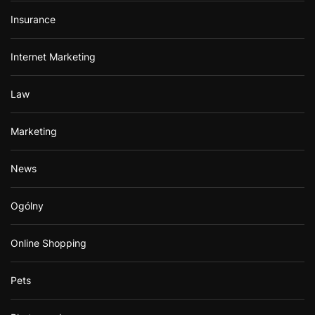
Insurance
Internet Marketing
Law
Marketing
News
Ogólny
Online Shopping
Pets