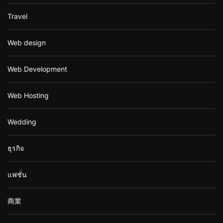
Travel
Web design
Web Development
Web Hosting
Wedding
ธุรกิจ
แฟชั่น
商業