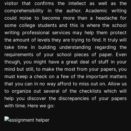
visitor that confirms the intellect as well as the
e
comprehensibility in the author. Academic writing
s
s
could noise to become more than a headache for
i
some college students and this is where the school
o
writing professional services may help them protect
n
the amount of levels they are trying to find. It truly will
take time in building understanding regarding the
requirements of your school pieces of paper. Even
though, you might have a great deal of stuff in your
mind but still, to make the most from your papers, you
must keep a check on a few of the important matters
that you can in no way afford to miss out on. Allow us
to organize out several of the checklists which will
help you discover the discrepancies of your papers
with time. Here we go: