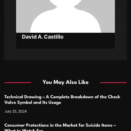
i
o
n
David A. Castillo
You May Also Like
Technical Drawing – A Complete Breakdown of the Check
Valve Symbol and Its Usage
July 25, 2024
Consumer Protections in the Market for Suicide Items –