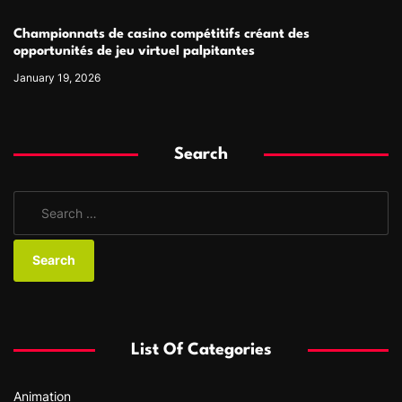
Championnats de casino compétitifs créant des
opportunités de jeu virtuel palpitantes
January 19, 2026
Search
S
e
a
r
c
h
f
List Of Categories
o
r
Animation