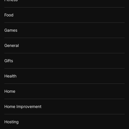
Food
Games
General
Gifts
Health
Home
Home Improvement
Hosting