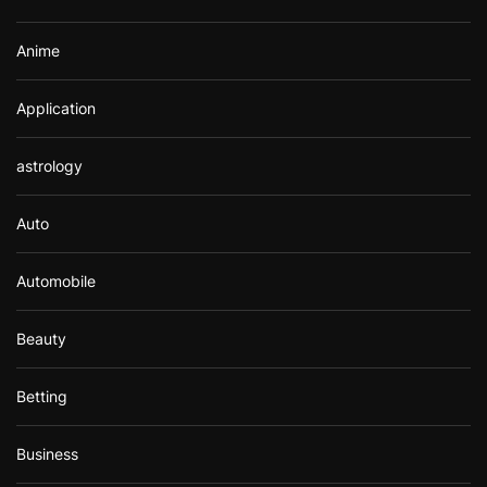
:
Anime
Application
astrology
Auto
Automobile
Beauty
Betting
Business