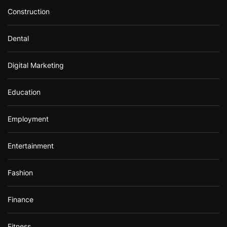
Construction
Dental
Digital Marketing
Education
Employment
Entertainment
Fashion
Finance
Fitness