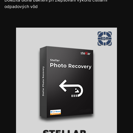
odpadových vôd