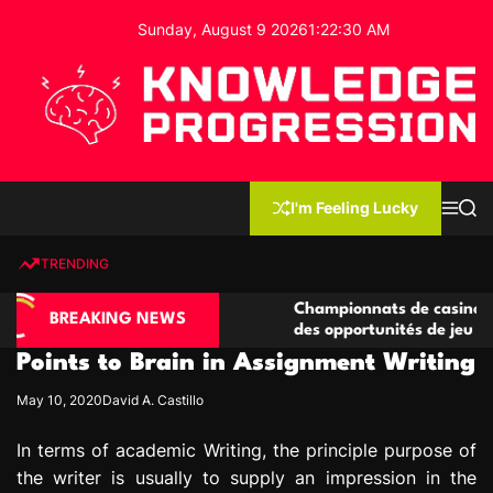
S
Sunday, August 9 2026
1
:
22
:
31
AM
k
i
p
t
o
c
K
o
n
n
I'm Feeling Lucky
M
S
o
t
e
e
w
n
a
e
u
r
TRENDING
l
c
n
h
e
t
asino compétitives
Championnats de casino compétitifs
d
BREAKING NEWS
eractions de jeu
des opportunités de jeu virtuel palp
g
Points to Brain in Assignment Writing
e
P
May 10, 2020
David A. Castillo
r
o
In terms of academic Writing, the principle purpose of
g
the writer is usually to supply an impression in the
r