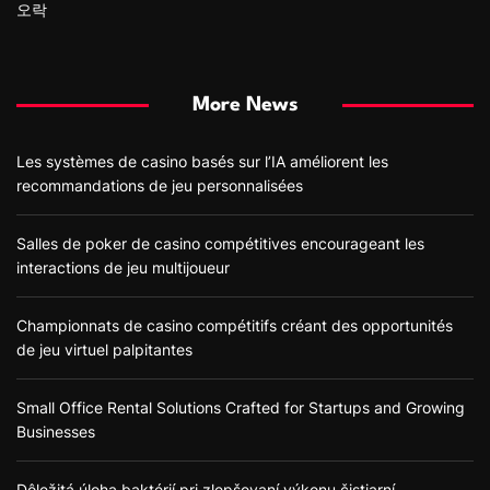
오락
More News
Les systèmes de casino basés sur l’IA améliorent les
recommandations de jeu personnalisées
Salles de poker de casino compétitives encourageant les
interactions de jeu multijoueur
Championnats de casino compétitifs créant des opportunités
de jeu virtuel palpitantes
Small Office Rental Solutions Crafted for Startups and Growing
Businesses
Dôležitá úloha baktérií pri zlepšovaní výkonu čistiarní