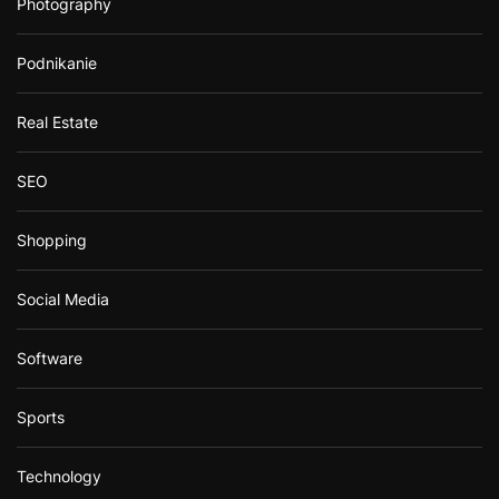
Photography
Podnikanie
Real Estate
SEO
Shopping
Social Media
Software
Sports
Technology