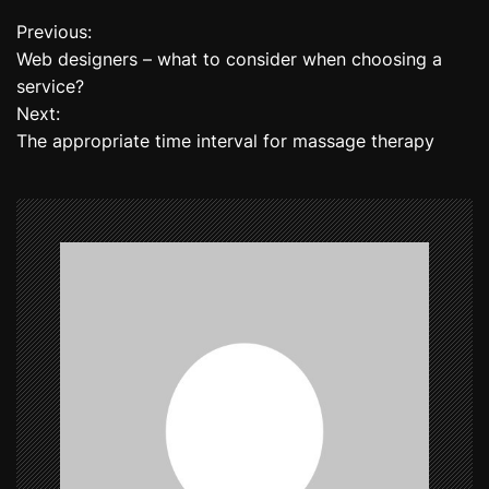
Previous:
P
Web designers – what to consider when choosing a
o
service?
Next:
s
The appropriate time interval for massage therapy
t
n
a
v
i
g
a
t